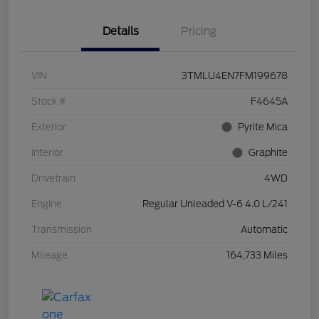
Details
Pricing
VIN
3TMLU4EN7FM199678
Stock #
F4645A
Exterior
Pyrite Mica
Interior
Graphite
Drivetrain
4WD
Engine
Regular Unleaded V-6 4.0 L/241
Transmission
Automatic
Mileage
164,733 Miles