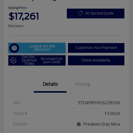
Selling Price
$17,261
30 Second Quote
Disclosure
Unlock Art Hill
Customize Your Payment
Discount
Get Pre-
No impact on
Qualified
Check Availability
your credit
Today
Details
Pricing
VIN
5TDJKRFH1GS238298
Stock #
F4592A
Exterior
Predawn Gray Mica