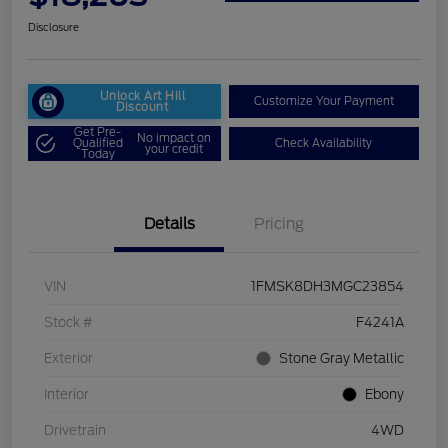
Disclosure
Unlock Art Hill
Customize Your Payment
Discount
Get Pre-
No impact on
Qualified
Check Availability
your credit
Today
Details
Pricing
VIN
1FMSK8DH3MGC23854
Stock #
F4241A
Exterior
Stone Gray Metallic
Interior
Ebony
Drivetrain
4WD