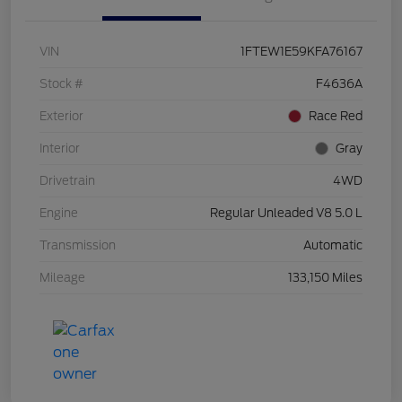
VIN
1FTEW1E59KFA76167
Stock #
F4636A
Exterior
Race Red
Interior
Gray
Drivetrain
4WD
Engine
Regular Unleaded V8 5.0 L
Transmission
Automatic
Mileage
133,150 Miles