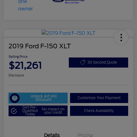
2019 Ford F-150 XLT
Selling Price
$21,261
30 Second Quote
Disclosure
Unlock Art Hill
Customize Your Payment
Discount
Get Pre-
No impact on
Qualified
Check Availability
your credit
Today
Details
Pricing