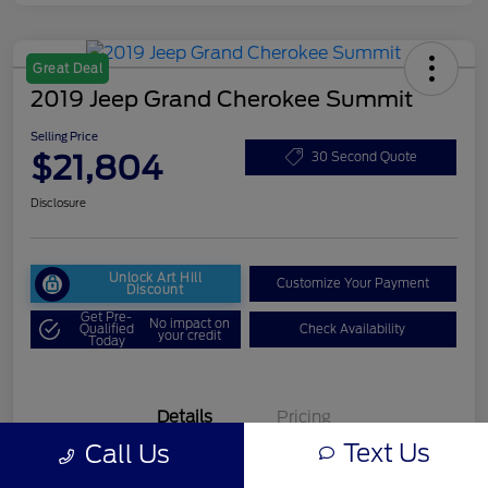
Great Deal
2019 Jeep Grand Cherokee Summit
Selling Price
$21,804
30 Second Quote
Disclosure
Unlock Art Hill
Customize Your Payment
Discount
Get Pre-
No impact on
Qualified
Check Availability
your credit
Today
Details
Pricing
Text Us
Call Us
VIN
1C4RJFJG6KC542594