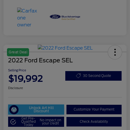
Great Deal
2022 Ford Escape SEL
Selling Price
$19,992
30 Second Quote
Disclosure
Unlock Art Hill
Customize Your Payment
Discount
Get Pre-
No impact on
Qualified
Check Availability
your credit
Today