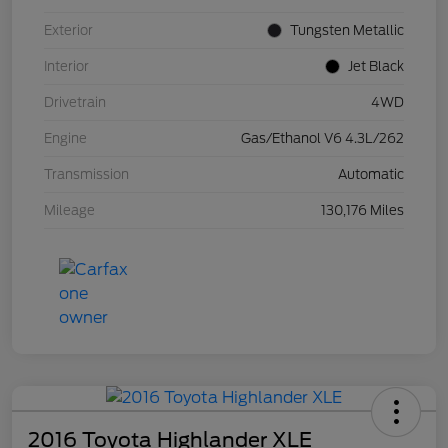
Exterior
Tungsten Metallic
Interior
Jet Black
Drivetrain
4WD
Engine
Gas/Ethanol V6 4.3L/262
Transmission
Automatic
Mileage
130,176 Miles
2016 Toyota Highlander XLE