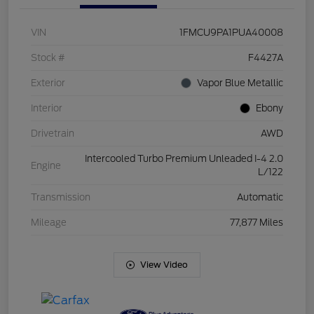
VIN
1FMCU9PA1PUA40008
Stock #
F4427A
Exterior
Vapor Blue Metallic
Interior
Ebony
Drivetrain
AWD
Intercooled Turbo Premium Unleaded I-4 2.0
Engine
L/122
Transmission
Automatic
Mileage
77,877 Miles
View Video