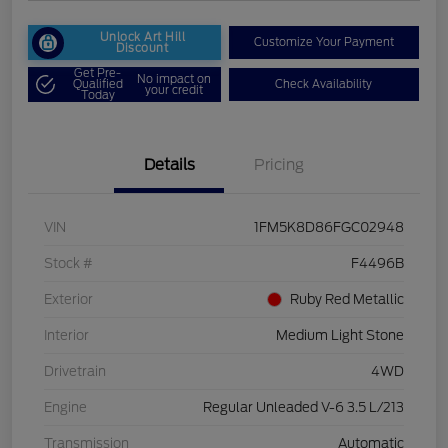
Unlock Art Hill
Customize Your Payment
Discount
Get Pre-
No impact on
Qualified
Check Availability
your credit
Today
Details
Pricing
VIN
1FM5K8D86FGC02948
Stock #
F4496B
Exterior
Ruby Red Metallic
Interior
Medium Light Stone
Drivetrain
4WD
Engine
Regular Unleaded V-6 3.5 L/213
Transmission
Automatic