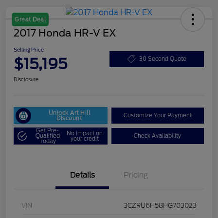
Great Deal
2017 Honda HR-V EX
Selling Price
$15,195
30 Second Quote
Disclosure
Unlock Art Hill
Customize Your Payment
Discount
Get Pre-
No impact on
Qualified
Check Availability
your credit
Today
Details
Pricing
VIN
3CZRU6H58HG703023