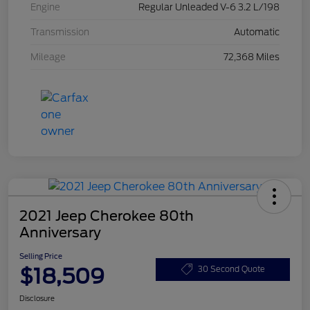
Engine
Regular Unleaded V-6 3.2 L/198
Transmission
Automatic
Mileage
72,368 Miles
2021 Jeep Cherokee 80th
Anniversary
Selling Price
$18,509
30 Second Quote
Disclosure