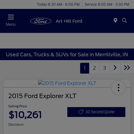
Today 8:30 AM - 6:00 PM
Service 8:00 AM - 3:30 PM
Menu
Used Cars, Trucks & SUVs for Sale in Merrillville, IN
1
2
3
2015 Ford Explorer XLT
Selling Price
$10,261
30 Second Quote
Disclosure