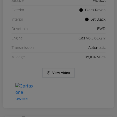
Stock #
F3750A
Exterior
Black Raven
Interior
Jet Black
Drivetrain
FWD
Engine
Gas V6 3.6L/217
Transmission
Automatic
Mileage
105,104 Miles
View Video