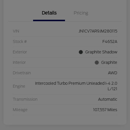
Details
Pricing
VIN
JN1CV7AR9JM280115
Stock #
F4652A
Exterior
Graphite Shadow
Interior
Graphite
Drivetrain
AWD
Intercooled Turbo Premium Unleaded I-4 2.0
Engine
L/121
Transmission
Automatic
Mileage
107,557 Miles