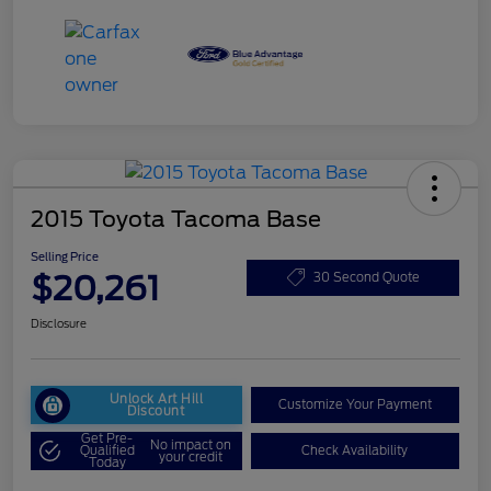
2015 Toyota Tacoma Base
Selling Price
$20,261
30 Second Quote
Disclosure
Unlock Art Hill
Customize Your Payment
Discount
Get Pre-
No impact on
Qualified
Check Availability
your credit
Today