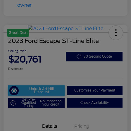
Great Deal
2023 Ford Escape ST-Line Elite
Selling Price
$20,761
30 Second Quote
Disclosure
Unlock Art Hill
Customize Your Payment
Discount
Get Pre-
No impact on
Qualified
Check Availability
your credit
Today
Details
Pricing