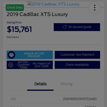
Great Deal
2019 Cadillac XTS Luxury
Selling Price
$15,761
30 Second Quote
Disclosure
Unlock Art Hill
Customize Your Payment
Discount
Get Pre-
No impact on
Qualified
Check Availability
your credit
Today
Details
Pricing
VIN
2G61M5S31K9153480