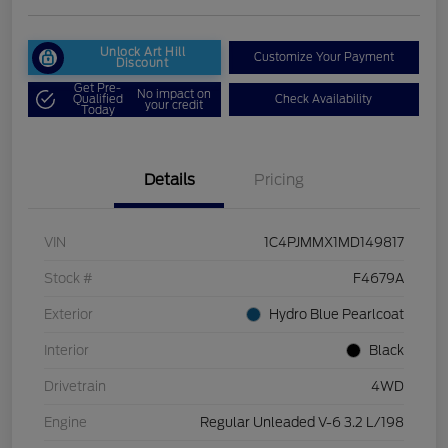
Unlock Art Hill
Customize Your Payment
Discount
Get Pre-
No impact on
Qualified
Check Availability
your credit
Today
Details
Pricing
VIN
1C4PJMMX1MD149817
Stock #
F4679A
Exterior
Hydro Blue Pearlcoat
Interior
Black
Drivetrain
4WD
Engine
Regular Unleaded V-6 3.2 L/198