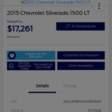
2015 Chevrolet Silverado 1500 LT
Selling Price
$17,261
30 Second Quote
Disclosure
Unlock Art Hill
Customize Your Payment
Discount
Get Pre-
No impact on
Qualified
Check Availability
your credit
Today
Details
Pricing
VIN
3GCUKREH4FG389695
Stock #
F4700A