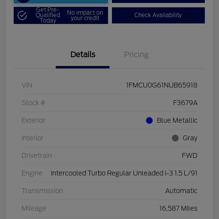
Get Pre-
No impact on
Qualified
Check Availability
your credit
Today
Details
Pricing
VIN
1FMCU0G61NUB65918
Stock #
F3679A
Exterior
Blue Metallic
Interior
Gray
Drivetrain
FWD
Engine
Intercooled Turbo Regular Unleaded I-3 1.5 L/91
Transmission
Automatic
Mileage
16,587 Miles