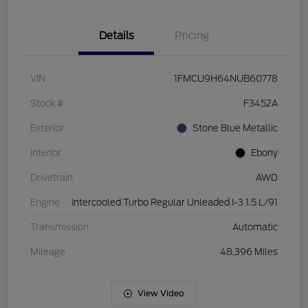
Details
Pricing
VIN
1FMCU9H64NUB60778
Stock #
F3452A
Exterior
Stone Blue Metallic
Interior
Ebony
Drivetrain
AWD
Engine
Intercooled Turbo Regular Unleaded I-3 1.5 L/91
Transmission
Automatic
Mileage
48,396 Miles
View Video