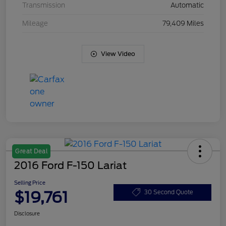
Transmission
Automatic
Mileage
79,409 Miles
View Video
Great Deal
2016 Ford F-150 Lariat
Selling Price
$19,761
30 Second Quote
Disclosure