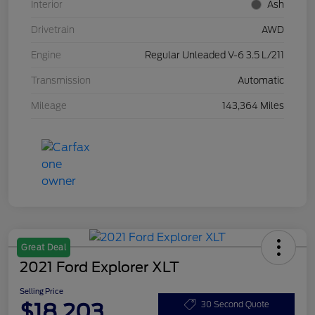
Interior
Ash
Drivetrain
AWD
Engine
Regular Unleaded V-6 3.5 L/211
Transmission
Automatic
Mileage
143,364 Miles
Great Deal
2021 Ford Explorer XLT
Selling Price
$18,203
30 Second Quote