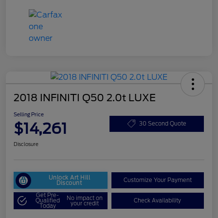
2018 INFINITI Q50 2.0t LUXE
Selling Price
$14,261
30 Second Quote
Disclosure
Unlock Art Hill
Customize Your Payment
Discount
Get Pre-
No impact on
Qualified
Check Availability
your credit
Today