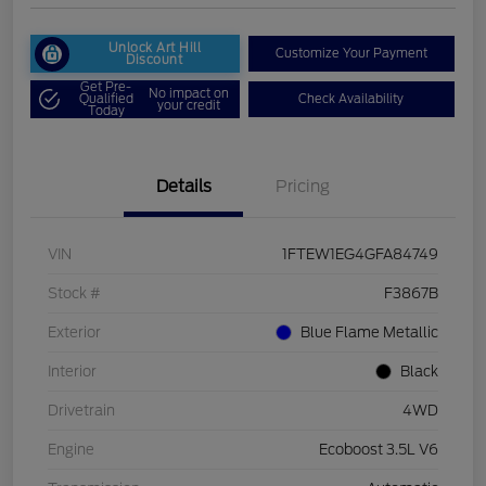
Unlock Art Hill
Customize Your Payment
Discount
Get Pre-
No impact on
Qualified
Check Availability
your credit
Today
Details
Pricing
VIN
1FTEW1EG4GFA84749
Stock #
F3867B
Exterior
Blue Flame Metallic
Interior
Black
Drivetrain
4WD
Engine
Ecoboost 3.5L V6