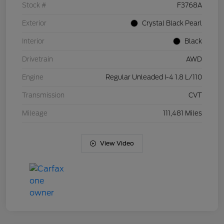
Stock #
F3768A
Exterior
Crystal Black Pearl
Interior
Black
Drivetrain
AWD
Engine
Regular Unleaded I-4 1.8 L/110
Transmission
CVT
Mileage
111,481 Miles
View Video