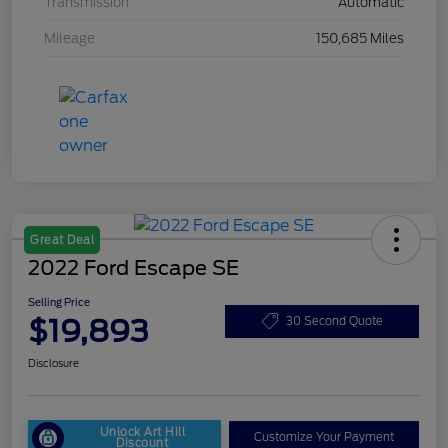
Transmission
Automatic
Mileage
150,685 Miles
Great Deal
2022 Ford Escape SE
Selling Price
$19,893
30 Second Quote
Disclosure
Unlock Art Hill
Customize Your Payment
Discount