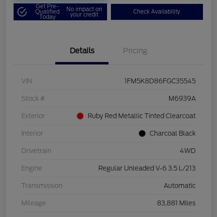
Get Pre-
No impact on
Qualified
Check Availability
your credit
Today
Details
Pricing
VIN
1FM5K8D86FGC35545
Stock #
M6939A
Exterior
Ruby Red Metallic Tinted Clearcoat
Interior
Charcoal Black
Drivetrain
4WD
Engine
Regular Unleaded V-6 3.5 L/213
Transmission
Automatic
Mileage
83,881 Miles