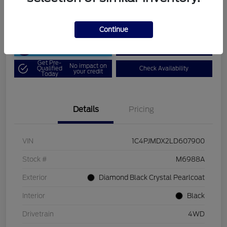
Disclosure
Continue
Unlock Art Hill
Customize Your Payment
Discount
Get Pre-
No impact on
Qualified
Check Availability
your credit
Today
Details
Pricing
VIN
1C4PJMDX2LD607900
Stock #
M6988A
Exterior
Diamond Black Crystal Pearlcoat
Interior
Black
Drivetrain
4WD