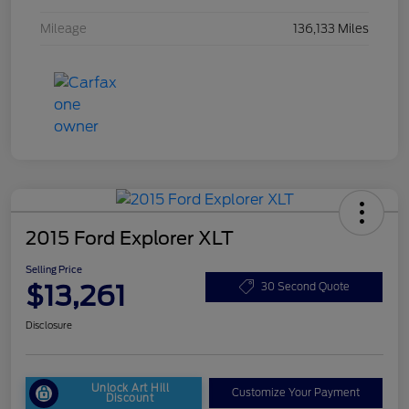
Mileage
136,133 Miles
2015 Ford Explorer XLT
Selling Price
$13,261
30 Second Quote
Disclosure
Unlock Art Hill
Customize Your Payment
Discount