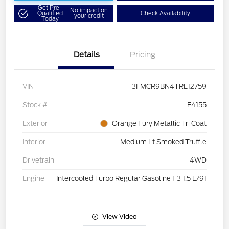
Get Pre-
No impact on
Qualified
Check Availability
your credit
Today
Details
Pricing
VIN
3FMCR9BN4TRE12759
Stock #
F4155
Exterior
Orange Fury Metallic Tri Coat
Interior
Medium Lt Smoked Truffle
Drivetrain
4WD
Engine
Intercooled Turbo Regular Gasoline I-3 1.5 L/91
View Video