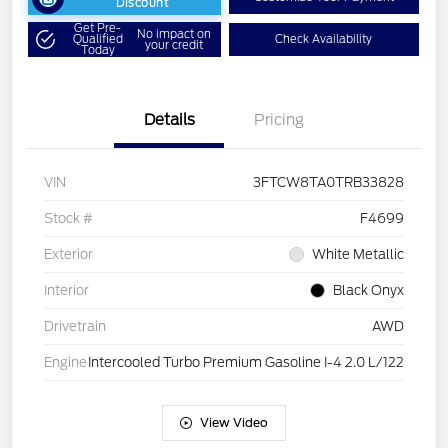
Discount
Get Pre-
No impact on
Qualified
Check Availability
your credit
Today
Details
Pricing
VIN
3FTCW8TA0TRB33828
Stock #
F4699
Exterior
White Metallic
Interior
Black Onyx
Drivetrain
AWD
Engine
Intercooled Turbo Premium Gasoline I-4 2.0 L/122
View Video