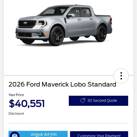
2026 Ford Maverick Lobo Standard
Your Price
$40,551
30 Second Quote
Disclosure
Unlock Art Hill
Customize Your Payment