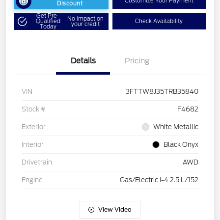
Customize Your Payment
Discount
Get Pre-
No impact on
Qualified
Check Availability
your credit
Today
Details
Pricing
VIN
3FTTW8J35TRB35840
Stock #
F4682
Exterior
White Metallic
Interior
Black Onyx
Drivetrain
AWD
Engine
Gas/Electric I-4 2.5 L/152
View Video