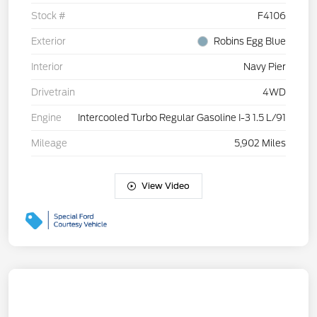
Stock #
F4106
Exterior
Robins Egg Blue
Interior
Navy Pier
Drivetrain
4WD
Engine
Intercooled Turbo Regular Gasoline I-3 1.5 L/91
Mileage
5,902 Miles
View Video