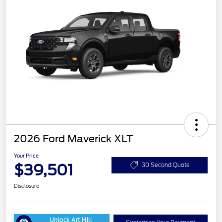
2026 Ford Maverick XLT
Your Price
$39,501
30 Second Quote
Disclosure
Unlock Art Hill