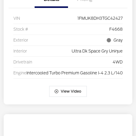
VIN
1FMUK8DH3TGC42427
Stock #
F4668
Exterior
Gray
Interior
Ultra Dk Space Gry Unique
Drivetrain
4WD
Engine
Intercooled Turbo Premium Gasoline I-4 2.3 L/140
View Video