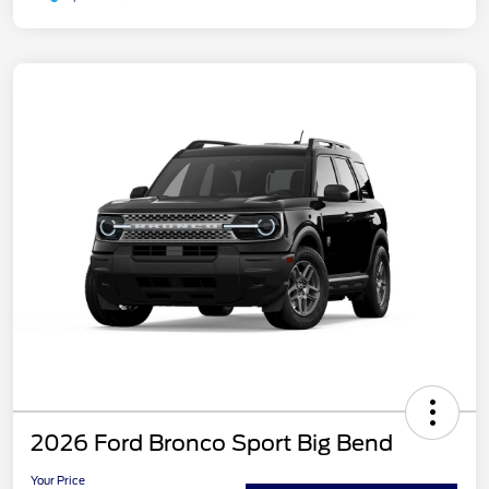
2026 Ford Bronco Sport Big Bend
Your Price