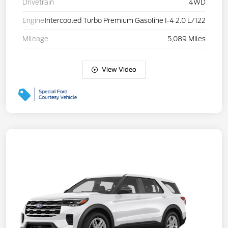
Drivetrain
4WD
Engine
Intercooled Turbo Premium Gasoline I-4 2.0 L/122
Mileage
5,089 Miles
View Video