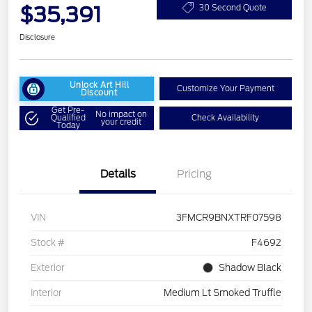
$35,391
30 Second Quote
Disclosure
Unlock Art Hill
Customize Your Payment
Discount
Get Pre-
No impact on
Qualified
Check Availability
your credit
Today
Details
Pricing
VIN
3FMCR9BNXTRF07598
Stock #
F4692
Exterior
Shadow Black
Interior
Medium Lt Smoked Truffle