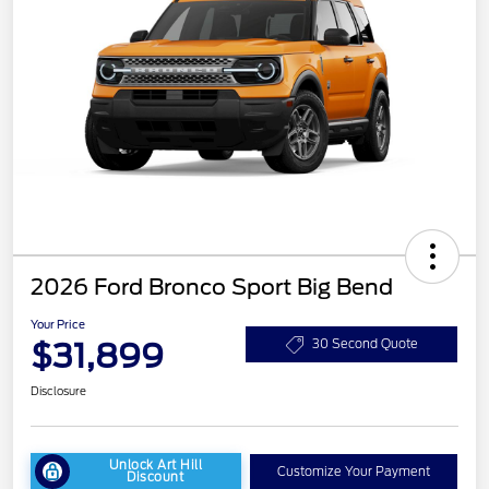
2026 Ford Bronco Sport Big Bend
Your Price
$31,899
30 Second Quote
Disclosure
Unlock Art Hill
Customize Your Payment
Discount