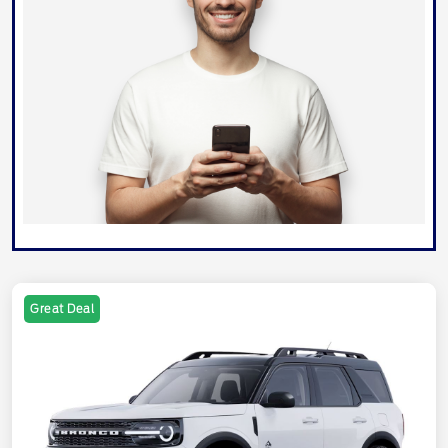
Great Deal