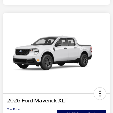
2026 Ford Maverick XLT
Your Price