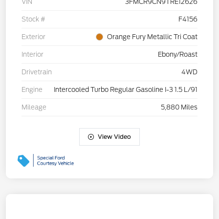
VIN
3FMCR9CN9TRE12626
Stock #
F4156
Exterior
Orange Fury Metallic Tri Coat
Interior
Ebony/Roast
Drivetrain
4WD
Engine
Intercooled Turbo Regular Gasoline I-3 1.5 L/91
Mileage
5,880 Miles
View Video