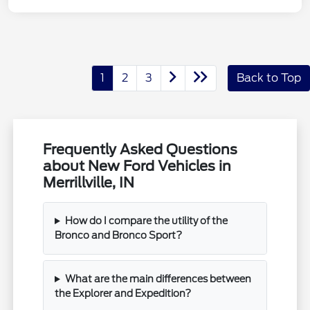
1
2
3
Back to Top
Frequently Asked Questions
about New Ford Vehicles in
Merrillville, IN
How do I compare the utility of the
Bronco and Bronco Sport?
What are the main differences between
the Explorer and Expedition?