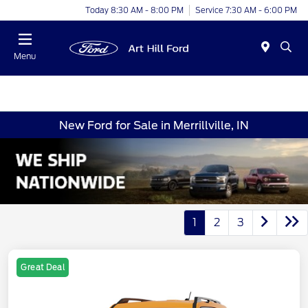
Today 8:30 AM - 8:00 PM
Service 7:30 AM - 6:00 PM
Menu
New Ford for Sale in Merrillville, IN
1
2
3
Great Deal