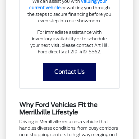
We can assist you with
valuing your
current vehicle
or walking you through
the steps to secure financing before you
even step into our showroom.
For immediate assistance with
inventory availability or to schedule
your next visit, please contact Art Hill
Ford directly at 219-419-5562.
Contact Us
Why Ford Vehicles Fit the
Merrillville Lifestyle
Driving in Merrillville requires a vehicle that
handles diverse conditions, from busy corridors
near shopping centers to highway merging on I-