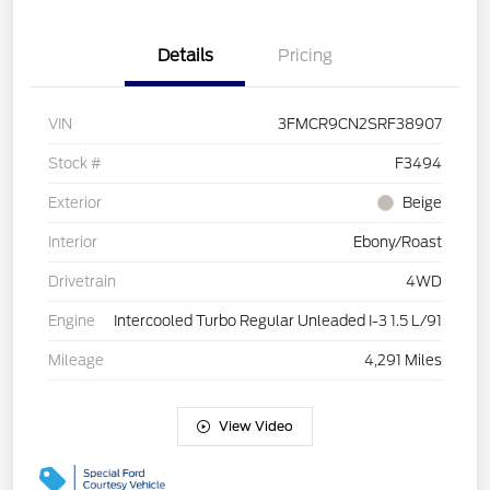
Details
Pricing
VIN
3FMCR9CN2SRF38907
Stock #
F3494
Exterior
Beige
Interior
Ebony/Roast
Drivetrain
4WD
Engine
Intercooled Turbo Regular Unleaded I-3 1.5 L/91
Mileage
4,291 Miles
View Video