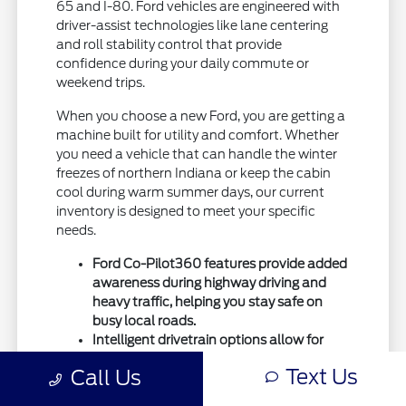
65 and I-80. Ford vehicles are engineered with
driver-assist technologies like lane centering
and roll stability control that provide
confidence during your daily commute or
weekend trips.
When you choose a new Ford, you are getting a
machine built for utility and comfort. Whether
you need a vehicle that can handle the winter
freezes of northern Indiana or keep the cabin
cool during warm summer days, our current
inventory is designed to meet your specific
needs.
Ford Co-Pilot360 features provide added
awareness during highway driving and
heavy traffic, helping you stay safe on
busy local roads.
Intelligent drivetrain options allow for
better traction during seasonal
Text Us
Call Us
temperature shifts, ensuring your vehicle
remains capable throughout the entire