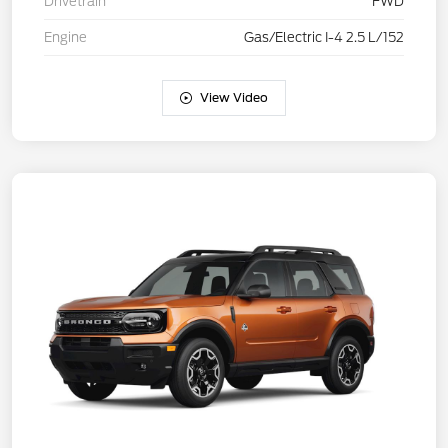
Drivetrain
FWD
Engine
Gas/Electric I-4 2.5 L/152
View Video