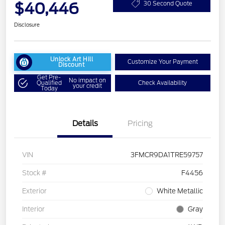
$40,446
30 Second Quote
Disclosure
Unlock Art Hill
Customize Your Payment
Discount
Get Pre-
No impact on
Qualified
Check Availability
your credit
Today
Details
Pricing
VIN
3FMCR9DA1TRE59757
Stock #
F4456
Exterior
White Metallic
Interior
Gray