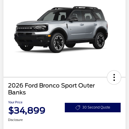
2026 Ford Bronco Sport Outer
Banks
Your Price
$34,899
30 Second Quote
Disclosure