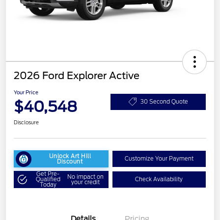
2026 Ford Explorer Active
Your Price
$40,548
30 Second Quote
Disclosure
Unlock Art Hill
Customize Your Payment
Discount
Get Pre-
No impact on
Qualified
Check Availability
your credit
Today
Details
Pricing