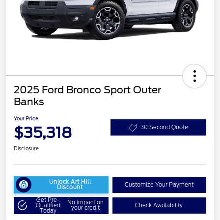
2025 Ford Bronco Sport Outer
Banks
Your Price
$35,318
30 Second Quote
Disclosure
Unlock Art Hill
Customize Your Payment
Discount
Get Pre-
No impact on
Qualified
Check Availability
your credit
Today