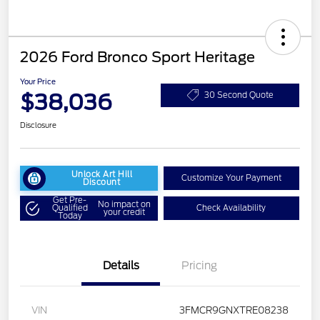
2026 Ford Bronco Sport Heritage
Your Price
$38,036
30 Second Quote
Disclosure
Unlock Art Hill
Customize Your Payment
Discount
Get Pre-
No impact on
Qualified
Check Availability
your credit
Today
Details
Pricing
VIN
3FMCR9GNXTRE08238