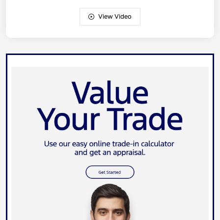
View Video