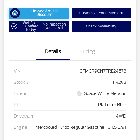
Unlock Art Hill
Customize Your Payment
Discount
Get Pre-
No impact on
Qualified
Check Availability
your credit
Today
Details
Pricing
VIN
3FMCR9CN7TRE24578
Stock #
F4293
Exterior
Space White Metallic
Interior
Platinum Blue
Drivetrain
4WD
Engine
Intercooled Turbo Regular Gasoline I-3 1.5 L/91