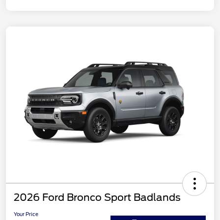
2026 Ford Bronco Sport Badlands
Your Price