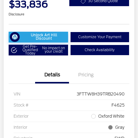
$33,836
30 Second Quote
Disclosure
Unlock Art Hill
Customize Your Payment
Discount
Get Pre-
No impact on
Qualified
Check Availability
your credit
Today
Details
Pricing
VIN
3FTTW8H39TRB20490
Stock #
F4625
Exterior
Oxford White
Interior
Gray