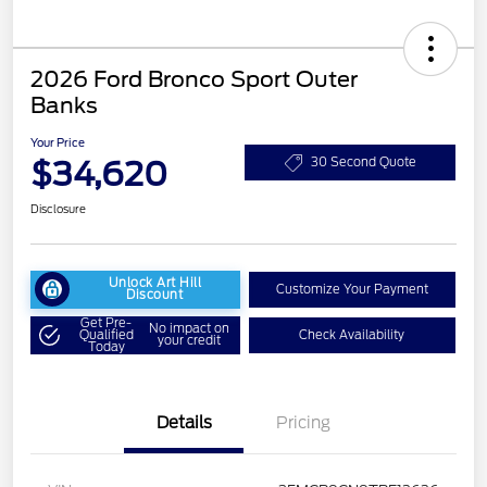
2026 Ford Bronco Sport Outer
Banks
Your Price
$34,620
30 Second Quote
Disclosure
Unlock Art Hill
Customize Your Payment
Discount
Get Pre-
No impact on
Qualified
Check Availability
your credit
Today
Details
Pricing