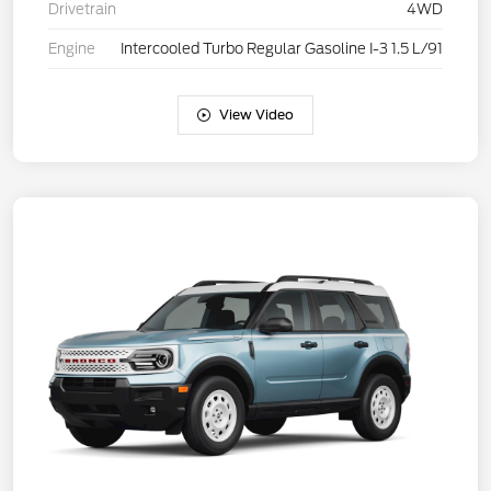
Drivetrain
4WD
Engine
Intercooled Turbo Regular Gasoline I-3 1.5 L/91
View Video