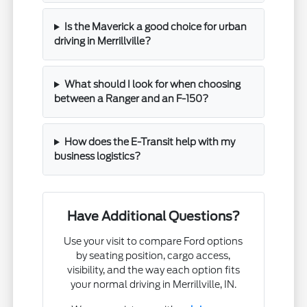
Is the Maverick a good choice for urban
driving in Merrillville?
What should I look for when choosing
between a Ranger and an F-150?
How does the E-Transit help with my
business logistics?
Have Additional Questions?
Use your visit to compare Ford options
by seating position, cargo access,
visibility, and the way each option fits
your normal driving in Merrillville, IN.