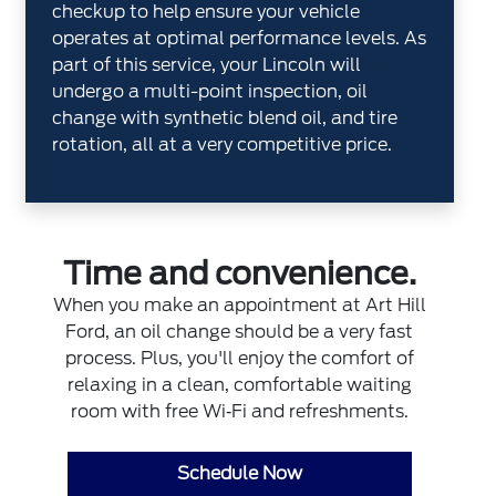
checkup to help ensure your vehicle
operates at optimal performance levels. As
part of this service, your Lincoln will
undergo a multi-point inspection, oil
change with synthetic blend oil, and tire
rotation, all at a very competitive price.
Time and convenience.
When you make an appointment at Art Hill
Ford, an oil change should be a very fast
process. Plus, you'll enjoy the comfort of
relaxing in a clean, comfortable waiting
room with free Wi‐Fi and refreshments.
Schedule Now