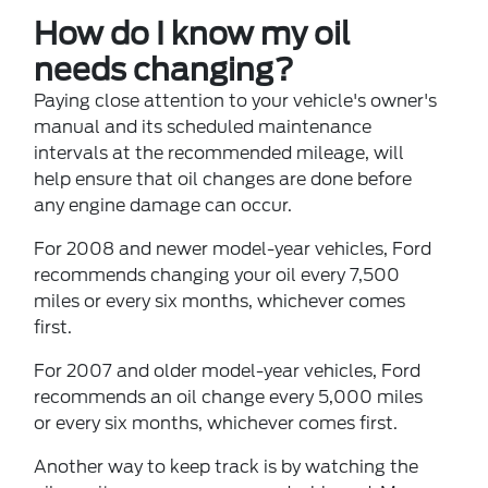
How do I know my oil
needs changing?
Paying close attention to your vehicle's owner's
manual and its scheduled maintenance
intervals at the recommended mileage, will
help ensure that oil changes are done before
any engine damage can occur.
For 2008 and newer model-year vehicles, Ford
recommends changing your oil every 7,500
miles or every six months, whichever comes
first.
For 2007 and older model-year vehicles, Ford
recommends an oil change every 5,000 miles
or every six months, whichever comes first.
Another way to keep track is by watching the