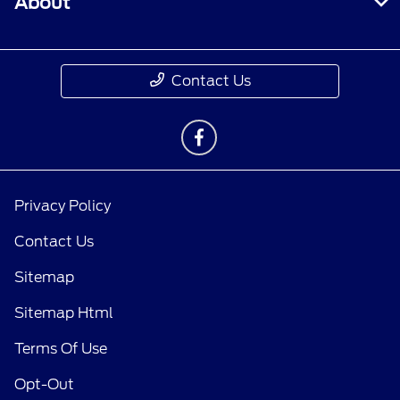
About
Contact Us
Privacy Policy
Contact Us
Sitemap
Sitemap Html
Terms Of Use
Opt-Out