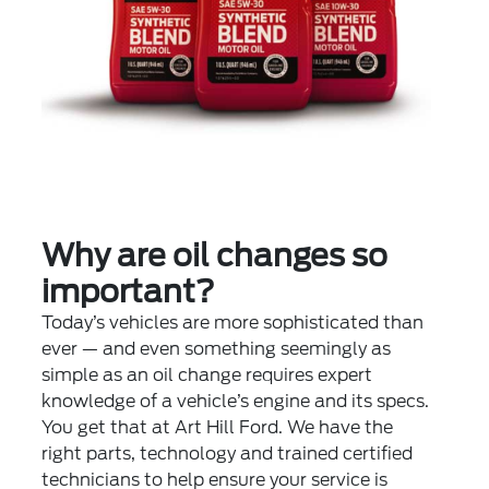
Why are oil changes so
important?
Today’s vehicles are more sophisticated than
ever — and even something seemingly as
simple as an oil change requires expert
knowledge of a vehicle’s engine and its specs.
You get that at Art Hill Ford. We have the
right parts, technology and trained certified
technicians to help ensure your service is