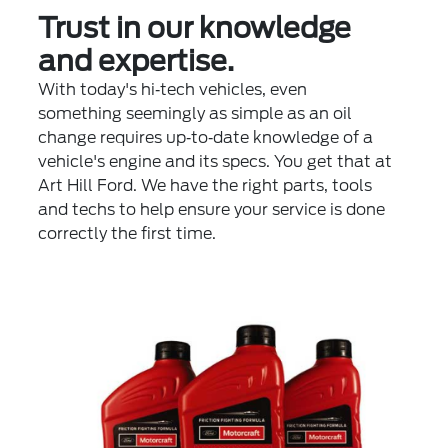
Trust in our knowledge
and expertise.
With today's hi‐tech vehicles, even
something seemingly as simple as an oil
change requires up‐to‐date knowledge of a
vehicle's engine and its specs. You get that at
Art Hill Ford. We have the right parts, tools
and techs to help ensure your service is done
correctly the first time.