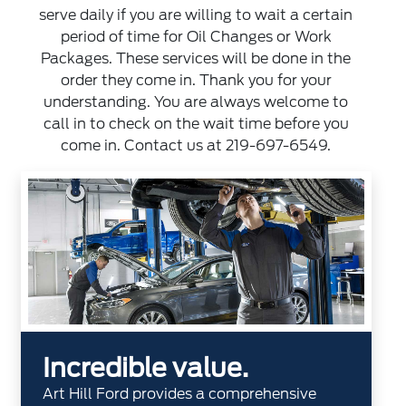
serve daily if you are willing to wait a certain
period of time for Oil Changes or Work
Packages. These services will be done in the
order they come in. Thank you for your
understanding. You are always welcome to
call in to check on the wait time before you
come in. Contact us at
219-697-6549
.
Incredible value.
Art Hill Ford provides a comprehensive