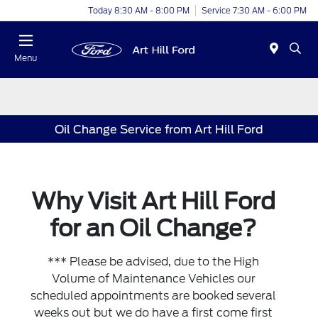
Today 8:30 AM - 8:00 PM
Service 7:30 AM - 6:00 PM
Menu
Oil Change Service from Art Hill Ford
Why Visit Art Hill Ford
for an Oil Change?
*** Please be advised, due to the High
Volume of Maintenance Vehicles our
scheduled appointments are booked several
weeks out but we do have a first come first