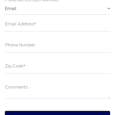
Email
Email Address*
Phone Number
Zip Code*
Comments