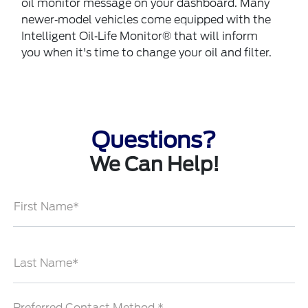
oil monitor message on your dashboard. Many
newer‐model vehicles come equipped with the
Intelligent Oil‐Life Monitor® that will inform
you when it's time to change your oil and filter.
Questions?
We Can Help!
First Name*
Last Name*
Preferred Contact Method *