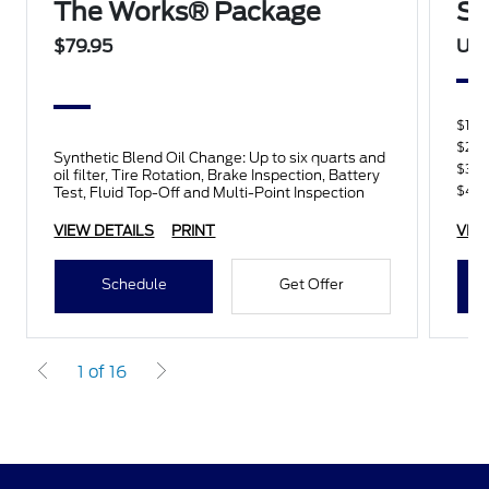
The Works® Package
Sp
$79.95
Up 
$100
$200
Synthetic Blend Oil Change: Up to six quarts and
$300
oil filter, Tire Rotation, Brake Inspection, Battery
$400
Test, Fluid Top-Off and Multi-Point Inspection
VIEW DETAILS
PRINT
VIE
Schedule
Get Offer
1 of 16