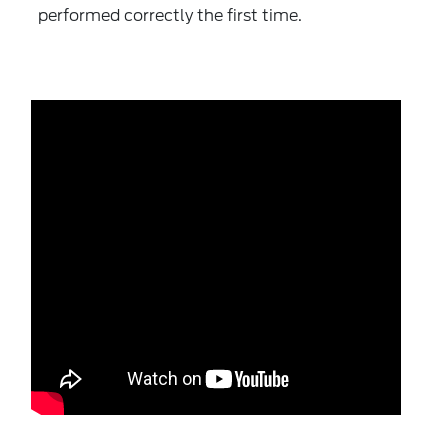
performed correctly the first time.