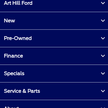
Art Hill Ford
New
Pre-Owned
Finance
Specials
Service & Parts