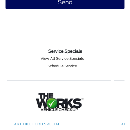
Service Specials
View All Service Specials
Schedule Service
ART HILL FORD SPECIAL
ART