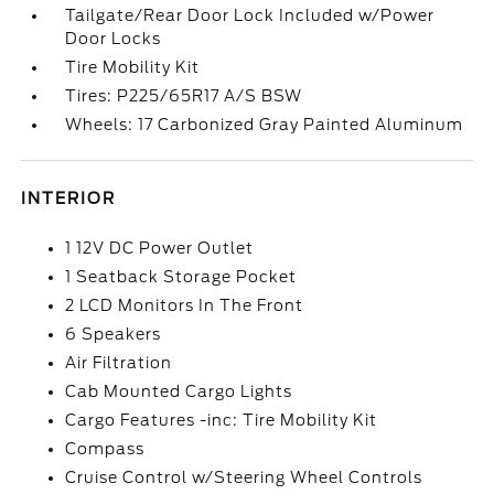
Tailgate/Rear Door Lock Included w/Power
Door Locks
Tire Mobility Kit
Tires: P225/65R17 A/S BSW
Wheels: 17 Carbonized Gray Painted Aluminum
INTERIOR
1 12V DC Power Outlet
1 Seatback Storage Pocket
2 LCD Monitors In The Front
6 Speakers
Air Filtration
Cab Mounted Cargo Lights
Cargo Features -inc: Tire Mobility Kit
Compass
Cruise Control w/Steering Wheel Controls