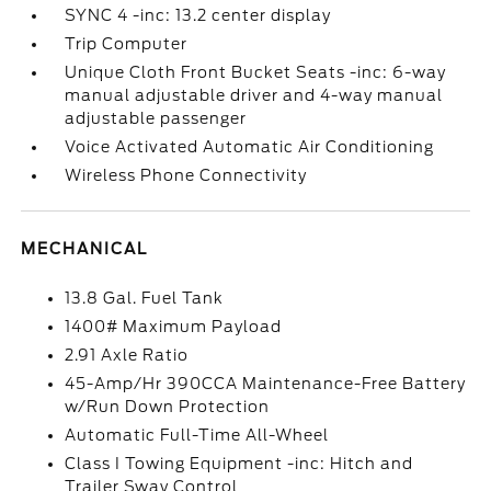
SYNC 4 -inc: 13.2 center display
Trip Computer
Unique Cloth Front Bucket Seats -inc: 6-way
manual adjustable driver and 4-way manual
adjustable passenger
Voice Activated Automatic Air Conditioning
Wireless Phone Connectivity
MECHANICAL
13.8 Gal. Fuel Tank
1400# Maximum Payload
2.91 Axle Ratio
45-Amp/Hr 390CCA Maintenance-Free Battery
w/Run Down Protection
Automatic Full-Time All-Wheel
Class I Towing Equipment -inc: Hitch and
Trailer Sway Control