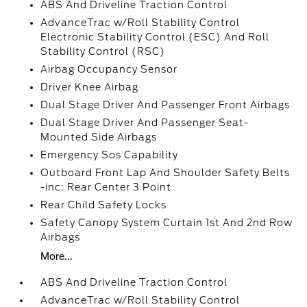
ABS And Driveline Traction Control
AdvanceTrac w/Roll Stability Control
Electronic Stability Control (ESC) And Roll
Stability Control (RSC)
Airbag Occupancy Sensor
Driver Knee Airbag
Dual Stage Driver And Passenger Front Airbags
Dual Stage Driver And Passenger Seat-
Mounted Side Airbags
Emergency Sos Capability
Outboard Front Lap And Shoulder Safety Belts
-inc: Rear Center 3 Point
Rear Child Safety Locks
Safety Canopy System Curtain 1st And 2nd Row
Airbags
More...
ABS And Driveline Traction Control
AdvanceTrac w/Roll Stability Control