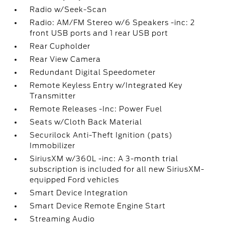
Radio w/Seek-Scan
Radio: AM/FM Stereo w/6 Speakers -inc: 2
front USB ports and 1 rear USB port
Rear Cupholder
Rear View Camera
Redundant Digital Speedometer
Remote Keyless Entry w/Integrated Key
Transmitter
Remote Releases -Inc: Power Fuel
Seats w/Cloth Back Material
Securilock Anti-Theft Ignition (pats)
Immobilizer
SiriusXM w/360L -inc: A 3-month trial
subscription is included for all new SiriusXM-
equipped Ford vehicles
Smart Device Integration
Smart Device Remote Engine Start
Streaming Audio