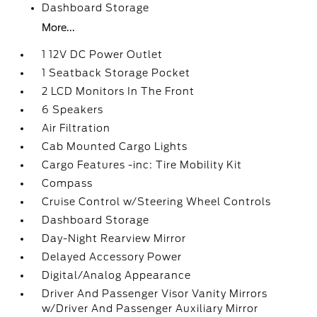
Dashboard Storage
More...
1 12V DC Power Outlet
1 Seatback Storage Pocket
2 LCD Monitors In The Front
6 Speakers
Air Filtration
Cab Mounted Cargo Lights
Cargo Features -inc: Tire Mobility Kit
Compass
Cruise Control w/Steering Wheel Controls
Dashboard Storage
Day-Night Rearview Mirror
Delayed Accessory Power
Digital/Analog Appearance
Driver And Passenger Visor Vanity Mirrors
w/Driver And Passenger Auxiliary Mirror