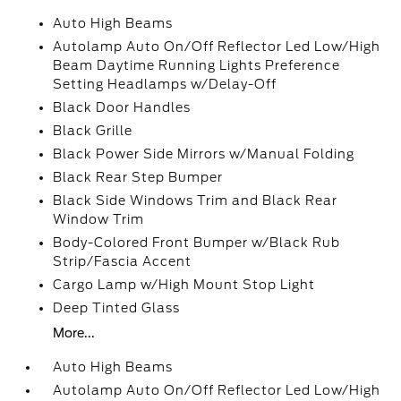
Auto High Beams
Autolamp Auto On/Off Reflector Led Low/High
Beam Daytime Running Lights Preference
Setting Headlamps w/Delay-Off
Black Door Handles
Black Grille
Black Power Side Mirrors w/Manual Folding
Black Rear Step Bumper
Black Side Windows Trim and Black Rear
Window Trim
Body-Colored Front Bumper w/Black Rub
Strip/Fascia Accent
Cargo Lamp w/High Mount Stop Light
Deep Tinted Glass
More...
Auto High Beams
Autolamp Auto On/Off Reflector Led Low/High