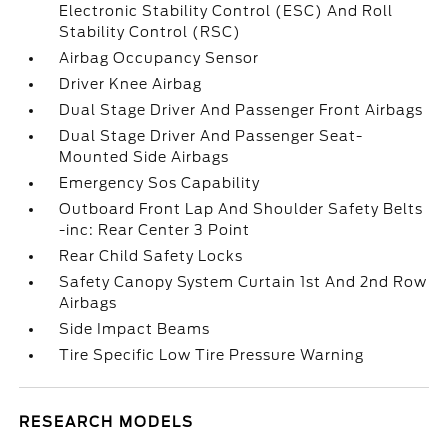
Electronic Stability Control (ESC) And Roll
Stability Control (RSC)
Airbag Occupancy Sensor
Driver Knee Airbag
Dual Stage Driver And Passenger Front Airbags
Dual Stage Driver And Passenger Seat-
Mounted Side Airbags
Emergency Sos Capability
Outboard Front Lap And Shoulder Safety Belts
-inc: Rear Center 3 Point
Rear Child Safety Locks
Safety Canopy System Curtain 1st And 2nd Row
Airbags
Side Impact Beams
Tire Specific Low Tire Pressure Warning
RESEARCH MODELS