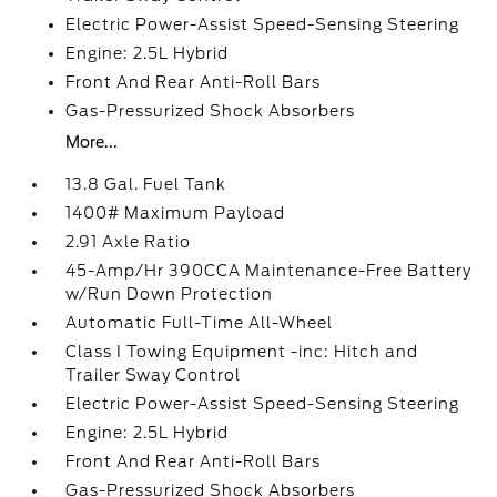
Electric Power-Assist Speed-Sensing Steering
Engine: 2.5L Hybrid
Front And Rear Anti-Roll Bars
Gas-Pressurized Shock Absorbers
More...
13.8 Gal. Fuel Tank
1400# Maximum Payload
2.91 Axle Ratio
45-Amp/Hr 390CCA Maintenance-Free Battery
w/Run Down Protection
Automatic Full-Time All-Wheel
Class I Towing Equipment -inc: Hitch and
Trailer Sway Control
Electric Power-Assist Speed-Sensing Steering
Engine: 2.5L Hybrid
Front And Rear Anti-Roll Bars
Gas-Pressurized Shock Absorbers