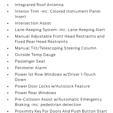
Integrated Roof Antenna
Interior Trim -inc: Colored Instrument Panel
Insert
Intersection Assist
Lane-Keeping System -inc: Lane-Keeping Alert
Manual Adjustable Front Head Restraints and
Fixed Rear Head Restraints
Manual Tilt/Telescoping Steering Column
Outside Temp Gauge
Passenger Seat
Perimeter Alarm
Power 1st Row Windows w/Driver 1-Touch
Down
Power Door Locks w/Autolock Feature
Power Rear Windows
Pre-Collision Assist w/Automatic Emergency
Braking -inc: pedestrian detection
Proximity Key For Doors And Push Button Start