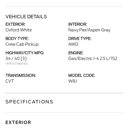
VEHICLE DETAILS
EXTERIOR:
INTERIOR:
Oxford White
Navy Pier/Aspen Gray
BODY TYPE:
DRIVE TYPE:
Crew Cab Pickup
AWD
HIGHWAY/CITY MPG:
ENGINE:
34 / 40
[3]
Gas/Electric I-4 2.5 L/152
*EPA ESTIMATED
TRANSMISSION:
MODEL CODE:
CVT
W8J
SPECIFICATIONS
EXTERIOR