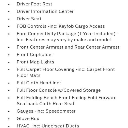
Driver Foot Rest
Driver Information Center
Driver Seat
FOB Controls -inc: Keyfob Cargo Access
Ford Connectivity Package (1-Year Included) -
inc: Features may vary by make and model
Front Center Armrest and Rear Center Armrest
Front Cupholder
Front Map Lights
Full Carpet Floor Covering -inc: Carpet Front
Floor Mats
Full Cloth Headliner
Full Floor Console w/Covered Storage
Full Folding Bench Front Facing Fold Forward
Seatback Cloth Rear Seat
Gauges -inc: Speedometer
Glove Box
HVAC -inc: Underseat Ducts