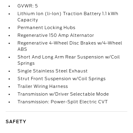
GVWR: 5
Lithium Ion (li-Ion) Traction Battery 1.1 kWh
Capacity
Permanent Locking Hubs
Regenerative 150 Amp Alternator
Regenerative 4-Wheel Disc Brakes w/4-Wheel
ABS
Short And Long Arm Rear Suspension w/Coil
Springs
Single Stainless Steel Exhaust
Strut Front Suspension w/Coil Springs
Trailer Wiring Harness
Transmission w/Driver Selectable Mode
Transmission: Power-Split Electric CVT
SAFETY