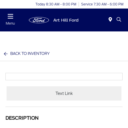
Today 8:30 AM - 8:00 PM
Service 7:30 AM - 6:00 PM
Menu
BACK TO INVENTORY
Text Link
DESCRIPTION