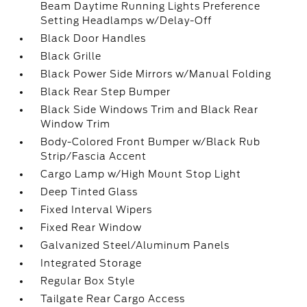
Beam Daytime Running Lights Preference
Setting Headlamps w/Delay-Off
Black Door Handles
Black Grille
Black Power Side Mirrors w/Manual Folding
Black Rear Step Bumper
Black Side Windows Trim and Black Rear
Window Trim
Body-Colored Front Bumper w/Black Rub
Strip/Fascia Accent
Cargo Lamp w/High Mount Stop Light
Deep Tinted Glass
Fixed Interval Wipers
Fixed Rear Window
Galvanized Steel/Aluminum Panels
Integrated Storage
Regular Box Style
Tailgate Rear Cargo Access