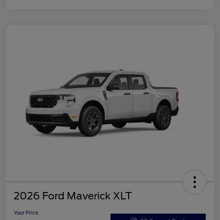
2026 Ford Maverick XLT
Your Price