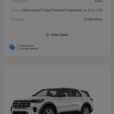
Drivetrain
4WD
Engine
Intercooled Turbo Premium Gasoline I-4 2.0 L/122
Mileage
5,089 Miles
View Video