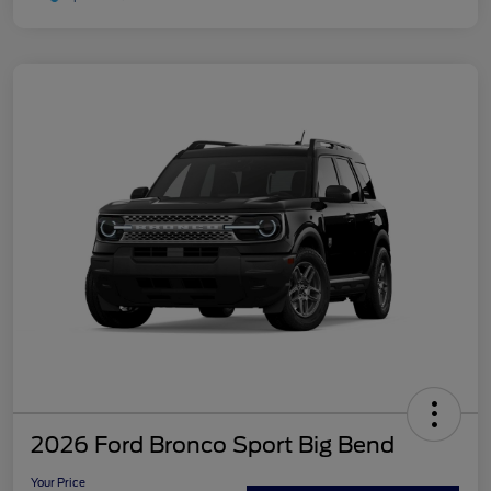
2026 Ford Bronco Sport Big Bend
Your Price