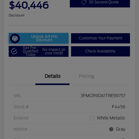
$40,446
30 Second Quote
Disclosure
Unlock Art Hill
Customize Your Payment
Discount
Get Pre-
No impact on
Qualified
Check Availability
your credit
Today
Details
Pricing
VIN
3FMCR9DA1TRE59757
Stock #
F4456
Exterior
White Metallic
Interior
Gray