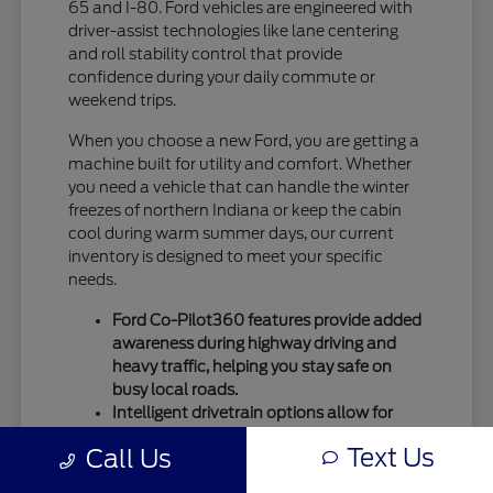
65 and I-80. Ford vehicles are engineered with
driver-assist technologies like lane centering
and roll stability control that provide
confidence during your daily commute or
weekend trips.
When you choose a new Ford, you are getting a
machine built for utility and comfort. Whether
you need a vehicle that can handle the winter
freezes of northern Indiana or keep the cabin
cool during warm summer days, our current
inventory is designed to meet your specific
needs.
Ford Co-Pilot360 features provide added
awareness during highway driving and
heavy traffic, helping you stay safe on
busy local roads.
Intelligent drivetrain options allow for
better traction during seasonal
Text Us
Call Us
temperature shifts, ensuring your vehicle
remains capable throughout the entire