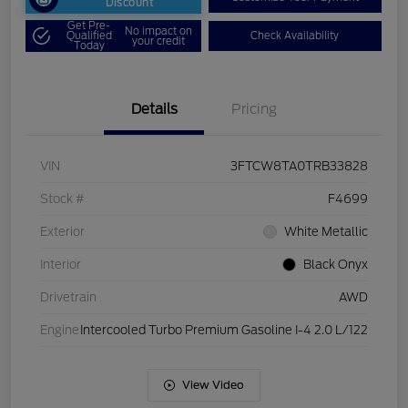
Discount
Get Pre-
No impact on
Qualified
Check Availability
your credit
Today
Details
Pricing
VIN
3FTCW8TA0TRB33828
Stock #
F4699
Exterior
White Metallic
Interior
Black Onyx
Drivetrain
AWD
Engine
Intercooled Turbo Premium Gasoline I-4 2.0 L/122
View Video