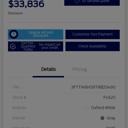
$33,836
30 Second Quote
Disclosure
Unlock Art Hill
Customize Your Payment
Discount
Get Pre-
No impact on
Qualified
Check Availability
your credit
Today
Details
Pricing
VIN
3FTTW8H39TRB20490
Stock #
F4625
Exterior
Oxford White
Interior
Gray