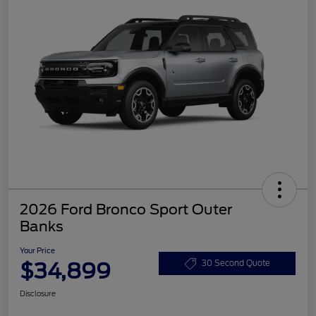
2026 Ford Bronco Sport Outer
Banks
Your Price
$34,899
30 Second Quote
Disclosure