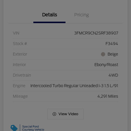
Details
Pricing
VIN
3FMCR9CN2SRF38907
Stock #
F3494
Exterior
Beige
Interior
Ebony/Roast
Drivetrain
4WD
Engine
Intercooled Turbo Regular Unleaded I-3 1.5 L/91
Mileage
4,291 Miles
View Video