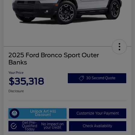
2025 Ford Bronco Sport Outer
Banks
Your Price
$35,318
30 Second Quote
Disclosure
Unlock Art Hill
Customize Your Payment
Discount
Get Pre-
No impact on
Qualified
Check Availability
your credit
Today