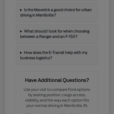
Is the Maverick a good choice for urban
driving in Merrillville?
What should I look for when choosing
between a Ranger and an F-150?
How does the E-Transit help with my
business logistics?
Have Additional Questions?
Use your visit to compare Ford options
by seating position, cargo access,
visibility, and the way each option fits
your normal driving in Merrillville, IN.