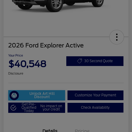
2026 Ford Explorer Active
Your Price
$40,548
30 Second Quote
Disclosure
Unlock Art Hill
Customize Your Payment
Discount
Get Pre-
No impact on
Qualified
Check Availability
your credit
Today
Details
Pricing