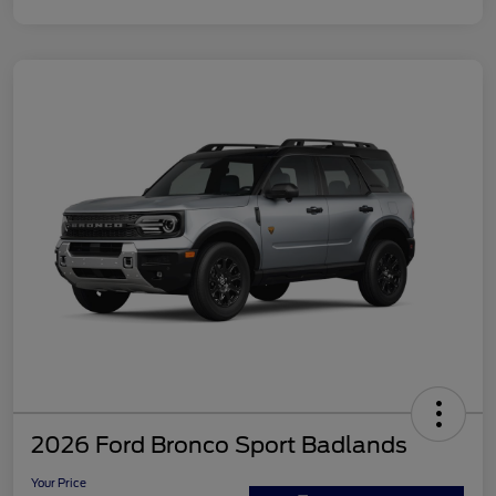
2026 Ford Bronco Sport Badlands
Your Price