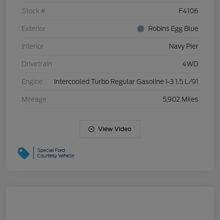
Stock #
F4106
Exterior
Robins Egg Blue
Interior
Navy Pier
Drivetrain
4WD
Engine
Intercooled Turbo Regular Gasoline I-3 1.5 L/91
Mileage
5,902 Miles
View Video