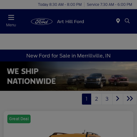
Today 8:30 AM - 8:00 PM
Service 7:30 AM - 6:00 PM
Menu
New Ford for Sale in Merrillville, IN
1
2
3
Great Deal