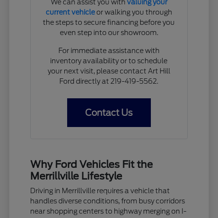
We can assist you with
valuing your
current vehicle
or walking you through
the steps to secure financing before you
even step into our showroom.
For immediate assistance with
inventory availability or to schedule
your next visit, please contact Art Hill
Ford directly at 219-419-5562.
Contact Us
Why Ford Vehicles Fit the
Merrillville Lifestyle
Driving in Merrillville requires a vehicle that
handles diverse conditions, from busy corridors
near shopping centers to highway merging on I-