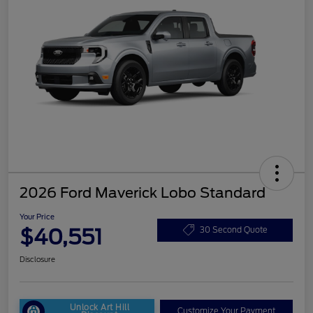
2026 Ford Maverick Lobo Standard
Your Price
$40,551
30 Second Quote
Disclosure
Unlock Art Hill
Customize Your Payment