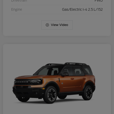
Drivetrain
FWD
Engine
Gas/Electric I-4 2.5 L/152
View Video