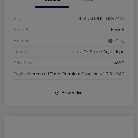
VIN
1FMUK8DH3TGC42427
Stock #
F4668
Exterior
Gray
Interior
Ultra Dk Space Gry Unique
Drivetrain
4WD
Engine
Intercooled Turbo Premium Gasoline I-4 2.3 L/140
View Video