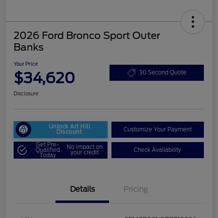
2026 Ford Bronco Sport Outer
Banks
Your Price
$34,620
30 Second Quote
Disclosure
Unlock Art Hill
Customize Your Payment
Discount
Get Pre-
No impact on
Qualified
Check Availability
your credit
Today
Details
Pricing