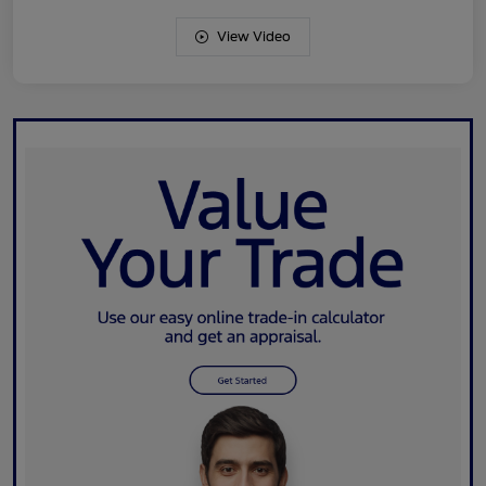
View Video