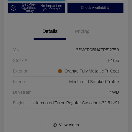
Get Pre-
No impact on
Qualified
Check Availability
your credit
Today
Details
Pricing
VIN
3FMCR9BN4TRE12759
Stock #
F4155
Exterior
Orange Fury Metallic Tri Coat
Interior
Medium Lt Smoked Truffle
Drivetrain
4WD
Engine
Intercooled Turbo Regular Gasoline I-3 1.5 L/91
View Video