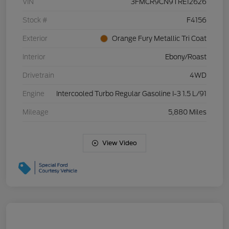
VIN
3FMCR9CN9TRE12626
Stock #
F4156
Exterior
Orange Fury Metallic Tri Coat
Interior
Ebony/Roast
Drivetrain
4WD
Engine
Intercooled Turbo Regular Gasoline I-3 1.5 L/91
Mileage
5,880 Miles
View Video