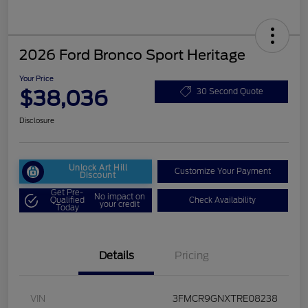
2026 Ford Bronco Sport Heritage
Your Price
$38,036
30 Second Quote
Disclosure
Unlock Art Hill
Customize Your Payment
Discount
Get Pre-
No impact on
Qualified
Check Availability
your credit
Today
Details
Pricing
VIN
3FMCR9GNXTRE08238