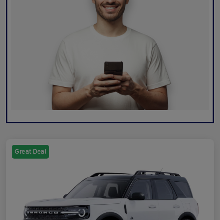
Great Deal