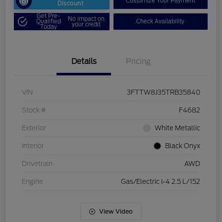
Customize Your Payment
Discount
Get Pre-
No impact on
Qualified
Check Availability
your credit
Today
Details
Pricing
VIN
3FTTW8J35TRB35840
Stock #
F4682
Exterior
White Metallic
Interior
Black Onyx
Drivetrain
AWD
Engine
Gas/Electric I-4 2.5 L/152
View Video