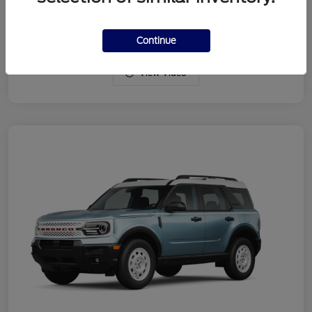
Drivetrain
4WD
Engine
Intercooled Turbo Regular Gasoline I-3 1.5 L/91
Continue
View Video