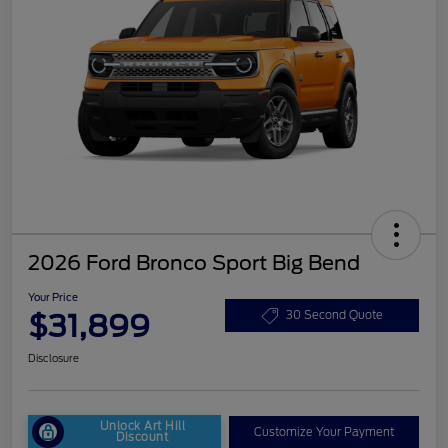
2026 Ford Bronco Sport Big Bend
Your Price
$31,899
30 Second Quote
Disclosure
Unlock Art Hill
Customize Your Payment
Discount