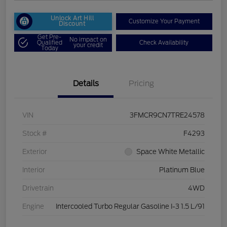
Unlock Art Hill
Customize Your Payment
Discount
Get Pre-
No impact on
Qualified
Check Availability
your credit
Today
Details
Pricing
VIN
3FMCR9CN7TRE24578
Stock #
F4293
Exterior
Space White Metallic
Interior
Platinum Blue
Drivetrain
4WD
Engine
Intercooled Turbo Regular Gasoline I-3 1.5 L/91