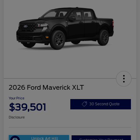
2026 Ford Maverick XLT
Your Price
$39,501
30 Second Quote
Disclosure
Unlock Art Hill