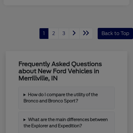
1
2
3
Back to Top
Frequently Asked Questions
about New Ford Vehicles in
Merrillville, IN
How do I compare the utility of the
Bronco and Bronco Sport?
What are the main differences between
the Explorer and Expedition?