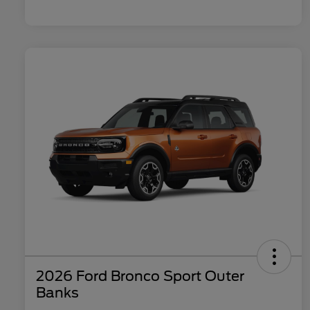
2026 Ford Bronco Sport Outer
Banks