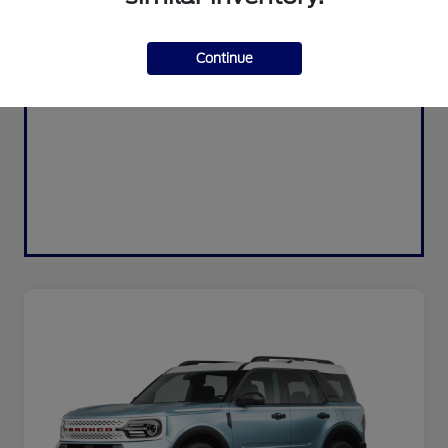
Continue