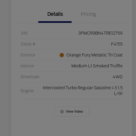
Details
Pricing
VIN
3FMCR9BN4TRE12759
Stock #
F4155
Exterior
Orange Fury Metallic Tri Coat
Interior
Medium Lt Smoked Truffle
Drivetrain
4WD
Intercooled Turbo Regular Gasoline I-3 1.5
Engine
L/91
View Video