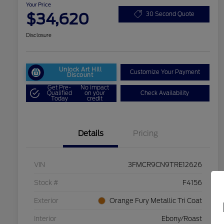
Your Price
$34,620
30 Second Quote
Disclosure
Unlock Art Hill
Customize Your Payment
Discount
Get Pre-
No impact
Qualified
on your
Check Availability
Today
credit
Details
Pricing
VIN
3FMCR9CN9TRE12626
Stock #
F4156
Exterior
Orange Fury Metallic Tri Coat
Interior
Ebony/Roast