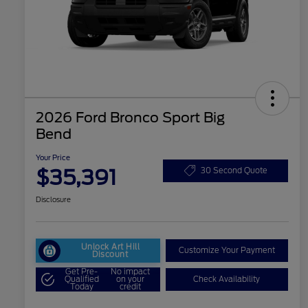
2026 Ford Bronco Sport Big
Bend
Your Price
$35,391
30 Second Quote
Disclosure
Unlock Art Hill
Customize Your Payment
Discount
Get Pre-
No impact
Qualified
on your
Check Availability
Today
credit