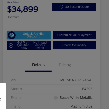
Your Price
$34,899
30 Second Quote
Disclosure
Unlock Art Hill
Customize Your Payment
Discount
Get Pre-
No impact
Qualified
on your
Check Availability
Today
credit
Details
Pricing
VIN
3FMCR9CN7TRE24578
Stock #
F4293
Exterior
Space White Metallic
f
Interior
Platinum Blue