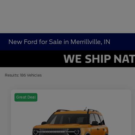
New Ford for Sale in Merrillville, IN
Results: 186 Vehicles
Great Deal