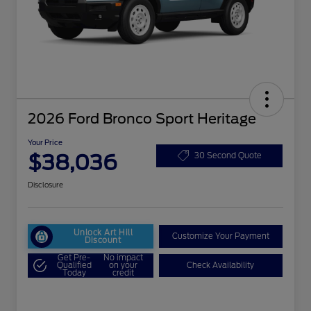
2026 Ford Bronco Sport Heritage
Your Price
$38,036
30 Second Quote
Disclosure
Unlock Art Hill
Customize Your Payment
Discount
Get Pre-
No impact
Qualified
on your
Check Availability
Today
credit