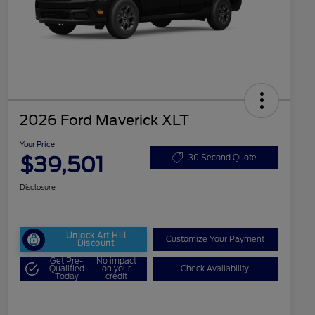
2026 Ford Maverick XLT
Your Price
$39,501
30 Second Quote
Disclosure
Unlock Art Hill
Customize Your Payment
Discount
Get Pre-
No impact
Qualified
on your
Check Availability
Today
credit