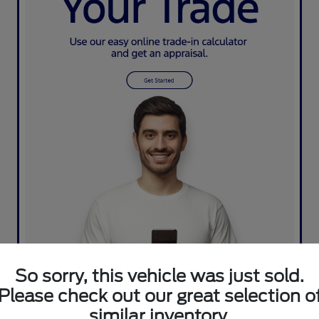
So sorry, this vehicle was just sold.
Please check out our great selection o
similar inventory.