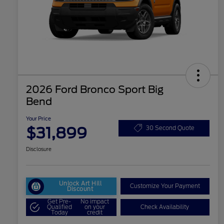
2026 Ford Bronco Sport Big
Bend
Your Price
$31,899
30 Second Quote
Disclosure
Unlock Art Hill
Customize Your Payment
Discount
Get Pre-
No impact
Qualified
on your
Check Availability
Today
credit