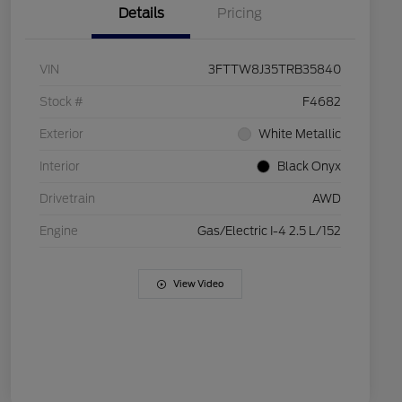
Details
Pricing
VIN
3FTTW8J35TRB35840
Stock #
F4682
Exterior
White Metallic
Interior
Black Onyx
Drivetrain
AWD
Engine
Gas/Electric I-4 2.5 L/152
View Video