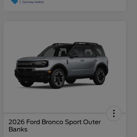
2026 Ford Bronco Sport Outer
Banks