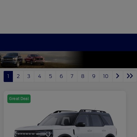
1
2
3
4
5
6
7
8
9
10
Great Deal