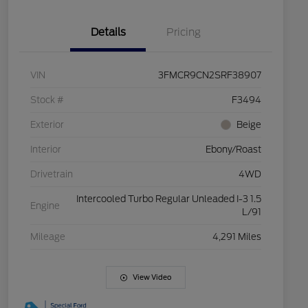
Details
Pricing
VIN
3FMCR9CN2SRF38907
Stock #
F3494
Exterior
Beige
Interior
Ebony/Roast
Drivetrain
4WD
Intercooled Turbo Regular Unleaded I-3 1.5
Engine
L/91
Mileage
4,291 Miles
View Video