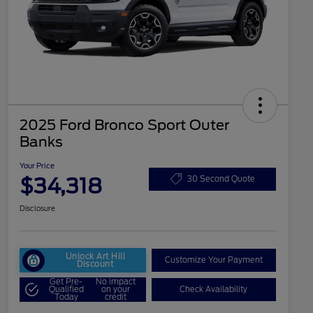
2025 Ford Bronco Sport Outer
Banks
Your Price
$34,318
30 Second Quote
Disclosure
Unlock Art Hill
Customize Your Payment
Discount
Get Pre-
No impact
Qualified
on your
Check Availability
Today
credit