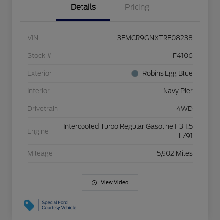
Details
Pricing
VIN
3FMCR9GNXTRE08238
Stock #
F4106
Exterior
Robins Egg Blue
Interior
Navy Pier
Drivetrain
4WD
Intercooled Turbo Regular Gasoline I-3 1.5
Engine
L/91
Mileage
5,902 Miles
View Video