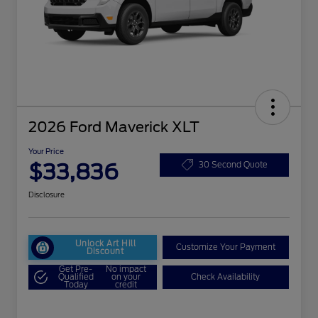
2026 Ford Maverick XLT
Your Price
$33,836
30 Second Quote
Disclosure
Unlock Art Hill
Customize Your Payment
Discount
Get Pre-
No impact
Qualified
on your
Check Availability
Today
credit