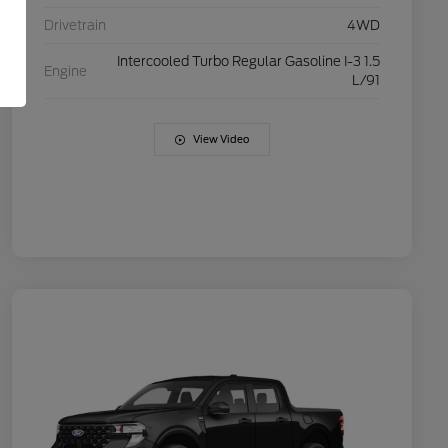
Drivetrain
4WD
Intercooled Turbo Regular Gasoline I-3 1.5
Engine
L/91
View Video