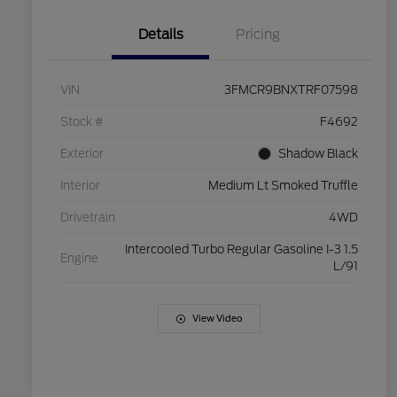
Details
Pricing
VIN
3FMCR9BNXTRF07598
Stock #
F4692
Exterior
Shadow Black
Interior
Medium Lt Smoked Truffle
Drivetrain
4WD
Intercooled Turbo Regular Gasoline I-3 1.5
Engine
L/91
View Video