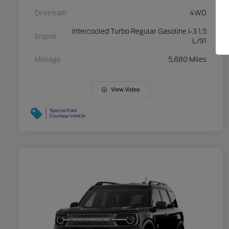
Drivetrain
4WD
Intercooled Turbo Regular Gasoline I-3 1.5
Engine
L/91
Mileage
5,880 Miles
View Video