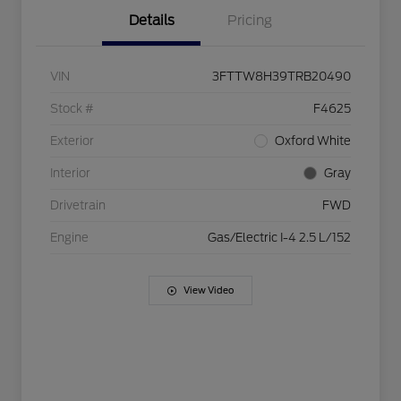
Details
Pricing
VIN
3FTTW8H39TRB20490
Stock #
F4625
Exterior
Oxford White
Interior
Gray
Drivetrain
FWD
Engine
Gas/Electric I-4 2.5 L/152
View Video