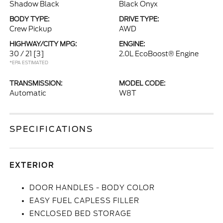
Shadow Black
Black Onyx
BODY TYPE:
DRIVE TYPE:
Crew Pickup
AWD
HIGHWAY/CITY MPG:
ENGINE:
30 / 21
[3]
2.0L EcoBoost® Engine
*EPA ESTIMATED
TRANSMISSION:
MODEL CODE:
Automatic
W8T
SPECIFICATIONS
EXTERIOR
DOOR HANDLES - BODY COLOR
EASY FUEL CAPLESS FILLER
ENCLOSED BED STORAGE