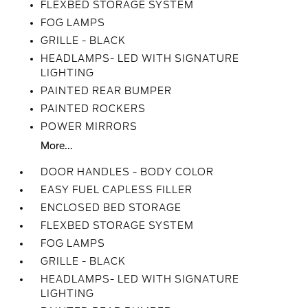
FLEXBED STORAGE SYSTEM
FOG LAMPS
GRILLE - BLACK
HEADLAMPS- LED WITH SIGNATURE
LIGHTING
PAINTED REAR BUMPER
PAINTED ROCKERS
POWER MIRRORS
More...
DOOR HANDLES - BODY COLOR
EASY FUEL CAPLESS FILLER
ENCLOSED BED STORAGE
FLEXBED STORAGE SYSTEM
FOG LAMPS
GRILLE - BLACK
HEADLAMPS- LED WITH SIGNATURE
LIGHTING