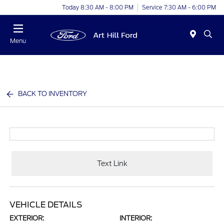
Today 8:30 AM - 8:00 PM
Service 7:30 AM - 6:00 PM
Menu
BACK TO INVENTORY
Text Link
VEHICLE DETAILS
EXTERIOR:
INTERIOR: