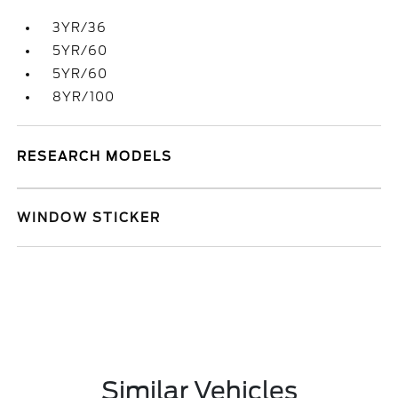
3YR/36
5YR/60
5YR/60
8YR/100
RESEARCH MODELS
WINDOW STICKER
Similar Vehicles