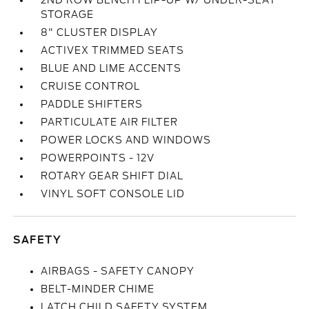
2ND ROW BENCH FLIP-UP W/ UNDER-SEAT
STORAGE
8" CLUSTER DISPLAY
ACTIVEX TRIMMED SEATS
BLUE AND LIME ACCENTS
CRUISE CONTROL
PADDLE SHIFTERS
PARTICULATE AIR FILTER
POWER LOCKS AND WINDOWS
POWERPOINTS - 12V
ROTARY GEAR SHIFT DIAL
VINYL SOFT CONSOLE LID
SAFETY
AIRBAGS - SAFETY CANOPY
BELT-MINDER CHIME
LATCH CHILD SAFETY SYSTEM