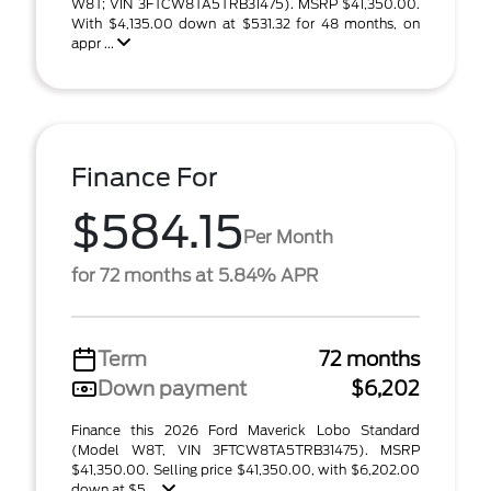
W8T; VIN 3FTCW8TA5TRB31475). MSRP $41,350.00.
With $4,135.00 down at $531.32 for 48 months, on
appr ...
Finance For
$584.15
Per Month
for 72 months at 5.84% APR
Term
72 months
Down payment
$6,202
Finance this 2026 Ford Maverick Lobo Standard
(Model W8T, VIN 3FTCW8TA5TRB31475). MSRP
$41,350.00. Selling price $41,350.00, with $6,202.00
down at $5 ...