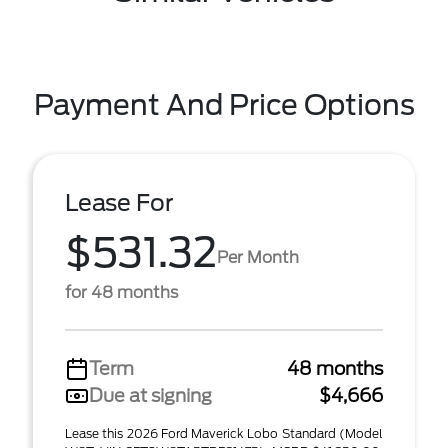
Payment And Price Options
Lease For
$531.32
Per Month
for 48 months
Term
48 months
Due at signing
$4,666
Lease this 2026 Ford Maverick Lobo Standard (Model