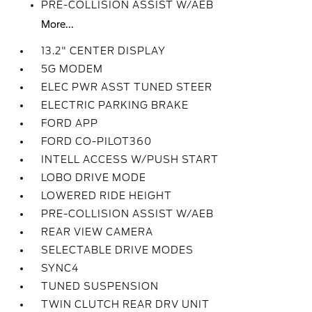
PRE-COLLISION ASSIST W/AEB
More...
13.2" CENTER DISPLAY
5G MODEM
ELEC PWR ASST TUNED STEER
ELECTRIC PARKING BRAKE
FORD APP
FORD CO-PILOT360
INTELL ACCESS W/PUSH START
LOBO DRIVE MODE
LOWERED RIDE HEIGHT
PRE-COLLISION ASSIST W/AEB
REAR VIEW CAMERA
SELECTABLE DRIVE MODES
SYNC4
TUNED SUSPENSION
TWIN CLUTCH REAR DRV UNIT