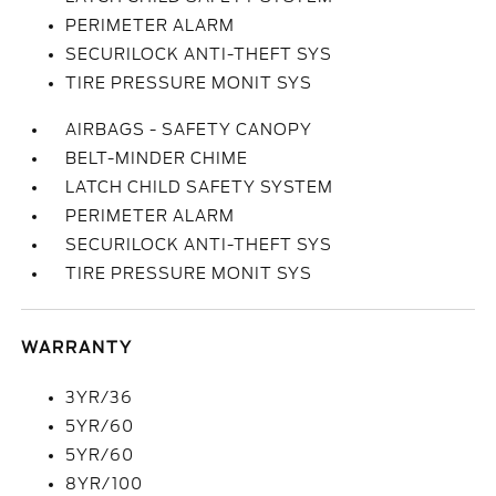
PERIMETER ALARM
SECURILOCK ANTI-THEFT SYS
TIRE PRESSURE MONIT SYS
AIRBAGS - SAFETY CANOPY
BELT-MINDER CHIME
LATCH CHILD SAFETY SYSTEM
PERIMETER ALARM
SECURILOCK ANTI-THEFT SYS
TIRE PRESSURE MONIT SYS
WARRANTY
3YR/36
5YR/60
5YR/60
8YR/100