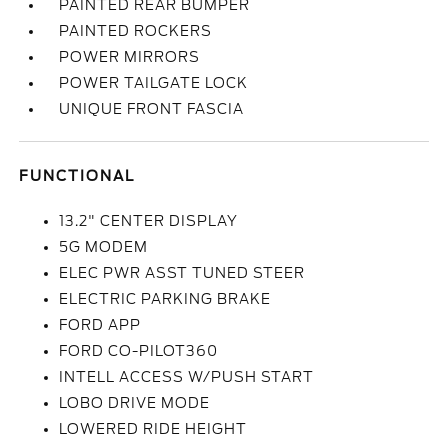
PAINTED REAR BUMPER
PAINTED ROCKERS
POWER MIRRORS
POWER TAILGATE LOCK
UNIQUE FRONT FASCIA
FUNCTIONAL
13.2" CENTER DISPLAY
5G MODEM
ELEC PWR ASST TUNED STEER
ELECTRIC PARKING BRAKE
FORD APP
FORD CO-PILOT360
INTELL ACCESS W/PUSH START
LOBO DRIVE MODE
LOWERED RIDE HEIGHT