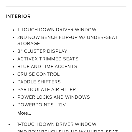
INTERIOR
1-TOUCH DOWN DRIVER WINDOW
2ND ROW BENCH FLIP-UP W/ UNDER-SEAT
STORAGE
8" CLUSTER DISPLAY
ACTIVEX TRIMMED SEATS
BLUE AND LIME ACCENTS
CRUISE CONTROL
PADDLE SHIFTERS
PARTICULATE AIR FILTER
POWER LOCKS AND WINDOWS
POWERPOINTS - 12V
More...
1-TOUCH DOWN DRIVER WINDOW