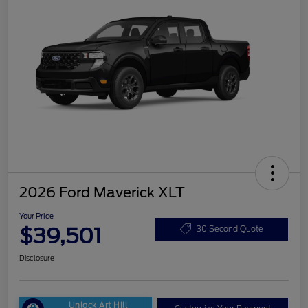
2026 Ford Maverick XLT
Your Price
$39,501
30 Second Quote
Disclosure
Unlock Art Hill