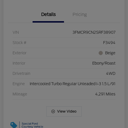
Details
Pricing
VIN
3FMCR9CN2SRF38907
Stock #
F3494
Exterior
Beige
Interior
Ebony/Roast
Drivetrain
4WD
Engine
Intercooled Turbo Regular Unleaded I-3 1.5 L/91
Mileage
4,291 Miles
View Video