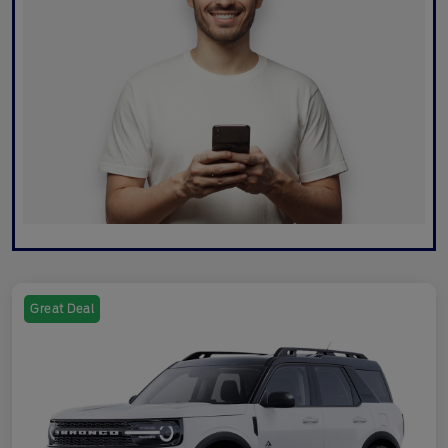
Great Deal