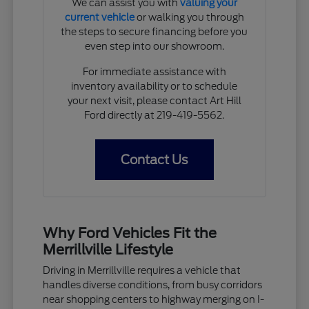
We can assist you with
valuing your
current vehicle
or walking you through
the steps to secure financing before you
even step into our showroom.
For immediate assistance with
inventory availability or to schedule
your next visit, please contact Art Hill
Ford directly at 219-419-5562.
Contact Us
Why Ford Vehicles Fit the
Merrillville Lifestyle
Driving in Merrillville requires a vehicle that
handles diverse conditions, from busy corridors
near shopping centers to highway merging on I-