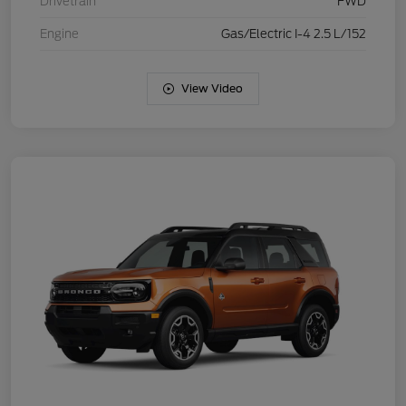
Drivetrain
FWD
Engine
Gas/Electric I-4 2.5 L/152
View Video