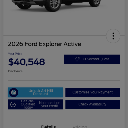
2026 Ford Explorer Active
Your Price
$40,548
30 Second Quote
Disclosure
Unlock Art Hill
Customize Your Payment
Discount
Get Pre-
No impact on
Qualified
Check Availability
your credit
Today
Details
Pricing