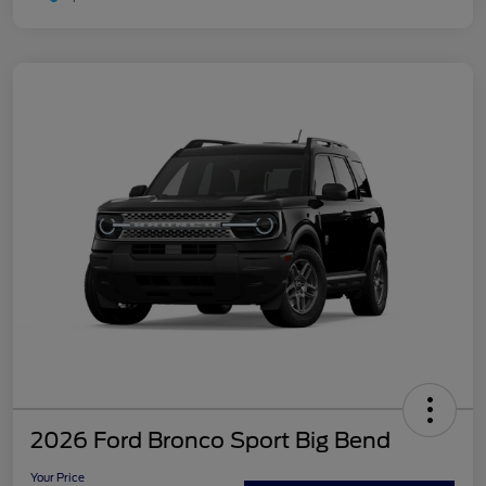
2026 Ford Bronco Sport Big Bend
Your Price