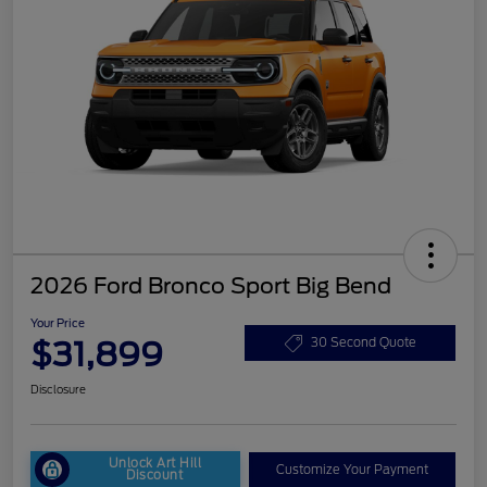
2026 Ford Bronco Sport Big Bend
Your Price
$31,899
30 Second Quote
Disclosure
Unlock Art Hill
Customize Your Payment
Discount