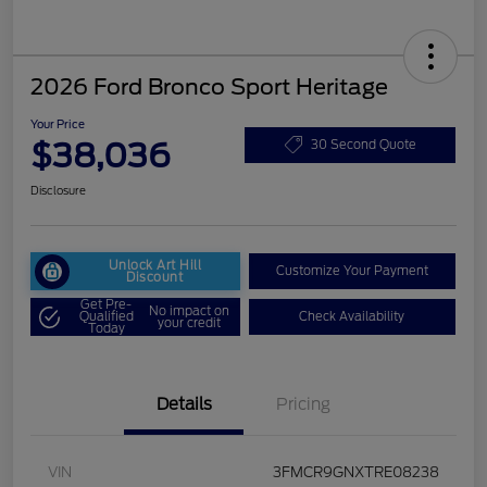
2026 Ford Bronco Sport Heritage
Your Price
$38,036
30 Second Quote
Disclosure
Unlock Art Hill
Customize Your Payment
Discount
Get Pre-
No impact on
Qualified
Check Availability
your credit
Today
Details
Pricing
VIN
3FMCR9GNXTRE08238