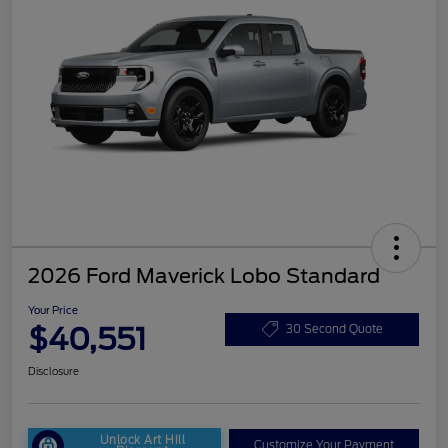
2026 Ford Maverick Lobo Standard
Your Price
$40,551
30 Second Quote
Disclosure
Unlock Art Hill
Customize Your Payment