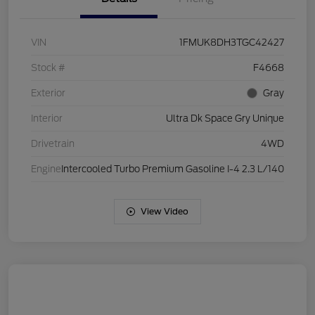
VIN
1FMUK8DH3TGC42427
Stock #
F4668
Exterior
Gray
Interior
Ultra Dk Space Gry Unique
Drivetrain
4WD
Engine
Intercooled Turbo Premium Gasoline I-4 2.3 L/140
View Video