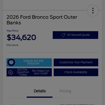
2026 Ford Bronco Sport Outer
Banks
Your Price
$34,620
30 Second Quote
Disclosure
Unlock Art Hill
Customize Your Payment
Discount
Get Pre-
No impact on
Qualified
Check Availability
your credit
Today
Details
Pricing