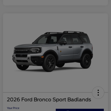
2026 Ford Bronco Sport Badlands
Your Price