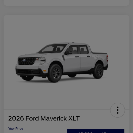
2026 Ford Maverick XLT
Your Price