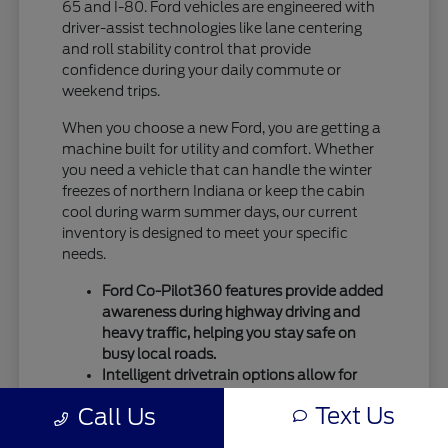
65 and I-80. Ford vehicles are engineered with
driver-assist technologies like lane centering
and roll stability control that provide
confidence during your daily commute or
weekend trips.
When you choose a new Ford, you are getting a
machine built for utility and comfort. Whether
you need a vehicle that can handle the winter
freezes of northern Indiana or keep the cabin
cool during warm summer days, our current
inventory is designed to meet your specific
needs.
Ford Co-Pilot360 features provide added
awareness during highway driving and
heavy traffic, helping you stay safe on
busy local roads.
Intelligent drivetrain options allow for
better traction during seasonal
Text Us
Call Us
temperature shifts, ensuring your vehicle
remains capable throughout the entire