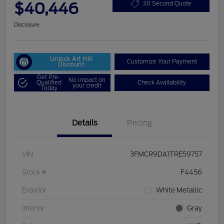
$40,446
30 Second Quote
Disclosure
Unlock Art Hill
Customize Your Payment
Discount
Get Pre-
No impact on
Qualified
Check Availability
your credit
Today
Details
Pricing
VIN
3FMCR9DA1TRE59757
Stock #
F4456
Exterior
White Metallic
Interior
Gray