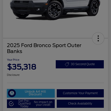
2025 Ford Bronco Sport Outer
Banks
Your Price
$35,318
30 Second Quote
Disclosure
Unlock Art Hill
Customize Your Payment
Discount
Get Pre-
No impact on
Qualified
Check Availability
your credit
Today