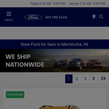
Today 8:30 AM - 8:00 PM
Service 7:30 AM - 6:00 PM
Menu
New Ford for Sale in Merrillville, IN
1
2
3
Great Deal