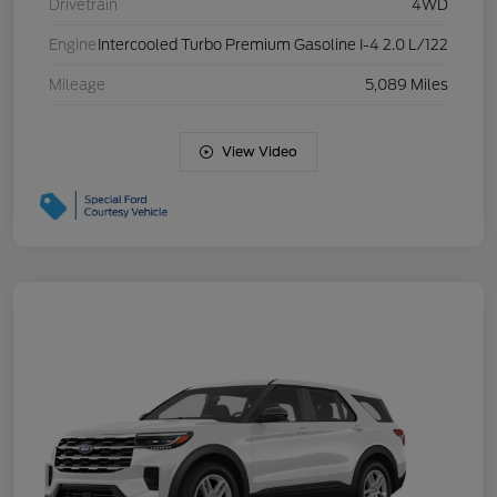
Drivetrain
4WD
Engine
Intercooled Turbo Premium Gasoline I-4 2.0 L/122
Mileage
5,089 Miles
View Video