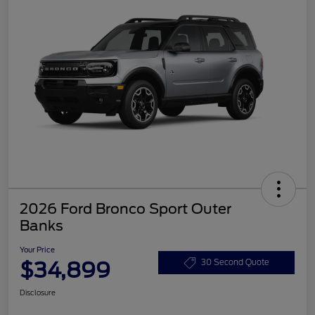
2026 Ford Bronco Sport Outer
Banks
Your Price
$34,899
30 Second Quote
Disclosure