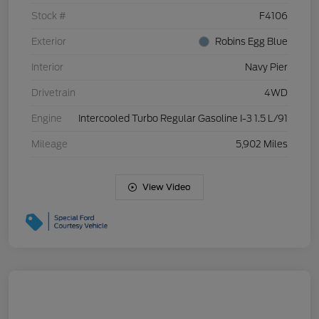
Stock #
F4106
Exterior
Robins Egg Blue
Interior
Navy Pier
Drivetrain
4WD
Engine
Intercooled Turbo Regular Gasoline I-3 1.5 L/91
Mileage
5,902 Miles
View Video