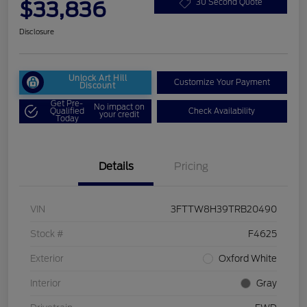
$33,836
30 Second Quote
Disclosure
Unlock Art Hill
Customize Your Payment
Discount
Get Pre-
No impact on
Qualified
Check Availability
your credit
Today
Details
Pricing
VIN
3FTTW8H39TRB20490
Stock #
F4625
Exterior
Oxford White
Interior
Gray