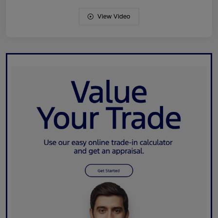
View Video