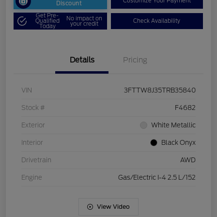
Customize Your Payment
Discount
Get Pre-
No impact on
Qualified
Check Availability
your credit
Today
Details
Pricing
VIN
3FTTW8J35TRB35840
Stock #
F4682
Exterior
White Metallic
Interior
Black Onyx
Drivetrain
AWD
Engine
Gas/Electric I-4 2.5 L/152
View Video