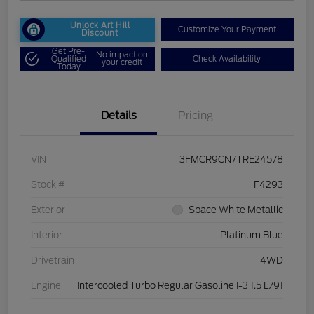
Unlock Art Hill
Customize Your Payment
Discount
Get Pre-
No impact on
Qualified
Check Availability
your credit
Today
Details
Pricing
VIN
3FMCR9CN7TRE24578
Stock #
F4293
Exterior
Space White Metallic
Interior
Platinum Blue
Drivetrain
4WD
Engine
Intercooled Turbo Regular Gasoline I-3 1.5 L/91