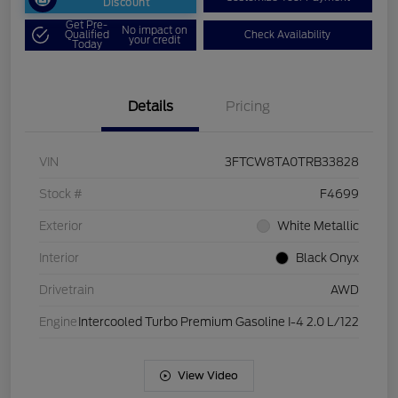
Discount
Get Pre-
No impact on
Qualified
Check Availability
your credit
Today
Details
Pricing
VIN
3FTCW8TA0TRB33828
Stock #
F4699
Exterior
White Metallic
Interior
Black Onyx
Drivetrain
AWD
Engine
Intercooled Turbo Premium Gasoline I-4 2.0 L/122
View Video