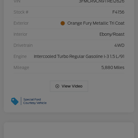
VIN
3FMCR9CN9TRE12626
Stock #
F4156
Exterior
Orange Fury Metallic Tri Coat
Interior
Ebony/Roast
Drivetrain
4WD
Engine
Intercooled Turbo Regular Gasoline I-3 1.5 L/91
Mileage
5,880 Miles
View Video