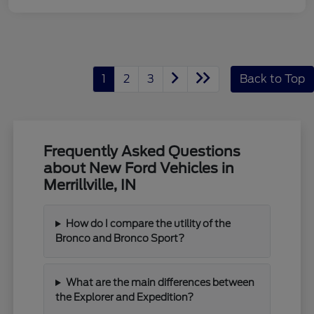
1
2
3
Back to Top
Frequently Asked Questions
about New Ford Vehicles in
Merrillville, IN
How do I compare the utility of the
Bronco and Bronco Sport?
What are the main differences between
the Explorer and Expedition?