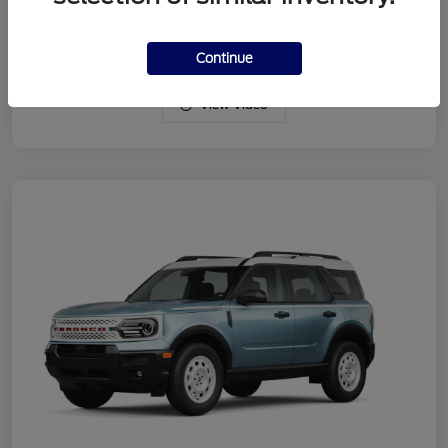
Drivetrain
4WD
Engine
Intercooled Turbo Regular Gasoline I-3 1.5 L/91
Continue
View Video