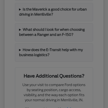
Is the Maverick a good choice for urban
driving in Merrillville?
What should I look for when choosing
between a Ranger and an F-150?
How does the E-Transit help with my
business logistics?
Have Additional Questions?
Use your visit to compare Ford options
by seating position, cargo access,
visibility, and the way each option fits
your normal driving in Merrillville, IN.