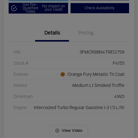
Get Pre-
No impact on
Qualified
Check Availability
your credit
Today
Details
Pricing
VIN
3FMCR9BN4TRE12759
Stock #
F4155
Exterior
Orange Fury Metallic Tri Coat
Interior
Medium Lt Smoked Truffle
Drivetrain
4WD
Engine
Intercooled Turbo Regular Gasoline I-3 1.5 L/91
View Video