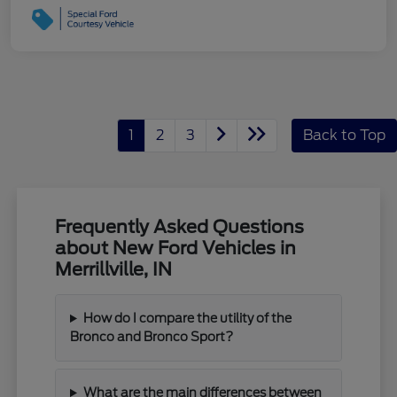
1
2
3
Back to Top
Frequently Asked Questions
about New Ford Vehicles in
Merrillville, IN
How do I compare the utility of the
Bronco and Bronco Sport?
What are the main differences between