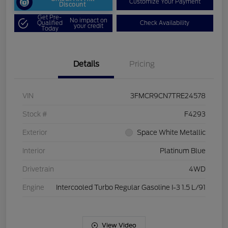
Customize Your Payment
Discount
Get Pre-
No impact on
Qualified
Check Availability
your credit
Today
Details
Pricing
VIN
3FMCR9CN7TRE24578
Stock #
F4293
Exterior
Space White Metallic
Interior
Platinum Blue
Drivetrain
4WD
Engine
Intercooled Turbo Regular Gasoline I-3 1.5 L/91
View Video