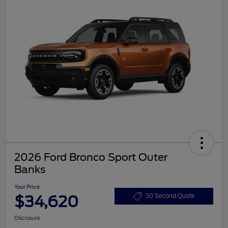
2026 Ford Bronco Sport Outer
Banks
Your Price
$34,620
30 Second Quote
Disclosure