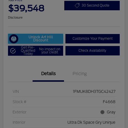
Your Price
$39,548
30 Second Quote
Disclosure
Unlock Art Hill
Customize Your Payment
Discount
Get Pre-
No impact on
Qualified
Check Availability
your credit
Today
Details
Pricing
VIN
1FMUK8DH3TGC42427
Stock #
F4668
Exterior
Gray
Interior
Ultra Dk Space Gry Unique