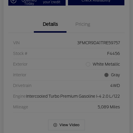
Qualified
Check Availability
your credit
Today
Details
Pricing
VIN
3FMCR9DA1TRE59757
Stock #
F4456
Exterior
White Metallic
Interior
Gray
Drivetrain
4WD
Engine
Intercooled Turbo Premium Gasoline I-4 2.0 L/122
Mileage
5,089 Miles
View Video