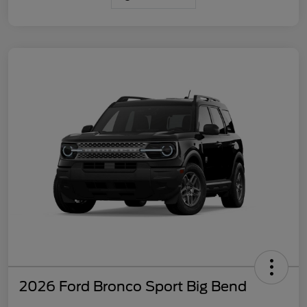
2026 Ford Bronco Sport Big Bend