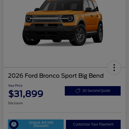
2026 Ford Bronco Sport Big Bend
Your Price
$31,899
30 Second Quote
Disclosure
Unlock Art Hill
Customize Your Payment
Discount