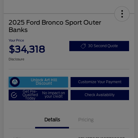
2025 Ford Bronco Sport Outer
Banks
Your Price
$34,318
30 Second Quote
Disclosure
Unlock Art Hill
Customize Your Payment
Discount
Get Pre-
No impact on
Qualified
Check Availability
your credit
Today
Details
Pricing