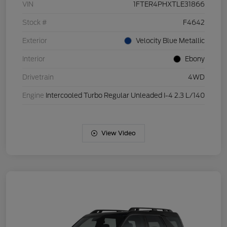
VIN
1FTER4PHXTLE31866
Stock #
F4642
Exterior
Velocity Blue Metallic
Interior
Ebony
Drivetrain
4WD
Engine
Intercooled Turbo Regular Unleaded I-4 2.3 L/140
View Video