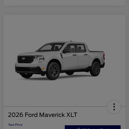
2026 Ford Maverick XLT
Your Price