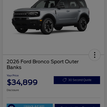
2026 Ford Bronco Sport Outer
Banks
Your Price
$34,899
30 Second Quote
Disclosure
Unlock Art Hill