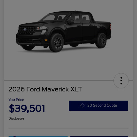
2026 Ford Maverick XLT
Your Price
$39,501
30 Second Quote
Disclosure