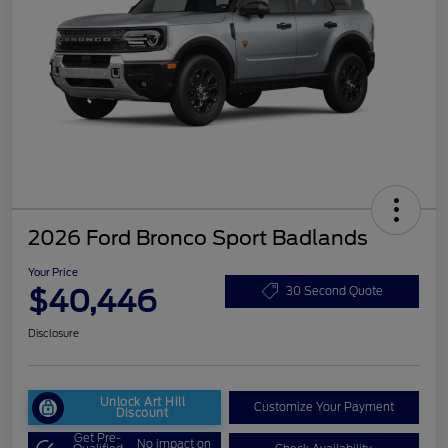
2026 Ford Bronco Sport Badlands
Your Price
$40,446
30 Second Quote
Disclosure
Unlock Art Hill
Customize Your Payment
Discount
Get Pre-
No impact on