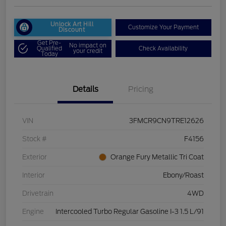
Unlock Art Hill
Customize Your Payment
Discount
Get Pre-
No impact on
Qualified
Check Availability
your credit
Today
Details
Pricing
VIN
3FMCR9CN9TRE12626
Stock #
F4156
Exterior
Orange Fury Metallic Tri Coat
Interior
Ebony/Roast
Drivetrain
4WD
Engine
Intercooled Turbo Regular Gasoline I-3 1.5 L/91