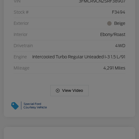
VIN
3FMCR9CN2SRF38907
Stock #
F3494
Exterior
Beige
Interior
Ebony/Roast
Drivetrain
4WD
Engine
Intercooled Turbo Regular Unleaded I-3 1.5 L/91
Mileage
4,291 Miles
View Video