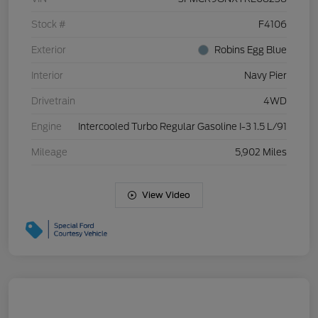
Stock #
F4106
Exterior
Robins Egg Blue
Interior
Navy Pier
Drivetrain
4WD
Engine
Intercooled Turbo Regular Gasoline I-3 1.5 L/91
Mileage
5,902 Miles
View Video