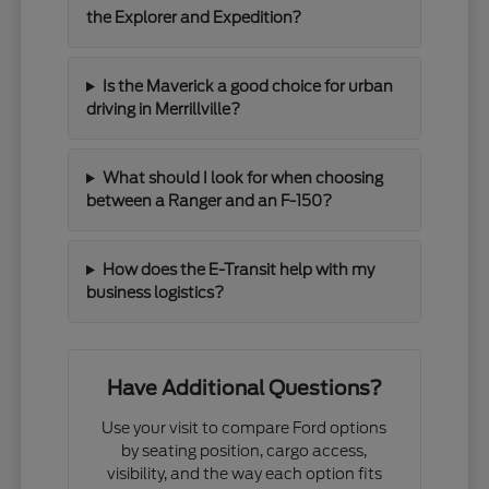
the Explorer and Expedition?
Is the Maverick a good choice for urban
driving in Merrillville?
What should I look for when choosing
between a Ranger and an F-150?
How does the E-Transit help with my
business logistics?
Have Additional Questions?
Use your visit to compare Ford options
by seating position, cargo access,
visibility, and the way each option fits