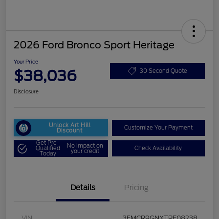
2026 Ford Bronco Sport Heritage
Your Price
$38,036
30 Second Quote
Disclosure
Unlock Art Hill
Customize Your Payment
Discount
Get Pre-
No impact on
Qualified
Check Availability
your credit
Today
Details
Pricing
VIN
3FMCR9GNXTRE08238