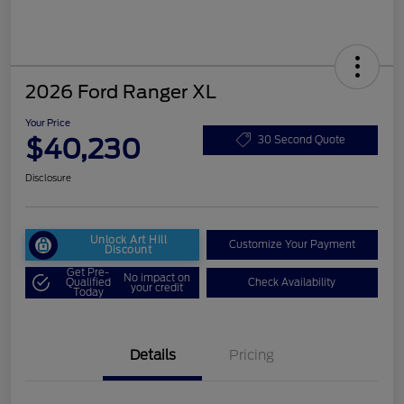
2026 Ford Ranger XL
Your Price
$40,230
30 Second Quote
Disclosure
Unlock Art Hill
Customize Your Payment
Discount
Get Pre-
No impact on
Qualified
Check Availability
your credit
Today
Details
Pricing