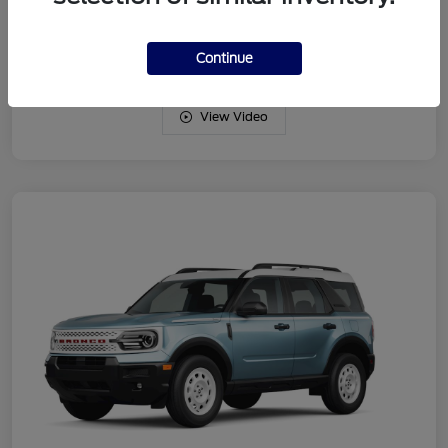
Drivetrain
4WD
Engine
Intercooled Turbo Regular Gasoline I-3 1.5 L/91
Continue
View Video