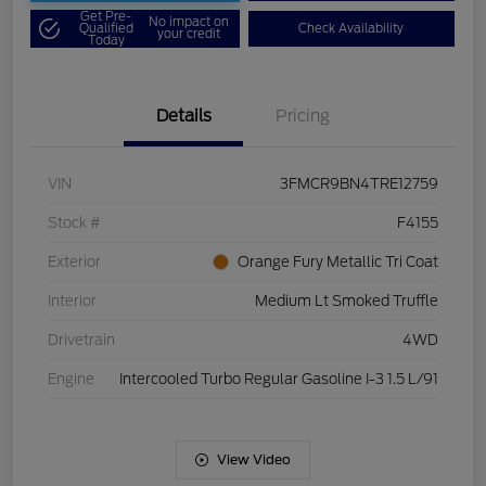
Get Pre-
No impact on
Qualified
Check Availability
your credit
Today
Details
Pricing
VIN
3FMCR9BN4TRE12759
Stock #
F4155
Exterior
Orange Fury Metallic Tri Coat
Interior
Medium Lt Smoked Truffle
Drivetrain
4WD
Engine
Intercooled Turbo Regular Gasoline I-3 1.5 L/91
View Video