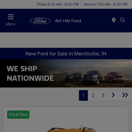
Today 8:30 AM - 8:00 PM
Service 7:30 AM - 6:00 PM
Menu
New Ford for Sale in Merrillville, IN
1
2
3
Great Deal