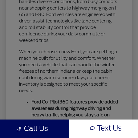
handles diverse conditions, from busy corridors
near shopping centers to highway merging on I-
65 and I-80. Ford vehicles are engineered with
driver-assist technologies like lane centering
and roll stability control that provide
confidence during your daily commute or
weekend trips.
When you choose a new Ford, you are getting a
machine built for utility and comfort. Whether
you need a vehicle that can handle the winter
freezes of northern Indiana or keep the cabin
cool during warm summer days, our current
inventory is designed to meet your specific
needs.
Ford Co-Pilot360 features provide added
awareness during highway driving and
heavy traffic, helping you stay safe on
busy local roads.
Text Us
Call Us
Intelligent drivetrain options allow for
better traction during seasonal