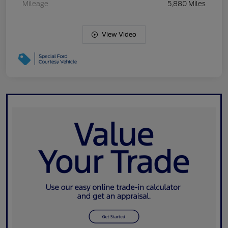
Mileage
5,880 Miles
View Video