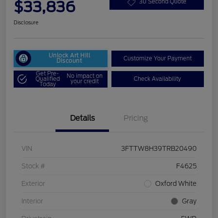
$33,836
30 Second Quote
Disclosure
Unlock Art Hill
Customize Your Payment
Discount
Get Pre-
No impact on
Qualified
Check Availability
your credit
Today
Details
Pricing
VIN
3FTTW8H39TRB20490
Stock #
F4625
Exterior
Oxford White
Interior
Gray