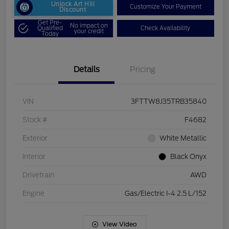
Unlock Art Hill
Customize Your Payment
Discount
Get Pre-
No impact on
Qualified
Check Availability
your credit
Today
Details
Pricing
VIN
3FTTW8J35TRB35840
Stock #
F4682
Exterior
White Metallic
Interior
Black Onyx
Drivetrain
AWD
Engine
Gas/Electric I-4 2.5 L/152
View Video