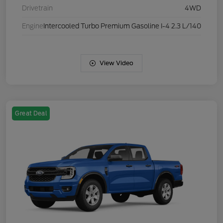
Drivetrain
4WD
Engine
Intercooled Turbo Premium Gasoline I-4 2.3 L/140
View Video
Great Deal