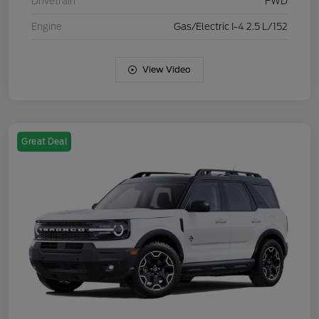
Drivetrain
FWD
Engine
Gas/Electric I-4 2.5 L/152
View Video
Great Deal