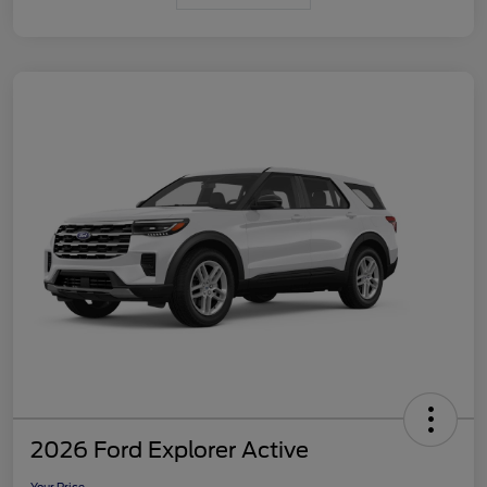
2026 Ford Explorer Active