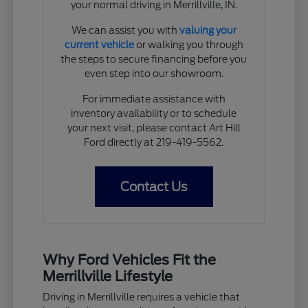
your normal driving in Merrillville, IN.
We can assist you with
valuing your
current vehicle
or walking you through
the steps to secure financing before you
even step into our showroom.
For immediate assistance with
inventory availability or to schedule
your next visit, please contact Art Hill
Ford directly at 219-419-5562.
Contact Us
Why Ford Vehicles Fit the
Merrillville Lifestyle
Driving in Merrillville requires a vehicle that