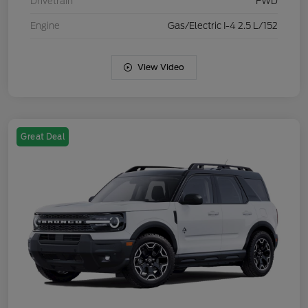
Drivetrain
FWD
Engine
Gas/Electric I-4 2.5 L/152
View Video
Great Deal