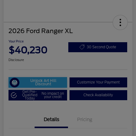
2026 Ford Ranger XL
Your Price
$40,230
30 Second Quote
Disclosure
Unlock Art Hill
Customize Your Payment
Discount
Get Pre-
No impact on
Qualified
Check Availability
your credit
Today
Details
Pricing