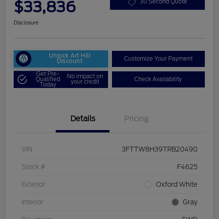
$33,836
30 Second Quote
Disclosure
Unlock Art Hill
Customize Your Payment
Discount
Get Pre-
No impact on
Qualified
Check Availability
your credit
Today
Details
Pricing
VIN
3FTTW8H39TRB20490
Stock #
F4625
Exterior
Oxford White
Interior
Gray