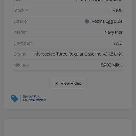
Stock #
F4106
Exterior
Robins Egg Blue
Interior
Navy Pier
Drivetrain
4WD
Engine
Intercooled Turbo Regular Gasoline I-3 1.5 L/91
Mileage
5,902 Miles
View Video