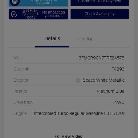
Customize Your Payment
Discount
Get Pre-
No impact on
Qualified
Check Availability
your credit
Today
Details
Pricing
VIN
3FMCR9CN7TRE24578
Stock #
F4293
Exterior
Space White Metallic
Interior
Platinum Blue
Drivetrain
4WD
Engine
Intercooled Turbo Regular Gasoline I-3 1.5 L/91
View Video