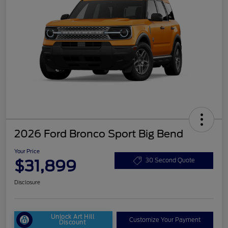
2026 Ford Bronco Sport Big Bend
Your Price
$31,899
30 Second Quote
Disclosure
Unlock Art Hill
Customize Your Payment
Discount