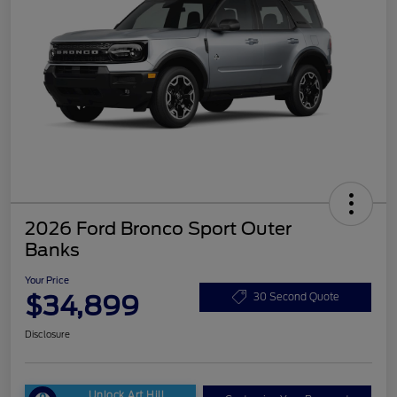
2026 Ford Bronco Sport Outer
Banks
Your Price
$34,899
30 Second Quote
Disclosure
Unlock Art Hill