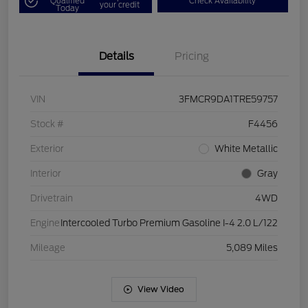
Qualified
Check Availability
your credit
Today
Details
Pricing
VIN
3FMCR9DA1TRE59757
Stock #
F4456
Exterior
White Metallic
Interior
Gray
Drivetrain
4WD
Engine
Intercooled Turbo Premium Gasoline I-4 2.0 L/122
Mileage
5,089 Miles
View Video