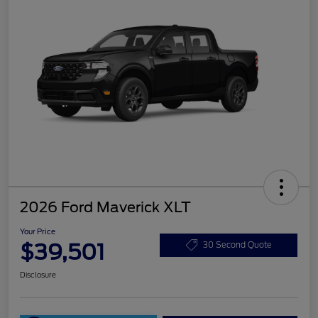
2026 Ford Maverick XLT
Your Price
$39,501
30 Second Quote
Disclosure