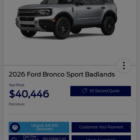
2026 Ford Bronco Sport Badlands
Your Price
$40,446
30 Second Quote
Disclosure
Unlock Art Hill
Customize Your Payment
Discount
Get Pre-
No impact on