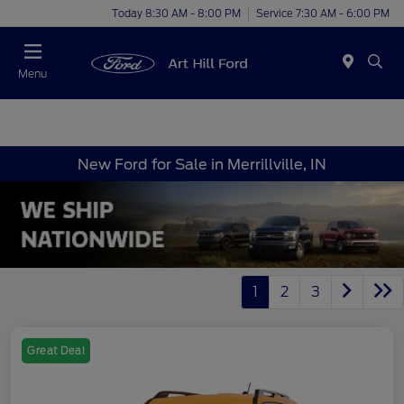
Today 8:30 AM - 8:00 PM
Service 7:30 AM - 6:00 PM
Menu
New Ford for Sale in Merrillville, IN
1
2
3
Great Deal