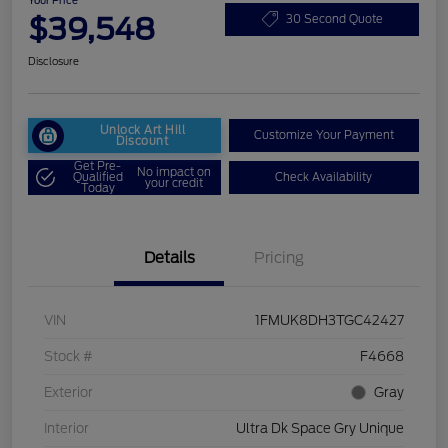
Your Price
$39,548
30 Second Quote
Disclosure
Unlock Art Hill
Customize Your Payment
Discount
Get Pre-
No impact on
Qualified
Check Availability
your credit
Today
Details
Pricing
VIN
1FMUK8DH3TGC42427
Stock #
F4668
Exterior
Gray
Interior
Ultra Dk Space Gry Unique