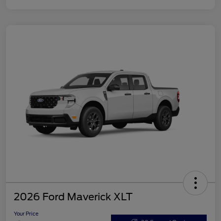
2026 Ford Maverick XLT
Your Price