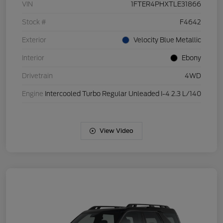
VIN
1FTER4PHXTLE31866
Stock #
F4642
Exterior
Velocity Blue Metallic
Interior
Ebony
Drivetrain
4WD
Engine
Intercooled Turbo Regular Unleaded I-4 2.3 L/140
View Video