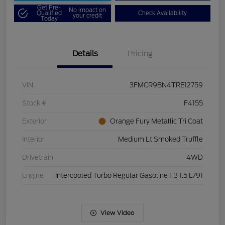
Get Pre-
No impact on
Qualified
Check Availability
your credit
Today
Details
Pricing
VIN
3FMCR9BN4TRE12759
Stock #
F4155
Exterior
Orange Fury Metallic Tri Coat
Interior
Medium Lt Smoked Truffle
Drivetrain
4WD
Engine
Intercooled Turbo Regular Gasoline I-3 1.5 L/91
View Video