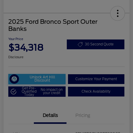
2025 Ford Bronco Sport Outer
Banks
Your Price
$34,318
30 Second Quote
Disclosure
Unlock Art Hill
Customize Your Payment
Discount
Get Pre-
No impact on
Qualified
Check Availability
your credit
Today
Details
Pricing