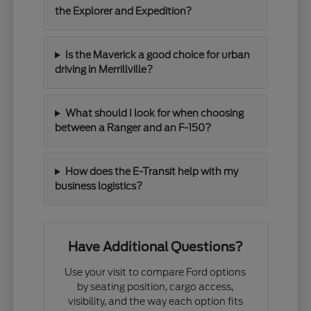
the Explorer and Expedition?
Is the Maverick a good choice for urban
driving in Merrillville?
What should I look for when choosing
between a Ranger and an F-150?
How does the E-Transit help with my
business logistics?
Have Additional Questions?
Use your visit to compare Ford options
by seating position, cargo access,
visibility, and the way each option fits