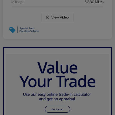
Mileage
5,880 Miles
View Video