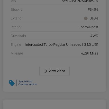
VIN
3FMCR9CN2SRF38907
Stock #
F3494
Exterior
Beige
Interior
Ebony/Roast
Drivetrain
4WD
Engine
Intercooled Turbo Regular Unleaded I-3 1.5 L/91
Mileage
4,291 Miles
View Video