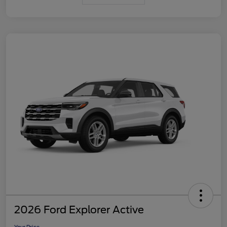
2026 Ford Explorer Active