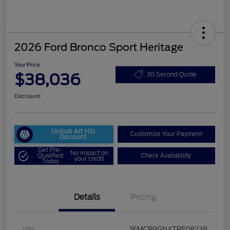
2026 Ford Bronco Sport Heritage
Your Price
$38,036
30 Second Quote
Disclosure
Unlock Art Hill
Customize Your Payment
Discount
Get Pre-
No impact on
Qualified
Check Availability
your credit
Today
Details
Pricing
VIN
3FMCR9GNXTRE08238