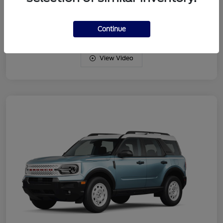
Drivetrain
4WD
Engine
Intercooled Turbo Regular Gasoline I-3 1.5 L/91
Continue
View Video