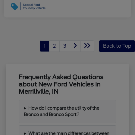
1
2
3
Back to Top
Frequently Asked Questions
about New Ford Vehicles in
Merrillville, IN
How do I compare the utility of the
Bronco and Bronco Sport?
What are the main differences between