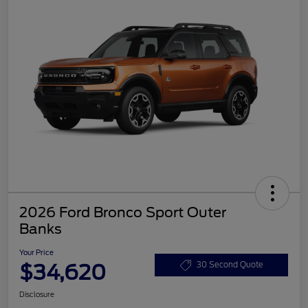
2026 Ford Bronco Sport Outer
Banks
Your Price
$34,620
30 Second Quote
Disclosure