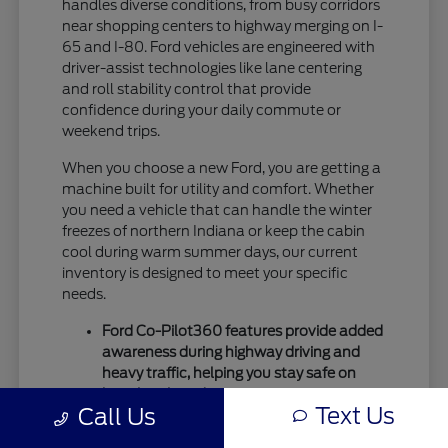
handles diverse conditions, from busy corridors
near shopping centers to highway merging on I-
65 and I-80. Ford vehicles are engineered with
driver-assist technologies like lane centering
and roll stability control that provide
confidence during your daily commute or
weekend trips.
When you choose a new Ford, you are getting a
machine built for utility and comfort. Whether
you need a vehicle that can handle the winter
freezes of northern Indiana or keep the cabin
cool during warm summer days, our current
inventory is designed to meet your specific
needs.
Ford Co-Pilot360 features provide added
awareness during highway driving and
heavy traffic, helping you stay safe on
busy local roads.
Text Us
Call Us
Intelligent drivetrain options allow for
better traction during seasonal