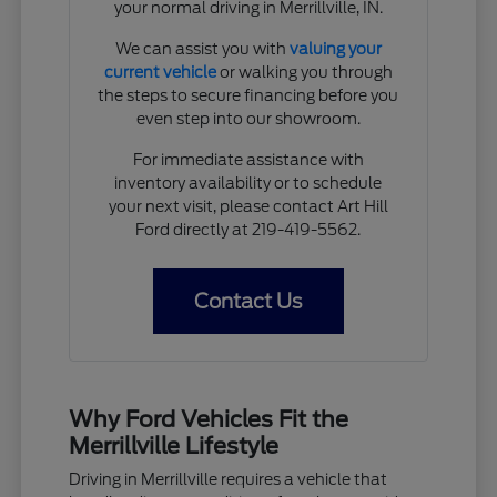
your normal driving in Merrillville, IN.
We can assist you with
valuing your
current vehicle
or walking you through
the steps to secure financing before you
even step into our showroom.
For immediate assistance with
inventory availability or to schedule
your next visit, please contact Art Hill
Ford directly at 219-419-5562.
Contact Us
Why Ford Vehicles Fit the
Merrillville Lifestyle
Driving in Merrillville requires a vehicle that