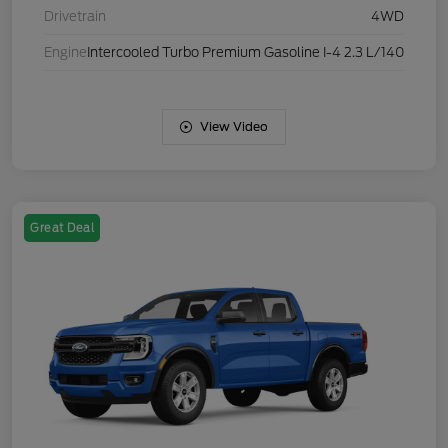
Drivetrain
4WD
Engine
Intercooled Turbo Premium Gasoline I-4 2.3 L/140
View Video
Great Deal