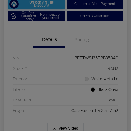
Unlock Art Hill
Customize Your Payment
Discount
Get Pre-
No impact on
Qualified
Check Availability
your credit
Today
Details
Pricing
VIN
3FTTW8J35TRB35840
Stock #
F4682
Exterior
White Metallic
Interior
Black Onyx
Drivetrain
AWD
Engine
Gas/Electric I-4 2.5 L/152
View Video