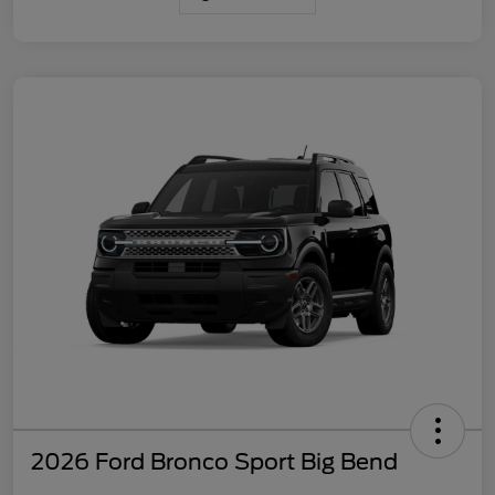
2026 Ford Bronco Sport Big Bend