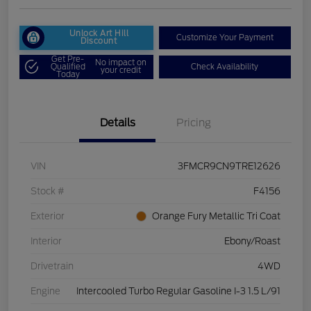
Unlock Art Hill
Customize Your Payment
Discount
Get Pre-
No impact on
Qualified
Check Availability
your credit
Today
Details
Pricing
VIN
3FMCR9CN9TRE12626
Stock #
F4156
Exterior
Orange Fury Metallic Tri Coat
Interior
Ebony/Roast
Drivetrain
4WD
Engine
Intercooled Turbo Regular Gasoline I-3 1.5 L/91