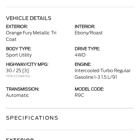
VEHICLE DETAILS
EXTERIOR:
INTERIOR:
Orange Fury Metallic Tri
Ebony/Roast
Coat
BODY TYPE:
DRIVE TYPE:
Sport Utility
4WD
HIGHWAY/CITY MPG:
ENGINE:
30 / 25
[3]
Intercooled Turbo Regular
*EPA ESTIMATED
Gasoline I-3 1.5 L/91
TRANSMISSION:
MODEL CODE:
Automatic
R9C
SPECIFICATIONS