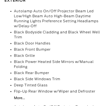
EXTERIOR
Autolamp Auto On/Off Projector Beam Led
Low/High Beam Auto High-Beam Daytime
Running Lights Preference Setting Headlamps
w/Delay-Off
Black Bodyside Cladding and Black Wheel Well
Trim
Black Door Handles
Black Front Bumper
Black Grille
Black Power Heated Side Mirrors w/Manual
Folding
Black Rear Bumper
Black Side Windows Trim
Deep Tinted Glass
Flip-Up Rear Window w/Wiper and Defroster
More...