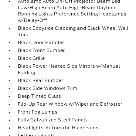
Autolamp Auto On/Off Projector Beam Led
Low/High Beam Auto High-Beam Daytime
Running Lights Preference Setting Headlamps
w/Delay-Off
Black Bodyside Cladding and Black Wheel Well
Trim
Black Door Handles
Black Front Bumper
Black Grille
Black Power Heated Side Mirrors w/Manual
Folding
Black Rear Bumper
Black Side Windows Trim
Deep Tinted Glass
Flip-Up Rear Window w/Wiper and Defroster
Front Fog Lamps
Fully Galvanized Steel Panels
Headlights-Automatic Highbeams
LED Brakelights