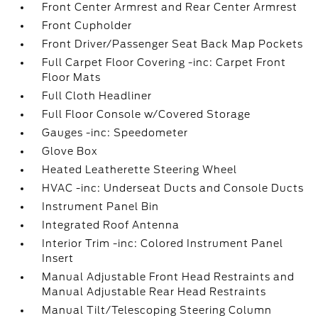
Front Center Armrest and Rear Center Armrest
Front Cupholder
Front Driver/Passenger Seat Back Map Pockets
Full Carpet Floor Covering -inc: Carpet Front
Floor Mats
Full Cloth Headliner
Full Floor Console w/Covered Storage
Gauges -inc: Speedometer
Glove Box
Heated Leatherette Steering Wheel
HVAC -inc: Underseat Ducts and Console Ducts
Instrument Panel Bin
Integrated Roof Antenna
Interior Trim -inc: Colored Instrument Panel
Insert
Manual Adjustable Front Head Restraints and
Manual Adjustable Rear Head Restraints
Manual Tilt/Telescoping Steering Column