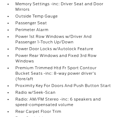
Memory Settings -inc: Driver Seat and Door
Mirrors
Outside Temp Gauge
Passenger Seat
Perimeter Alarm
Power 1st Row Windows w/Driver And
Passenger 1-Touch Up/Down
Power Door Locks w/Autolock Feature
Power Rear Windows and Fixed 3rd Row
Windows
Premium Trimmed Htd Fr Sport Contour
Bucket Seats -inc: 8-way power driver's
(fore/aft
Proximity Key For Doors And Push Button Start
Radio w/Seek-Scan
Radio: AM/FM Stereo -inc: 6 speakers and
speed-compensated volume
Rear Carpet Floor Trim