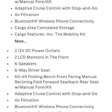
w/Manual Fore/Aft
Adaptive Cruise Control with Stop-and-Go
Air Filtration
Bluetooth® Wireless Phone Connectivity
Cargo Area Concealed Storage
Cargo Features -inc: Tire Mobility Kit
More...
2 12V DC Power Outlets
2 LCD Monitors In The Front
6 Speakers
6-Way Driver Seat
60-40 Folding Bench Front Facing Manual
Reclining Fold Forward Seatback Rear Seat
w/Manual Fore/Aft
Adaptive Cruise Control with Stop-and-Go
Air Filtration
Bluetooth® Wireless Phone Connectivity