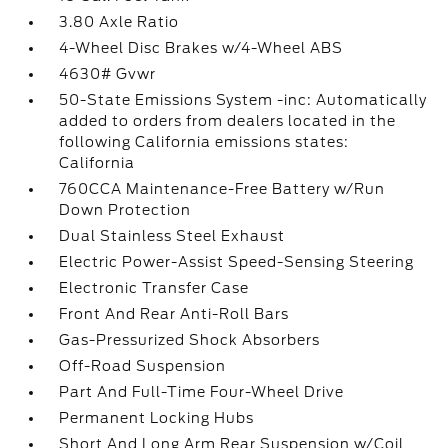
3.80 Axle Ratio
4-Wheel Disc Brakes w/4-Wheel ABS
4630# Gvwr
50-State Emissions System -inc: Automatically
added to orders from dealers located in the
following California emissions states:
California
760CCA Maintenance-Free Battery w/Run
Down Protection
Dual Stainless Steel Exhaust
Electric Power-Assist Speed-Sensing Steering
Electronic Transfer Case
Front And Rear Anti-Roll Bars
Gas-Pressurized Shock Absorbers
Off-Road Suspension
Part And Full-Time Four-Wheel Drive
Permanent Locking Hubs
Short And Long Arm Rear Suspension w/Coil