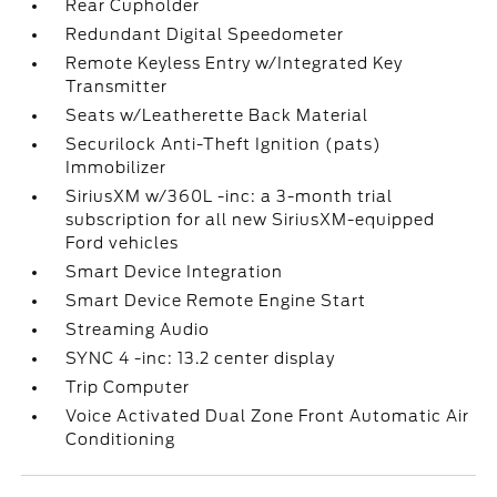
Rear Cupholder
Redundant Digital Speedometer
Remote Keyless Entry w/Integrated Key
Transmitter
Seats w/Leatherette Back Material
Securilock Anti-Theft Ignition (pats)
Immobilizer
SiriusXM w/360L -inc: a 3-month trial
subscription for all new SiriusXM-equipped
Ford vehicles
Smart Device Integration
Smart Device Remote Engine Start
Streaming Audio
SYNC 4 -inc: 13.2 center display
Trip Computer
Voice Activated Dual Zone Front Automatic Air
Conditioning