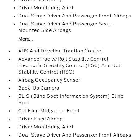
Driver Monitoring-Alert
Dual Stage Driver And Passenger Front Airbags
Dual Stage Driver And Passenger Seat-
Mounted Side Airbags
More...
ABS And Driveline Traction Control
AdvanceTrac w/Roll Stability Control
Electronic Stability Control (ESC) And Roll
Stability Control (RSC)
Airbag Occupancy Sensor
Back-Up Camera
BLIS (Blind Spot Information System) Blind
Spot
Collision Mitigation-Front
Driver Knee Airbag
Driver Monitoring-Alert
Dual Stage Driver And Passenger Front Airbags