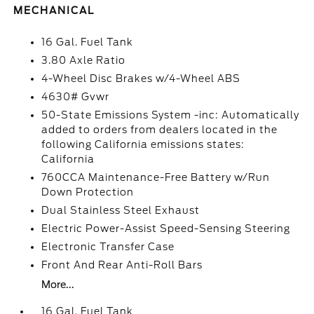
MECHANICAL
16 Gal. Fuel Tank
3.80 Axle Ratio
4-Wheel Disc Brakes w/4-Wheel ABS
4630# Gvwr
50-State Emissions System -inc: Automatically
added to orders from dealers located in the
following California emissions states:
California
760CCA Maintenance-Free Battery w/Run
Down Protection
Dual Stainless Steel Exhaust
Electric Power-Assist Speed-Sensing Steering
Electronic Transfer Case
Front And Rear Anti-Roll Bars
More...
16 Gal. Fuel Tank