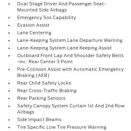
Dual Stage Driver And Passenger Seat-
Mounted Side Airbags
Emergency Sos Capability
Evasion Assist
Lane Centering
Lane-Keeping System Lane Departure Warning
Lane-Keeping System Lane Keeping Assist
Outboard Front Lap And Shoulder Safety Belts
-inc: Rear Center 3 Point
Pre-Collision Assist with Automatic Emergency
Braking (AEB)
Rear Child Safety Locks
Rear Cross-Traffic Braking
Rear Parking Sensors
Safety Canopy System Curtain 1st And 2nd Row
Airbags
Side Impact Beams
Tire Specific Low Tire Pressure Warning