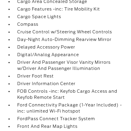
Cargo Area Concealed Storage
Cargo Features -inc: Tire Mobility Kit
Cargo Space Lights
Compass
Cruise Control w/Steering Wheel Controls
Day-Night Auto-Dimming Rearview Mirror
Delayed Accessory Power
Digital/Analog Appearance
Driver And Passenger Visor Vanity Mirrors
w/Driver And Passenger Illumination
Driver Foot Rest
Driver Information Center
FOB Controls -inc: Keyfob Cargo Access and
Keyfob Remote Start
Ford Connectivity Package (1-Year Included) -
inc: unlimited Wi-Fi hotspot
FordPass Connect Tracker System
Front And Rear Map Lights