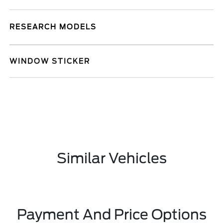
RESEARCH MODELS
WINDOW STICKER
Similar Vehicles
Payment And Price Options