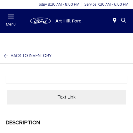
Today 8:30 AM - 8:00 PM
Service 7:30 AM - 6:00 PM
Menu
BACK TO INVENTORY
Text Link
DESCRIPTION