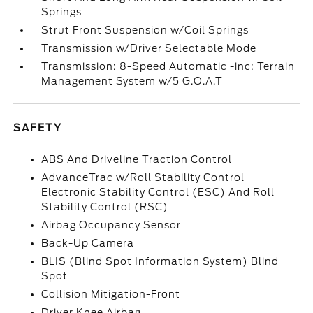
Springs
Strut Front Suspension w/Coil Springs
Transmission w/Driver Selectable Mode
Transmission: 8-Speed Automatic -inc: Terrain
Management System w/5 G.O.A.T
SAFETY
ABS And Driveline Traction Control
AdvanceTrac w/Roll Stability Control
Electronic Stability Control (ESC) And Roll
Stability Control (RSC)
Airbag Occupancy Sensor
Back-Up Camera
BLIS (Blind Spot Information System) Blind
Spot
Collision Mitigation-Front
Driver Knee Airbag