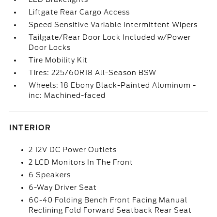
Liftgate Rear Cargo Access
Speed Sensitive Variable Intermittent Wipers
Tailgate/Rear Door Lock Included w/Power
Door Locks
Tire Mobility Kit
Tires: 225/60R18 All-Season BSW
Wheels: 18 Ebony Black-Painted Aluminum -
inc: Machined-faced
INTERIOR
2 12V DC Power Outlets
2 LCD Monitors In The Front
6 Speakers
6-Way Driver Seat
60-40 Folding Bench Front Facing Manual
Reclining Fold Forward Seatback Rear Seat