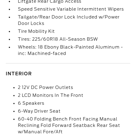
Liftgate Rear Cargo Access
Speed Sensitive Variable Intermittent Wipers
Tailgate/Rear Door Lock Included w/Power
Door Locks
Tire Mobility Kit
Tires: 225/60R18 All-Season BSW
Wheels: 18 Ebony Black-Painted Aluminum -
inc: Machined-faced
INTERIOR
2 12V DC Power Outlets
2 LCD Monitors In The Front
6 Speakers
6-Way Driver Seat
60-40 Folding Bench Front Facing Manual
Reclining Fold Forward Seatback Rear Seat
w/Manual Fore/Aft