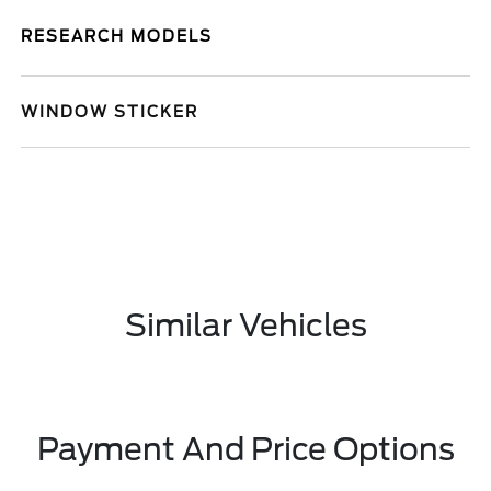
RESEARCH MODELS
WINDOW STICKER
Similar Vehicles
Payment And Price Options