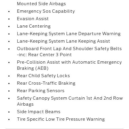
Mounted Side Airbags
Emergency Sos Capability
Evasion Assist
Lane Centering
Lane-Keeping System Lane Departure Warning
Lane-Keeping System Lane Keeping Assist
Outboard Front Lap And Shoulder Safety Belts
-inc: Rear Center 3 Point
Pre-Collision Assist with Automatic Emergency
Braking (AEB)
Rear Child Safety Locks
Rear Cross-Traffic Braking
Rear Parking Sensors
Safety Canopy System Curtain 1st And 2nd Row
Airbags
Side Impact Beams
Tire Specific Low Tire Pressure Warning