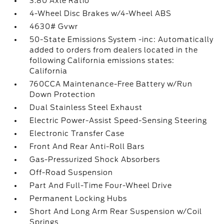
3.80 Axle Ratio
4-Wheel Disc Brakes w/4-Wheel ABS
4630# Gvwr
50-State Emissions System -inc: Automatically
added to orders from dealers located in the
following California emissions states:
California
760CCA Maintenance-Free Battery w/Run
Down Protection
Dual Stainless Steel Exhaust
Electric Power-Assist Speed-Sensing Steering
Electronic Transfer Case
Front And Rear Anti-Roll Bars
Gas-Pressurized Shock Absorbers
Off-Road Suspension
Part And Full-Time Four-Wheel Drive
Permanent Locking Hubs
Short And Long Arm Rear Suspension w/Coil
Springs