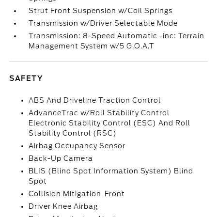
Strut Front Suspension w/Coil Springs
Transmission w/Driver Selectable Mode
Transmission: 8-Speed Automatic -inc: Terrain
Management System w/5 G.O.A.T
SAFETY
ABS And Driveline Traction Control
AdvanceTrac w/Roll Stability Control
Electronic Stability Control (ESC) And Roll
Stability Control (RSC)
Airbag Occupancy Sensor
Back-Up Camera
BLIS (Blind Spot Information System) Blind
Spot
Collision Mitigation-Front
Driver Knee Airbag