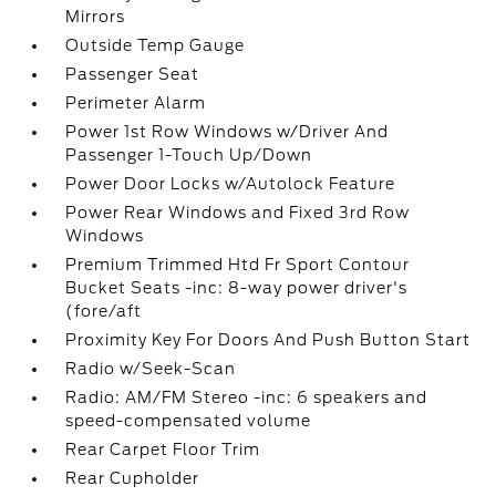
Mirrors
Outside Temp Gauge
Passenger Seat
Perimeter Alarm
Power 1st Row Windows w/Driver And
Passenger 1-Touch Up/Down
Power Door Locks w/Autolock Feature
Power Rear Windows and Fixed 3rd Row
Windows
Premium Trimmed Htd Fr Sport Contour
Bucket Seats -inc: 8-way power driver's
(fore/aft
Proximity Key For Doors And Push Button Start
Radio w/Seek-Scan
Radio: AM/FM Stereo -inc: 6 speakers and
speed-compensated volume
Rear Carpet Floor Trim
Rear Cupholder