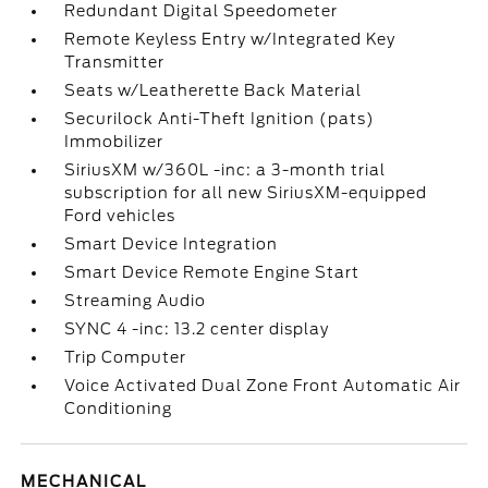
Redundant Digital Speedometer
Remote Keyless Entry w/Integrated Key
Transmitter
Seats w/Leatherette Back Material
Securilock Anti-Theft Ignition (pats)
Immobilizer
SiriusXM w/360L -inc: a 3-month trial
subscription for all new SiriusXM-equipped
Ford vehicles
Smart Device Integration
Smart Device Remote Engine Start
Streaming Audio
SYNC 4 -inc: 13.2 center display
Trip Computer
Voice Activated Dual Zone Front Automatic Air
Conditioning
MECHANICAL