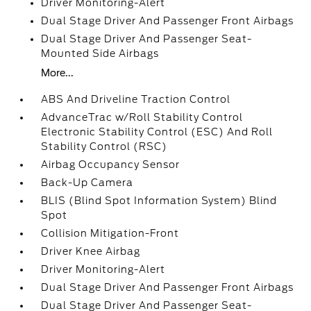
Driver Monitoring-Alert
Dual Stage Driver And Passenger Front Airbags
Dual Stage Driver And Passenger Seat-
Mounted Side Airbags
More...
ABS And Driveline Traction Control
AdvanceTrac w/Roll Stability Control
Electronic Stability Control (ESC) And Roll
Stability Control (RSC)
Airbag Occupancy Sensor
Back-Up Camera
BLIS (Blind Spot Information System) Blind
Spot
Collision Mitigation-Front
Driver Knee Airbag
Driver Monitoring-Alert
Dual Stage Driver And Passenger Front Airbags
Dual Stage Driver And Passenger Seat-