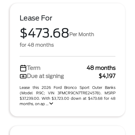
Lease For
$473.68
Per Month
for 48 months
Term
48 months
Due at signing
$4,197
Lease this 2026 Ford Bronco Sport Outer Banks
(Model R9C; VIN 3FMCR9CN7TRE24578). MSRP
$37,239.00. With $3,723.00 down at $473.68 for 48
months, on ap ...