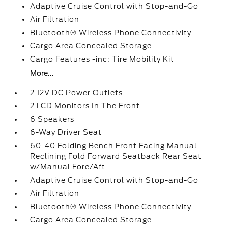
Adaptive Cruise Control with Stop-and-Go
Air Filtration
Bluetooth® Wireless Phone Connectivity
Cargo Area Concealed Storage
Cargo Features -inc: Tire Mobility Kit
More...
2 12V DC Power Outlets
2 LCD Monitors In The Front
6 Speakers
6-Way Driver Seat
60-40 Folding Bench Front Facing Manual
Reclining Fold Forward Seatback Rear Seat
w/Manual Fore/Aft
Adaptive Cruise Control with Stop-and-Go
Air Filtration
Bluetooth® Wireless Phone Connectivity
Cargo Area Concealed Storage