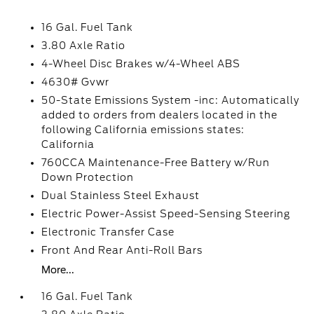
16 Gal. Fuel Tank
3.80 Axle Ratio
4-Wheel Disc Brakes w/4-Wheel ABS
4630# Gvwr
50-State Emissions System -inc: Automatically
added to orders from dealers located in the
following California emissions states:
California
760CCA Maintenance-Free Battery w/Run
Down Protection
Dual Stainless Steel Exhaust
Electric Power-Assist Speed-Sensing Steering
Electronic Transfer Case
Front And Rear Anti-Roll Bars
More...
16 Gal. Fuel Tank