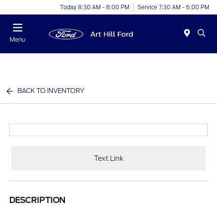
Today 8:30 AM - 8:00 PM
Service 7:30 AM - 6:00 PM
Menu
BACK TO INVENTORY
Text Link
DESCRIPTION