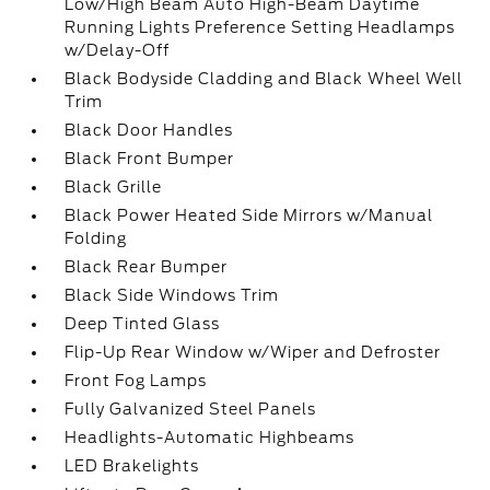
Low/High Beam Auto High-Beam Daytime
Running Lights Preference Setting Headlamps
w/Delay-Off
Black Bodyside Cladding and Black Wheel Well
Trim
Black Door Handles
Black Front Bumper
Black Grille
Black Power Heated Side Mirrors w/Manual
Folding
Black Rear Bumper
Black Side Windows Trim
Deep Tinted Glass
Flip-Up Rear Window w/Wiper and Defroster
Front Fog Lamps
Fully Galvanized Steel Panels
Headlights-Automatic Highbeams
LED Brakelights