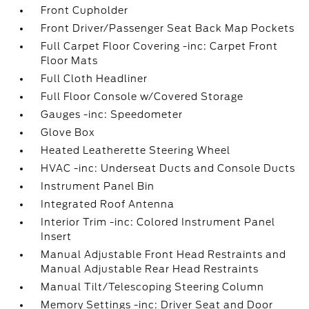
Front Cupholder
Front Driver/Passenger Seat Back Map Pockets
Full Carpet Floor Covering -inc: Carpet Front
Floor Mats
Full Cloth Headliner
Full Floor Console w/Covered Storage
Gauges -inc: Speedometer
Glove Box
Heated Leatherette Steering Wheel
HVAC -inc: Underseat Ducts and Console Ducts
Instrument Panel Bin
Integrated Roof Antenna
Interior Trim -inc: Colored Instrument Panel
Insert
Manual Adjustable Front Head Restraints and
Manual Adjustable Rear Head Restraints
Manual Tilt/Telescoping Steering Column
Memory Settings -inc: Driver Seat and Door