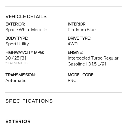
VEHICLE DETAILS
EXTERIOR:
INTERIOR:
Space White Metallic
Platinum Blue
BODY TYPE:
DRIVE TYPE:
Sport Utility
4WD
HIGHWAY/CITY MPG:
ENGINE:
30 / 25
[3]
Intercooled Turbo Regular
*EPA ESTIMATED
Gasoline I-3 1.5 L/91
TRANSMISSION:
MODEL CODE:
Automatic
R9C
SPECIFICATIONS
EXTERIOR