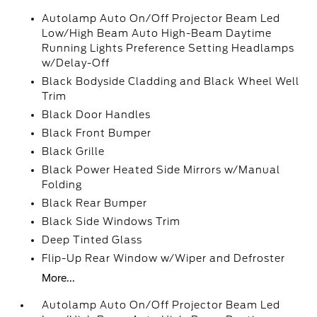
Autolamp Auto On/Off Projector Beam Led
Low/High Beam Auto High-Beam Daytime
Running Lights Preference Setting Headlamps
w/Delay-Off
Black Bodyside Cladding and Black Wheel Well
Trim
Black Door Handles
Black Front Bumper
Black Grille
Black Power Heated Side Mirrors w/Manual
Folding
Black Rear Bumper
Black Side Windows Trim
Deep Tinted Glass
Flip-Up Rear Window w/Wiper and Defroster
More...
Autolamp Auto On/Off Projector Beam Led