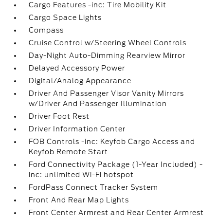
Cargo Features -inc: Tire Mobility Kit
Cargo Space Lights
Compass
Cruise Control w/Steering Wheel Controls
Day-Night Auto-Dimming Rearview Mirror
Delayed Accessory Power
Digital/Analog Appearance
Driver And Passenger Visor Vanity Mirrors
w/Driver And Passenger Illumination
Driver Foot Rest
Driver Information Center
FOB Controls -inc: Keyfob Cargo Access and
Keyfob Remote Start
Ford Connectivity Package (1-Year Included) -
inc: unlimited Wi-Fi hotspot
FordPass Connect Tracker System
Front And Rear Map Lights
Front Center Armrest and Rear Center Armrest