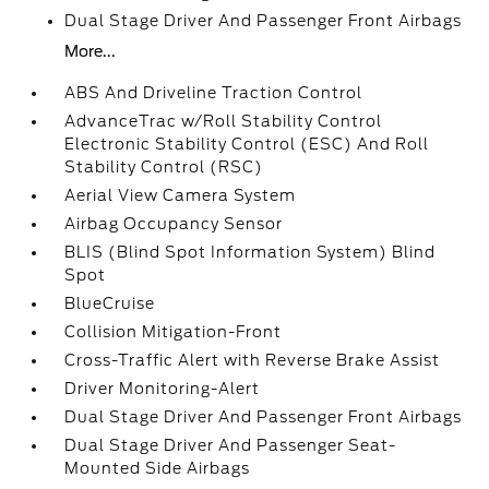
Dual Stage Driver And Passenger Front Airbags
More...
ABS And Driveline Traction Control
AdvanceTrac w/Roll Stability Control
Electronic Stability Control (ESC) And Roll
Stability Control (RSC)
Aerial View Camera System
Airbag Occupancy Sensor
BLIS (Blind Spot Information System) Blind
Spot
BlueCruise
Collision Mitigation-Front
Cross-Traffic Alert with Reverse Brake Assist
Driver Monitoring-Alert
Dual Stage Driver And Passenger Front Airbags
Dual Stage Driver And Passenger Seat-
Mounted Side Airbags