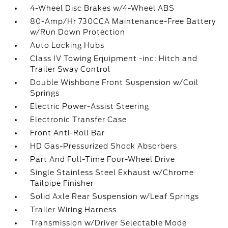
4-Wheel Disc Brakes w/4-Wheel ABS
80-Amp/Hr 730CCA Maintenance-Free Battery
w/Run Down Protection
Auto Locking Hubs
Class IV Towing Equipment -inc: Hitch and
Trailer Sway Control
Double Wishbone Front Suspension w/Coil
Springs
Electric Power-Assist Steering
Electronic Transfer Case
Front Anti-Roll Bar
HD Gas-Pressurized Shock Absorbers
Part And Full-Time Four-Wheel Drive
Single Stainless Steel Exhaust w/Chrome
Tailpipe Finisher
Solid Axle Rear Suspension w/Leaf Springs
Trailer Wiring Harness
Transmission w/Driver Selectable Mode