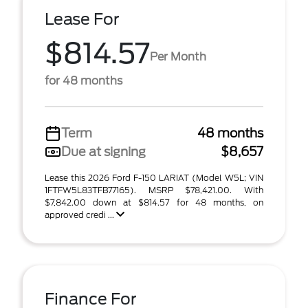
Lease For
$814.57
Per Month
for 48 months
Term
48 months
Due at signing
$8,657
Lease this 2026 Ford F-150 LARIAT (Model W5L; VIN
1FTFW5L83TFB77165). MSRP $78,421.00. With
$7,842.00 down at $814.57 for 48 months, on
approved credi ...
Finance For