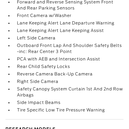
Forward and Reverse Sensing System Front
And Rear Parking Sensors
Front Camera w/Washer
Lane Keeping Alert Lane Departure Warning
Lane Keeping Alert Lane Keeping Assist
Left Side Camera
Outboard Front Lap And Shoulder Safety Belts
-inc: Rear Center 3 Point
PCA with AEB and Intersection Assist
Rear Child Safety Locks
Reverse Camera Back-Up Camera
Right Side Camera
Safety Canopy System Curtain 1st And 2nd Row
Airbags
Side Impact Beams
Tire Specific Low Tire Pressure Warning