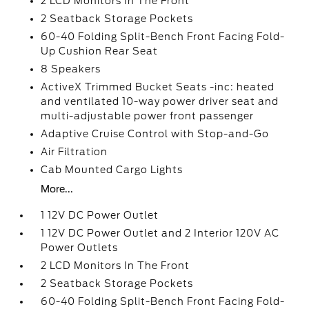
2 LCD Monitors In The Front
2 Seatback Storage Pockets
60-40 Folding Split-Bench Front Facing Fold-
Up Cushion Rear Seat
8 Speakers
ActiveX Trimmed Bucket Seats -inc: heated
and ventilated 10-way power driver seat and
multi-adjustable power front passenger
Adaptive Cruise Control with Stop-and-Go
Air Filtration
Cab Mounted Cargo Lights
More...
1 12V DC Power Outlet
1 12V DC Power Outlet and 2 Interior 120V AC
Power Outlets
2 LCD Monitors In The Front
2 Seatback Storage Pockets
60-40 Folding Split-Bench Front Facing Fold-