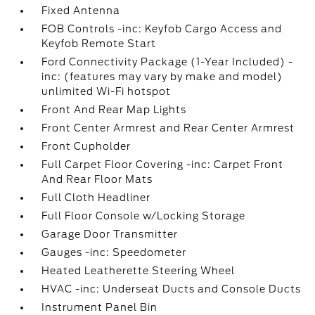
Fixed Antenna
FOB Controls -inc: Keyfob Cargo Access and
Keyfob Remote Start
Ford Connectivity Package (1-Year Included) -
inc: (features may vary by make and model)
unlimited Wi-Fi hotspot
Front And Rear Map Lights
Front Center Armrest and Rear Center Armrest
Front Cupholder
Full Carpet Floor Covering -inc: Carpet Front
And Rear Floor Mats
Full Cloth Headliner
Full Floor Console w/Locking Storage
Garage Door Transmitter
Gauges -inc: Speedometer
Heated Leatherette Steering Wheel
HVAC -inc: Underseat Ducts and Console Ducts
Instrument Panel Bin