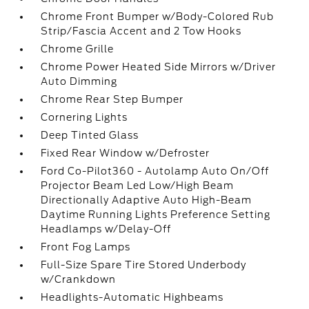
Chrome Front Bumper w/Body-Colored Rub
Strip/Fascia Accent and 2 Tow Hooks
Chrome Grille
Chrome Power Heated Side Mirrors w/Driver
Auto Dimming
Chrome Rear Step Bumper
Cornering Lights
Deep Tinted Glass
Fixed Rear Window w/Defroster
Ford Co-Pilot360 - Autolamp Auto On/Off
Projector Beam Led Low/High Beam
Directionally Adaptive Auto High-Beam
Daytime Running Lights Preference Setting
Headlamps w/Delay-Off
Front Fog Lamps
Full-Size Spare Tire Stored Underbody
w/Crankdown
Headlights-Automatic Highbeams