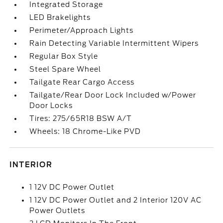
Integrated Storage
LED Brakelights
Perimeter/Approach Lights
Rain Detecting Variable Intermittent Wipers
Regular Box Style
Steel Spare Wheel
Tailgate Rear Cargo Access
Tailgate/Rear Door Lock Included w/Power
Door Locks
Tires: 275/65R18 BSW A/T
Wheels: 18 Chrome-Like PVD
INTERIOR
1 12V DC Power Outlet
1 12V DC Power Outlet and 2 Interior 120V AC
Power Outlets