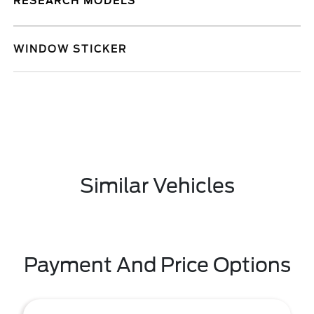
RESEARCH MODELS
WINDOW STICKER
Similar Vehicles
Payment And Price Options