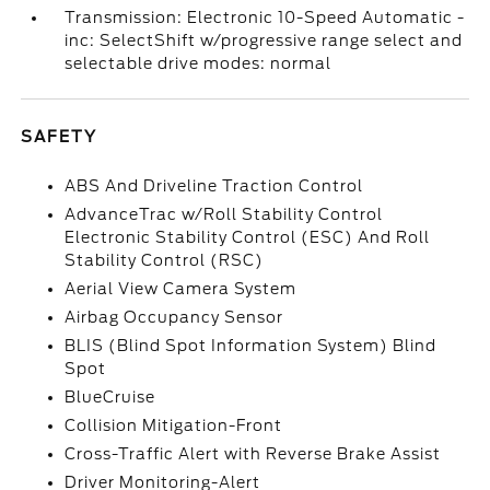
Transmission: Electronic 10-Speed Automatic -
inc: SelectShift w/progressive range select and
selectable drive modes: normal
SAFETY
ABS And Driveline Traction Control
AdvanceTrac w/Roll Stability Control
Electronic Stability Control (ESC) And Roll
Stability Control (RSC)
Aerial View Camera System
Airbag Occupancy Sensor
BLIS (Blind Spot Information System) Blind
Spot
BlueCruise
Collision Mitigation-Front
Cross-Traffic Alert with Reverse Brake Assist
Driver Monitoring-Alert