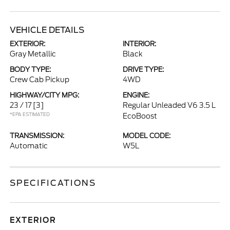
VEHICLE DETAILS
EXTERIOR:
INTERIOR:
Gray Metallic
Black
BODY TYPE:
DRIVE TYPE:
Crew Cab Pickup
4WD
HIGHWAY/CITY MPG:
ENGINE:
23 / 17
[3]
Regular Unleaded V6 3.5 L
*EPA ESTIMATED
EcoBoost
TRANSMISSION:
MODEL CODE:
Automatic
W5L
SPECIFICATIONS
EXTERIOR