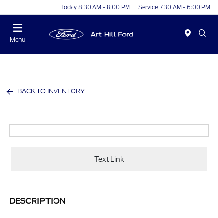
Today 8:30 AM - 8:00 PM
Service 7:30 AM - 6:00 PM
Menu
BACK TO INVENTORY
Text Link
DESCRIPTION