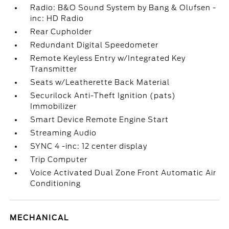
Radio: B&O Sound System by Bang & Olufsen -
inc: HD Radio
Rear Cupholder
Redundant Digital Speedometer
Remote Keyless Entry w/Integrated Key
Transmitter
Seats w/Leatherette Back Material
Securilock Anti-Theft Ignition (pats)
Immobilizer
Smart Device Remote Engine Start
Streaming Audio
SYNC 4 -inc: 12 center display
Trip Computer
Voice Activated Dual Zone Front Automatic Air
Conditioning
MECHANICAL