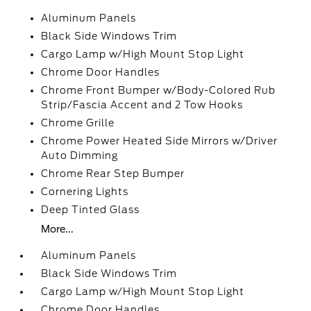
Aluminum Panels
Black Side Windows Trim
Cargo Lamp w/High Mount Stop Light
Chrome Door Handles
Chrome Front Bumper w/Body-Colored Rub
Strip/Fascia Accent and 2 Tow Hooks
Chrome Grille
Chrome Power Heated Side Mirrors w/Driver
Auto Dimming
Chrome Rear Step Bumper
Cornering Lights
Deep Tinted Glass
More...
Aluminum Panels
Black Side Windows Trim
Cargo Lamp w/High Mount Stop Light
Chrome Door Handles