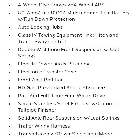
4-Wheel Disc Brakes w/4-Wheel ABS
80-Amp/Hr 730CCA Maintenance-Free Battery
w/Run Down Protection
Auto Locking Hubs
Class IV Towing Equipment -inc: Hitch and
Trailer Sway Control
Double Wishbone Front Suspension w/Coil
Springs
Electric Power-Assist Steering
Electronic Transfer Case
Front Anti-Roll Bar
HD Gas-Pressurized Shock Absorbers
Part And Full-Time Four-Wheel Drive
Single Stainless Steel Exhaust w/Chrome
Tailpipe Finisher
Solid Axle Rear Suspension w/Leaf Springs
Trailer Wiring Harness
Transmission w/Driver Selectable Mode