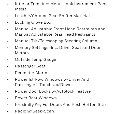
Interior Trim -inc: Metal-Look Instrument Panel
Insert
Leather/Chrome Gear Shifter Material
Locking Glove Box
Manual Adjustable Front Head Restraints and
Manual Adjustable Rear Head Restraints
Manual Tilt/Telescoping Steering Column
Memory Settings -inc: Driver Seat and Door
Mirrors
Outside Temp Gauge
Passenger Seat
Perimeter Alarm
Power 1st Row Windows w/Driver And
Passenger 1-Touch Up/Down
Power Door Locks w/Autolock Feature
Power Rear Windows
Proximity Key For Doors And Push Button Start
Radio w/Seek-Scan