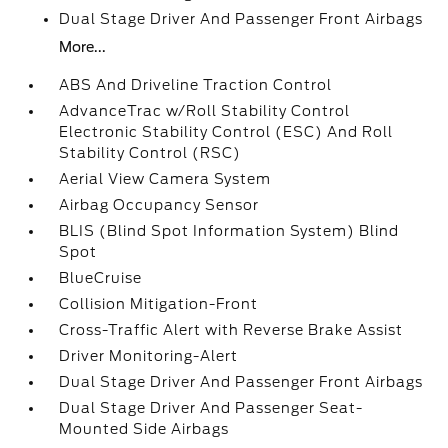
Dual Stage Driver And Passenger Front Airbags
More...
ABS And Driveline Traction Control
AdvanceTrac w/Roll Stability Control
Electronic Stability Control (ESC) And Roll
Stability Control (RSC)
Aerial View Camera System
Airbag Occupancy Sensor
BLIS (Blind Spot Information System) Blind
Spot
BlueCruise
Collision Mitigation-Front
Cross-Traffic Alert with Reverse Brake Assist
Driver Monitoring-Alert
Dual Stage Driver And Passenger Front Airbags
Dual Stage Driver And Passenger Seat-
Mounted Side Airbags