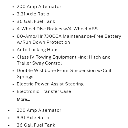
200 Amp Alternator
3.31 Axle Ratio
36 Gal. Fuel Tank
4-Wheel Disc Brakes w/4-Wheel ABS
80-Amp/Hr 730CCA Maintenance-Free Battery
w/Run Down Protection
Auto Locking Hubs
Class IV Towing Equipment -inc: Hitch and
Trailer Sway Control
Double Wishbone Front Suspension w/Coil
Springs
Electric Power-Assist Steering
Electronic Transfer Case
More...
200 Amp Alternator
3.31 Axle Ratio
36 Gal. Fuel Tank