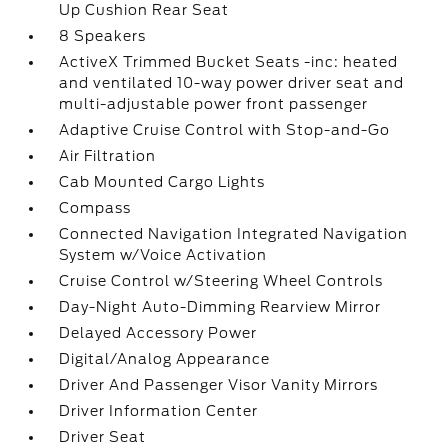
Up Cushion Rear Seat
8 Speakers
ActiveX Trimmed Bucket Seats -inc: heated
and ventilated 10-way power driver seat and
multi-adjustable power front passenger
Adaptive Cruise Control with Stop-and-Go
Air Filtration
Cab Mounted Cargo Lights
Compass
Connected Navigation Integrated Navigation
System w/Voice Activation
Cruise Control w/Steering Wheel Controls
Day-Night Auto-Dimming Rearview Mirror
Delayed Accessory Power
Digital/Analog Appearance
Driver And Passenger Visor Vanity Mirrors
Driver Information Center
Driver Seat