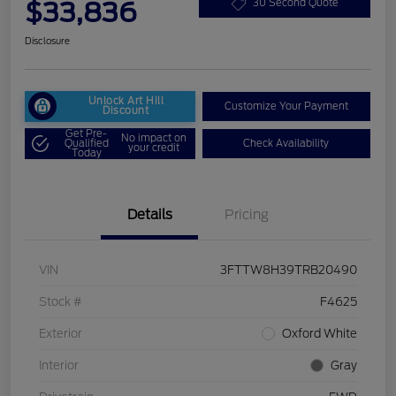
$33,836
30 Second Quote
Disclosure
Unlock Art Hill
Customize Your Payment
Discount
Get Pre-
No impact on
Qualified
Check Availability
your credit
Today
Details
Pricing
VIN
3FTTW8H39TRB20490
Stock #
F4625
Exterior
Oxford White
Interior
Gray