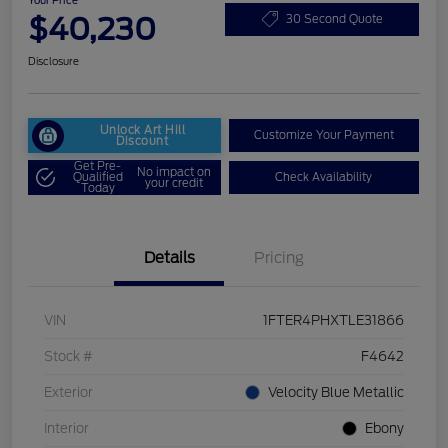
Your Price
$40,230
30 Second Quote
Disclosure
Unlock Art Hill
Customize Your Payment
Discount
Get Pre-
No impact on
Qualified
Check Availability
your credit
Today
Details
Pricing
VIN
1FTER4PHXTLE31866
Stock #
F4642
Exterior
Velocity Blue Metallic
Interior
Ebony