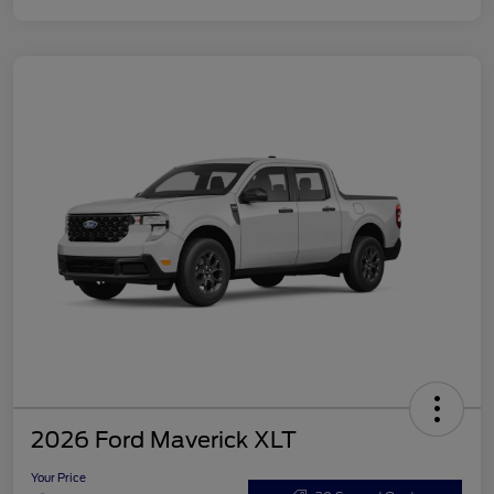
2026 Ford Maverick XLT
Your Price