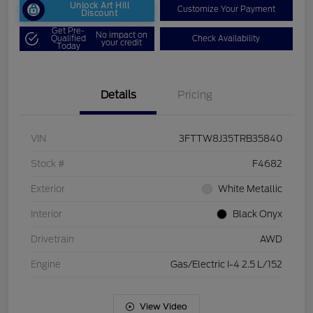
Unlock Art Hill
Customize Your Payment
Discount
Get Pre-
No impact on
Qualified
Check Availability
your credit
Today
Details
Pricing
VIN
3FTTW8J35TRB35840
Stock #
F4682
Exterior
White Metallic
Interior
Black Onyx
Drivetrain
AWD
Engine
Gas/Electric I-4 2.5 L/152
View Video