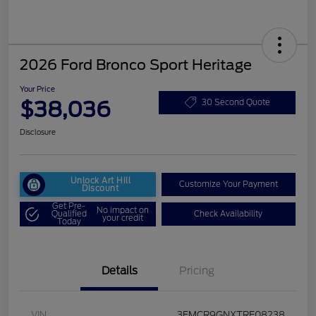
2026 Ford Bronco Sport Heritage
Your Price
$38,036
30 Second Quote
Disclosure
Unlock Art Hill
Customize Your Payment
Discount
Get Pre-
No impact on
Qualified
Check Availability
your credit
Today
Details
Pricing
VIN
3FMCR9GNXTRE08238