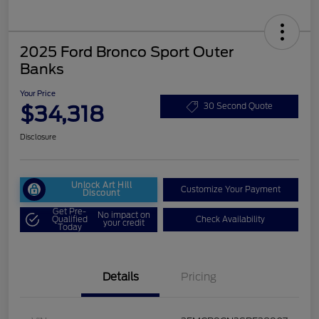
2025 Ford Bronco Sport Outer
Banks
Your Price
$34,318
30 Second Quote
Disclosure
Unlock Art Hill
Customize Your Payment
Discount
Get Pre-
No impact on
Qualified
Check Availability
your credit
Today
Details
Pricing