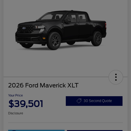
2026 Ford Maverick XLT
Your Price
$39,501
30 Second Quote
Disclosure