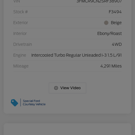
VIN
3FMCR9CN2SRF38907
Stock #
F3494
Exterior
Beige
Interior
Ebony/Roast
Drivetrain
4WD
Engine
Intercooled Turbo Regular Unleaded I-3 1.5 L/91
Mileage
4,291 Miles
View Video