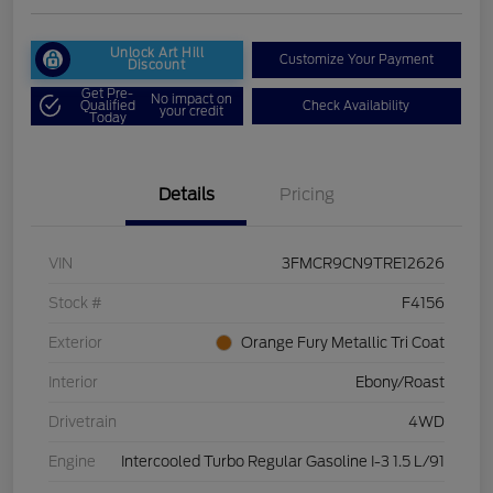
Unlock Art Hill
Customize Your Payment
Discount
Get Pre-
No impact on
Qualified
Check Availability
your credit
Today
Details
Pricing
VIN
3FMCR9CN9TRE12626
Stock #
F4156
Exterior
Orange Fury Metallic Tri Coat
Interior
Ebony/Roast
Drivetrain
4WD
Engine
Intercooled Turbo Regular Gasoline I-3 1.5 L/91