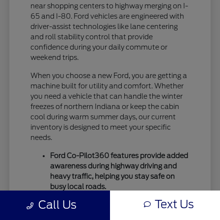
near shopping centers to highway merging on I-
65 and I-80. Ford vehicles are engineered with
driver-assist technologies like lane centering
and roll stability control that provide
confidence during your daily commute or
weekend trips.
When you choose a new Ford, you are getting a
machine built for utility and comfort. Whether
you need a vehicle that can handle the winter
freezes of northern Indiana or keep the cabin
cool during warm summer days, our current
inventory is designed to meet your specific
needs.
Ford Co-Pilot360 features provide added
awareness during highway driving and
heavy traffic, helping you stay safe on
busy local roads.
Intelligent drivetrain options allow for
Text Us
Call Us
better traction during seasonal
temperature shifts, ensuring your vehicle