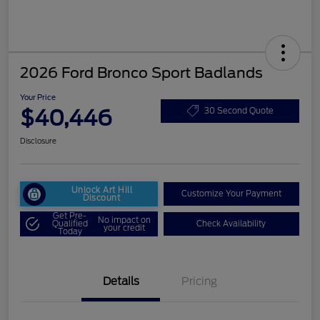
2026 Ford Bronco Sport Badlands
Your Price
$40,446
30 Second Quote
Disclosure
Unlock Art Hill
Customize Your Payment
Discount
Get Pre-
No impact on
Qualified
Check Availability
your credit
Today
Details
Pricing