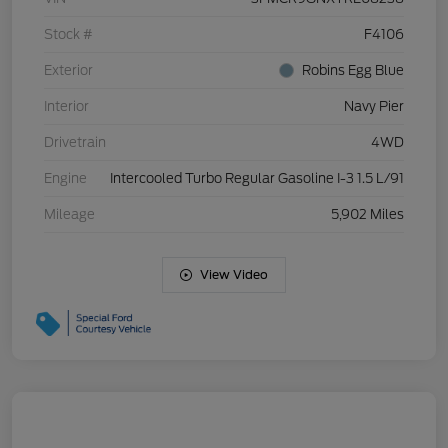
Stock #
F4106
Exterior
Robins Egg Blue
Interior
Navy Pier
Drivetrain
4WD
Engine
Intercooled Turbo Regular Gasoline I-3 1.5 L/91
Mileage
5,902 Miles
View Video