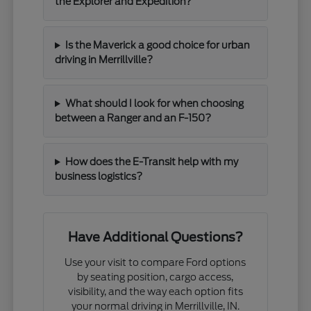
the Explorer and Expedition?
Is the Maverick a good choice for urban
driving in Merrillville?
What should I look for when choosing
between a Ranger and an F-150?
How does the E-Transit help with my
business logistics?
Have Additional Questions?
Use your visit to compare Ford options
by seating position, cargo access,
visibility, and the way each option fits
your normal driving in Merrillville, IN.