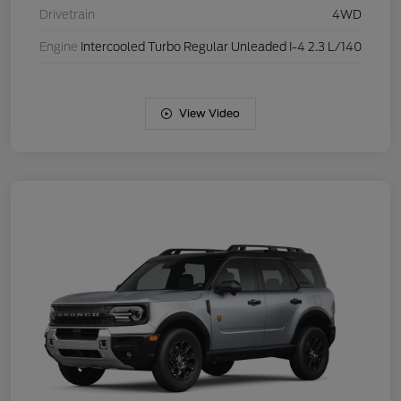
Drivetrain
4WD
Engine
Intercooled Turbo Regular Unleaded I-4 2.3 L/140
View Video