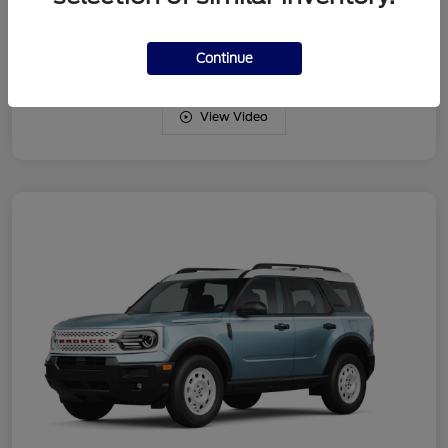
Drivetrain
4WD
Engine
Intercooled Turbo Regular Gasoline I-3 1.5 L/91
Continue
View Video