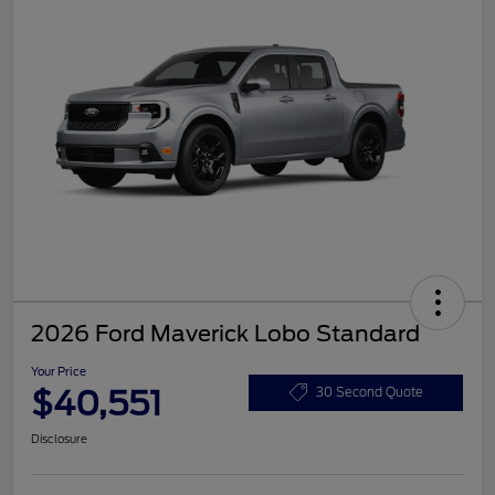
2026 Ford Maverick Lobo Standard
Your Price
$40,551
30 Second Quote
Disclosure