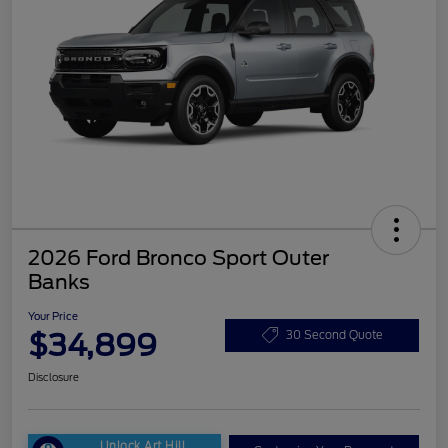
2026 Ford Bronco Sport Outer
Banks
Your Price
$34,899
30 Second Quote
Disclosure
Unlock Art Hill