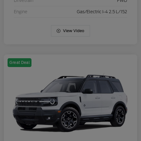
Drivetrain
FWD
Engine
Gas/Electric I-4 2.5 L/152
View Video
Great Deal