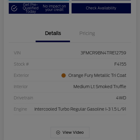
Get Pre-
No impact on
Qualified
Check Availability
your credit
Today
Details
Pricing
VIN
3FMCR9BN4TRE12759
Stock #
F4155
Exterior
Orange Fury Metallic Tri Coat
Interior
Medium Lt Smoked Truffle
Drivetrain
4WD
Engine
Intercooled Turbo Regular Gasoline I-3 1.5 L/91
View Video