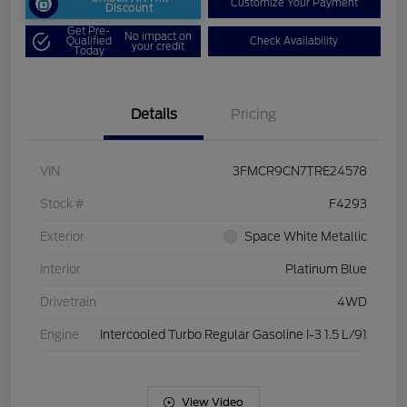
Customize Your Payment
Discount
Get Pre-
No impact on
Qualified
Check Availability
your credit
Today
Details
Pricing
VIN
3FMCR9CN7TRE24578
Stock #
F4293
Exterior
Space White Metallic
Interior
Platinum Blue
Drivetrain
4WD
Engine
Intercooled Turbo Regular Gasoline I-3 1.5 L/91
View Video