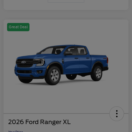
Great Deal
2026 Ford Ranger XL