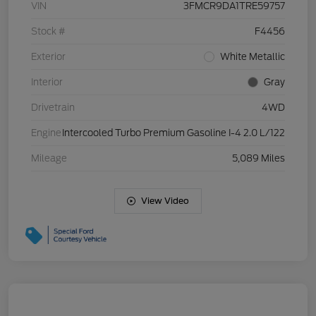
VIN
3FMCR9DA1TRE59757
Stock #
F4456
Exterior
White Metallic
Interior
Gray
Drivetrain
4WD
Engine
Intercooled Turbo Premium Gasoline I-4 2.0 L/122
Mileage
5,089 Miles
View Video