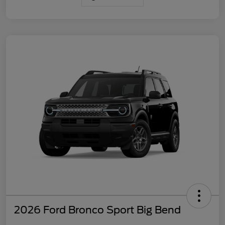
2026 Ford Bronco Sport Big Bend