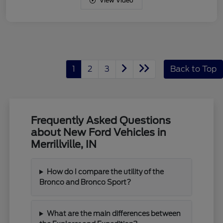
View Video
1
2
3
Back to Top
Frequently Asked Questions
about New Ford Vehicles in
Merrillville, IN
How do I compare the utility of the
Bronco and Bronco Sport?
What are the main differences between