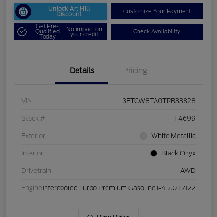
Unlock Art Hill
Customize Your Payment
Discount
Get Pre-
No impact on
Qualified
Check Availability
your credit
Today
Details
Pricing
VIN
3FTCW8TA0TRB33828
Stock #
F4699
Exterior
White Metallic
Interior
Black Onyx
Drivetrain
AWD
Engine
Intercooled Turbo Premium Gasoline I-4 2.0 L/122