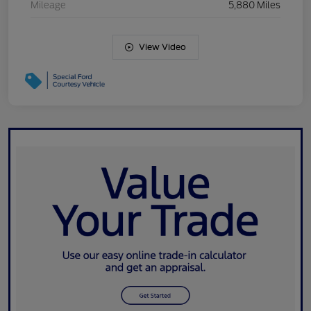
Mileage
5,880 Miles
View Video