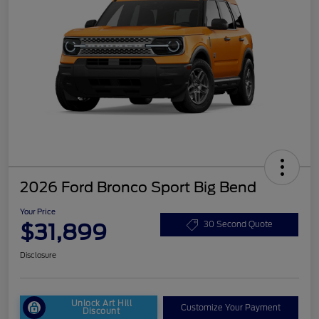
2026 Ford Bronco Sport Big Bend
Your Price
$31,899
30 Second Quote
Disclosure
Unlock Art Hill
Customize Your Payment
Discount