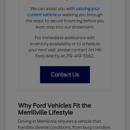
We can assist you with
valuing your
current vehicle
or walking you through
the steps to secure financing before you
even step into our showroom.
For immediate assistance with
inventory availability or to schedule
your next visit, please contact Art Hill
Ford directly at 219-419-5562.
Contact Us
Why Ford Vehicles Fit the
Merrillville Lifestyle
Driving in Merrillville requires a vehicle that
handles diverse conditions, from busy corridors