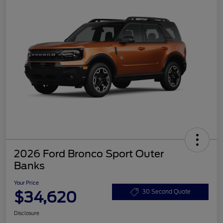
2026 Ford Bronco Sport Outer
Banks
Your Price
$34,620
30 Second Quote
Disclosure