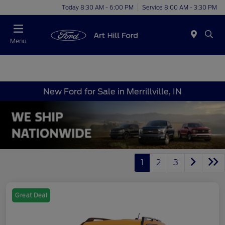
Today 8:30 AM - 6:00 PM
Service 8:00 AM - 3:30 PM
Menu
New Ford for Sale in Merrillville, IN
1
2
3
Great Deal