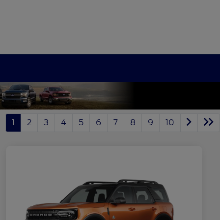
1
2
3
4
5
6
7
8
9
10