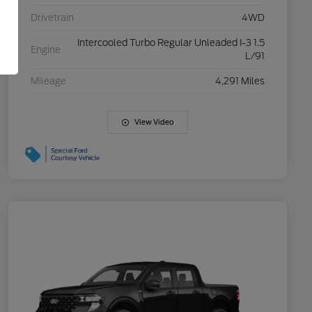
Drivetrain
4WD
Intercooled Turbo Regular Unleaded I-3 1.5
Engine
L/91
Mileage
4,291 Miles
View Video