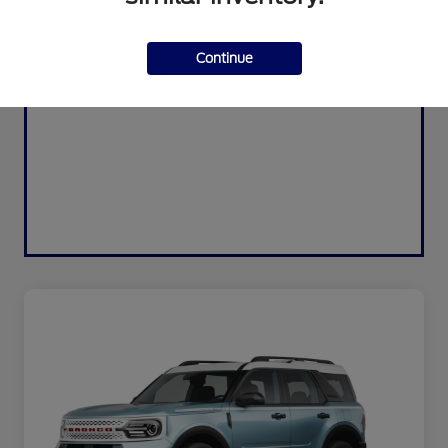
Continue