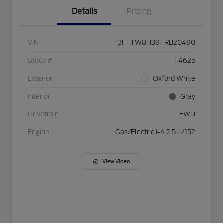
Details
Pricing
VIN
3FTTW8H39TRB20490
Stock #
F4625
Exterior
Oxford White
Interior
Gray
Drivetrain
FWD
Engine
Gas/Electric I-4 2.5 L/152
View Video