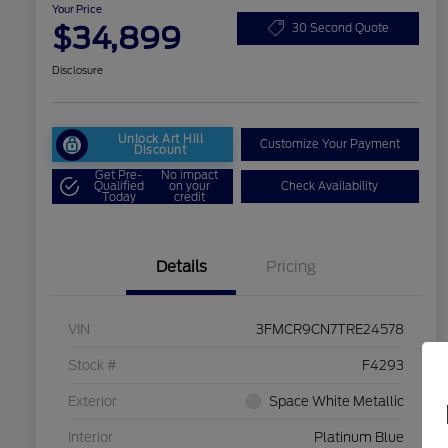
Your Price
$34,899
30 Second Quote
Disclosure
Unlock Art Hill
Customize Your Payment
Discount
Get Pre-
No impact
Qualified
on your
Check Availability
Today
credit
Details
Pricing
VIN
3FMCR9CN7TRE24578
Stock #
F4293
Exterior
Space White Metallic
Interior
Platinum Blue