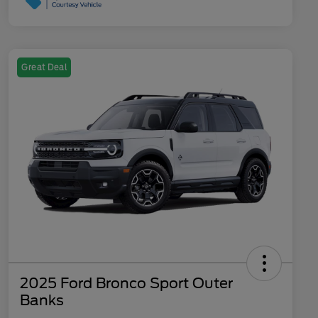
Great Deal
2025 Ford Bronco Sport Outer
Banks