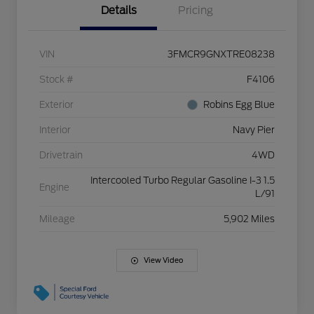
Details
Pricing
VIN
3FMCR9GNXTRE08238
Stock #
F4106
Exterior
Robins Egg Blue
Interior
Navy Pier
Drivetrain
4WD
Intercooled Turbo Regular Gasoline I-3 1.5
Engine
L/91
Mileage
5,902 Miles
View Video