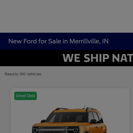
New Ford for Sale in Merrillville, IN
Results: 190 Vehicles
Great Deal