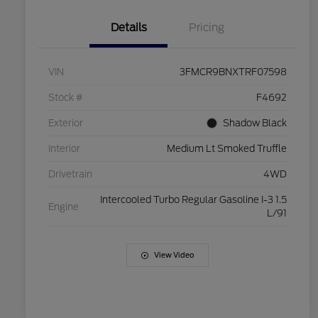
Details
Pricing
VIN
3FMCR9BNXTRF07598
Stock #
F4692
Exterior
Shadow Black
Interior
Medium Lt Smoked Truffle
Drivetrain
4WD
Intercooled Turbo Regular Gasoline I-3 1.5
Engine
L/91
View Video