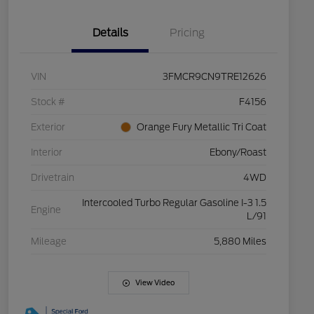
Details
Pricing
VIN
3FMCR9CN9TRE12626
Stock #
F4156
Exterior
Orange Fury Metallic Tri Coat
Interior
Ebony/Roast
Drivetrain
4WD
Intercooled Turbo Regular Gasoline I-3 1.5
Engine
L/91
Mileage
5,880 Miles
View Video