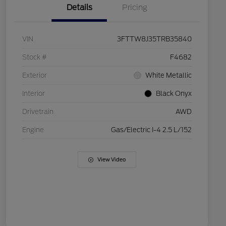
Details
Pricing
VIN
3FTTW8J35TRB35840
Stock #
F4682
Exterior
White Metallic
Interior
Black Onyx
Drivetrain
AWD
Engine
Gas/Electric I-4 2.5 L/152
View Video