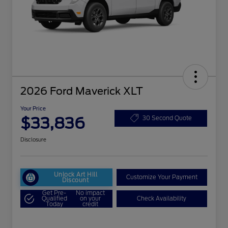
2026 Ford Maverick XLT
Your Price
$33,836
30 Second Quote
Disclosure
Unlock Art Hill
Customize Your Payment
Discount
Get Pre-
No impact
Qualified
on your
Check Availability
Today
credit