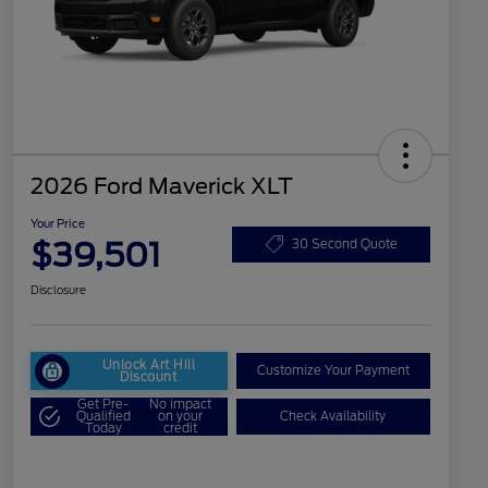
2026 Ford Maverick XLT
Your Price
$39,501
30 Second Quote
Disclosure
Unlock Art Hill
Customize Your Payment
Discount
Get Pre-
No impact
Qualified
on your
Check Availability
Today
credit