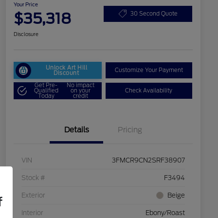
Your Price
$35,318
30 Second Quote
Disclosure
Unlock Art Hill
Customize Your Payment
Discount
Get Pre-
No impact
Qualified
on your
Check Availability
Today
credit
Details
Pricing
VIN
3FMCR9CN2SRF38907
Stock #
F3494
Exterior
Beige
f
Interior
Ebony/Roast