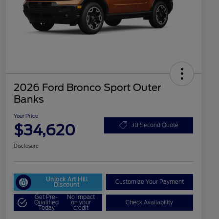
2026 Ford Bronco Sport Outer
Banks
Your Price
$34,620
30 Second Quote
Disclosure
Unlock Art Hill
Customize Your Payment
Discount
Get Pre-
No impact
Qualified
on your
Check Availability
Today
credit