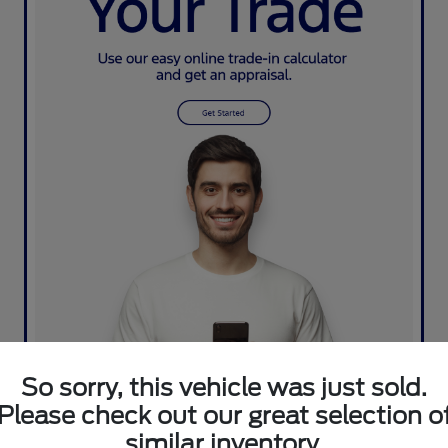
So sorry, this vehicle was just sold.
Please check out our great selection o
similar inventory.