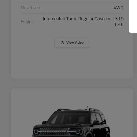
Drivetrain
4WD
Intercooled Turbo Regular Gasoline I-3 1.5
Engine
L/91
View Video