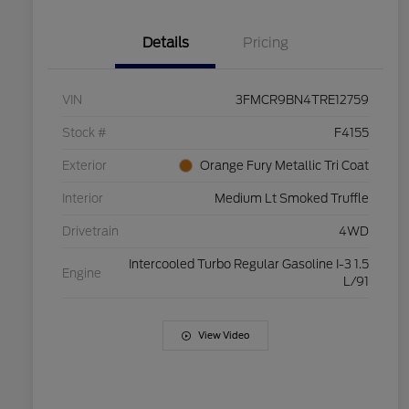
Details
Pricing
VIN
3FMCR9BN4TRE12759
Stock #
F4155
Exterior
Orange Fury Metallic Tri Coat
Interior
Medium Lt Smoked Truffle
Drivetrain
4WD
Intercooled Turbo Regular Gasoline I-3 1.5
Engine
L/91
View Video