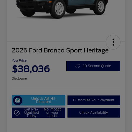
2026 Ford Bronco Sport Heritage
Your Price
$38,036
30 Second Quote
Disclosure
Unlock Art Hill
Customize Your Payment
Discount
Get Pre-
No impact
Qualified
on your
Check Availability
Today
credit