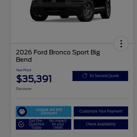
2026 Ford Bronco Sport Big
Bend
Your Price
$35,391
30 Second Quote
Disclosure
Unlock Art Hill
Customize Your Payment
Discount
Get Pre-
No impact
Qualified
on your
Check Availability
Today
credit