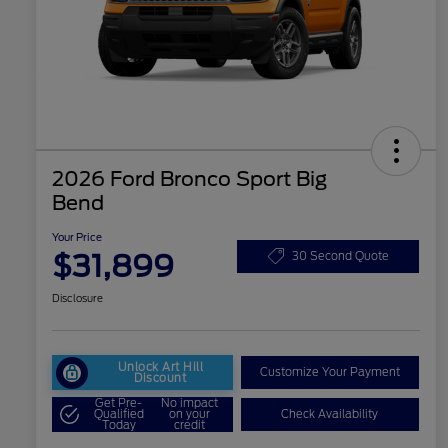
2026 Ford Bronco Sport Big
Bend
Your Price
$31,899
30 Second Quote
Disclosure
Unlock Art Hill
Customize Your Payment
Discount
Get Pre-
No impact
Qualified
on your
Check Availability
Today
credit