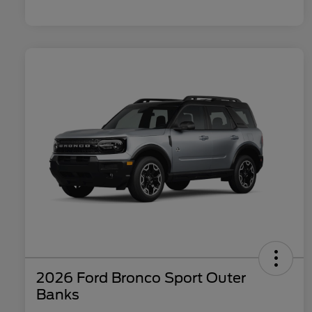
2026 Ford Bronco Sport Outer
Banks