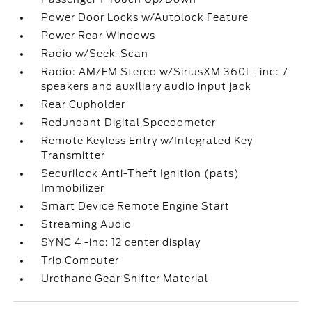
Power Door Locks w/Autolock Feature
Power Rear Windows
Radio w/Seek-Scan
Radio: AM/FM Stereo w/SiriusXM 360L -inc: 7
speakers and auxiliary audio input jack
Rear Cupholder
Redundant Digital Speedometer
Remote Keyless Entry w/Integrated Key
Transmitter
Securilock Anti-Theft Ignition (pats)
Immobilizer
Smart Device Remote Engine Start
Streaming Audio
SYNC 4 -inc: 12 center display
Trip Computer
Urethane Gear Shifter Material