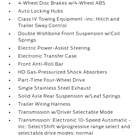
4-Wheel Disc Brakes w/4-Wheel ABS
Auto Locking Hubs
Class IV Towing Equipment -inc: Hitch and
Trailer Sway Control
Double Wishbone Front Suspension w/Coil
Springs
Electric Power-Assist Steering
Electronic Transfer Case
Front Anti-Roll Bar
HD Gas-Pressurized Shock Absorbers
Part-Time Four-Wheel Drive
Single Stainless Steel Exhaust
Solid Axle Rear Suspension w/Leaf Springs
Trailer Wiring Harness
Transmission w/Driver Selectable Mode
Transmission: Electronic 10-Speed Automatic -
inc: SelectShift w/progressive range select and
selectable drive modes: normal