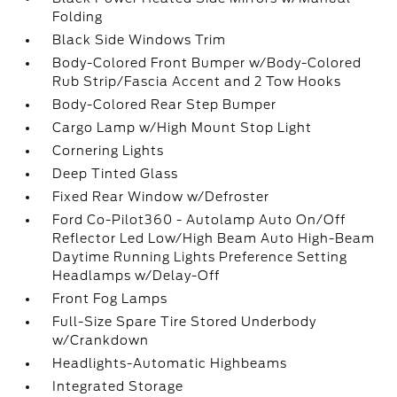
Folding
Black Side Windows Trim
Body-Colored Front Bumper w/Body-Colored
Rub Strip/Fascia Accent and 2 Tow Hooks
Body-Colored Rear Step Bumper
Cargo Lamp w/High Mount Stop Light
Cornering Lights
Deep Tinted Glass
Fixed Rear Window w/Defroster
Ford Co-Pilot360 - Autolamp Auto On/Off
Reflector Led Low/High Beam Auto High-Beam
Daytime Running Lights Preference Setting
Headlamps w/Delay-Off
Front Fog Lamps
Full-Size Spare Tire Stored Underbody
w/Crankdown
Headlights-Automatic Highbeams
Integrated Storage