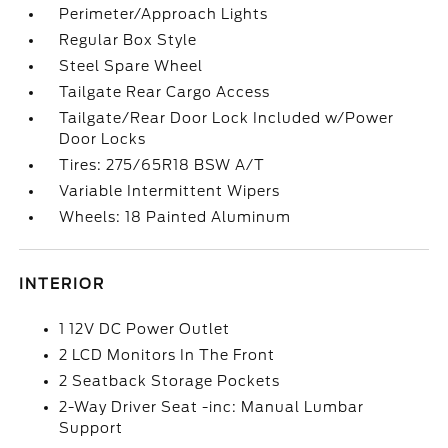
Perimeter/Approach Lights
Regular Box Style
Steel Spare Wheel
Tailgate Rear Cargo Access
Tailgate/Rear Door Lock Included w/Power
Door Locks
Tires: 275/65R18 BSW A/T
Variable Intermittent Wipers
Wheels: 18 Painted Aluminum
INTERIOR
1 12V DC Power Outlet
2 LCD Monitors In The Front
2 Seatback Storage Pockets
2-Way Driver Seat -inc: Manual Lumbar
Support