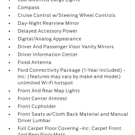
Compass
Cruise Control w/Steering Wheel Controls
Day-Night Rearview Mirror
Delayed Accessory Power
Digital/Analog Appearance
Driver And Passenger Visor Vanity Mirrors
Driver Information Center
Fixed Antenna
Ford Connectivity Package (1-Year Included) -
inc: (features may vary by make and model)
unlimited Wi-Fi hotspot
Front And Rear Map Lights
Front Center Armrest
Front Cupholder
Front Seats w/Cloth Back Material and Manual
Driver Lumbar
Full Carpet Floor Covering -inc: Carpet Front
And Rear Floor Mats