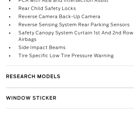
PCA with AEB and Intersection Assist
Rear Child Safety Locks
Reverse Camera Back-Up Camera
Reverse Sensing System Rear Parking Sensors
Safety Canopy System Curtain 1st And 2nd Row
Airbags
Side Impact Beams
Tire Specific Low Tire Pressure Warning
RESEARCH MODELS
WINDOW STICKER