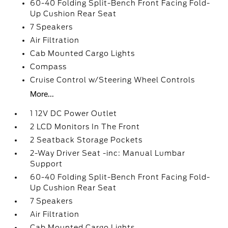
60-40 Folding Split-Bench Front Facing Fold-
Up Cushion Rear Seat
7 Speakers
Air Filtration
Cab Mounted Cargo Lights
Compass
Cruise Control w/Steering Wheel Controls
More...
1 12V DC Power Outlet
2 LCD Monitors In The Front
2 Seatback Storage Pockets
2-Way Driver Seat -inc: Manual Lumbar
Support
60-40 Folding Split-Bench Front Facing Fold-
Up Cushion Rear Seat
7 Speakers
Air Filtration
Cab Mounted Cargo Lights