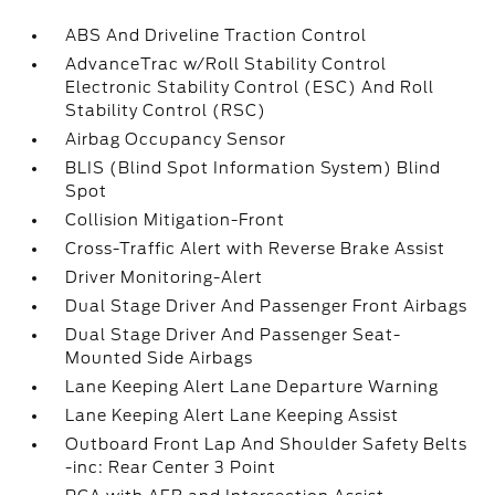
ABS And Driveline Traction Control
AdvanceTrac w/Roll Stability Control
Electronic Stability Control (ESC) And Roll
Stability Control (RSC)
Airbag Occupancy Sensor
BLIS (Blind Spot Information System) Blind
Spot
Collision Mitigation-Front
Cross-Traffic Alert with Reverse Brake Assist
Driver Monitoring-Alert
Dual Stage Driver And Passenger Front Airbags
Dual Stage Driver And Passenger Seat-
Mounted Side Airbags
Lane Keeping Alert Lane Departure Warning
Lane Keeping Alert Lane Keeping Assist
Outboard Front Lap And Shoulder Safety Belts
-inc: Rear Center 3 Point