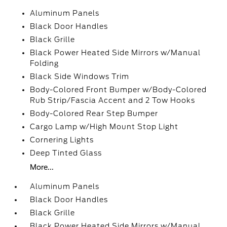
Aluminum Panels
Black Door Handles
Black Grille
Black Power Heated Side Mirrors w/Manual
Folding
Black Side Windows Trim
Body-Colored Front Bumper w/Body-Colored
Rub Strip/Fascia Accent and 2 Tow Hooks
Body-Colored Rear Step Bumper
Cargo Lamp w/High Mount Stop Light
Cornering Lights
Deep Tinted Glass
More...
Aluminum Panels
Black Door Handles
Black Grille
Black Power Heated Side Mirrors w/Manual