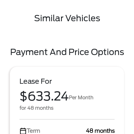
Similar Vehicles
Payment And Price Options
Lease For
$633.24
Per Month
for 48 months
Term
48 months