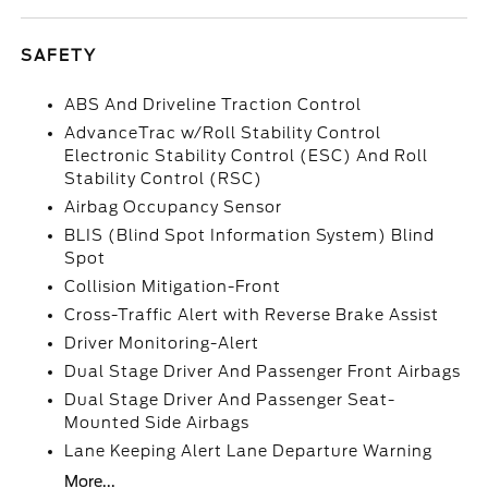
SAFETY
ABS And Driveline Traction Control
AdvanceTrac w/Roll Stability Control
Electronic Stability Control (ESC) And Roll
Stability Control (RSC)
Airbag Occupancy Sensor
BLIS (Blind Spot Information System) Blind
Spot
Collision Mitigation-Front
Cross-Traffic Alert with Reverse Brake Assist
Driver Monitoring-Alert
Dual Stage Driver And Passenger Front Airbags
Dual Stage Driver And Passenger Seat-
Mounted Side Airbags
Lane Keeping Alert Lane Departure Warning
More...