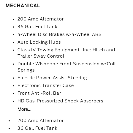
MECHANICAL
200 Amp Alternator
36 Gal. Fuel Tank
4-Wheel Disc Brakes w/4-Wheel ABS
Auto Locking Hubs
Class IV Towing Equipment -inc: Hitch and
Trailer Sway Control
Double Wishbone Front Suspension w/Coil
Springs
Electric Power-Assist Steering
Electronic Transfer Case
Front Anti-Roll Bar
HD Gas-Pressurized Shock Absorbers
More...
200 Amp Alternator
36 Gal. Fuel Tank