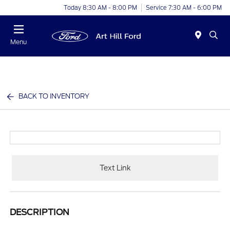
Today 8:30 AM - 8:00 PM
Service 7:30 AM - 6:00 PM
Menu
BACK TO INVENTORY
Text Link
DESCRIPTION