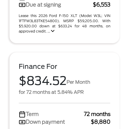
Due at signing
$6,553
Lease this 2026 Ford F-150 XLT (Model W3L; VIN
1FTFW3L83TKE54800). MSRP $59,205.00. With
$5,920.00 down at $633.24 for 48 months, on
approved credit. ...
Finance For
$834.52
Per Month
for 72 months at 5.84% APR
Term
72 months
Down payment
$8,880