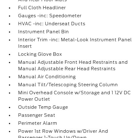
Full Cloth Headliner
Gauges -inc: Speedometer
HVAC -inc: Underseat Ducts
Instrument Panel Bin
Interior Trim -inc: Metal-Look Instrument Panel
Insert
Locking Glove Box
Manual Adjustable Front Head Restraints and
Manual Adjustable Rear Head Restraints
Manual Air Conditioning
Manual Tilt/Telescoping Steering Column
Mini Overhead Console w/Storage and 1 12V DC
Power Outlet
Outside Temp Gauge
Passenger Seat
Perimeter Alarm
Power 1st Row Windows w/Driver And
Passenger 1-Touch Up/Down