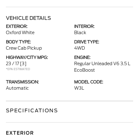
VEHICLE DETAILS
EXTERIOR:
INTERIOR:
Oxford White
Black
BODY TYPE:
DRIVE TYPE:
Crew Cab Pickup
4WD
HIGHWAY/CITY MPG:
ENGINE:
23 / 17
[3]
Regular Unleaded V6 3.5 L
*EPA ESTIMATED
EcoBoost
TRANSMISSION:
MODEL CODE:
Automatic
W3L
SPECIFICATIONS
EXTERIOR