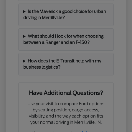
Is the Maverick a good choice for urban
driving in Merrillville?
What should I look for when choosing
between a Ranger and an F-150?
How does the E-Transit help with my
business logistics?
Have Additional Questions?
Use your visit to compare Ford options
by seating position, cargo access,
visibility, and the way each option fits
your normal driving in Merrillville, IN.