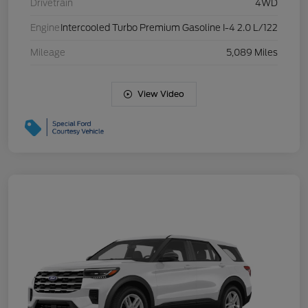
Drivetrain
4WD
Engine
Intercooled Turbo Premium Gasoline I-4 2.0 L/122
Mileage
5,089 Miles
View Video