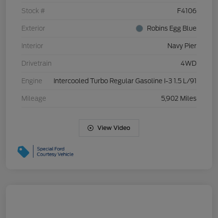
Stock #
F4106
Exterior
Robins Egg Blue
Interior
Navy Pier
Drivetrain
4WD
Engine
Intercooled Turbo Regular Gasoline I-3 1.5 L/91
Mileage
5,902 Miles
View Video