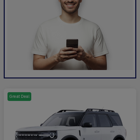
Great Deal