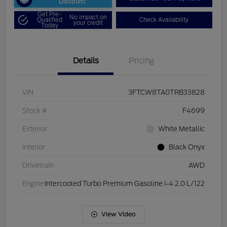
Discount
Get Pre-
No impact on
Qualified
Check Availability
your credit
Today
Details
Pricing
VIN
3FTCW8TA0TRB33828
Stock #
F4699
Exterior
White Metallic
Interior
Black Onyx
Drivetrain
AWD
Engine
Intercooled Turbo Premium Gasoline I-4 2.0 L/122
View Video