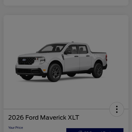
2026 Ford Maverick XLT
Your Price