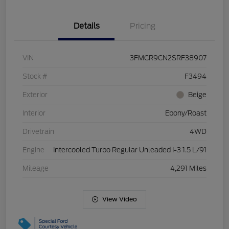
Details
Pricing
VIN
3FMCR9CN2SRF38907
Stock #
F3494
Exterior
Beige
Interior
Ebony/Roast
Drivetrain
4WD
Engine
Intercooled Turbo Regular Unleaded I-3 1.5 L/91
Mileage
4,291 Miles
View Video