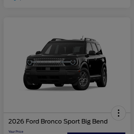
2026 Ford Bronco Sport Big Bend
Your Price