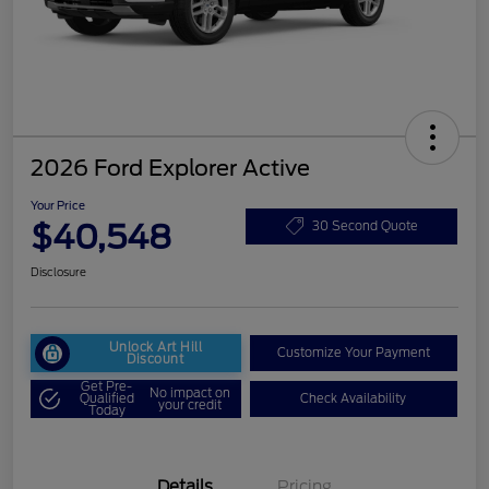
2026 Ford Explorer Active
Your Price
$40,548
30 Second Quote
Disclosure
Unlock Art Hill
Customize Your Payment
Discount
Get Pre-
No impact on
Qualified
Check Availability
your credit
Today
Details
Pricing