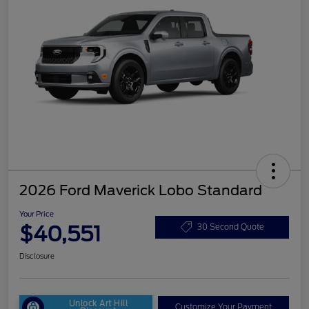
2026 Ford Maverick Lobo Standard
Your Price
$40,551
30 Second Quote
Disclosure
Unlock Art Hill
Customize Your Payment