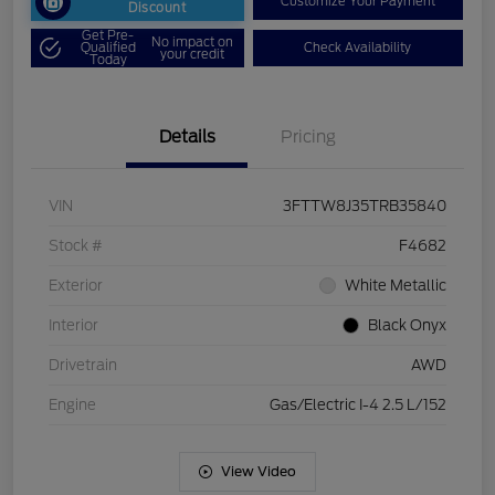
Customize Your Payment
Discount
Get Pre-
No impact on
Qualified
Check Availability
your credit
Today
Details
Pricing
VIN
3FTTW8J35TRB35840
Stock #
F4682
Exterior
White Metallic
Interior
Black Onyx
Drivetrain
AWD
Engine
Gas/Electric I-4 2.5 L/152
View Video