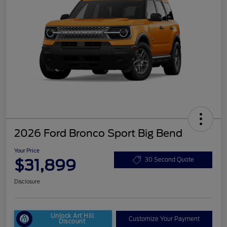
2026 Ford Bronco Sport Big Bend
Your Price
$31,899
30 Second Quote
Disclosure
Unlock Art Hill
Customize Your Payment
Discount