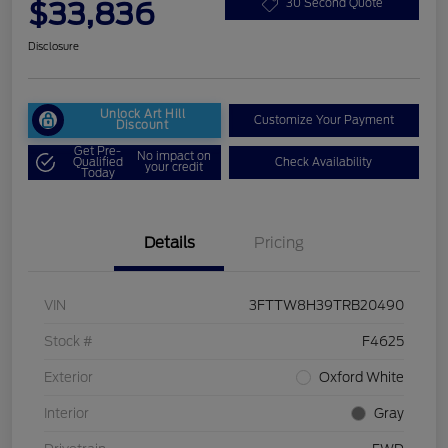
$33,836
30 Second Quote
Disclosure
Unlock Art Hill
Customize Your Payment
Discount
Get Pre-
No impact on
Qualified
Check Availability
your credit
Today
Details
Pricing
VIN
3FTTW8H39TRB20490
Stock #
F4625
Exterior
Oxford White
Interior
Gray