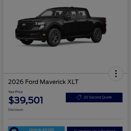
2026 Ford Maverick XLT
Your Price
$39,501
30 Second Quote
Disclosure
Unlock Art Hill