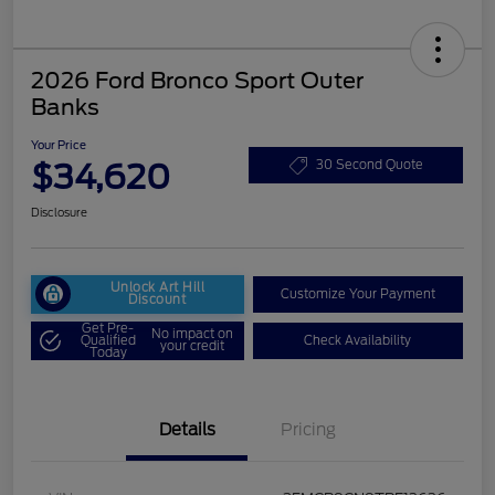
2026 Ford Bronco Sport Outer
Banks
Your Price
$34,620
30 Second Quote
Disclosure
Unlock Art Hill
Customize Your Payment
Discount
Get Pre-
No impact on
Qualified
Check Availability
your credit
Today
Details
Pricing