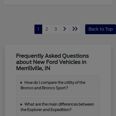
1
2
3
Back to Top
Frequently Asked Questions
about New Ford Vehicles in
Merrillville, IN
How do I compare the utility of the
Bronco and Bronco Sport?
What are the main differences between
the Explorer and Expedition?