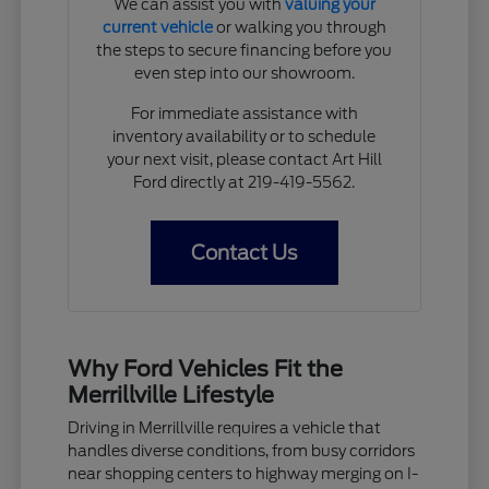
We can assist you with
valuing your
current vehicle
or walking you through
the steps to secure financing before you
even step into our showroom.
For immediate assistance with
inventory availability or to schedule
your next visit, please contact Art Hill
Ford directly at 219-419-5562.
Contact Us
Why Ford Vehicles Fit the
Merrillville Lifestyle
Driving in Merrillville requires a vehicle that
handles diverse conditions, from busy corridors
near shopping centers to highway merging on I-