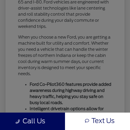
65 and I-80. Ford vehicles are engineered with
driver-assist technologies like lane centering
and roll stability control that provide
confidence during your daily commute or
weekend trips.
When you choose a new Ford, you are getting a
machine built for utility and comfort. Whether
you need a vehicle that can handle the winter
freezes of northern Indiana or keep the cabin
cool during warm summer days, our current
inventory is designed to meet your specific
needs.
Ford Co-Pilot360 features provide added
awareness during highway driving and
heavy traffic, helping you stay safe on
busy local roads.
Intelligent drivetrain options allow for
better traction during seasonal
Text Us
Call Us
temperature shifts, ensuring your vehicle
remains capable throughout the entire