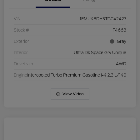
VIN
1FMUK8DH3TGC42427
Stock #
F4668
Exterior
Gray
Interior
Ultra Dk Space Gry Unique
Drivetrain
4WD
Engine
Intercooled Turbo Premium Gasoline I-4 2.3 L/140
View Video