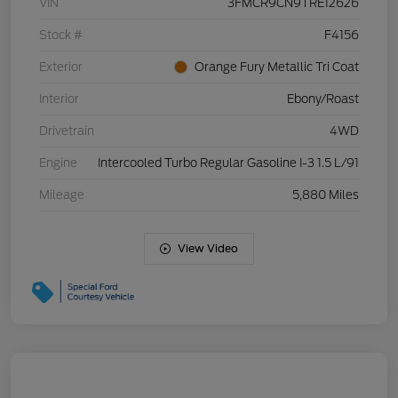
VIN
3FMCR9CN9TRE12626
Stock #
F4156
Exterior
Orange Fury Metallic Tri Coat
Interior
Ebony/Roast
Drivetrain
4WD
Engine
Intercooled Turbo Regular Gasoline I-3 1.5 L/91
Mileage
5,880 Miles
View Video