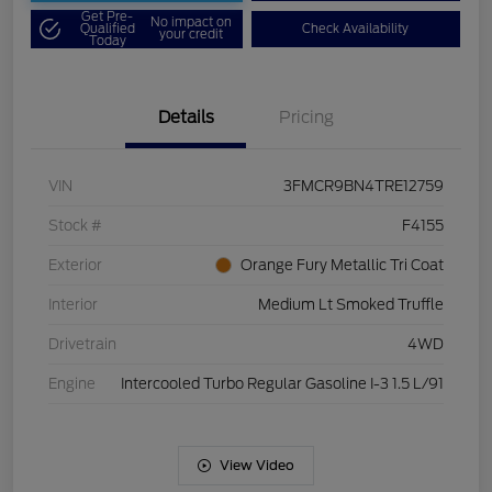
Get Pre-
No impact on
Qualified
Check Availability
your credit
Today
Details
Pricing
VIN
3FMCR9BN4TRE12759
Stock #
F4155
Exterior
Orange Fury Metallic Tri Coat
Interior
Medium Lt Smoked Truffle
Drivetrain
4WD
Engine
Intercooled Turbo Regular Gasoline I-3 1.5 L/91
View Video