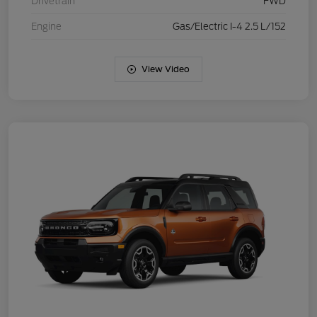
Drivetrain
FWD
Engine
Gas/Electric I-4 2.5 L/152
View Video