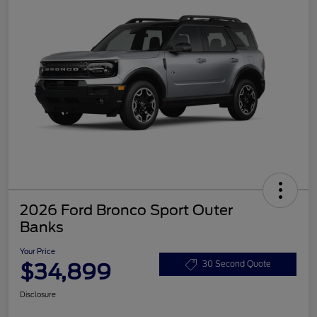
2026 Ford Bronco Sport Outer
Banks
Your Price
$34,899
30 Second Quote
Disclosure