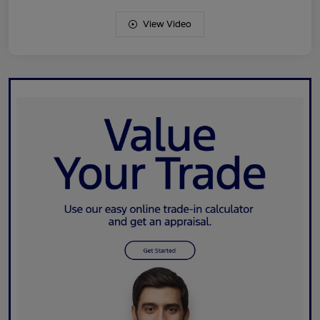
View Video