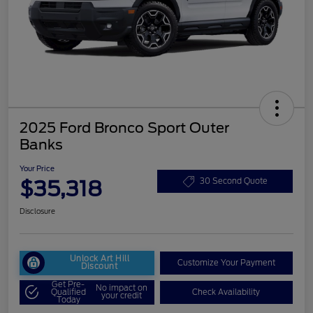
2025 Ford Bronco Sport Outer
Banks
Your Price
$35,318
30 Second Quote
Disclosure
Unlock Art Hill
Customize Your Payment
Discount
Get Pre-
No impact on
Qualified
Check Availability
your credit
Today