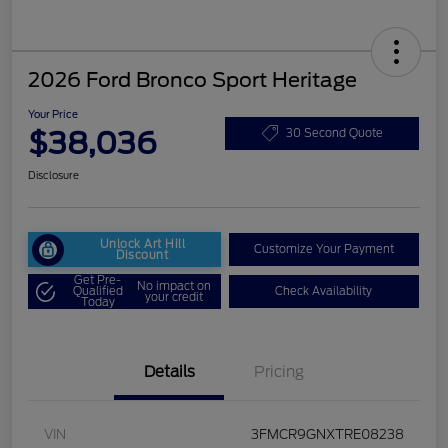
2026 Ford Bronco Sport Heritage
Your Price
$38,036
30 Second Quote
Disclosure
Unlock Art Hill
Customize Your Payment
Discount
Get Pre-
No impact on
Qualified
Check Availability
your credit
Today
Details
Pricing
VIN
3FMCR9GNXTRE08238