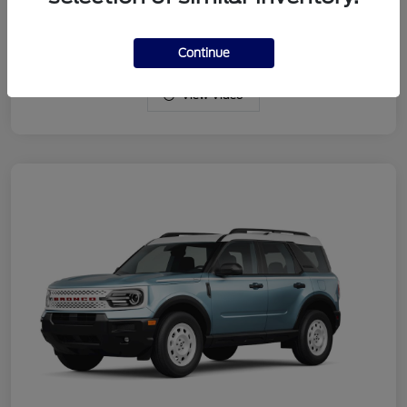
Drivetrain
4WD
Engine
Intercooled Turbo Regular Gasoline I-3 1.5 L/91
Continue
View Video