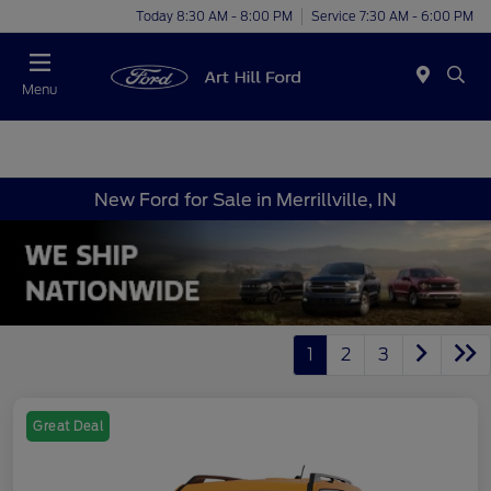
Today 8:30 AM - 8:00 PM
Service 7:30 AM - 6:00 PM
Menu
New Ford for Sale in Merrillville, IN
1
2
3
Great Deal