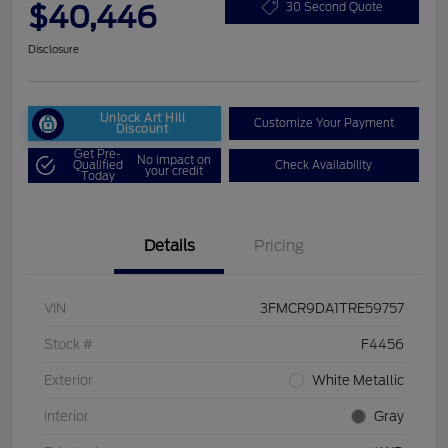
$40,446
30 Second Quote
Disclosure
Unlock Art Hill
Customize Your Payment
Discount
Get Pre-
No impact on
Qualified
Check Availability
your credit
Today
Details
Pricing
VIN
3FMCR9DA1TRE59757
Stock #
F4456
Exterior
White Metallic
Interior
Gray