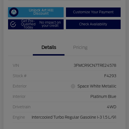
Unlock Art Hill
Customize Your Payment
Discount
Get Pre-
No impact on
Qualified
Check Availability
your credit
Today
Details
Pricing
VIN
3FMCR9CN7TRE24578
Stock #
F4293
Exterior
Space White Metallic
Interior
Platinum Blue
Drivetrain
4WD
Engine
Intercooled Turbo Regular Gasoline I-3 1.5 L/91