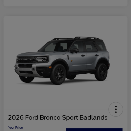
2026 Ford Bronco Sport Badlands
Your Price