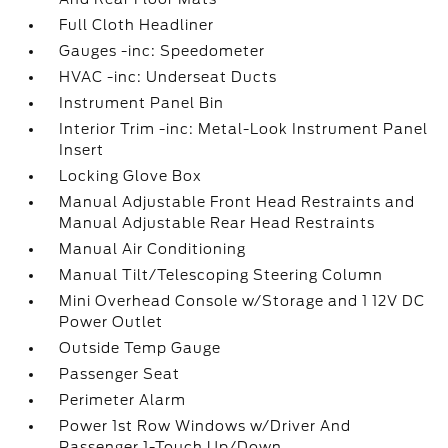
Full Cloth Headliner
Gauges -inc: Speedometer
HVAC -inc: Underseat Ducts
Instrument Panel Bin
Interior Trim -inc: Metal-Look Instrument Panel
Insert
Locking Glove Box
Manual Adjustable Front Head Restraints and
Manual Adjustable Rear Head Restraints
Manual Air Conditioning
Manual Tilt/Telescoping Steering Column
Mini Overhead Console w/Storage and 1 12V DC
Power Outlet
Outside Temp Gauge
Passenger Seat
Perimeter Alarm
Power 1st Row Windows w/Driver And
Passenger 1-Touch Up/Down