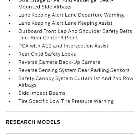
Dual Stage Driver And Passenger Seat-
Mounted Side Airbags
Lane Keeping Alert Lane Departure Warning
Lane Keeping Alert Lane Keeping Assist
Outboard Front Lap And Shoulder Safety Belts
-inc: Rear Center 3 Point
PCA with AEB and Intersection Assist
Rear Child Safety Locks
Reverse Camera Back-Up Camera
Reverse Sensing System Rear Parking Sensors
Safety Canopy System Curtain 1st And 2nd Row
Airbags
Side Impact Beams
Tire Specific Low Tire Pressure Warning
RESEARCH MODELS