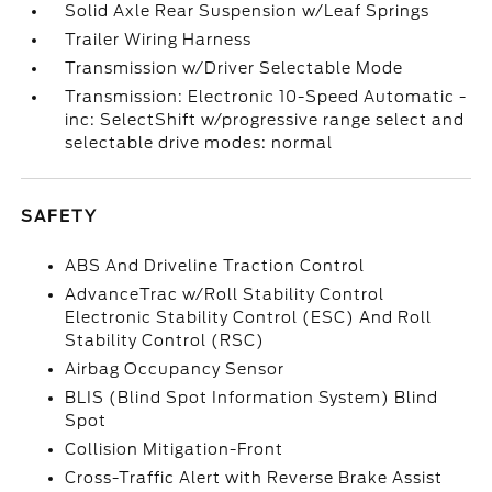
Solid Axle Rear Suspension w/Leaf Springs
Trailer Wiring Harness
Transmission w/Driver Selectable Mode
Transmission: Electronic 10-Speed Automatic -
inc: SelectShift w/progressive range select and
selectable drive modes: normal
SAFETY
ABS And Driveline Traction Control
AdvanceTrac w/Roll Stability Control
Electronic Stability Control (ESC) And Roll
Stability Control (RSC)
Airbag Occupancy Sensor
BLIS (Blind Spot Information System) Blind
Spot
Collision Mitigation-Front
Cross-Traffic Alert with Reverse Brake Assist