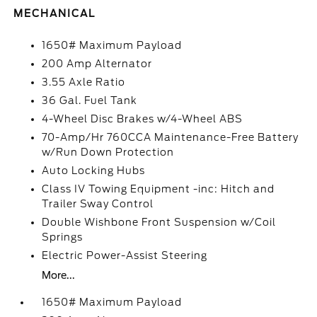
MECHANICAL
1650# Maximum Payload
200 Amp Alternator
3.55 Axle Ratio
36 Gal. Fuel Tank
4-Wheel Disc Brakes w/4-Wheel ABS
70-Amp/Hr 760CCA Maintenance-Free Battery
w/Run Down Protection
Auto Locking Hubs
Class IV Towing Equipment -inc: Hitch and
Trailer Sway Control
Double Wishbone Front Suspension w/Coil
Springs
Electric Power-Assist Steering
More...
1650# Maximum Payload