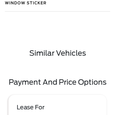
WINDOW STICKER
Similar Vehicles
Payment And Price Options
Lease For