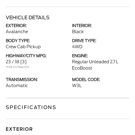
VEHICLE DETAILS
EXTERIOR:
INTERIOR:
Avalanche
Black
BODY TYPE:
DRIVE TYPE:
Crew Cab Pickup
4WD
HIGHWAY/CITY MPG:
ENGINE:
23 / 18
[3]
Regular Unleaded 2.7 L
*EPA ESTIMATED
EcoBoost
TRANSMISSION:
MODEL CODE:
Automatic
W3L
SPECIFICATIONS
EXTERIOR