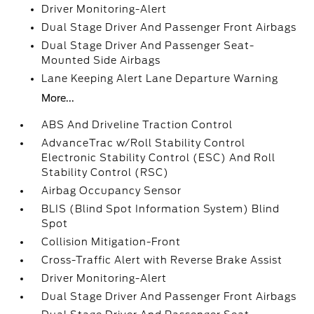
Driver Monitoring-Alert
Dual Stage Driver And Passenger Front Airbags
Dual Stage Driver And Passenger Seat-
Mounted Side Airbags
Lane Keeping Alert Lane Departure Warning
More...
ABS And Driveline Traction Control
AdvanceTrac w/Roll Stability Control
Electronic Stability Control (ESC) And Roll
Stability Control (RSC)
Airbag Occupancy Sensor
BLIS (Blind Spot Information System) Blind
Spot
Collision Mitigation-Front
Cross-Traffic Alert with Reverse Brake Assist
Driver Monitoring-Alert
Dual Stage Driver And Passenger Front Airbags