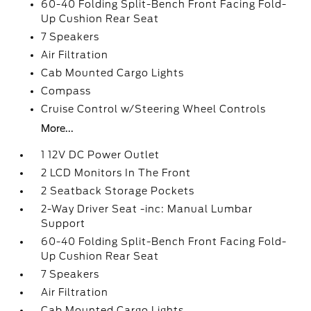
60-40 Folding Split-Bench Front Facing Fold-
Up Cushion Rear Seat
7 Speakers
Air Filtration
Cab Mounted Cargo Lights
Compass
Cruise Control w/Steering Wheel Controls
More...
1 12V DC Power Outlet
2 LCD Monitors In The Front
2 Seatback Storage Pockets
2-Way Driver Seat -inc: Manual Lumbar
Support
60-40 Folding Split-Bench Front Facing Fold-
Up Cushion Rear Seat
7 Speakers
Air Filtration
Cab Mounted Cargo Lights