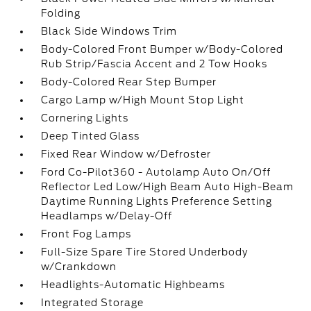
Folding
Black Side Windows Trim
Body-Colored Front Bumper w/Body-Colored
Rub Strip/Fascia Accent and 2 Tow Hooks
Body-Colored Rear Step Bumper
Cargo Lamp w/High Mount Stop Light
Cornering Lights
Deep Tinted Glass
Fixed Rear Window w/Defroster
Ford Co-Pilot360 - Autolamp Auto On/Off
Reflector Led Low/High Beam Auto High-Beam
Daytime Running Lights Preference Setting
Headlamps w/Delay-Off
Front Fog Lamps
Full-Size Spare Tire Stored Underbody
w/Crankdown
Headlights-Automatic Highbeams
Integrated Storage