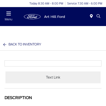
Today 8:30 AM - 8:00 PM
Service 7:30 AM - 6:00 PM
Menu
BACK TO INVENTORY
Text Link
DESCRIPTION