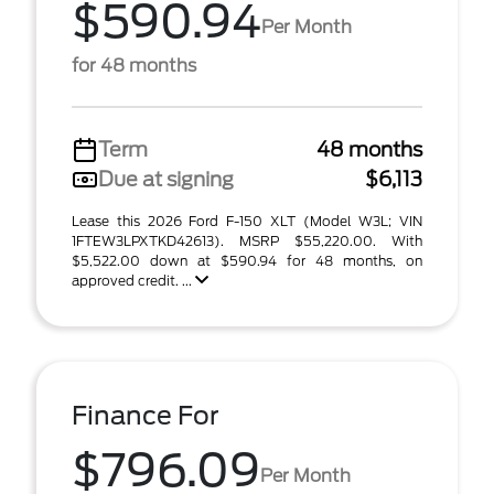
$590.94
Per Month
for 48 months
Term
48 months
Due at signing
$6,113
Lease this 2026 Ford F-150 XLT (Model W3L; VIN
1FTEW3LPXTKD42613). MSRP $55,220.00. With
$5,522.00 down at $590.94 for 48 months, on
approved credit. ...
Finance For
$796.09
Per Month