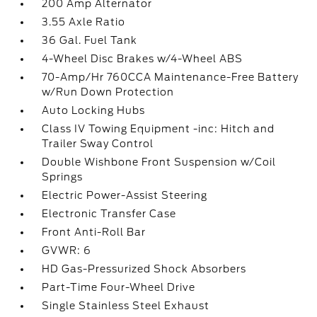
200 Amp Alternator
3.55 Axle Ratio
36 Gal. Fuel Tank
4-Wheel Disc Brakes w/4-Wheel ABS
70-Amp/Hr 760CCA Maintenance-Free Battery
w/Run Down Protection
Auto Locking Hubs
Class IV Towing Equipment -inc: Hitch and
Trailer Sway Control
Double Wishbone Front Suspension w/Coil
Springs
Electric Power-Assist Steering
Electronic Transfer Case
Front Anti-Roll Bar
GVWR: 6
HD Gas-Pressurized Shock Absorbers
Part-Time Four-Wheel Drive
Single Stainless Steel Exhaust