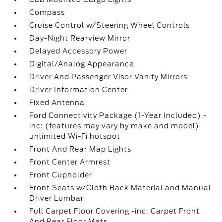
Compass
Cruise Control w/Steering Wheel Controls
Day-Night Rearview Mirror
Delayed Accessory Power
Digital/Analog Appearance
Driver And Passenger Visor Vanity Mirrors
Driver Information Center
Fixed Antenna
Ford Connectivity Package (1-Year Included) -
inc: (features may vary by make and model)
unlimited Wi-Fi hotspot
Front And Rear Map Lights
Front Center Armrest
Front Cupholder
Front Seats w/Cloth Back Material and Manual
Driver Lumbar
Full Carpet Floor Covering -inc: Carpet Front
And Rear Floor Mats