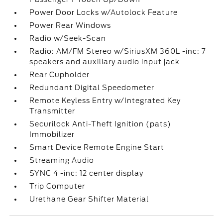
Power Door Locks w/Autolock Feature
Power Rear Windows
Radio w/Seek-Scan
Radio: AM/FM Stereo w/SiriusXM 360L -inc: 7
speakers and auxiliary audio input jack
Rear Cupholder
Redundant Digital Speedometer
Remote Keyless Entry w/Integrated Key
Transmitter
Securilock Anti-Theft Ignition (pats)
Immobilizer
Smart Device Remote Engine Start
Streaming Audio
SYNC 4 -inc: 12 center display
Trip Computer
Urethane Gear Shifter Material