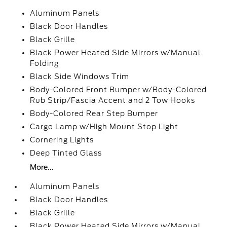
Aluminum Panels
Black Door Handles
Black Grille
Black Power Heated Side Mirrors w/Manual
Folding
Black Side Windows Trim
Body-Colored Front Bumper w/Body-Colored
Rub Strip/Fascia Accent and 2 Tow Hooks
Body-Colored Rear Step Bumper
Cargo Lamp w/High Mount Stop Light
Cornering Lights
Deep Tinted Glass
More...
Aluminum Panels
Black Door Handles
Black Grille
Black Power Heated Side Mirrors w/Manual