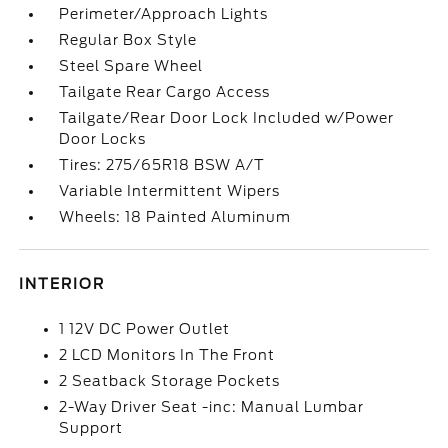
Perimeter/Approach Lights
Regular Box Style
Steel Spare Wheel
Tailgate Rear Cargo Access
Tailgate/Rear Door Lock Included w/Power
Door Locks
Tires: 275/65R18 BSW A/T
Variable Intermittent Wipers
Wheels: 18 Painted Aluminum
INTERIOR
1 12V DC Power Outlet
2 LCD Monitors In The Front
2 Seatback Storage Pockets
2-Way Driver Seat -inc: Manual Lumbar
Support