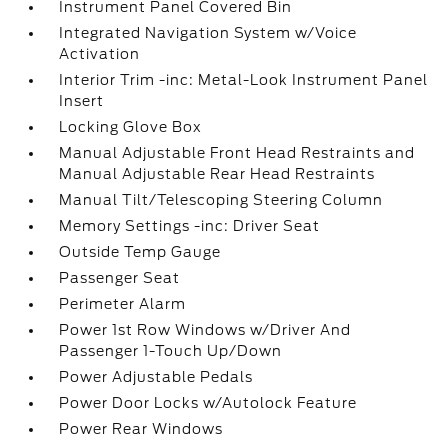
Instrument Panel Covered Bin
Integrated Navigation System w/Voice
Activation
Interior Trim -inc: Metal-Look Instrument Panel
Insert
Locking Glove Box
Manual Adjustable Front Head Restraints and
Manual Adjustable Rear Head Restraints
Manual Tilt/Telescoping Steering Column
Memory Settings -inc: Driver Seat
Outside Temp Gauge
Passenger Seat
Perimeter Alarm
Power 1st Row Windows w/Driver And
Passenger 1-Touch Up/Down
Power Adjustable Pedals
Power Door Locks w/Autolock Feature
Power Rear Windows