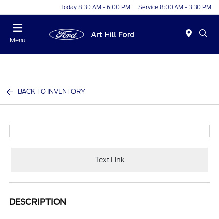
Today 8:30 AM - 6:00 PM
Service 8:00 AM - 3:30 PM
Menu
BACK TO INVENTORY
Text Link
DESCRIPTION