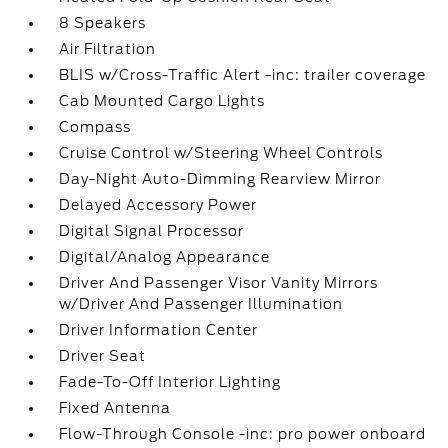
8 Speakers
Air Filtration
BLIS w/Cross-Traffic Alert -inc: trailer coverage
Cab Mounted Cargo Lights
Compass
Cruise Control w/Steering Wheel Controls
Day-Night Auto-Dimming Rearview Mirror
Delayed Accessory Power
Digital Signal Processor
Digital/Analog Appearance
Driver And Passenger Visor Vanity Mirrors
w/Driver And Passenger Illumination
Driver Information Center
Driver Seat
Fade-To-Off Interior Lighting
Fixed Antenna
Flow-Through Console -inc: pro power onboard