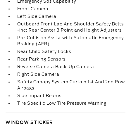
Emergency Sos Capability
Front Camera
Left Side Camera
Outboard Front Lap And Shoulder Safety Belts
-inc: Rear Center 3 Point and Height Adjusters
Pre-Collision Assist with Automatic Emergency
Braking (AEB)
Rear Child Safety Locks
Rear Parking Sensors
Reverse Camera Back-Up Camera
Right Side Camera
Safety Canopy System Curtain 1st And 2nd Row
Airbags
Side Impact Beams
Tire Specific Low Tire Pressure Warning
WINDOW STICKER