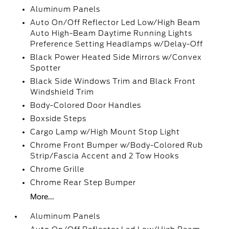
Aluminum Panels
Auto On/Off Reflector Led Low/High Beam
Auto High-Beam Daytime Running Lights
Preference Setting Headlamps w/Delay-Off
Black Power Heated Side Mirrors w/Convex
Spotter
Black Side Windows Trim and Black Front
Windshield Trim
Body-Colored Door Handles
Boxside Steps
Cargo Lamp w/High Mount Stop Light
Chrome Front Bumper w/Body-Colored Rub
Strip/Fascia Accent and 2 Tow Hooks
Chrome Grille
Chrome Rear Step Bumper
More...
Aluminum Panels