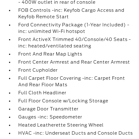
- 400W outlet in rear of console
FOB Controls -inc: Keyfob Cargo Access and
Keyfob Remote Start
Ford Connectivity Package (1-Year Included) -
inc: unlimited Wi-Fi hotspot
Front ActiveX Trimmed 40/Console/40 Seats -
inc: heated/ventilated seating
Front And Rear Map Lights
Front Center Armrest and Rear Center Armrest
Front Cupholder
Full Carpet Floor Covering -inc: Carpet Front
And Rear Floor Mats
Full Cloth Headliner
Full Floor Console w/Locking Storage
Garage Door Transmitter
Gauges -inc: Speedometer
Heated Leatherette Steering Wheel
HVAC -inc: Underseat Ducts and Console Ducts