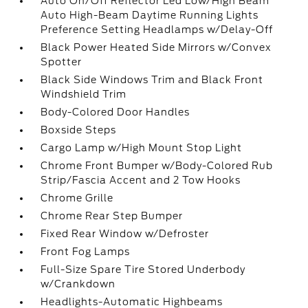
Auto On/Off Reflector Led Low/High Beam
Auto High-Beam Daytime Running Lights
Preference Setting Headlamps w/Delay-Off
Black Power Heated Side Mirrors w/Convex
Spotter
Black Side Windows Trim and Black Front
Windshield Trim
Body-Colored Door Handles
Boxside Steps
Cargo Lamp w/High Mount Stop Light
Chrome Front Bumper w/Body-Colored Rub
Strip/Fascia Accent and 2 Tow Hooks
Chrome Grille
Chrome Rear Step Bumper
Fixed Rear Window w/Defroster
Front Fog Lamps
Full-Size Spare Tire Stored Underbody
w/Crankdown
Headlights-Automatic Highbeams