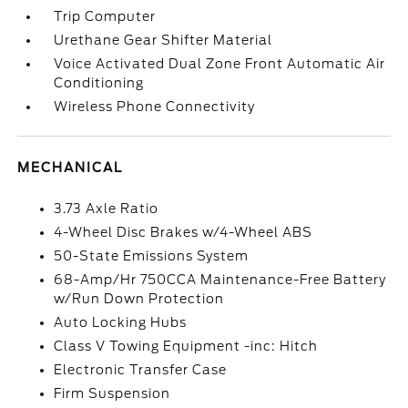
Trip Computer
Urethane Gear Shifter Material
Voice Activated Dual Zone Front Automatic Air
Conditioning
Wireless Phone Connectivity
MECHANICAL
3.73 Axle Ratio
4-Wheel Disc Brakes w/4-Wheel ABS
50-State Emissions System
68-Amp/Hr 750CCA Maintenance-Free Battery
w/Run Down Protection
Auto Locking Hubs
Class V Towing Equipment -inc: Hitch
Electronic Transfer Case
Firm Suspension