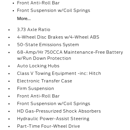
Front Anti-Roll Bar
Front Suspension w/Coil Springs
More...
3.73 Axle Ratio
4-Wheel Disc Brakes w/4-Wheel ABS
50-State Emissions System
68-Amp/Hr 750CCA Maintenance-Free Battery
w/Run Down Protection
Auto Locking Hubs
Class V Towing Equipment -inc: Hitch
Electronic Transfer Case
Firm Suspension
Front Anti-Roll Bar
Front Suspension w/Coil Springs
HD Gas-Pressurized Shock Absorbers
Hydraulic Power-Assist Steering
Part-Time Four-Wheel Drive