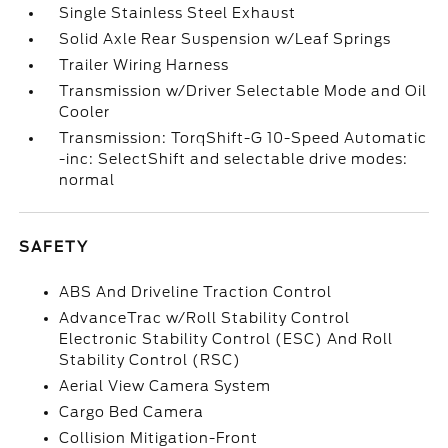
Single Stainless Steel Exhaust
Solid Axle Rear Suspension w/Leaf Springs
Trailer Wiring Harness
Transmission w/Driver Selectable Mode and Oil
Cooler
Transmission: TorqShift-G 10-Speed Automatic
-inc: SelectShift and selectable drive modes:
normal
SAFETY
ABS And Driveline Traction Control
AdvanceTrac w/Roll Stability Control
Electronic Stability Control (ESC) And Roll
Stability Control (RSC)
Aerial View Camera System
Cargo Bed Camera
Collision Mitigation-Front