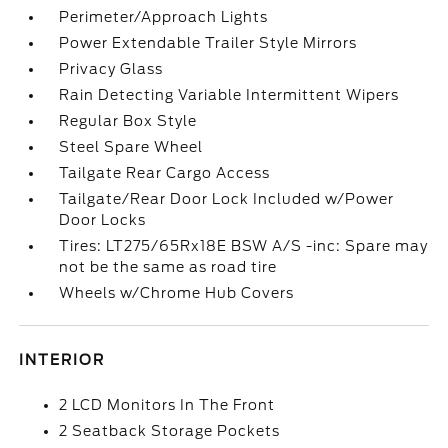
Perimeter/Approach Lights
Power Extendable Trailer Style Mirrors
Privacy Glass
Rain Detecting Variable Intermittent Wipers
Regular Box Style
Steel Spare Wheel
Tailgate Rear Cargo Access
Tailgate/Rear Door Lock Included w/Power
Door Locks
Tires: LT275/65Rx18E BSW A/S -inc: Spare may
not be the same as road tire
Wheels w/Chrome Hub Covers
INTERIOR
2 LCD Monitors In The Front
2 Seatback Storage Pockets