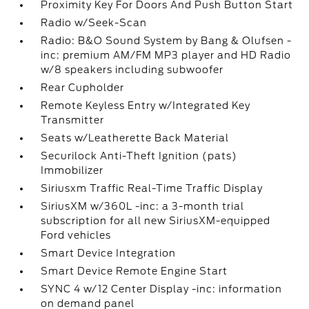
Proximity Key For Doors And Push Button Start
Radio w/Seek-Scan
Radio: B&O Sound System by Bang & Olufsen -
inc: premium AM/FM MP3 player and HD Radio
w/8 speakers including subwoofer
Rear Cupholder
Remote Keyless Entry w/Integrated Key
Transmitter
Seats w/Leatherette Back Material
Securilock Anti-Theft Ignition (pats)
Immobilizer
Siriusxm Traffic Real-Time Traffic Display
SiriusXM w/360L -inc: a 3-month trial
subscription for all new SiriusXM-equipped
Ford vehicles
Smart Device Integration
Smart Device Remote Engine Start
SYNC 4 w/12 Center Display -inc: information
on demand panel