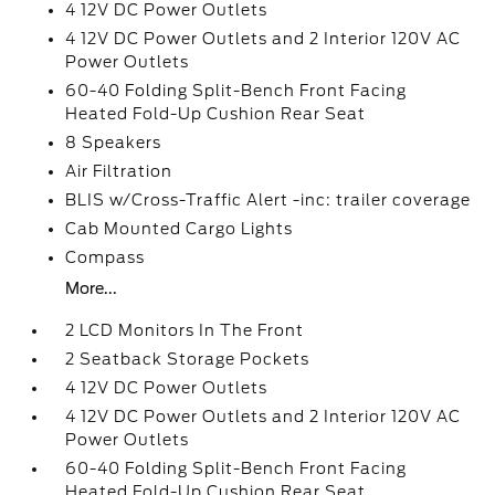
4 12V DC Power Outlets
4 12V DC Power Outlets and 2 Interior 120V AC
Power Outlets
60-40 Folding Split-Bench Front Facing
Heated Fold-Up Cushion Rear Seat
8 Speakers
Air Filtration
BLIS w/Cross-Traffic Alert -inc: trailer coverage
Cab Mounted Cargo Lights
Compass
More...
2 LCD Monitors In The Front
2 Seatback Storage Pockets
4 12V DC Power Outlets
4 12V DC Power Outlets and 2 Interior 120V AC
Power Outlets
60-40 Folding Split-Bench Front Facing
Heated Fold-Up Cushion Rear Seat