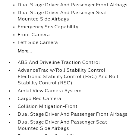
Dual Stage Driver And Passenger Front Airbags
Dual Stage Driver And Passenger Seat-
Mounted Side Airbags
Emergency Sos Capability
Front Camera
Left Side Camera
More...
ABS And Driveline Traction Control
AdvanceTrac w/Roll Stability Control
Electronic Stability Control (ESC) And Roll
Stability Control (RSC)
Aerial View Camera System
Cargo Bed Camera
Collision Mitigation-Front
Dual Stage Driver And Passenger Front Airbags
Dual Stage Driver And Passenger Seat-
Mounted Side Airbags