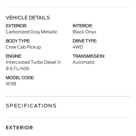
VEHICLE DETAILS
EXTERIOR:
INTERIOR:
Carbonized Gray Metallic
Black Onyx
BODY TYPE:
DRIVE TYPE:
Crew Cab Pickup
4WD
ENGINE:
TRANSMISSION:
Intercooled Turbo Diesel V-
Automatic
8 6.7 L/406
MODEL CODE:
W3B
SPECIFICATIONS
EXTERIOR