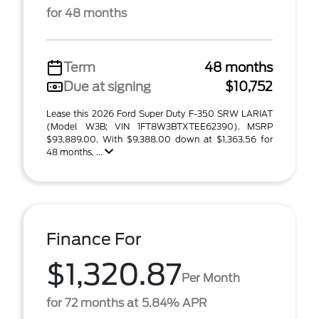
for 48 months
Term
48 months
Due at signing
$10,752
Lease this 2026 Ford Super Duty F-350 SRW LARIAT
(Model W3B; VIN 1FT8W3BTXTEE62390). MSRP
$93,889.00. With $9,388.00 down at $1,363.56 for
48 months, ...
Finance For
$1,320.87
Per Month
for 72 months at 5.84% APR