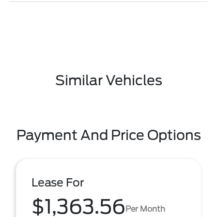
Similar Vehicles
Payment And Price Options
Lease For
$1,363.56
Per Month