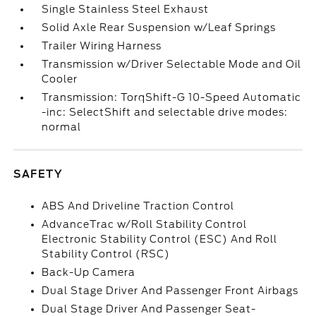
Single Stainless Steel Exhaust
Solid Axle Rear Suspension w/Leaf Springs
Trailer Wiring Harness
Transmission w/Driver Selectable Mode and Oil
Cooler
Transmission: TorqShift-G 10-Speed Automatic
-inc: SelectShift and selectable drive modes:
normal
SAFETY
ABS And Driveline Traction Control
AdvanceTrac w/Roll Stability Control
Electronic Stability Control (ESC) And Roll
Stability Control (RSC)
Back-Up Camera
Dual Stage Driver And Passenger Front Airbags
Dual Stage Driver And Passenger Seat-