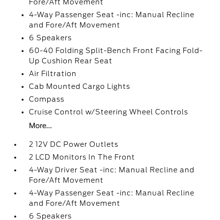
Fore/Aft Movement
4-Way Passenger Seat -inc: Manual Recline
and Fore/Aft Movement
6 Speakers
60-40 Folding Split-Bench Front Facing Fold-
Up Cushion Rear Seat
Air Filtration
Cab Mounted Cargo Lights
Compass
Cruise Control w/Steering Wheel Controls
More...
2 12V DC Power Outlets
2 LCD Monitors In The Front
4-Way Driver Seat -inc: Manual Recline and
Fore/Aft Movement
4-Way Passenger Seat -inc: Manual Recline
and Fore/Aft Movement
6 Speakers