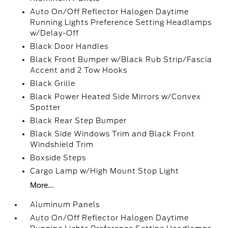
Auto On/Off Reflector Halogen Daytime
Running Lights Preference Setting Headlamps
w/Delay-Off
Black Door Handles
Black Front Bumper w/Black Rub Strip/Fascia
Accent and 2 Tow Hooks
Black Grille
Black Power Heated Side Mirrors w/Convex
Spotter
Black Rear Step Bumper
Black Side Windows Trim and Black Front
Windshield Trim
Boxside Steps
Cargo Lamp w/High Mount Stop Light
More...
Aluminum Panels
Auto On/Off Reflector Halogen Daytime