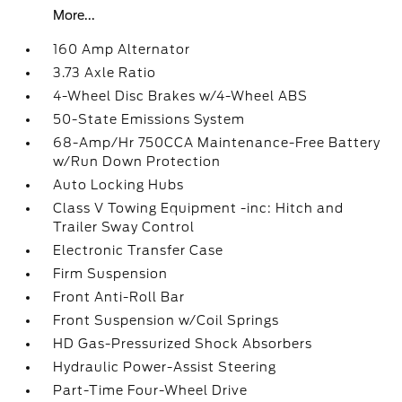
More...
160 Amp Alternator
3.73 Axle Ratio
4-Wheel Disc Brakes w/4-Wheel ABS
50-State Emissions System
68-Amp/Hr 750CCA Maintenance-Free Battery
w/Run Down Protection
Auto Locking Hubs
Class V Towing Equipment -inc: Hitch and
Trailer Sway Control
Electronic Transfer Case
Firm Suspension
Front Anti-Roll Bar
Front Suspension w/Coil Springs
HD Gas-Pressurized Shock Absorbers
Hydraulic Power-Assist Steering
Part-Time Four-Wheel Drive