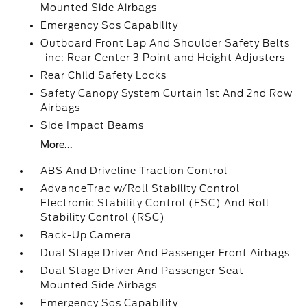
Mounted Side Airbags
Emergency Sos Capability
Outboard Front Lap And Shoulder Safety Belts
-inc: Rear Center 3 Point and Height Adjusters
Rear Child Safety Locks
Safety Canopy System Curtain 1st And 2nd Row
Airbags
Side Impact Beams
More...
ABS And Driveline Traction Control
AdvanceTrac w/Roll Stability Control
Electronic Stability Control (ESC) And Roll
Stability Control (RSC)
Back-Up Camera
Dual Stage Driver And Passenger Front Airbags
Dual Stage Driver And Passenger Seat-
Mounted Side Airbags
Emergency Sos Capability