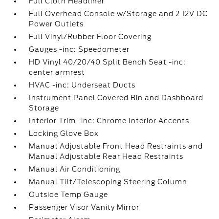
Full Cloth Headliner
Full Overhead Console w/Storage and 2 12V DC
Power Outlets
Full Vinyl/Rubber Floor Covering
Gauges -inc: Speedometer
HD Vinyl 40/20/40 Split Bench Seat -inc:
center armrest
HVAC -inc: Underseat Ducts
Instrument Panel Covered Bin and Dashboard
Storage
Interior Trim -inc: Chrome Interior Accents
Locking Glove Box
Manual Adjustable Front Head Restraints and
Manual Adjustable Rear Head Restraints
Manual Air Conditioning
Manual Tilt/Telescoping Steering Column
Outside Temp Gauge
Passenger Visor Vanity Mirror