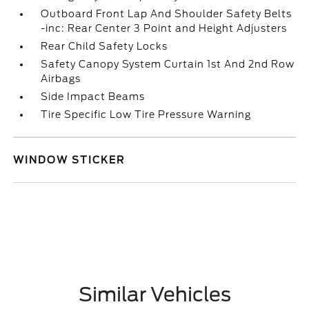
Outboard Front Lap And Shoulder Safety Belts
-inc: Rear Center 3 Point and Height Adjusters
Rear Child Safety Locks
Safety Canopy System Curtain 1st And 2nd Row
Airbags
Side Impact Beams
Tire Specific Low Tire Pressure Warning
WINDOW STICKER
Similar Vehicles