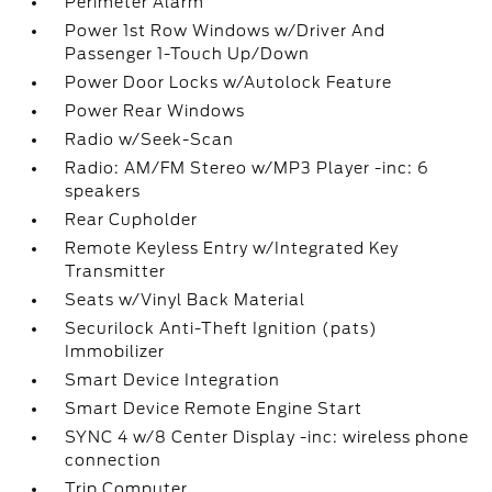
Perimeter Alarm
Power 1st Row Windows w/Driver And
Passenger 1-Touch Up/Down
Power Door Locks w/Autolock Feature
Power Rear Windows
Radio w/Seek-Scan
Radio: AM/FM Stereo w/MP3 Player -inc: 6
speakers
Rear Cupholder
Remote Keyless Entry w/Integrated Key
Transmitter
Seats w/Vinyl Back Material
Securilock Anti-Theft Ignition (pats)
Immobilizer
Smart Device Integration
Smart Device Remote Engine Start
SYNC 4 w/8 Center Display -inc: wireless phone
connection
Trip Computer