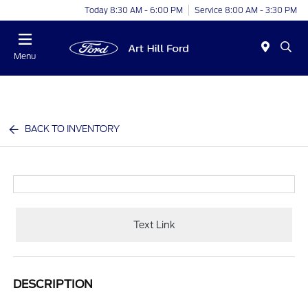
Today 8:30 AM - 6:00 PM
Service 8:00 AM - 3:30 PM
Menu
BACK TO INVENTORY
Text Link
DESCRIPTION