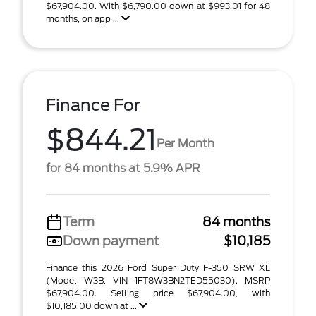
$67,904.00. With $6,790.00 down at $993.01 for 48
months, on app ...
Finance For
$844.21
Per Month
for 84 months at 5.9% APR
Term
84 months
Down payment
$10,185
Finance this 2026 Ford Super Duty F-350 SRW XL
(Model W3B, VIN 1FT8W3BN2TED55030). MSRP
$67,904.00. Selling price $67,904.00, with
$10,185.00 down at ...