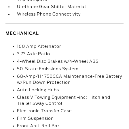
Urethane Gear Shifter Material
Wireless Phone Connectivity
MECHANICAL
160 Amp Alternator
3.73 Axle Ratio
4-Wheel Disc Brakes w/4-Wheel ABS
50-State Emissions System
68-Amp/Hr 750CCA Maintenance-Free Battery
w/Run Down Protection
Auto Locking Hubs
Class V Towing Equipment -inc: Hitch and
Trailer Sway Control
Electronic Transfer Case
Firm Suspension
Front Anti-Roll Bar