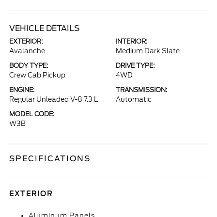
VEHICLE DETAILS
EXTERIOR:
INTERIOR:
Avalanche
Medium Dark Slate
BODY TYPE:
DRIVE TYPE:
Crew Cab Pickup
4WD
ENGINE:
TRANSMISSION:
Regular Unleaded V-8 7.3 L
Automatic
MODEL CODE:
W3B
SPECIFICATIONS
EXTERIOR
Aluminum Panels