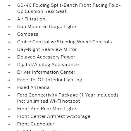
60-40 Folding Split-Bench Front Facing Fold-
Up Cushion Rear Seat
Air Filtration
Cab Mounted Cargo Lights
Compass
Cruise Control w/Steering Wheel Controls
Day-Night Rearview Mirror
Delayed Accessory Power
Digital/Analog Appearance
Driver Information Center
Fade-To-Off Interior Lighting
Fixed Antenna
Ford Connectivity Package (1-Year Included) -
inc: unlimited Wi-Fi hotspot
Front And Rear Map Lights
Front Center Armrest w/Storage
Front Cupholder