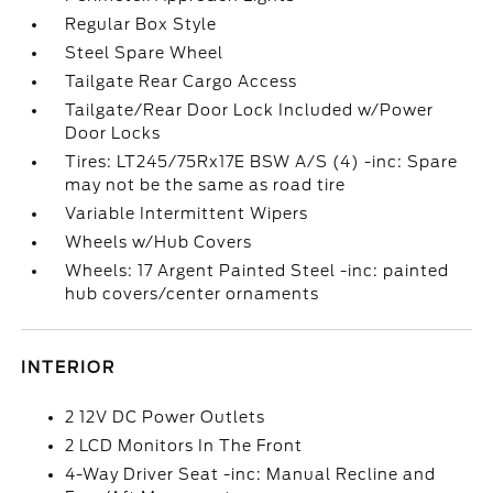
Regular Box Style
Steel Spare Wheel
Tailgate Rear Cargo Access
Tailgate/Rear Door Lock Included w/Power
Door Locks
Tires: LT245/75Rx17E BSW A/S (4) -inc: Spare
may not be the same as road tire
Variable Intermittent Wipers
Wheels w/Hub Covers
Wheels: 17 Argent Painted Steel -inc: painted
hub covers/center ornaments
INTERIOR
2 12V DC Power Outlets
2 LCD Monitors In The Front
4-Way Driver Seat -inc: Manual Recline and