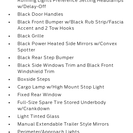
Running Lights Preference Setting Headlamps
w/Delay-Off
Black Door Handles
Black Front Bumper w/Black Rub Strip/Fascia
Accent and 2 Tow Hooks
Black Grille
Black Power Heated Side Mirrors w/Convex
Spotter
Black Rear Step Bumper
Black Side Windows Trim and Black Front
Windshield Trim
Boxside Steps
Cargo Lamp w/High Mount Stop Light
Fixed Rear Window
Full-Size Spare Tire Stored Underbody
w/Crankdown
Light Tinted Glass
Manual Extendable Trailer Style Mirrors
Perimeter/Approach Lights