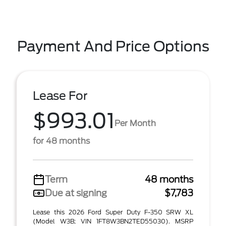
Payment And Price Options
Lease For
$993.01
Per Month
for 48 months
Term
48 months
Due at signing
$7,783
Lease this 2026 Ford Super Duty F-350 SRW XL
(Model W3B; VIN 1FT8W3BN2TED55030). MSRP