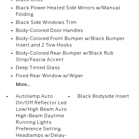
Black Power Heated Side Mirrors w/Manual
Folding
Black Side Windows Trim
Body-Colored Door Handles
Body-Colored Front Bumper w/Black Bumper
Insert and 2 Tow Hooks
Body-Colored Rear Bumper w/Black Rub
Strip/Fascia Accent
Deep Tinted Glass
Fixed Rear Window w/Wiper
More...
Autolamp Auto
Black Bodyside Insert
On/Off Reflector Led
Low/High Beam Auto
High-Beam Daytime
Running Lights
Preference Setting
Headlamps w/Delay-