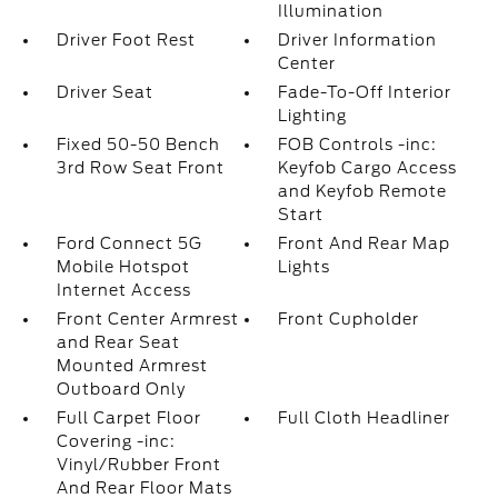
Illumination
Driver Foot Rest
Driver Information
Center
Driver Seat
Fade-To-Off Interior
Lighting
Fixed 50-50 Bench
FOB Controls -inc:
3rd Row Seat Front
Keyfob Cargo Access
and Keyfob Remote
Start
Ford Connect 5G
Front And Rear Map
Mobile Hotspot
Lights
Internet Access
Front Center Armrest
Front Cupholder
and Rear Seat
Mounted Armrest
Outboard Only
Full Carpet Floor
Full Cloth Headliner
Covering -inc:
Vinyl/Rubber Front
And Rear Floor Mats