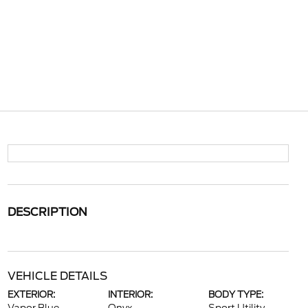
DESCRIPTION
VEHICLE DETAILS
EXTERIOR:
INTERIOR:
BODY TYPE: