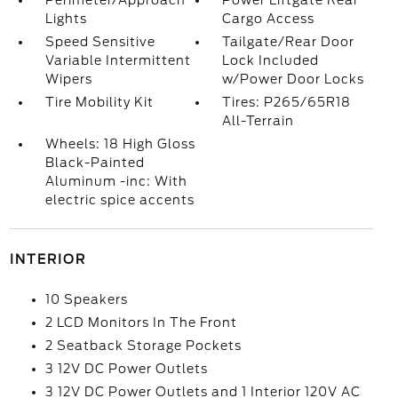
Perimeter/Approach
Power Liftgate Rear
Lights
Cargo Access
Speed Sensitive
Tailgate/Rear Door
Variable Intermittent
Lock Included
Wipers
w/Power Door Locks
Tire Mobility Kit
Tires: P265/65R18
All-Terrain
Wheels: 18 High Gloss
Black-Painted
Aluminum -inc: With
electric spice accents
INTERIOR
10 Speakers
2 LCD Monitors In The Front
2 Seatback Storage Pockets
3 12V DC Power Outlets
3 12V DC Power Outlets and 1 Interior 120V AC