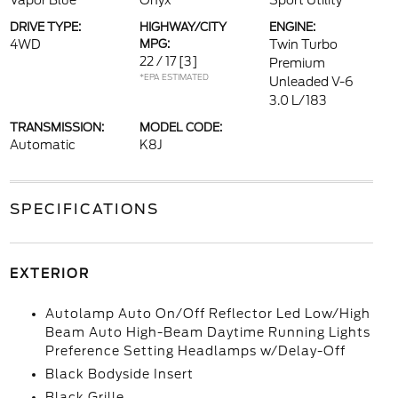
Vapor Blue
Onyx
Sport Utility
DRIVE TYPE:
HIGHWAY/CITY
ENGINE:
4WD
MPG:
Twin Turbo
22 / 17
[3]
Premium
*EPA ESTIMATED
Unleaded V-6
3.0 L/183
TRANSMISSION:
MODEL CODE:
Automatic
K8J
SPECIFICATIONS
EXTERIOR
Autolamp Auto On/Off Reflector Led Low/High
Beam Auto High-Beam Daytime Running Lights
Preference Setting Headlamps w/Delay-Off
Black Bodyside Insert
Black Grille