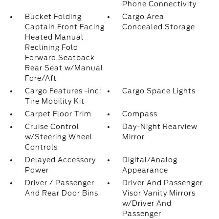
Phone Connectivity
Bucket Folding
Cargo Area
Captain Front Facing
Concealed Storage
Heated Manual
Reclining Fold
Forward Seatback
Rear Seat w/Manual
Fore/Aft
Cargo Features -inc:
Cargo Space Lights
Tire Mobility Kit
Carpet Floor Trim
Compass
Cruise Control
Day-Night Rearview
w/Steering Wheel
Mirror
Controls
Delayed Accessory
Digital/Analog
Power
Appearance
Driver / Passenger
Driver And Passenger
And Rear Door Bins
Visor Vanity Mirrors
w/Driver And
Passenger