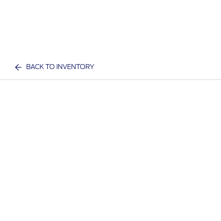
BACK TO INVENTORY