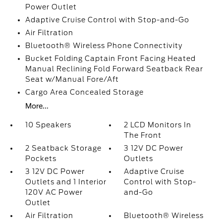
Power Outlet
Adaptive Cruise Control with Stop-and-Go
Air Filtration
Bluetooth® Wireless Phone Connectivity
Bucket Folding Captain Front Facing Heated
Manual Reclining Fold Forward Seatback Rear
Seat w/Manual Fore/Aft
Cargo Area Concealed Storage
More...
10 Speakers
2 LCD Monitors In
The Front
2 Seatback Storage
3 12V DC Power
Pockets
Outlets
3 12V DC Power
Adaptive Cruise
Outlets and 1 Interior
Control with Stop-
120V AC Power
and-Go
Outlet
Air Filtration
Bluetooth® Wireless