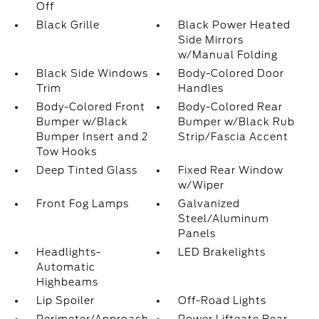
Off
Black Grille
Black Power Heated
Side Mirrors
w/Manual Folding
Black Side Windows
Body-Colored Door
Trim
Handles
Body-Colored Front
Body-Colored Rear
Bumper w/Black
Bumper w/Black Rub
Bumper Insert and 2
Strip/Fascia Accent
Tow Hooks
Deep Tinted Glass
Fixed Rear Window
w/Wiper
Front Fog Lamps
Galvanized
Steel/Aluminum
Panels
Headlights-
LED Brakelights
Automatic
Highbeams
Lip Spoiler
Off-Road Lights