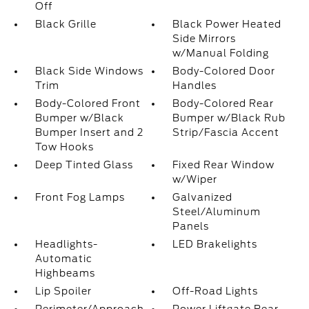
Off
Black Grille
Black Power Heated
Side Mirrors
w/Manual Folding
Black Side Windows
Body-Colored Door
Trim
Handles
Body-Colored Front
Body-Colored Rear
Bumper w/Black
Bumper w/Black Rub
Bumper Insert and 2
Strip/Fascia Accent
Tow Hooks
Deep Tinted Glass
Fixed Rear Window
w/Wiper
Front Fog Lamps
Galvanized
Steel/Aluminum
Panels
Headlights-
LED Brakelights
Automatic
Highbeams
Lip Spoiler
Off-Road Lights