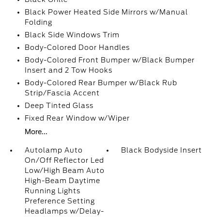
Black Power Heated Side Mirrors w/Manual
Folding
Black Side Windows Trim
Body-Colored Door Handles
Body-Colored Front Bumper w/Black Bumper
Insert and 2 Tow Hooks
Body-Colored Rear Bumper w/Black Rub
Strip/Fascia Accent
Deep Tinted Glass
Fixed Rear Window w/Wiper
More...
Autolamp Auto
Black Bodyside Insert
On/Off Reflector Led
Low/High Beam Auto
High-Beam Daytime
Running Lights
Preference Setting
Headlamps w/Delay-