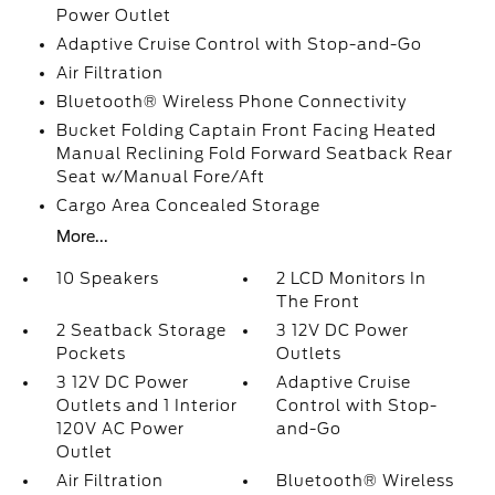
Power Outlet
Adaptive Cruise Control with Stop-and-Go
Air Filtration
Bluetooth® Wireless Phone Connectivity
Bucket Folding Captain Front Facing Heated
Manual Reclining Fold Forward Seatback Rear
Seat w/Manual Fore/Aft
Cargo Area Concealed Storage
More...
10 Speakers
2 LCD Monitors In
The Front
2 Seatback Storage
3 12V DC Power
Pockets
Outlets
3 12V DC Power
Adaptive Cruise
Outlets and 1 Interior
Control with Stop-
120V AC Power
and-Go
Outlet
Air Filtration
Bluetooth® Wireless