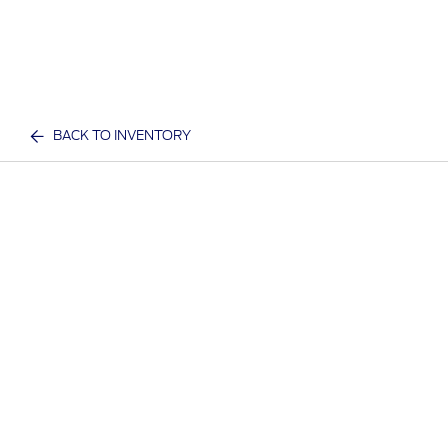
BACK TO INVENTORY