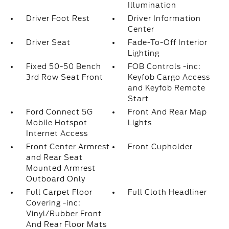
Illumination
Driver Foot Rest
Driver Information
Center
Driver Seat
Fade-To-Off Interior
Lighting
Fixed 50-50 Bench
FOB Controls -inc:
3rd Row Seat Front
Keyfob Cargo Access
and Keyfob Remote
Start
Ford Connect 5G
Front And Rear Map
Mobile Hotspot
Lights
Internet Access
Front Center Armrest
Front Cupholder
and Rear Seat
Mounted Armrest
Outboard Only
Full Carpet Floor
Full Cloth Headliner
Covering -inc:
Vinyl/Rubber Front
And Rear Floor Mats