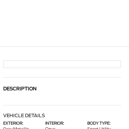
DESCRIPTION
VEHICLE DETAILS
EXTERIOR:
INTERIOR:
BODY TYPE: