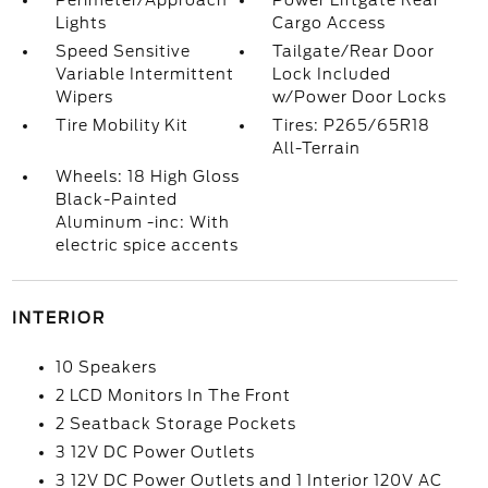
Perimeter/Approach
Power Liftgate Rear
Lights
Cargo Access
Speed Sensitive
Tailgate/Rear Door
Variable Intermittent
Lock Included
Wipers
w/Power Door Locks
Tire Mobility Kit
Tires: P265/65R18
All-Terrain
Wheels: 18 High Gloss
Black-Painted
Aluminum -inc: With
electric spice accents
INTERIOR
10 Speakers
2 LCD Monitors In The Front
2 Seatback Storage Pockets
3 12V DC Power Outlets
3 12V DC Power Outlets and 1 Interior 120V AC