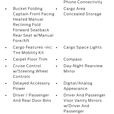
Phone Connectivity
Bucket Folding
Cargo Area
Captain Front Facing
Concealed Storage
Heated Manual
Reclining Fold
Forward Seatback
Rear Seat w/Manual
Fore/Aft
Cargo Features -inc:
Cargo Space Lights
Tire Mobility Kit
Carpet Floor Trim
Compass
Cruise Control
Day-Night Rearview
w/Steering Wheel
Mirror
Controls
Delayed Accessory
Digital/Analog
Power
Appearance
Driver / Passenger
Driver And Passenger
And Rear Door Bins
Visor Vanity Mirrors
w/Driver And
Passenger