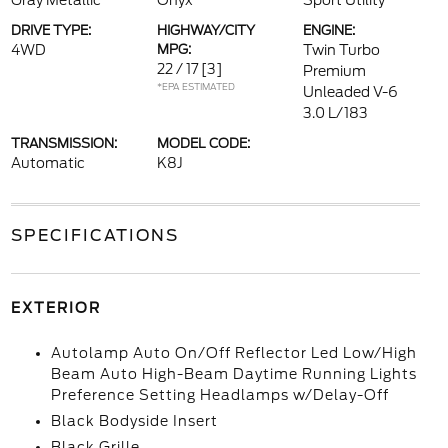
Gray Metallic
Onyx
Sport Utility
DRIVE TYPE:
HIGHWAY/CITY
ENGINE:
4WD
MPG:
Twin Turbo
22 / 17
[3]
Premium
*EPA ESTIMATED
Unleaded V-6
3.0 L/183
TRANSMISSION:
MODEL CODE:
Automatic
K8J
SPECIFICATIONS
EXTERIOR
Autolamp Auto On/Off Reflector Led Low/High
Beam Auto High-Beam Daytime Running Lights
Preference Setting Headlamps w/Delay-Off
Black Bodyside Insert
Black Grille