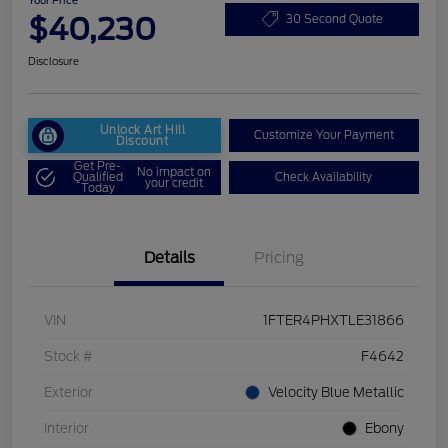
Your Price
$40,230
30 Second Quote
Disclosure
Unlock Art Hill
Customize Your Payment
Discount
Get Pre-
No impact on
Qualified
Check Availability
your credit
Today
Details
Pricing
VIN
1FTER4PHXTLE31866
Stock #
F4642
Exterior
Velocity Blue Metallic
Interior
Ebony