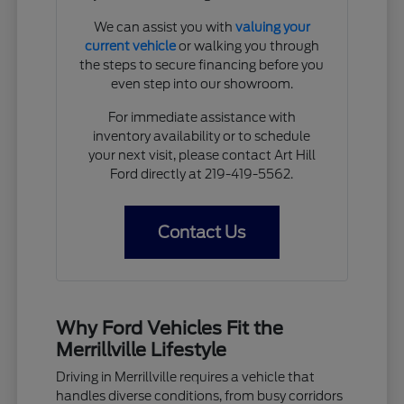
We can assist you with
valuing your
current vehicle
or walking you through
the steps to secure financing before you
even step into our showroom.
For immediate assistance with
inventory availability or to schedule
your next visit, please contact Art Hill
Ford directly at 219-419-5562.
Contact Us
Why Ford Vehicles Fit the
Merrillville Lifestyle
Driving in Merrillville requires a vehicle that
handles diverse conditions, from busy corridors