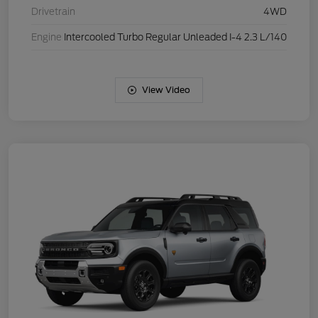
Drivetrain
4WD
Engine
Intercooled Turbo Regular Unleaded I-4 2.3 L/140
View Video