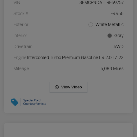
VIN
3FMCR9DA1TRE59757
Stock #
F4456
Exterior
White Metallic
Interior
Gray
Drivetrain
4WD
Engine
Intercooled Turbo Premium Gasoline I-4 2.0 L/122
Mileage
5,089 Miles
View Video