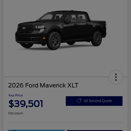
2026 Ford Maverick XLT
Your Price
$39,501
30 Second Quote
Disclosure