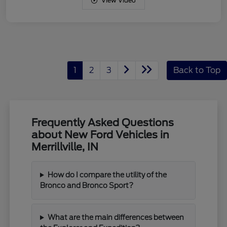
View Video
1
2
3
Back to Top
Frequently Asked Questions
about New Ford Vehicles in
Merrillville, IN
How do I compare the utility of the
Bronco and Bronco Sport?
What are the main differences between