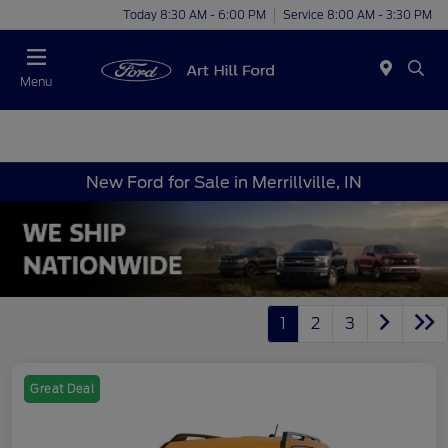
Today 8:30 AM - 6:00 PM
Service 8:00 AM - 3:30 PM
Menu
New Ford for Sale in Merrillville, IN
1
2
3
Great Deal