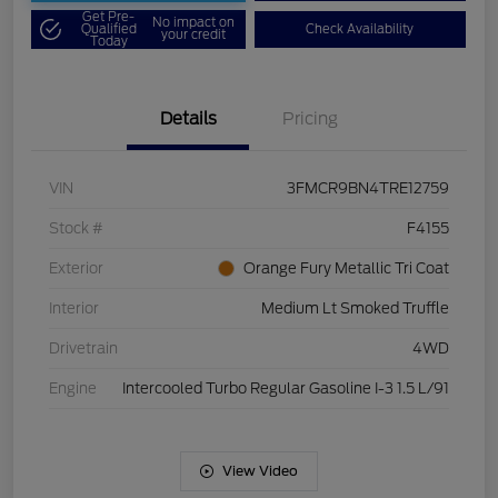
Get Pre-
No impact on
Qualified
Check Availability
your credit
Today
Details
Pricing
VIN
3FMCR9BN4TRE12759
Stock #
F4155
Exterior
Orange Fury Metallic Tri Coat
Interior
Medium Lt Smoked Truffle
Drivetrain
4WD
Engine
Intercooled Turbo Regular Gasoline I-3 1.5 L/91
View Video