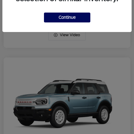
Drivetrain
4WD
Engine
Intercooled Turbo Regular Gasoline I-3 1.5 L/91
Continue
View Video