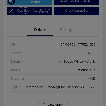
Customize Your Payment
Discount
Get Pre-
No impact on
Qualified
Check Availability
your credit
Today
Details
Pricing
VIN
3FMCR9CN7TRE24578
Stock #
F4293
Exterior
Space White Metallic
Interior
Platinum Blue
Drivetrain
4WD
Engine
Intercooled Turbo Regular Gasoline I-3 1.5 L/91
View Video