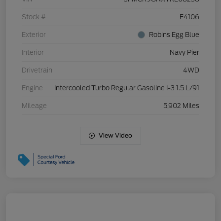
Stock #
F4106
Exterior
Robins Egg Blue
Interior
Navy Pier
Drivetrain
4WD
Engine
Intercooled Turbo Regular Gasoline I-3 1.5 L/91
Mileage
5,902 Miles
View Video