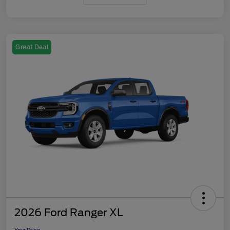
Great Deal
2026 Ford Ranger XL