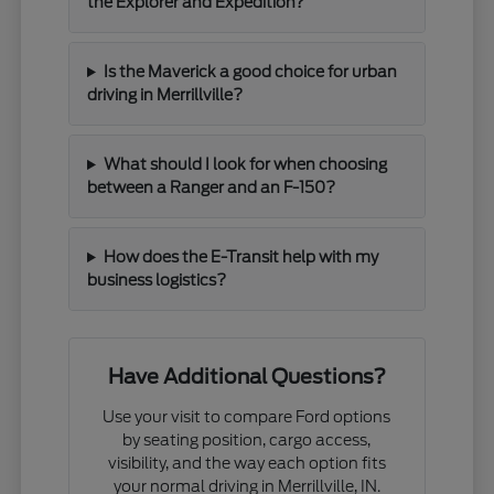
the Explorer and Expedition?
Is the Maverick a good choice for urban
driving in Merrillville?
What should I look for when choosing
between a Ranger and an F-150?
How does the E-Transit help with my
business logistics?
Have Additional Questions?
Use your visit to compare Ford options
by seating position, cargo access,
visibility, and the way each option fits
your normal driving in Merrillville, IN.