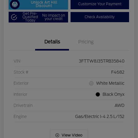
Unlock Art Hill
Customize Your Payment
Discount
Get Pre-
No impact on
Qualified
Check Availability
your credit
Today
Details
Pricing
VIN
3FTTW8J35TRB35840
Stock #
F4682
Exterior
White Metallic
Interior
Black Onyx
Drivetrain
AWD
Engine
Gas/Electric I-4 2.5 L/152
View Video