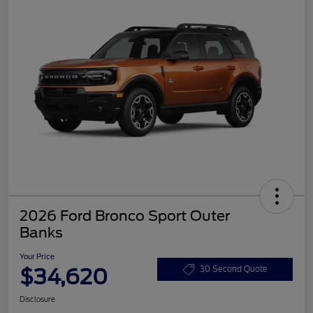
2026 Ford Bronco Sport Outer
Banks
Your Price
$34,620
30 Second Quote
Disclosure