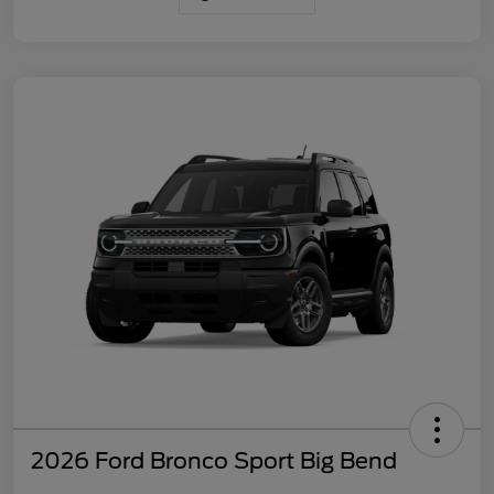
2026 Ford Bronco Sport Big Bend