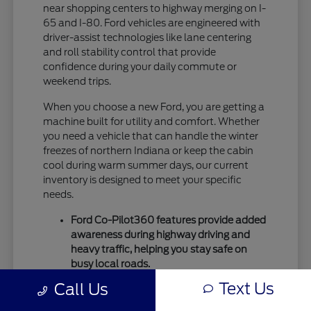
near shopping centers to highway merging on I-
65 and I-80. Ford vehicles are engineered with
driver-assist technologies like lane centering
and roll stability control that provide
confidence during your daily commute or
weekend trips.
When you choose a new Ford, you are getting a
machine built for utility and comfort. Whether
you need a vehicle that can handle the winter
freezes of northern Indiana or keep the cabin
cool during warm summer days, our current
inventory is designed to meet your specific
needs.
Ford Co-Pilot360 features provide added
awareness during highway driving and
heavy traffic, helping you stay safe on
busy local roads.
Intelligent drivetrain options allow for
Text Us
Call Us
better traction during seasonal
temperature shifts, ensuring your vehicle