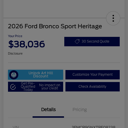
2026 Ford Bronco Sport Heritage
Your Price
$38,036
30 Second Quote
Disclosure
Unlock Art Hill
Customize Your Payment
Discount
Get Pre-
No impact on
Qualified
Check Availability
your credit
Today
Details
Pricing
VIN
3FMCR9GNXTRE08238