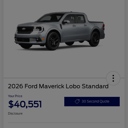
2026 Ford Maverick Lobo Standard
Your Price
$40,551
30 Second Quote
Disclosure