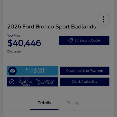
2026 Ford Bronco Sport Badlands
Your Price
$40,446
30 Second Quote
Disclosure
Unlock Art Hill
Customize Your Payment
Discount
Get Pre-
No impact on
Qualified
Check Availability
your credit
Today
Details
Pricing