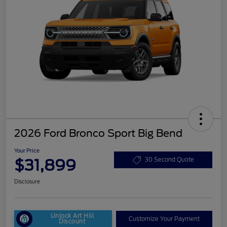
2026 Ford Bronco Sport Big Bend
Your Price
$31,899
30 Second Quote
Disclosure
Unlock Art Hill
Customize Your Payment
Discount