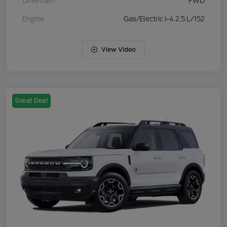
Drivetrain
FWD
Engine
Gas/Electric I-4 2.5 L/152
View Video
Great Deal