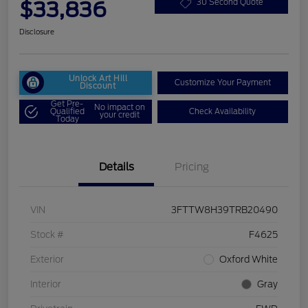
$33,836
30 Second Quote
Disclosure
Unlock Art Hill
Customize Your Payment
Discount
Get Pre-
No impact on
Qualified
Check Availability
your credit
Today
Details
Pricing
VIN
3FTTW8H39TRB20490
Stock #
F4625
Exterior
Oxford White
Interior
Gray