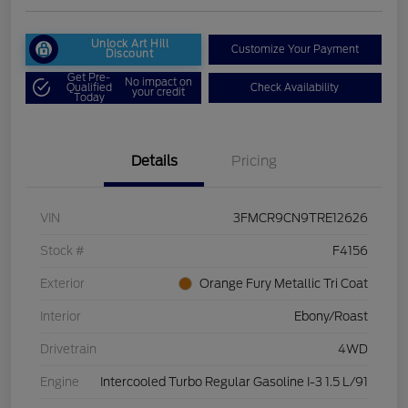
Unlock Art Hill
Customize Your Payment
Discount
Get Pre-
No impact on
Qualified
Check Availability
your credit
Today
Details
Pricing
VIN
3FMCR9CN9TRE12626
Stock #
F4156
Exterior
Orange Fury Metallic Tri Coat
Interior
Ebony/Roast
Drivetrain
4WD
Engine
Intercooled Turbo Regular Gasoline I-3 1.5 L/91