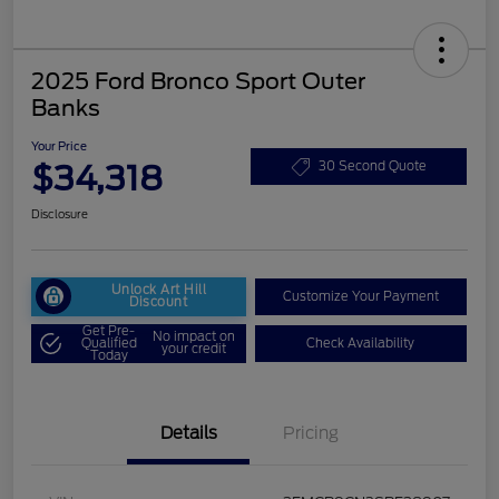
2025 Ford Bronco Sport Outer
Banks
Your Price
$34,318
30 Second Quote
Disclosure
Unlock Art Hill
Customize Your Payment
Discount
Get Pre-
No impact on
Qualified
Check Availability
your credit
Today
Details
Pricing