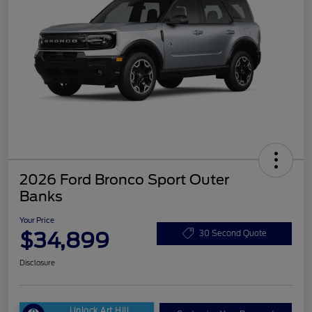
2026 Ford Bronco Sport Outer
Banks
Your Price
$34,899
30 Second Quote
Disclosure
Unlock Art Hill