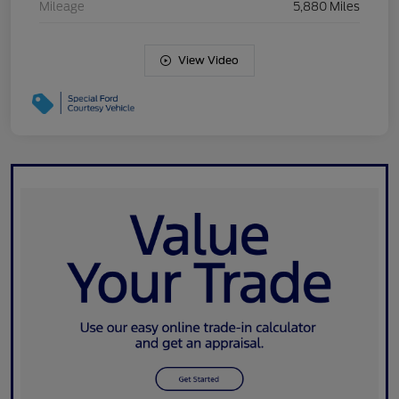
Mileage
5,880 Miles
View Video