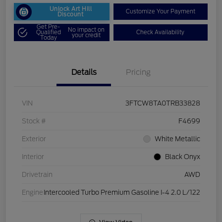
Unlock Art Hill
Customize Your Payment
Discount
Get Pre-
No impact on
Qualified
Check Availability
your credit
Today
Details
Pricing
VIN
3FTCW8TA0TRB33828
Stock #
F4699
Exterior
White Metallic
Interior
Black Onyx
Drivetrain
AWD
Engine
Intercooled Turbo Premium Gasoline I-4 2.0 L/122