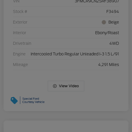
VIN
3FMCR9CN2SRF38907
Stock #
F3494
Exterior
Beige
Interior
Ebony/Roast
Drivetrain
4WD
Engine
Intercooled Turbo Regular Unleaded I-3 1.5 L/91
Mileage
4,291 Miles
View Video