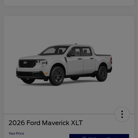
2026 Ford Maverick XLT
Your Price