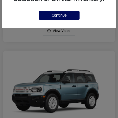
Drivetrain
4WD
Engine
Intercooled Turbo Regular Gasoline I-3 1.5 L/91
Continue
View Video