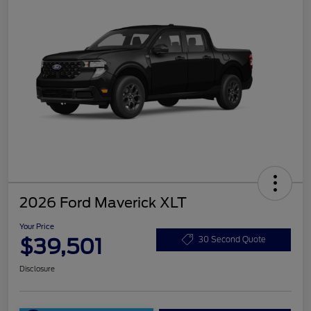
2026 Ford Maverick XLT
Your Price
$39,501
30 Second Quote
Disclosure