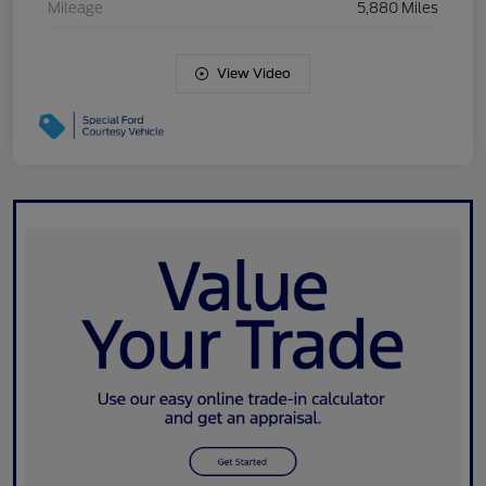
Mileage
5,880 Miles
View Video