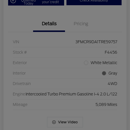
Qualified
Check Availability
your credit
Today
Details
Pricing
VIN
3FMCR9DA1TRE59757
Stock #
F4456
Exterior
White Metallic
Interior
Gray
Drivetrain
4WD
Engine
Intercooled Turbo Premium Gasoline I-4 2.0 L/122
Mileage
5,089 Miles
View Video