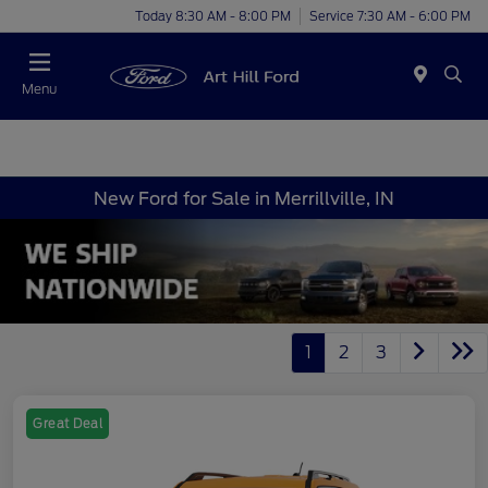
Today 8:30 AM - 8:00 PM
Service 7:30 AM - 6:00 PM
Menu
New Ford for Sale in Merrillville, IN
1
2
3
Great Deal