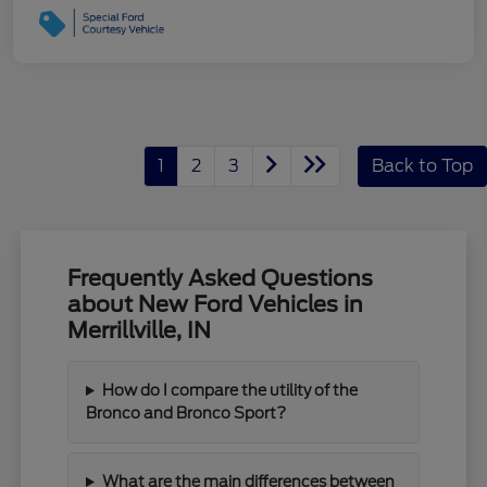
1
2
3
Back to Top
Frequently Asked Questions
about New Ford Vehicles in
Merrillville, IN
How do I compare the utility of the
Bronco and Bronco Sport?
What are the main differences between