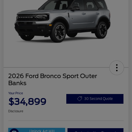
2026 Ford Bronco Sport Outer
Banks
Your Price
$34,899
30 Second Quote
Disclosure
Unlock Art Hill