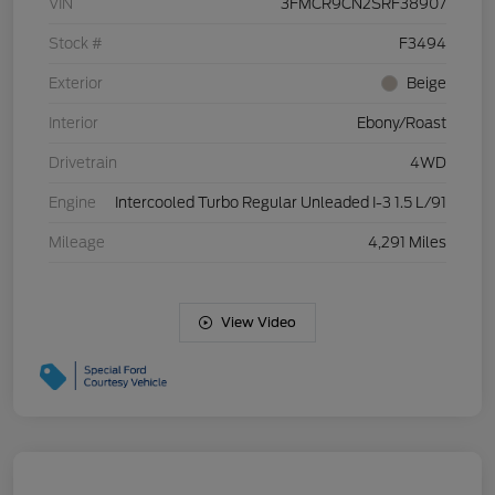
VIN
3FMCR9CN2SRF38907
Stock #
F3494
Exterior
Beige
Interior
Ebony/Roast
Drivetrain
4WD
Engine
Intercooled Turbo Regular Unleaded I-3 1.5 L/91
Mileage
4,291 Miles
View Video