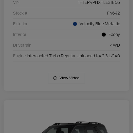
VIN
1FTER4PHXTLE31866
Stock #
F4642
Exterior
Velocity Blue Metallic
Interior
Ebony
Drivetrain
4WD
Engine
Intercooled Turbo Regular Unleaded I-4 2.3 L/140
View Video