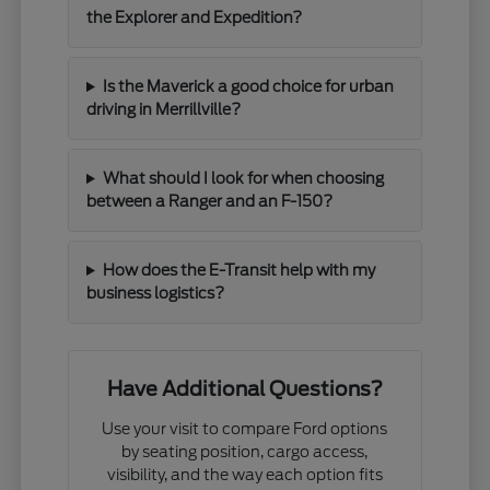
the Explorer and Expedition?
Is the Maverick a good choice for urban
driving in Merrillville?
What should I look for when choosing
between a Ranger and an F-150?
How does the E-Transit help with my
business logistics?
Have Additional Questions?
Use your visit to compare Ford options
by seating position, cargo access,
visibility, and the way each option fits