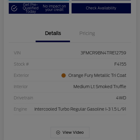
Get Pre-
No impact on
Qualified
Check Availability
your credit
Today
Details
Pricing
VIN
3FMCR9BN4TRE12759
Stock #
F4155
Exterior
Orange Fury Metallic Tri Coat
Interior
Medium Lt Smoked Truffle
Drivetrain
4WD
Engine
Intercooled Turbo Regular Gasoline I-3 1.5 L/91
View Video