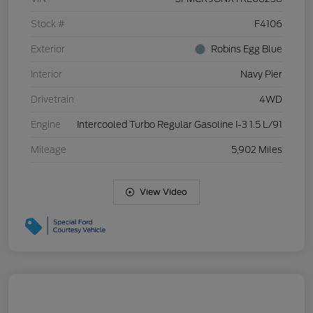
Stock #
F4106
Exterior
Robins Egg Blue
Interior
Navy Pier
Drivetrain
4WD
Engine
Intercooled Turbo Regular Gasoline I-3 1.5 L/91
Mileage
5,902 Miles
View Video