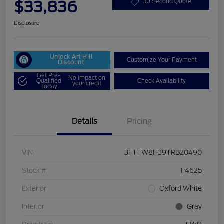
$33,836
30 Second Quote
Disclosure
Unlock Art Hill
Customize Your Payment
Discount
Get Pre-
No impact on
Qualified
Check Availability
your credit
Today
Details
Pricing
VIN
3FTTW8H39TRB20490
Stock #
F4625
Exterior
Oxford White
Interior
Gray