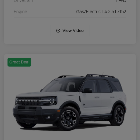
Drivetrain
FWD
Engine
Gas/Electric I-4 2.5 L/152
View Video
Great Deal