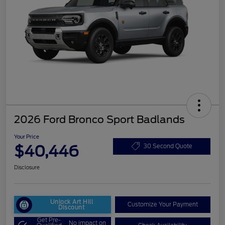
2026 Ford Bronco Sport Badlands
Your Price
$40,446
30 Second Quote
Disclosure
Unlock Art Hill
Customize Your Payment
Discount
Get Pre-
No impact on