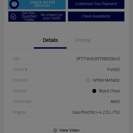
Unlock Art Hill
Customize Your Payment
Discount
Get Pre-
No impact on
Qualified
Check Availability
your credit
Today
Details
Pricing
VIN
3FTTW8J35TRB35840
Stock #
F4682
Exterior
White Metallic
Interior
Black Onyx
Drivetrain
AWD
Engine
Gas/Electric I-4 2.5 L/152
View Video