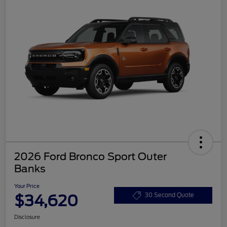
2026 Ford Bronco Sport Outer
Banks
Your Price
$34,620
30 Second Quote
Disclosure