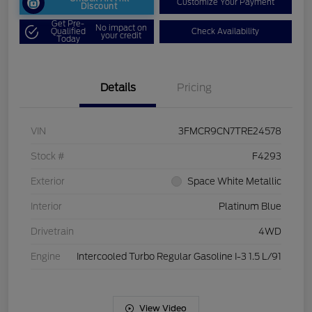
Customize Your Payment
Discount
Get Pre-
No impact on
Qualified
Check Availability
your credit
Today
Details
Pricing
VIN
3FMCR9CN7TRE24578
Stock #
F4293
Exterior
Space White Metallic
Interior
Platinum Blue
Drivetrain
4WD
Engine
Intercooled Turbo Regular Gasoline I-3 1.5 L/91
View Video