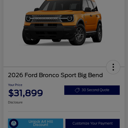
2026 Ford Bronco Sport Big Bend
Your Price
$31,899
30 Second Quote
Disclosure
Unlock Art Hill
Customize Your Payment
Discount