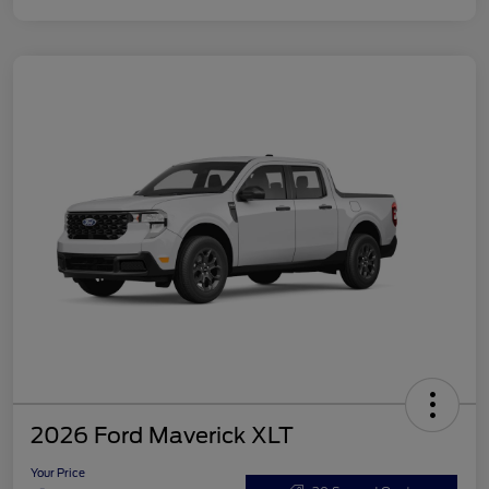
2026 Ford Maverick XLT
Your Price