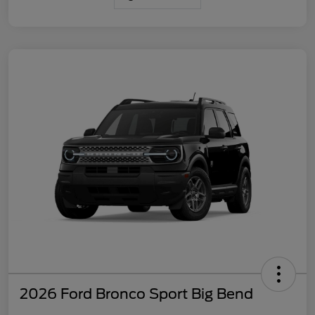
2026 Ford Bronco Sport Big Bend