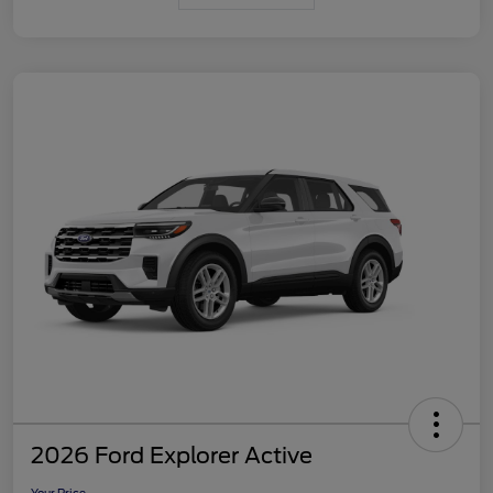
2026 Ford Explorer Active