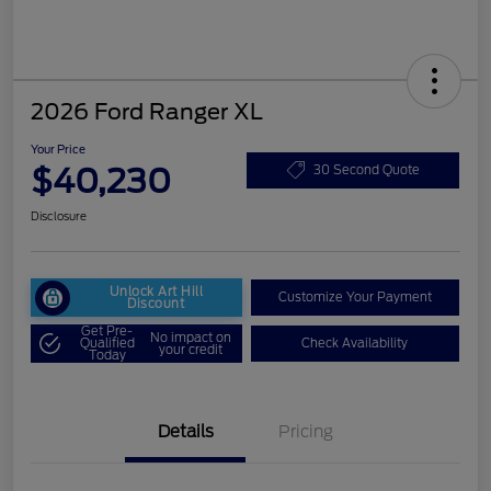
2026 Ford Ranger XL
Your Price
$40,230
30 Second Quote
Disclosure
Unlock Art Hill
Customize Your Payment
Discount
Get Pre-
No impact on
Qualified
Check Availability
your credit
Today
Details
Pricing