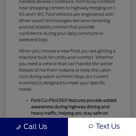
handles diverse conditions, from busy corridors
near shopping centers to highway merging on I-
65 and I-80. Ford vehicles are engineered with
driver-assist technologies like lane centering
and roll stability control that provide
confidence during your daily commute or
weekend trips.
When you choose a new Ford, you are getting a
machine built for utility and comfort. Whether
you need a vehicle that can handle the winter
freezes of northern Indiana or keep the cabin
cool during warm summer days, our current
inventory is designed to meet your specific
needs.
Ford Co-Pilot360 features provide added
awareness during highway driving and
heavy traffic, helping you stay safe on
busy local roads.
Text Us
Call Us
Intelligent drivetrain options allow for
better traction during seasonal