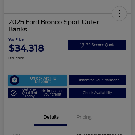
2025 Ford Bronco Sport Outer
Banks
Your Price
$34,318
30 Second Quote
Disclosure
Unlock Art Hill
Customize Your Payment
Discount
Get Pre-
No impact on
Qualified
Check Availability
your credit
Today
Details
Pricing