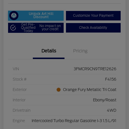
Unlock Art Hill
Customize Your Payment
Discount
Get Pre-
No impact on
Qualified
Check Availability
your credit
Today
Details
Pricing
VIN
3FMCR9CN9TRE12626
Stock #
F4156
Exterior
Orange Fury Metallic Tri Coat
Interior
Ebony/Roast
Drivetrain
4WD
Engine
Intercooled Turbo Regular Gasoline I-3 1.5 L/91