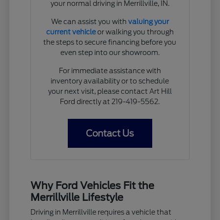
your normal driving in Merrillville, IN.
We can assist you with
valuing your
current vehicle
or walking you through
the steps to secure financing before you
even step into our showroom.
For immediate assistance with
inventory availability or to schedule
your next visit, please contact Art Hill
Ford directly at 219-419-5562.
Contact Us
Why Ford Vehicles Fit the
Merrillville Lifestyle
Driving in Merrillville requires a vehicle that