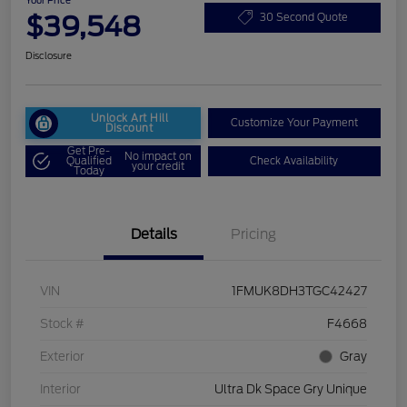
Your Price
$39,548
30 Second Quote
Disclosure
Unlock Art Hill
Customize Your Payment
Discount
Get Pre-
No impact on
Qualified
Check Availability
your credit
Today
Details
Pricing
VIN
1FMUK8DH3TGC42427
Stock #
F4668
Exterior
Gray
Interior
Ultra Dk Space Gry Unique