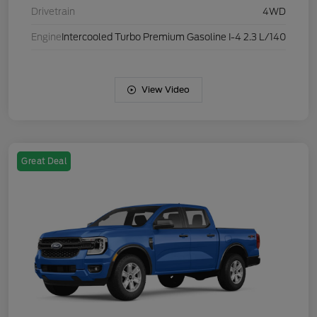
Drivetrain
4WD
Engine
Intercooled Turbo Premium Gasoline I-4 2.3 L/140
View Video
Great Deal