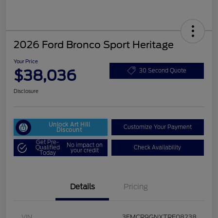
2026 Ford Bronco Sport Heritage
Your Price
$38,036
30 Second Quote
Disclosure
Unlock Art Hill
Customize Your Payment
Discount
Get Pre-
No impact on
Qualified
Check Availability
your credit
Today
Details
Pricing
VIN
3FMCR9GNXTRE08238