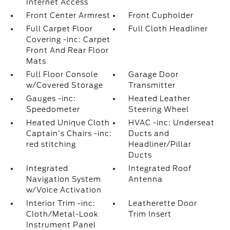
Internet Access
Front Center Armrest
Front Cupholder
Full Carpet Floor
Full Cloth Headliner
Covering -inc: Carpet
Front And Rear Floor
Mats
Full Floor Console
Garage Door
w/Covered Storage
Transmitter
Gauges -inc:
Heated Leather
Speedometer
Steering Wheel
Heated Unique Cloth
HVAC -inc: Underseat
Captain's Chairs -inc:
Ducts and
red stitching
Headliner/Pillar
Ducts
Integrated
Integrated Roof
Navigation System
Antenna
w/Voice Activation
Interior Trim -inc:
Leatherette Door
Cloth/Metal-Look
Trim Insert
Instrument Panel