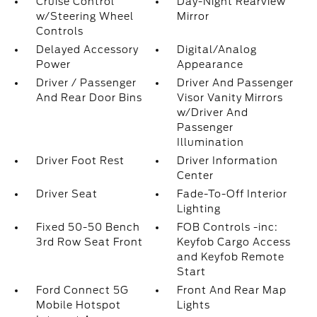
Cruise Control
Day-Night Rearview
w/Steering Wheel
Mirror
Controls
Delayed Accessory
Digital/Analog
Power
Appearance
Driver / Passenger
Driver And Passenger
And Rear Door Bins
Visor Vanity Mirrors
w/Driver And
Passenger
Illumination
Driver Foot Rest
Driver Information
Center
Driver Seat
Fade-To-Off Interior
Lighting
Fixed 50-50 Bench
FOB Controls -inc:
3rd Row Seat Front
Keyfob Cargo Access
and Keyfob Remote
Start
Ford Connect 5G
Front And Rear Map
Mobile Hotspot
Lights