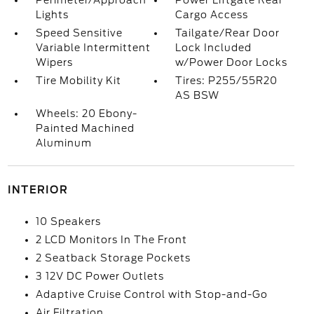
Perimeter/Approach
Power Liftgate Rear
Lights
Cargo Access
Speed Sensitive
Tailgate/Rear Door
Variable Intermittent
Lock Included
Wipers
w/Power Door Locks
Tire Mobility Kit
Tires: P255/55R20
AS BSW
Wheels: 20 Ebony-
Painted Machined
Aluminum
INTERIOR
10 Speakers
2 LCD Monitors In The Front
2 Seatback Storage Pockets
3 12V DC Power Outlets
Adaptive Cruise Control with Stop-and-Go
Air Filtration