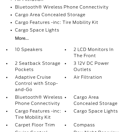
Bluetooth® Wireless Phone Connectivity
Cargo Area Concealed Storage
Cargo Features -inc: Tire Mobility Kit
Cargo Space Lights
More...
10 Speakers
2 LCD Monitors In
The Front
2 Seatback Storage
3 12V DC Power
Pockets
Outlets
Adaptive Cruise
Air Filtration
Control with Stop-
and-Go
Bluetooth® Wireless
Cargo Area
Phone Connectivity
Concealed Storage
Cargo Features -inc:
Cargo Space Lights
Tire Mobility Kit
Carpet Floor Trim
Compass