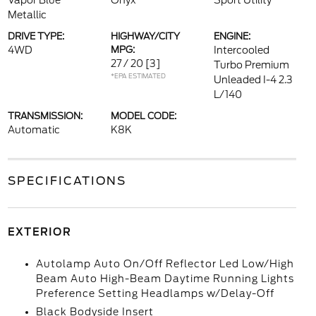
Vapor Blue
Onyx
Sport Utility
Metallic
DRIVE TYPE:
HIGHWAY/CITY
ENGINE:
4WD
MPG:
Intercooled
27 / 20
[3]
Turbo Premium
*EPA ESTIMATED
Unleaded I-4 2.3
L/140
TRANSMISSION:
MODEL CODE:
Automatic
K8K
SPECIFICATIONS
EXTERIOR
Autolamp Auto On/Off Reflector Led Low/High
Beam Auto High-Beam Daytime Running Lights
Preference Setting Headlamps w/Delay-Off
Black Bodyside Insert