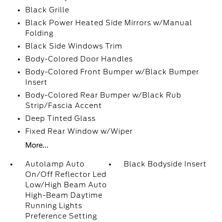
Black Grille
Black Power Heated Side Mirrors w/Manual
Folding
Black Side Windows Trim
Body-Colored Door Handles
Body-Colored Front Bumper w/Black Bumper
Insert
Body-Colored Rear Bumper w/Black Rub
Strip/Fascia Accent
Deep Tinted Glass
Fixed Rear Window w/Wiper
More...
Autolamp Auto
Black Bodyside Insert
On/Off Reflector Led
Low/High Beam Auto
High-Beam Daytime
Running Lights
Preference Setting