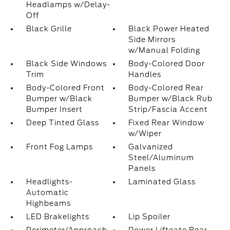
Headlamps w/Delay-
Off
Black Grille
Black Power Heated
Side Mirrors
w/Manual Folding
Black Side Windows
Body-Colored Door
Trim
Handles
Body-Colored Front
Body-Colored Rear
Bumper w/Black
Bumper w/Black Rub
Bumper Insert
Strip/Fascia Accent
Deep Tinted Glass
Fixed Rear Window
w/Wiper
Front Fog Lamps
Galvanized
Steel/Aluminum
Panels
Headlights-
Laminated Glass
Automatic
Highbeams
LED Brakelights
Lip Spoiler