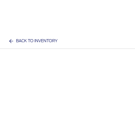
BACK TO INVENTORY