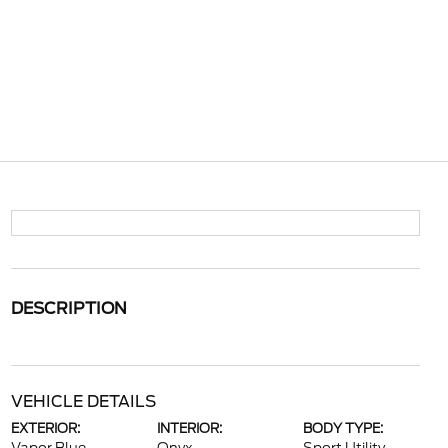
DESCRIPTION
VEHICLE DETAILS
EXTERIOR:
INTERIOR:
BODY TYPE: