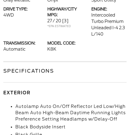
Gray Metallic
Onyx
Sport Utility
DRIVE TYPE:
HIGHWAY/CITY
ENGINE:
4WD
MPG:
Intercooled
27 / 20
[3]
Turbo Premium
*EPA ESTIMATED
Unleaded I-4 2.3
L/140
TRANSMISSION:
MODEL CODE:
Automatic
K8K
SPECIFICATIONS
EXTERIOR
Autolamp Auto On/Off Reflector Led Low/High
Beam Auto High-Beam Daytime Running Lights
Preference Setting Headlamps w/Delay-Off
Black Bodyside Insert
Black Grille