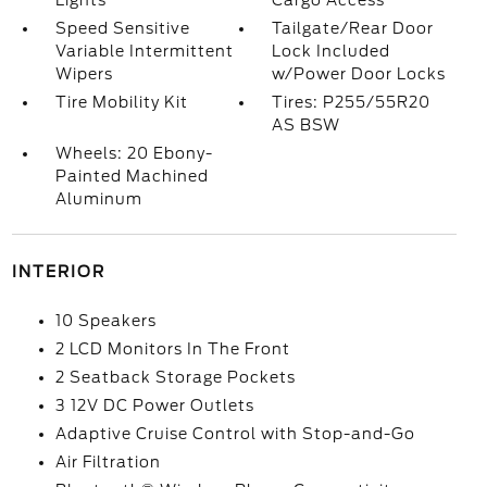
Lights
Cargo Access
Speed Sensitive
Tailgate/Rear Door
Variable Intermittent
Lock Included
Wipers
w/Power Door Locks
Tire Mobility Kit
Tires: P255/55R20
AS BSW
Wheels: 20 Ebony-
Painted Machined
Aluminum
INTERIOR
10 Speakers
2 LCD Monitors In The Front
2 Seatback Storage Pockets
3 12V DC Power Outlets
Adaptive Cruise Control with Stop-and-Go
Air Filtration