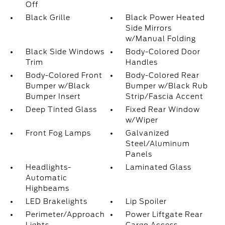
Off
Black Grille
Black Power Heated
Side Mirrors
w/Manual Folding
Black Side Windows
Body-Colored Door
Trim
Handles
Body-Colored Front
Body-Colored Rear
Bumper w/Black
Bumper w/Black Rub
Bumper Insert
Strip/Fascia Accent
Deep Tinted Glass
Fixed Rear Window
w/Wiper
Front Fog Lamps
Galvanized
Steel/Aluminum
Panels
Headlights-
Laminated Glass
Automatic
Highbeams
LED Brakelights
Lip Spoiler
Perimeter/Approach
Power Liftgate Rear