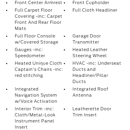
Front Center Armrest
Front Cupholder
Full Carpet Floor
Full Cloth Headliner
Covering -inc: Carpet
Front And Rear Floor
Mats
Full Floor Console
Garage Door
w/Covered Storage
Transmitter
Gauges -inc:
Heated Leather
Speedometer
Steering Wheel
Heated Unique Cloth
HVAC -inc: Underseat
Captain's Chairs -inc:
Ducts and
red stitching
Headliner/Pillar
Ducts
Integrated
Integrated Roof
Navigation System
Antenna
w/Voice Activation
Interior Trim -inc:
Leatherette Door
Cloth/Metal-Look
Trim Insert
Instrument Panel
Insert