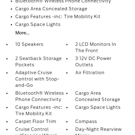
Bluetooth® Wireless Phone Connectivity
Cargo Area Concealed Storage
Cargo Features -inc: Tire Mobility Kit
Cargo Space Lights
More...
10 Speakers
2 LCD Monitors In
The Front
2 Seatback Storage
3 12V DC Power
Pockets
Outlets
Adaptive Cruise
Air Filtration
Control with Stop-
and-Go
Bluetooth® Wireless
Cargo Area
Phone Connectivity
Concealed Storage
Cargo Features -inc:
Cargo Space Lights
Tire Mobility Kit
Carpet Floor Trim
Compass
Cruise Control
Day-Night Rearview