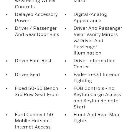
w/Steering Wheel
Mirror
Controls
Delayed Accessory
Digital/Analog
Power
Appearance
Driver / Passenger
Driver And Passenger
And Rear Door Bins
Visor Vanity Mirrors
w/Driver And
Passenger
Illumination
Driver Foot Rest
Driver Information
Center
Driver Seat
Fade-To-Off Interior
Lighting
Fixed 50-50 Bench
FOB Controls -inc:
3rd Row Seat Front
Keyfob Cargo Access
and Keyfob Remote
Start
Ford Connect 5G
Front And Rear Map
Mobile Hotspot
Lights
Internet Access