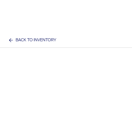
BACK TO INVENTORY