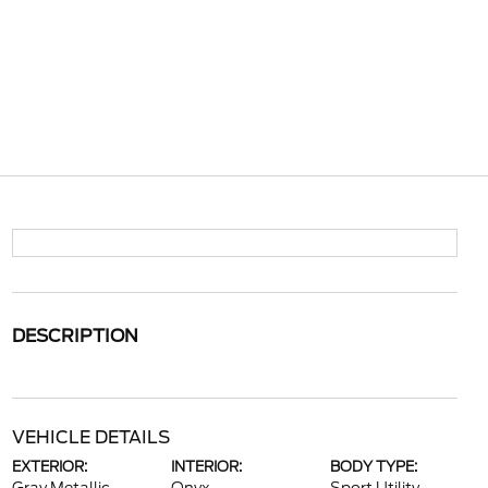
DESCRIPTION
VEHICLE DETAILS
EXTERIOR:
INTERIOR:
BODY TYPE: