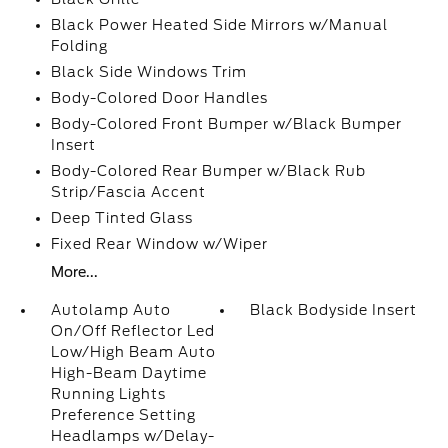
Black Power Heated Side Mirrors w/Manual
Folding
Black Side Windows Trim
Body-Colored Door Handles
Body-Colored Front Bumper w/Black Bumper
Insert
Body-Colored Rear Bumper w/Black Rub
Strip/Fascia Accent
Deep Tinted Glass
Fixed Rear Window w/Wiper
More...
Autolamp Auto
Black Bodyside Insert
On/Off Reflector Led
Low/High Beam Auto
High-Beam Daytime
Running Lights
Preference Setting
Headlamps w/Delay-