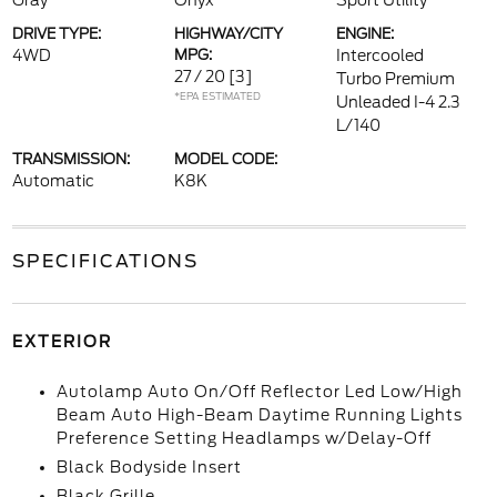
Gray
Onyx
Sport Utility
DRIVE TYPE:
HIGHWAY/CITY
ENGINE:
4WD
MPG:
Intercooled
27 / 20
[3]
Turbo Premium
*EPA ESTIMATED
Unleaded I-4 2.3
L/140
TRANSMISSION:
MODEL CODE:
Automatic
K8K
SPECIFICATIONS
EXTERIOR
Autolamp Auto On/Off Reflector Led Low/High
Beam Auto High-Beam Daytime Running Lights
Preference Setting Headlamps w/Delay-Off
Black Bodyside Insert
Black Grille