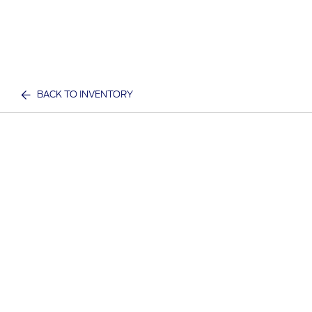
BACK TO INVENTORY