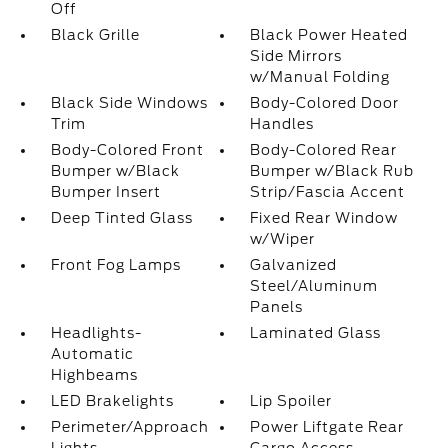
Off
Black Grille
Black Power Heated
Side Mirrors
w/Manual Folding
Black Side Windows
Body-Colored Door
Trim
Handles
Body-Colored Front
Body-Colored Rear
Bumper w/Black
Bumper w/Black Rub
Bumper Insert
Strip/Fascia Accent
Deep Tinted Glass
Fixed Rear Window
w/Wiper
Front Fog Lamps
Galvanized
Steel/Aluminum
Panels
Headlights-
Laminated Glass
Automatic
Highbeams
LED Brakelights
Lip Spoiler
Perimeter/Approach
Power Liftgate Rear