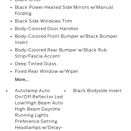
Black Power Heated Side Mirrors w/Manual
Folding
Black Side Windows Trim
Body-Colored Door Handles
Body-Colored Front Bumper w/Black Bumper
Insert
Body-Colored Rear Bumper w/Black Rub
Strip/Fascia Accent
Deep Tinted Glass
Fixed Rear Window w/Wiper
More...
Autolamp Auto
Black Bodyside Insert
On/Off Reflector Led
Low/High Beam Auto
High-Beam Daytime
Running Lights
Preference Setting
Headlamps w/Delay-