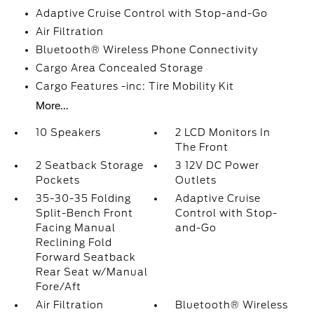
Adaptive Cruise Control with Stop-and-Go
Air Filtration
Bluetooth® Wireless Phone Connectivity
Cargo Area Concealed Storage
Cargo Features -inc: Tire Mobility Kit
More...
10 Speakers
2 LCD Monitors In
The Front
2 Seatback Storage
3 12V DC Power
Pockets
Outlets
35-30-35 Folding
Adaptive Cruise
Split-Bench Front
Control with Stop-
Facing Manual
and-Go
Reclining Fold
Forward Seatback
Rear Seat w/Manual
Fore/Aft
Air Filtration
Bluetooth® Wireless