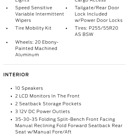
Lights
Cargo Access
Speed Sensitive
Tailgate/Rear Door
Variable Intermittent
Lock Included
Wipers
w/Power Door Locks
Tire Mobility Kit
Tires: P255/55R20
AS BSW
Wheels: 20 Ebony-
Painted Machined
Aluminum
INTERIOR
10 Speakers
2 LCD Monitors In The Front
2 Seatback Storage Pockets
3 12V DC Power Outlets
35-30-35 Folding Split-Bench Front Facing
Manual Reclining Fold Forward Seatback Rear
Seat w/Manual Fore/Aft