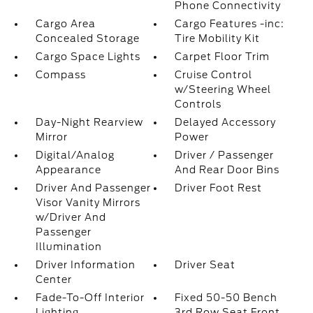
Phone Connectivity
Cargo Area
Cargo Features -inc:
Concealed Storage
Tire Mobility Kit
Cargo Space Lights
Carpet Floor Trim
Compass
Cruise Control
w/Steering Wheel
Controls
Day-Night Rearview
Delayed Accessory
Mirror
Power
Digital/Analog
Driver / Passenger
Appearance
And Rear Door Bins
Driver And Passenger
Driver Foot Rest
Visor Vanity Mirrors
w/Driver And
Passenger
Illumination
Driver Information
Driver Seat
Center
Fade-To-Off Interior
Fixed 50-50 Bench
Lighting
3rd Row Seat Front