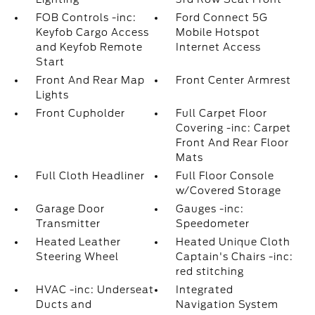
FOB Controls -inc:
Ford Connect 5G
Keyfob Cargo Access
Mobile Hotspot
and Keyfob Remote
Internet Access
Start
Front And Rear Map
Front Center Armrest
Lights
Front Cupholder
Full Carpet Floor
Covering -inc: Carpet
Front And Rear Floor
Mats
Full Cloth Headliner
Full Floor Console
w/Covered Storage
Garage Door
Gauges -inc:
Transmitter
Speedometer
Heated Leather
Heated Unique Cloth
Steering Wheel
Captain's Chairs -inc:
red stitching
HVAC -inc: Underseat
Integrated
Ducts and
Navigation System