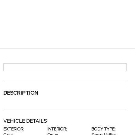
DESCRIPTION
VEHICLE DETAILS
EXTERIOR:
INTERIOR:
BODY TYPE: