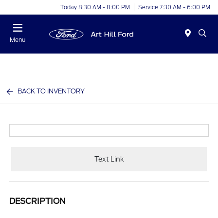
Today 8:30 AM - 8:00 PM
Service 7:30 AM - 6:00 PM
Menu
BACK TO INVENTORY
Text Link
DESCRIPTION