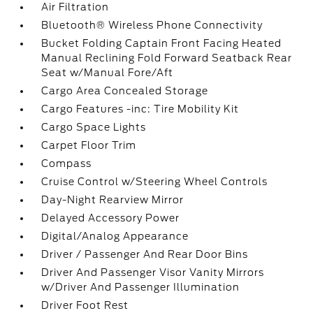
Air Filtration
Bluetooth® Wireless Phone Connectivity
Bucket Folding Captain Front Facing Heated
Manual Reclining Fold Forward Seatback Rear
Seat w/Manual Fore/Aft
Cargo Area Concealed Storage
Cargo Features -inc: Tire Mobility Kit
Cargo Space Lights
Carpet Floor Trim
Compass
Cruise Control w/Steering Wheel Controls
Day-Night Rearview Mirror
Delayed Accessory Power
Digital/Analog Appearance
Driver / Passenger And Rear Door Bins
Driver And Passenger Visor Vanity Mirrors
w/Driver And Passenger Illumination
Driver Foot Rest