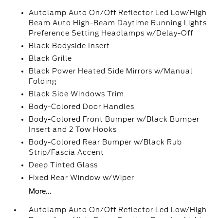
Autolamp Auto On/Off Reflector Led Low/High
Beam Auto High-Beam Daytime Running Lights
Preference Setting Headlamps w/Delay-Off
Black Bodyside Insert
Black Grille
Black Power Heated Side Mirrors w/Manual
Folding
Black Side Windows Trim
Body-Colored Door Handles
Body-Colored Front Bumper w/Black Bumper
Insert and 2 Tow Hooks
Body-Colored Rear Bumper w/Black Rub
Strip/Fascia Accent
Deep Tinted Glass
Fixed Rear Window w/Wiper
More...
Autolamp Auto On/Off Reflector Led Low/High