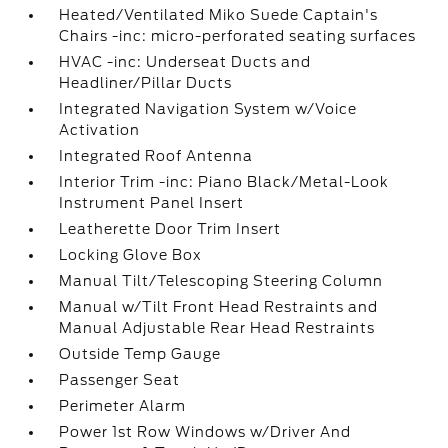
Heated/Ventilated Miko Suede Captain's
Chairs -inc: micro-perforated seating surfaces
HVAC -inc: Underseat Ducts and
Headliner/Pillar Ducts
Integrated Navigation System w/Voice
Activation
Integrated Roof Antenna
Interior Trim -inc: Piano Black/Metal-Look
Instrument Panel Insert
Leatherette Door Trim Insert
Locking Glove Box
Manual Tilt/Telescoping Steering Column
Manual w/Tilt Front Head Restraints and
Manual Adjustable Rear Head Restraints
Outside Temp Gauge
Passenger Seat
Perimeter Alarm
Power 1st Row Windows w/Driver And