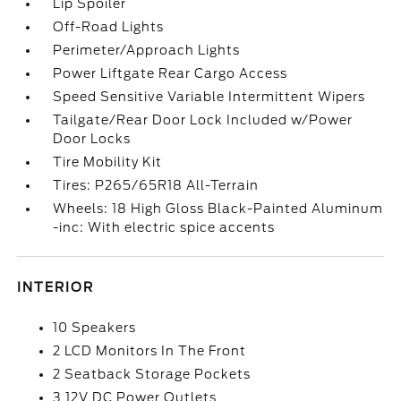
Lip Spoiler
Off-Road Lights
Perimeter/Approach Lights
Power Liftgate Rear Cargo Access
Speed Sensitive Variable Intermittent Wipers
Tailgate/Rear Door Lock Included w/Power
Door Locks
Tire Mobility Kit
Tires: P265/65R18 All-Terrain
Wheels: 18 High Gloss Black-Painted Aluminum
-inc: With electric spice accents
INTERIOR
10 Speakers
2 LCD Monitors In The Front
2 Seatback Storage Pockets
3 12V DC Power Outlets