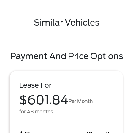
Similar Vehicles
Payment And Price Options
Lease For
$601.84
Per Month
for 48 months