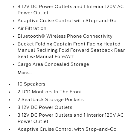
3 12V DC Power Outlets and 1 Interior 120V AC
Power Outlet
Adaptive Cruise Control with Stop-and-Go
Air Filtration
Bluetooth® Wireless Phone Connectivity
Bucket Folding Captain Front Facing Heated
Manual Reclining Fold Forward Seatback Rear
Seat w/Manual Fore/Aft
Cargo Area Concealed Storage
More...
10 Speakers
2 LCD Monitors In The Front
2 Seatback Storage Pockets
3 12V DC Power Outlets
3 12V DC Power Outlets and 1 Interior 120V AC
Power Outlet
Adaptive Cruise Control with Stop-and-Go