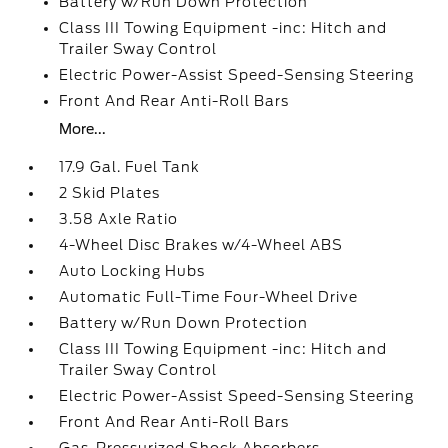
Battery w/Run Down Protection
Class III Towing Equipment -inc: Hitch and
Trailer Sway Control
Electric Power-Assist Speed-Sensing Steering
Front And Rear Anti-Roll Bars
More...
17.9 Gal. Fuel Tank
2 Skid Plates
3.58 Axle Ratio
4-Wheel Disc Brakes w/4-Wheel ABS
Auto Locking Hubs
Automatic Full-Time Four-Wheel Drive
Battery w/Run Down Protection
Class III Towing Equipment -inc: Hitch and
Trailer Sway Control
Electric Power-Assist Speed-Sensing Steering
Front And Rear Anti-Roll Bars