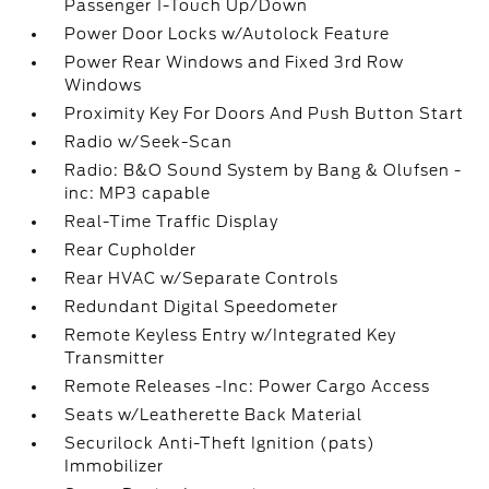
Passenger 1-Touch Up/Down
Power Door Locks w/Autolock Feature
Power Rear Windows and Fixed 3rd Row
Windows
Proximity Key For Doors And Push Button Start
Radio w/Seek-Scan
Radio: B&O Sound System by Bang & Olufsen -
inc: MP3 capable
Real-Time Traffic Display
Rear Cupholder
Rear HVAC w/Separate Controls
Redundant Digital Speedometer
Remote Keyless Entry w/Integrated Key
Transmitter
Remote Releases -Inc: Power Cargo Access
Seats w/Leatherette Back Material
Securilock Anti-Theft Ignition (pats)
Immobilizer