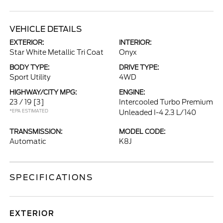
VEHICLE DETAILS
EXTERIOR:
INTERIOR:
Star White Metallic Tri Coat
Onyx
BODY TYPE:
DRIVE TYPE:
Sport Utility
4WD
HIGHWAY/CITY MPG:
ENGINE:
23 / 19
[3]
Intercooled Turbo Premium
*EPA ESTIMATED
Unleaded I-4 2.3 L/140
TRANSMISSION:
MODEL CODE:
Automatic
K8J
SPECIFICATIONS
EXTERIOR