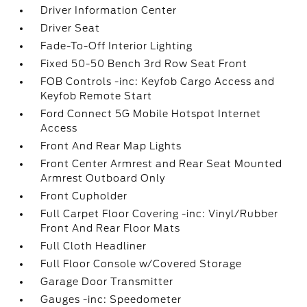
Driver Information Center
Driver Seat
Fade-To-Off Interior Lighting
Fixed 50-50 Bench 3rd Row Seat Front
FOB Controls -inc: Keyfob Cargo Access and
Keyfob Remote Start
Ford Connect 5G Mobile Hotspot Internet
Access
Front And Rear Map Lights
Front Center Armrest and Rear Seat Mounted
Armrest Outboard Only
Front Cupholder
Full Carpet Floor Covering -inc: Vinyl/Rubber
Front And Rear Floor Mats
Full Cloth Headliner
Full Floor Console w/Covered Storage
Garage Door Transmitter
Gauges -inc: Speedometer