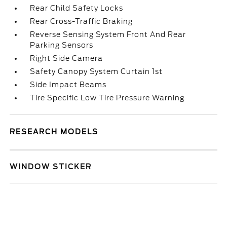
Rear Child Safety Locks
Rear Cross-Traffic Braking
Reverse Sensing System Front And Rear
Parking Sensors
Right Side Camera
Safety Canopy System Curtain 1st
Side Impact Beams
Tire Specific Low Tire Pressure Warning
RESEARCH MODELS
WINDOW STICKER