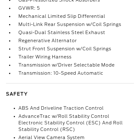
Gas-Pressurized Shock Absorbers
GVWR: 5
Mechanical Limited Slip Differential
Multi-Link Rear Suspension w/Coil Springs
Quasi-Dual Stainless Steel Exhaust
Regenerative Alternator
Strut Front Suspension w/Coil Springs
Trailer Wiring Harness
Transmission w/Driver Selectable Mode
Transmission: 10-Speed Automatic
SAFETY
ABS And Driveline Traction Control
AdvanceTrac w/Roll Stability Control
Electronic Stability Control (ESC) And Roll
Stability Control (RSC)
Aerial View Camera System