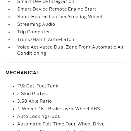
Smart Device Integration
Smart Device Remote Engine Start
Sport Heated Leather Steering Wheel
Streaming Audio
Trip Computer
Trunk/Hatch Auto-Latch
Voice Activated Dual Zone Front Automatic Air
Conditioning
MECHANICAL
17.9 Gal. Fuel Tank
2 Skid Plates
3.58 Axle Ratio
4-Wheel Disc Brakes w/4-Wheel ABS
Auto Locking Hubs
Automatic Full-Time Four-Wheel Drive