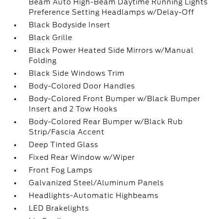
Beam Auto High-Beam Daytime Running Lights
Preference Setting Headlamps w/Delay-Off
Black Bodyside Insert
Black Grille
Black Power Heated Side Mirrors w/Manual
Folding
Black Side Windows Trim
Body-Colored Door Handles
Body-Colored Front Bumper w/Black Bumper
Insert and 2 Tow Hooks
Body-Colored Rear Bumper w/Black Rub
Strip/Fascia Accent
Deep Tinted Glass
Fixed Rear Window w/Wiper
Front Fog Lamps
Galvanized Steel/Aluminum Panels
Headlights-Automatic Highbeams
LED Brakelights