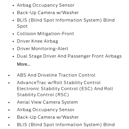
Airbag Occupancy Sensor
Back-Up Camera w/Washer
BLIS (Blind Spot Information System) Blind
Spot
Collision Mitigation-Front
Driver Knee Airbag
Driver Monitoring-Alert
Dual Stage Driver And Passenger Front Airbags
More...
ABS And Driveline Traction Control
AdvanceTrac w/Roll Stability Control
Electronic Stability Control (ESC) And Roll
Stability Control (RSC)
Aerial View Camera System
Airbag Occupancy Sensor
Back-Up Camera w/Washer
BLIS (Blind Spot Information System) Blind