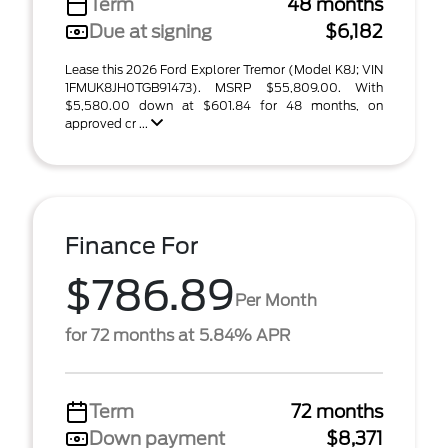
Term
48 months
Due at signing
$6,182
Lease this 2026 Ford Explorer Tremor (Model K8J; VIN
1FMUK8JH0TGB91473). MSRP $55,809.00. With
$5,580.00 down at $601.84 for 48 months, on
approved cr ...
Finance For
$786.89
Per Month
for 72 months at 5.84% APR
Term
72 months
Down payment
$8,371