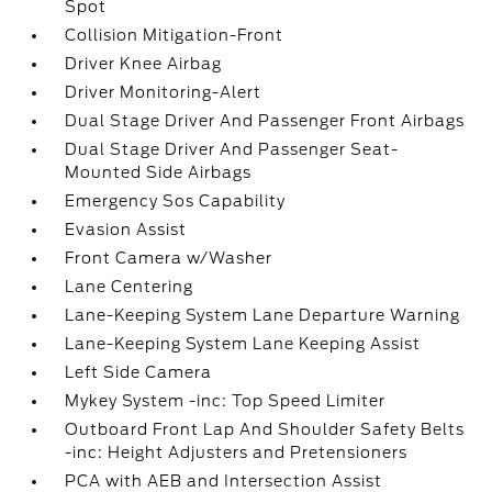
Spot
Collision Mitigation-Front
Driver Knee Airbag
Driver Monitoring-Alert
Dual Stage Driver And Passenger Front Airbags
Dual Stage Driver And Passenger Seat-
Mounted Side Airbags
Emergency Sos Capability
Evasion Assist
Front Camera w/Washer
Lane Centering
Lane-Keeping System Lane Departure Warning
Lane-Keeping System Lane Keeping Assist
Left Side Camera
Mykey System -inc: Top Speed Limiter
Outboard Front Lap And Shoulder Safety Belts
-inc: Height Adjusters and Pretensioners
PCA with AEB and Intersection Assist