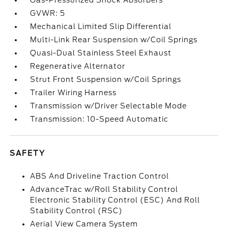
Gas-Pressurized Shock Absorbers
GVWR: 5
Mechanical Limited Slip Differential
Multi-Link Rear Suspension w/Coil Springs
Quasi-Dual Stainless Steel Exhaust
Regenerative Alternator
Strut Front Suspension w/Coil Springs
Trailer Wiring Harness
Transmission w/Driver Selectable Mode
Transmission: 10-Speed Automatic
SAFETY
ABS And Driveline Traction Control
AdvanceTrac w/Roll Stability Control
Electronic Stability Control (ESC) And Roll
Stability Control (RSC)
Aerial View Camera System