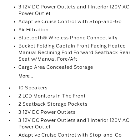
3 12V DC Power Outlets and 1 Interior 120V AC
Power Outlet
Adaptive Cruise Control with Stop-and-Go
Air Filtration
Bluetooth® Wireless Phone Connectivity
Bucket Folding Captain Front Facing Heated
Manual Reclining Fold Forward Seatback Rear
Seat w/Manual Fore/Aft
Cargo Area Concealed Storage
More...
10 Speakers
2 LCD Monitors In The Front
2 Seatback Storage Pockets
3 12V DC Power Outlets
3 12V DC Power Outlets and 1 Interior 120V AC
Power Outlet
Adaptive Cruise Control with Stop-and-Go