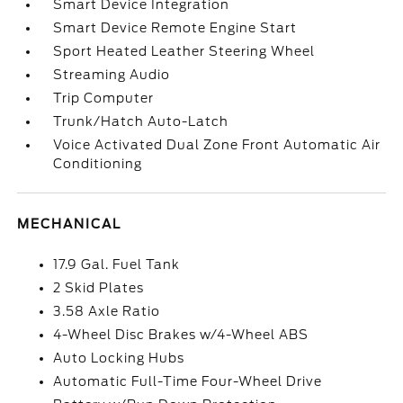
Smart Device Integration
Smart Device Remote Engine Start
Sport Heated Leather Steering Wheel
Streaming Audio
Trip Computer
Trunk/Hatch Auto-Latch
Voice Activated Dual Zone Front Automatic Air
Conditioning
MECHANICAL
17.9 Gal. Fuel Tank
2 Skid Plates
3.58 Axle Ratio
4-Wheel Disc Brakes w/4-Wheel ABS
Auto Locking Hubs
Automatic Full-Time Four-Wheel Drive