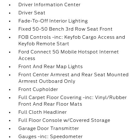
Driver Information Center
Driver Seat
Fade-To-Off Interior Lighting
Fixed 50-50 Bench 3rd Row Seat Front
FOB Controls -inc: Keyfob Cargo Access and
Keyfob Remote Start
Ford Connect 5G Mobile Hotspot Internet
Access
Front And Rear Map Lights
Front Center Armrest and Rear Seat Mounted
Armrest Outboard Only
Front Cupholder
Full Carpet Floor Covering -inc: Vinyl/Rubber
Front And Rear Floor Mats
Full Cloth Headliner
Full Floor Console w/Covered Storage
Garage Door Transmitter
Gauges -inc: Speedometer