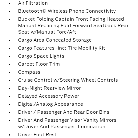
Air Filtration
Bluetooth® Wireless Phone Connectivity
Bucket Folding Captain Front Facing Heated
Manual Reclining Fold Forward Seatback Rear
Seat w/Manual Fore/Aft
Cargo Area Concealed Storage
Cargo Features -inc: Tire Mobility Kit
Cargo Space Lights
Carpet Floor Trim
Compass
Cruise Control w/Steering Wheel Controls
Day-Night Rearview Mirror
Delayed Accessory Power
Digital/Analog Appearance
Driver / Passenger And Rear Door Bins
Driver And Passenger Visor Vanity Mirrors
w/Driver And Passenger Illumination
Driver Foot Rest