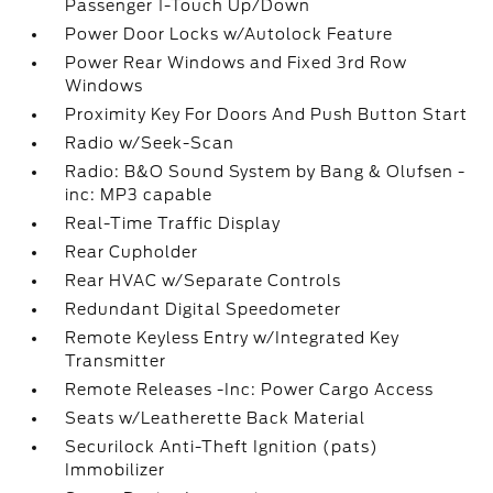
Passenger 1-Touch Up/Down
Power Door Locks w/Autolock Feature
Power Rear Windows and Fixed 3rd Row
Windows
Proximity Key For Doors And Push Button Start
Radio w/Seek-Scan
Radio: B&O Sound System by Bang & Olufsen -
inc: MP3 capable
Real-Time Traffic Display
Rear Cupholder
Rear HVAC w/Separate Controls
Redundant Digital Speedometer
Remote Keyless Entry w/Integrated Key
Transmitter
Remote Releases -Inc: Power Cargo Access
Seats w/Leatherette Back Material
Securilock Anti-Theft Ignition (pats)
Immobilizer