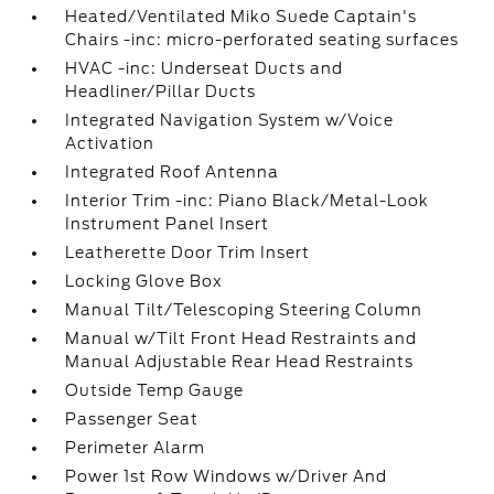
Heated/Ventilated Miko Suede Captain's
Chairs -inc: micro-perforated seating surfaces
HVAC -inc: Underseat Ducts and
Headliner/Pillar Ducts
Integrated Navigation System w/Voice
Activation
Integrated Roof Antenna
Interior Trim -inc: Piano Black/Metal-Look
Instrument Panel Insert
Leatherette Door Trim Insert
Locking Glove Box
Manual Tilt/Telescoping Steering Column
Manual w/Tilt Front Head Restraints and
Manual Adjustable Rear Head Restraints
Outside Temp Gauge
Passenger Seat
Perimeter Alarm
Power 1st Row Windows w/Driver And