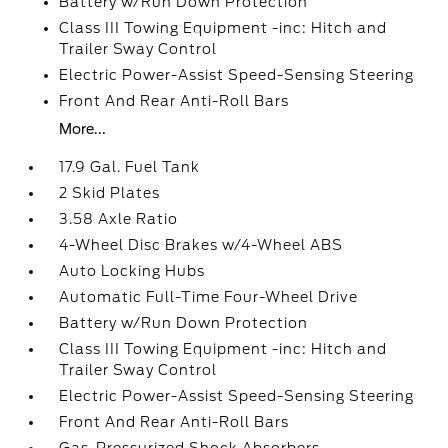
Battery w/Run Down Protection
Class III Towing Equipment -inc: Hitch and
Trailer Sway Control
Electric Power-Assist Speed-Sensing Steering
Front And Rear Anti-Roll Bars
More...
17.9 Gal. Fuel Tank
2 Skid Plates
3.58 Axle Ratio
4-Wheel Disc Brakes w/4-Wheel ABS
Auto Locking Hubs
Automatic Full-Time Four-Wheel Drive
Battery w/Run Down Protection
Class III Towing Equipment -inc: Hitch and
Trailer Sway Control
Electric Power-Assist Speed-Sensing Steering
Front And Rear Anti-Roll Bars