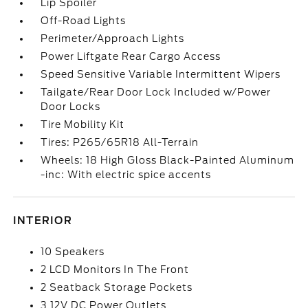
Lip Spoiler
Off-Road Lights
Perimeter/Approach Lights
Power Liftgate Rear Cargo Access
Speed Sensitive Variable Intermittent Wipers
Tailgate/Rear Door Lock Included w/Power
Door Locks
Tire Mobility Kit
Tires: P265/65R18 All-Terrain
Wheels: 18 High Gloss Black-Painted Aluminum
-inc: With electric spice accents
INTERIOR
10 Speakers
2 LCD Monitors In The Front
2 Seatback Storage Pockets
3 12V DC Power Outlets