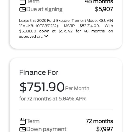
Term
48 months
Due at signing
$5,907
Lease this 2026 Ford Explorer Tremor (Model K8J; VIN
1FMUK8JH0TGB91232). MSRP $53,314.00. With
$5,331.00 down at $575.92 for 48 months, on
approved cr ...
Finance For
$751.90
Per Month
for 72 months at 5.84% APR
Term
72 months
Down payment
$7,997