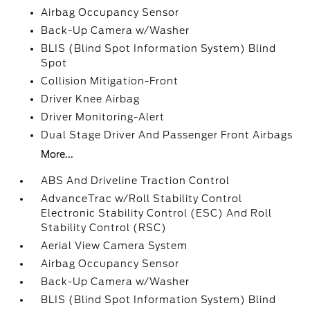
Airbag Occupancy Sensor
Back-Up Camera w/Washer
BLIS (Blind Spot Information System) Blind
Spot
Collision Mitigation-Front
Driver Knee Airbag
Driver Monitoring-Alert
Dual Stage Driver And Passenger Front Airbags
More...
ABS And Driveline Traction Control
AdvanceTrac w/Roll Stability Control
Electronic Stability Control (ESC) And Roll
Stability Control (RSC)
Aerial View Camera System
Airbag Occupancy Sensor
Back-Up Camera w/Washer
BLIS (Blind Spot Information System) Blind