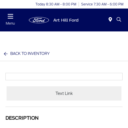
Today 8:30 AM - 8:00 PM
Service 7:30 AM - 6:00 PM
Menu
BACK TO INVENTORY
Text Link
DESCRIPTION