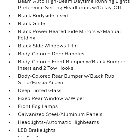
Beam Auto High-Beam Daytime Running Lights
Preference Setting Headlamps w/Delay-Off
Black Bodyside Insert
Black Grille
Black Power Heated Side Mirrors w/Manual
Folding
Black Side Windows Trim
Body-Colored Door Handles
Body-Colored Front Bumper w/Black Bumper
Insert and 2 Tow Hooks
Body-Colored Rear Bumper w/Black Rub
Strip/Fascia Accent
Deep Tinted Glass
Fixed Rear Window w/Wiper
Front Fog Lamps
Galvanized Steel/Aluminum Panels
Headlights-Automatic Highbeams
LED Brakelights