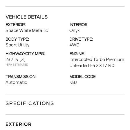
VEHICLE DETAILS
EXTERIOR:
INTERIOR:
Space White Metallic
Onyx
BODY TYPE:
DRIVE TYPE:
Sport Utility
4WD
HIGHWAY/CITY MPG:
ENGINE:
23 / 19
[3]
Intercooled Turbo Premium
*EPA ESTIMATED
Unleaded I-4 2.3 L/140
TRANSMISSION:
MODEL CODE:
Automatic
K8J
SPECIFICATIONS
EXTERIOR