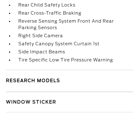
Rear Child Safety Locks
Rear Cross-Traffic Braking
Reverse Sensing System Front And Rear
Parking Sensors
Right Side Camera
Safety Canopy System Curtain 1st
Side Impact Beams
Tire Specific Low Tire Pressure Warning
RESEARCH MODELS
WINDOW STICKER