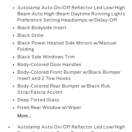
Autolamp Auto On/Off Reflector Led Low/High
Beam Auto High-Beam Daytime Running Lights
Preference Setting Headlamps w/Delay-Off
Black Bodyside Insert
Black Grille
Black Power Heated Side Mirrors w/Manual
Folding
Black Side Windows Trim
Body-Colored Door Handles
Body-Colored Front Bumper w/Black Bumper
Insert and 2 Tow Hooks
Body-Colored Rear Bumper w/Black Rub
Strip/Fascia Accent
Deep Tinted Glass
Fixed Rear Window w/Wiper
More...
Autolamp Auto On/Off Reflector Led Low/High