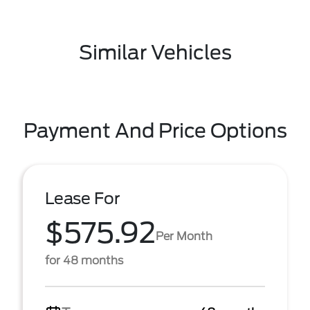
Similar Vehicles
Payment And Price Options
Lease For
$575.92
Per Month
for 48 months