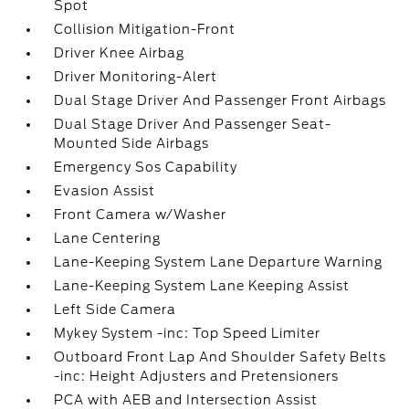
Spot
Collision Mitigation-Front
Driver Knee Airbag
Driver Monitoring-Alert
Dual Stage Driver And Passenger Front Airbags
Dual Stage Driver And Passenger Seat-
Mounted Side Airbags
Emergency Sos Capability
Evasion Assist
Front Camera w/Washer
Lane Centering
Lane-Keeping System Lane Departure Warning
Lane-Keeping System Lane Keeping Assist
Left Side Camera
Mykey System -inc: Top Speed Limiter
Outboard Front Lap And Shoulder Safety Belts
-inc: Height Adjusters and Pretensioners
PCA with AEB and Intersection Assist