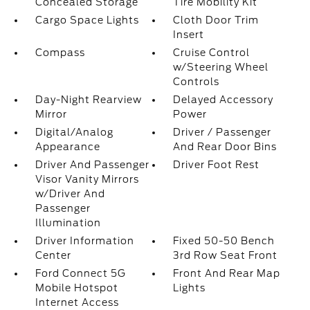
Concealed Storage
Tire Mobility Kit
Cargo Space Lights
Cloth Door Trim
Insert
Compass
Cruise Control
w/Steering Wheel
Controls
Day-Night Rearview
Delayed Accessory
Mirror
Power
Digital/Analog
Driver / Passenger
Appearance
And Rear Door Bins
Driver And Passenger
Driver Foot Rest
Visor Vanity Mirrors
w/Driver And
Passenger
Illumination
Driver Information
Fixed 50-50 Bench
Center
3rd Row Seat Front
Ford Connect 5G
Front And Rear Map
Mobile Hotspot
Lights
Internet Access