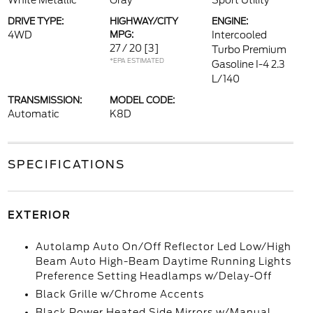
White Metallic
Gray
Sport Utility
DRIVE TYPE:
HIGHWAY/CITY
ENGINE:
4WD
MPG:
Intercooled
27 / 20
[3]
Turbo Premium
*EPA ESTIMATED
Gasoline I-4 2.3
L/140
TRANSMISSION:
MODEL CODE:
Automatic
K8D
SPECIFICATIONS
EXTERIOR
Autolamp Auto On/Off Reflector Led Low/High
Beam Auto High-Beam Daytime Running Lights
Preference Setting Headlamps w/Delay-Off
Black Grille w/Chrome Accents
Black Power Heated Side Mirrors w/Manual