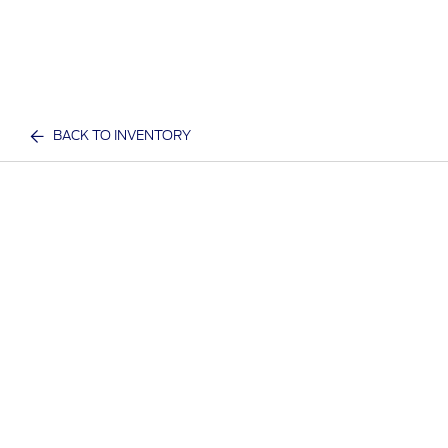
BACK TO INVENTORY