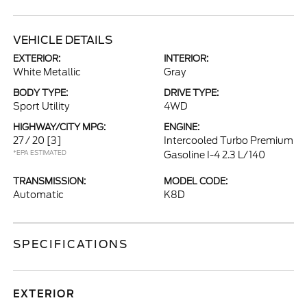
VEHICLE DETAILS
EXTERIOR:
INTERIOR:
White Metallic
Gray
BODY TYPE:
DRIVE TYPE:
Sport Utility
4WD
HIGHWAY/CITY MPG:
ENGINE:
27 / 20
[3]
Intercooled Turbo Premium
*EPA ESTIMATED
Gasoline I-4 2.3 L/140
TRANSMISSION:
MODEL CODE:
Automatic
K8D
SPECIFICATIONS
EXTERIOR