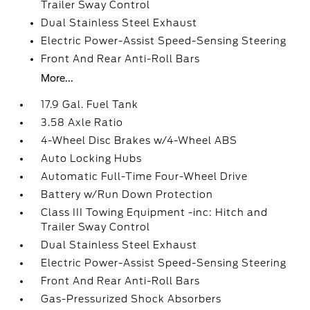
Trailer Sway Control
Dual Stainless Steel Exhaust
Electric Power-Assist Speed-Sensing Steering
Front And Rear Anti-Roll Bars
More...
17.9 Gal. Fuel Tank
3.58 Axle Ratio
4-Wheel Disc Brakes w/4-Wheel ABS
Auto Locking Hubs
Automatic Full-Time Four-Wheel Drive
Battery w/Run Down Protection
Class III Towing Equipment -inc: Hitch and
Trailer Sway Control
Dual Stainless Steel Exhaust
Electric Power-Assist Speed-Sensing Steering
Front And Rear Anti-Roll Bars
Gas-Pressurized Shock Absorbers