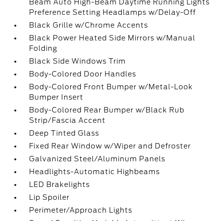
Beam Auto High-Beam Daytime Running Lights
Preference Setting Headlamps w/Delay-Off
Black Grille w/Chrome Accents
Black Power Heated Side Mirrors w/Manual
Folding
Black Side Windows Trim
Body-Colored Door Handles
Body-Colored Front Bumper w/Metal-Look
Bumper Insert
Body-Colored Rear Bumper w/Black Rub
Strip/Fascia Accent
Deep Tinted Glass
Fixed Rear Window w/Wiper and Defroster
Galvanized Steel/Aluminum Panels
Headlights-Automatic Highbeams
LED Brakelights
Lip Spoiler
Perimeter/Approach Lights