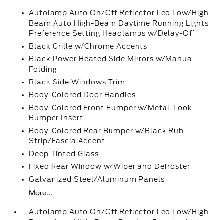
Autolamp Auto On/Off Reflector Led Low/High
Beam Auto High-Beam Daytime Running Lights
Preference Setting Headlamps w/Delay-Off
Black Grille w/Chrome Accents
Black Power Heated Side Mirrors w/Manual
Folding
Black Side Windows Trim
Body-Colored Door Handles
Body-Colored Front Bumper w/Metal-Look
Bumper Insert
Body-Colored Rear Bumper w/Black Rub
Strip/Fascia Accent
Deep Tinted Glass
Fixed Rear Window w/Wiper and Defroster
Galvanized Steel/Aluminum Panels
More...
Autolamp Auto On/Off Reflector Led Low/High