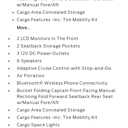
w/Manual Fore/Aft
Cargo Area Concealed Storage
Cargo Features -inc: Tire Mobility Kit
More...
2 LCD Monitors In The Front
2 Seatback Storage Pockets
3 12V DC Power Outlets
6 Speakers
Adaptive Cruise Control with Stop-and-Go
Air Filtration
Bluetooth® Wireless Phone Connectivity
Bucket Folding Captain Front Facing Manual
Reclining Fold Forward Seatback Rear Seat
w/Manual Fore/Aft
Cargo Area Concealed Storage
Cargo Features -inc: Tire Mobility Kit
Cargo Space Lights