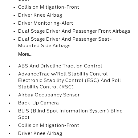
Collision Mitigation-Front
Driver Knee Airbag
Driver Monitoring-Alert
Dual Stage Driver And Passenger Front Airbags
Dual Stage Driver And Passenger Seat-
Mounted Side Airbags
More...
ABS And Driveline Traction Control
AdvanceTrac w/Roll Stability Control
Electronic Stability Control (ESC) And Roll
Stability Control (RSC)
Airbag Occupancy Sensor
Back-Up Camera
BLIS (Blind Spot Information System) Blind
Spot
Collision Mitigation-Front
Driver Knee Airbag