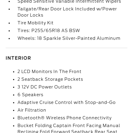
Speed Sensitive Variable Intermittent Wipers
Tailgate/Rear Door Lock Included w/Power
Door Locks
Tire Mobility Kit
Tires: P255/65R18 AS BSW
Wheels: 18 Sparkle Silver-Painted Aluminum
INTERIOR
2 LCD Monitors In The Front
2 Seatback Storage Pockets
3 12V DC Power Outlets
6 Speakers
Adaptive Cruise Control with Stop-and-Go
Air Filtration
Bluetooth® Wireless Phone Connectivity
Bucket Folding Captain Front Facing Manual
Reclining Fold Forward Seatback Rear Seat