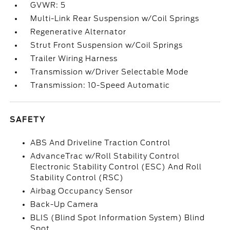
GVWR: 5
Multi-Link Rear Suspension w/Coil Springs
Regenerative Alternator
Strut Front Suspension w/Coil Springs
Trailer Wiring Harness
Transmission w/Driver Selectable Mode
Transmission: 10-Speed Automatic
SAFETY
ABS And Driveline Traction Control
AdvanceTrac w/Roll Stability Control
Electronic Stability Control (ESC) And Roll
Stability Control (RSC)
Airbag Occupancy Sensor
Back-Up Camera
BLIS (Blind Spot Information System) Blind
Spot