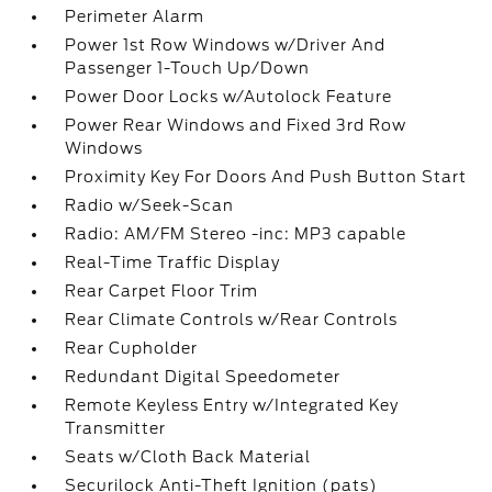
Perimeter Alarm
Power 1st Row Windows w/Driver And
Passenger 1-Touch Up/Down
Power Door Locks w/Autolock Feature
Power Rear Windows and Fixed 3rd Row
Windows
Proximity Key For Doors And Push Button Start
Radio w/Seek-Scan
Radio: AM/FM Stereo -inc: MP3 capable
Real-Time Traffic Display
Rear Carpet Floor Trim
Rear Climate Controls w/Rear Controls
Rear Cupholder
Redundant Digital Speedometer
Remote Keyless Entry w/Integrated Key
Transmitter
Seats w/Cloth Back Material
Securilock Anti-Theft Ignition (pats)