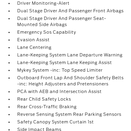
Driver Monitoring-Alert
Dual Stage Driver And Passenger Front Airbags
Dual Stage Driver And Passenger Seat-
Mounted Side Airbags
Emergency Sos Capability
Evasion Assist
Lane Centering
Lane-Keeping System Lane Departure Warning
Lane-Keeping System Lane Keeping Assist
Mykey System -inc: Top Speed Limiter
Outboard Front Lap And Shoulder Safety Belts
-inc: Height Adjusters and Pretensioners
PCA with AEB and Intersection Assist
Rear Child Safety Locks
Rear Cross-Traffic Braking
Reverse Sensing System Rear Parking Sensors
Safety Canopy System Curtain 1st
Side Impact Beams