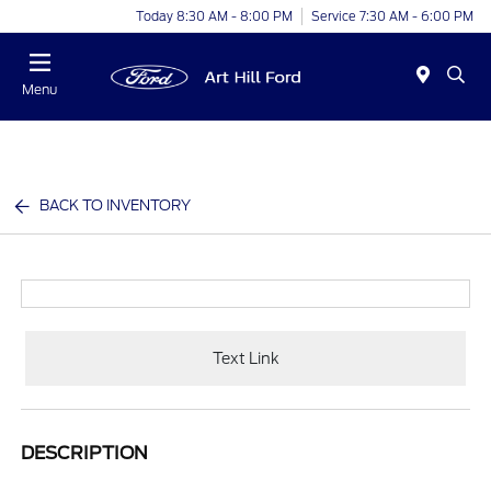
Today 8:30 AM - 8:00 PM
Service 7:30 AM - 6:00 PM
Menu
BACK TO INVENTORY
Text Link
DESCRIPTION