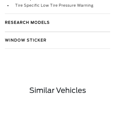
Tire Specific Low Tire Pressure Warning
RESEARCH MODELS
WINDOW STICKER
Similar Vehicles