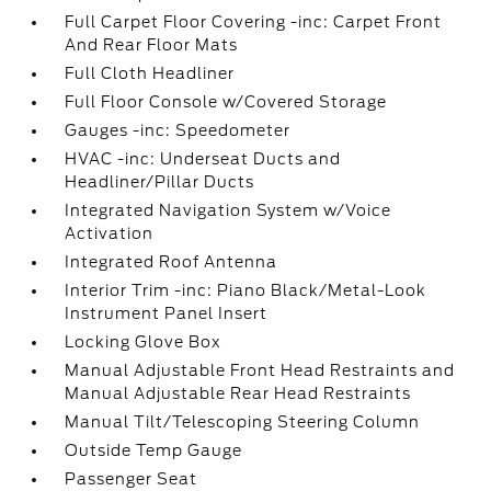
Full Carpet Floor Covering -inc: Carpet Front
And Rear Floor Mats
Full Cloth Headliner
Full Floor Console w/Covered Storage
Gauges -inc: Speedometer
HVAC -inc: Underseat Ducts and
Headliner/Pillar Ducts
Integrated Navigation System w/Voice
Activation
Integrated Roof Antenna
Interior Trim -inc: Piano Black/Metal-Look
Instrument Panel Insert
Locking Glove Box
Manual Adjustable Front Head Restraints and
Manual Adjustable Rear Head Restraints
Manual Tilt/Telescoping Steering Column
Outside Temp Gauge
Passenger Seat