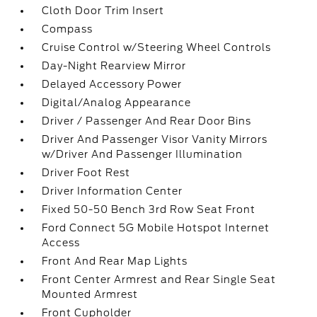
Cloth Door Trim Insert
Compass
Cruise Control w/Steering Wheel Controls
Day-Night Rearview Mirror
Delayed Accessory Power
Digital/Analog Appearance
Driver / Passenger And Rear Door Bins
Driver And Passenger Visor Vanity Mirrors
w/Driver And Passenger Illumination
Driver Foot Rest
Driver Information Center
Fixed 50-50 Bench 3rd Row Seat Front
Ford Connect 5G Mobile Hotspot Internet
Access
Front And Rear Map Lights
Front Center Armrest and Rear Single Seat
Mounted Armrest
Front Cupholder