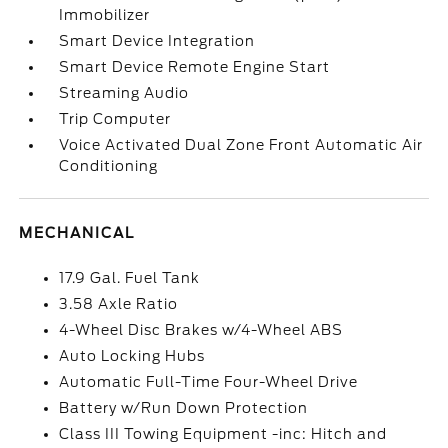
Immobilizer
Smart Device Integration
Smart Device Remote Engine Start
Streaming Audio
Trip Computer
Voice Activated Dual Zone Front Automatic Air
Conditioning
MECHANICAL
17.9 Gal. Fuel Tank
3.58 Axle Ratio
4-Wheel Disc Brakes w/4-Wheel ABS
Auto Locking Hubs
Automatic Full-Time Four-Wheel Drive
Battery w/Run Down Protection
Class III Towing Equipment -inc: Hitch and