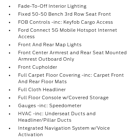
Fade-To-Off Interior Lighting
Fixed 50-50 Bench 3rd Row Seat Front
FOB Controls -inc: Keyfob Cargo Access
Ford Connect 5G Mobile Hotspot Internet
Access
Front And Rear Map Lights
Front Center Armrest and Rear Seat Mounted
Armrest Outboard Only
Front Cupholder
Full Carpet Floor Covering -inc: Carpet Front
And Rear Floor Mats
Full Cloth Headliner
Full Floor Console w/Covered Storage
Gauges -inc: Speedometer
HVAC -inc: Underseat Ducts and
Headliner/Pillar Ducts
Integrated Navigation System w/Voice
Activation