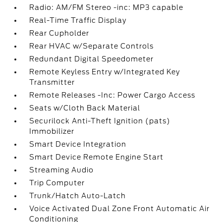
Radio: AM/FM Stereo -inc: MP3 capable
Real-Time Traffic Display
Rear Cupholder
Rear HVAC w/Separate Controls
Redundant Digital Speedometer
Remote Keyless Entry w/Integrated Key
Transmitter
Remote Releases -Inc: Power Cargo Access
Seats w/Cloth Back Material
Securilock Anti-Theft Ignition (pats)
Immobilizer
Smart Device Integration
Smart Device Remote Engine Start
Streaming Audio
Trip Computer
Trunk/Hatch Auto-Latch
Voice Activated Dual Zone Front Automatic Air
Conditioning