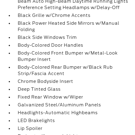
Beam Auto High-Beam Daytime Running Lights
Preference Setting Headlamps w/Delay-Off
Black Grille w/Chrome Accents
Black Power Heated Side Mirrors w/Manual
Folding
Black Side Windows Trim
Body-Colored Door Handles
Body-Colored Front Bumper w/Metal-Look
Bumper Insert
Body-Colored Rear Bumper w/Black Rub
Strip/Fascia Accent
Chrome Bodyside Insert
Deep Tinted Glass
Fixed Rear Window w/Wiper
Galvanized Steel/Aluminum Panels
Headlights-Automatic Highbeams
LED Brakelights
Lip Spoiler