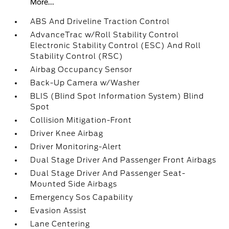
More...
ABS And Driveline Traction Control
AdvanceTrac w/Roll Stability Control
Electronic Stability Control (ESC) And Roll
Stability Control (RSC)
Airbag Occupancy Sensor
Back-Up Camera w/Washer
BLIS (Blind Spot Information System) Blind
Spot
Collision Mitigation-Front
Driver Knee Airbag
Driver Monitoring-Alert
Dual Stage Driver And Passenger Front Airbags
Dual Stage Driver And Passenger Seat-
Mounted Side Airbags
Emergency Sos Capability
Evasion Assist
Lane Centering