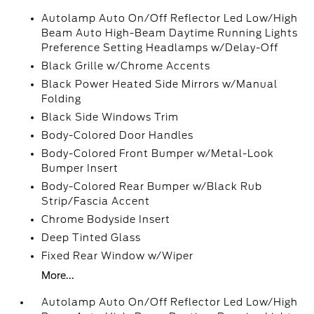
Autolamp Auto On/Off Reflector Led Low/High
Beam Auto High-Beam Daytime Running Lights
Preference Setting Headlamps w/Delay-Off
Black Grille w/Chrome Accents
Black Power Heated Side Mirrors w/Manual
Folding
Black Side Windows Trim
Body-Colored Door Handles
Body-Colored Front Bumper w/Metal-Look
Bumper Insert
Body-Colored Rear Bumper w/Black Rub
Strip/Fascia Accent
Chrome Bodyside Insert
Deep Tinted Glass
Fixed Rear Window w/Wiper
More...
Autolamp Auto On/Off Reflector Led Low/High