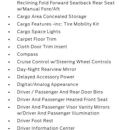
Reclining Fold Forward Seatback Rear Seat
w/Manual Fore/Aft
Cargo Area Concealed Storage
Cargo Features -inc: Tire Mobility Kit
Cargo Space Lights
Carpet Floor Trim
Cloth Door Trim Insert
Compass
Cruise Control w/Steering Wheel Controls
Day-Night Rearview Mirror
Delayed Accessory Power
Digital/Analog Appearance
Driver / Passenger And Rear Door Bins
Driver And Passenger Heated Front Seat
Driver And Passenger Visor Vanity Mirrors
w/Driver And Passenger Illumination
Driver Foot Rest
Driver Information Center