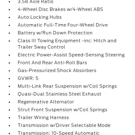
3.58 Axle Ratio
4-Wheel Disc Brakes w/4-Wheel ABS
Auto Locking Hubs
Automatic Full-Time Four-Wheel Drive
Battery w/Run Down Protection
Class III Towing Equipment -inc: Hitch and
Trailer Sway Control
Electric Power-Assist Speed-Sensing Steering
Front And Rear Anti-Roll Bars
Gas-Pressurized Shock Absorbers
GVWR: 5
Multi-Link Rear Suspension w/Coil Springs
Quasi-Dual Stainless Steel Exhaust
Regenerative Alternator
Strut Front Suspension w/Coil Springs
Trailer Wiring Harness
Transmission w/Driver Selectable Mode
Transmission: 10-Speed Automatic