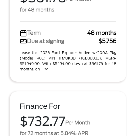
for 48 months
Term
48 months
Due at signing
$5,756
Lease this 2026 Ford Explorer Active w/200A Pkg
(Model K8D; VIN 1FMUK8DH7TGB88033). MSRP
$51,949.00. With $5,194.00 down at $561.76 for 48
months, on ...
Finance For
$732.77
Per Month
for 72 months at 5.84% APR