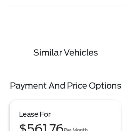
Similar Vehicles
Payment And Price Options
Lease For
$561.76
Per Month