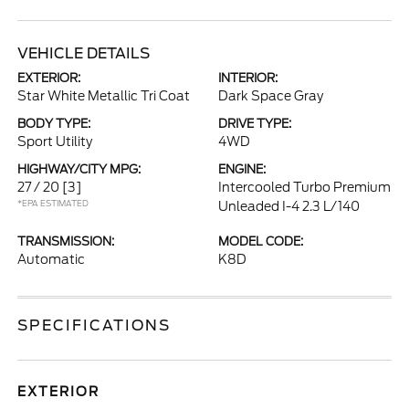
VEHICLE DETAILS
EXTERIOR:
INTERIOR:
Star White Metallic Tri Coat
Dark Space Gray
BODY TYPE:
DRIVE TYPE:
Sport Utility
4WD
HIGHWAY/CITY MPG:
ENGINE:
27 / 20
[3]
Intercooled Turbo Premium
*EPA ESTIMATED
Unleaded I-4 2.3 L/140
TRANSMISSION:
MODEL CODE:
Automatic
K8D
SPECIFICATIONS
EXTERIOR