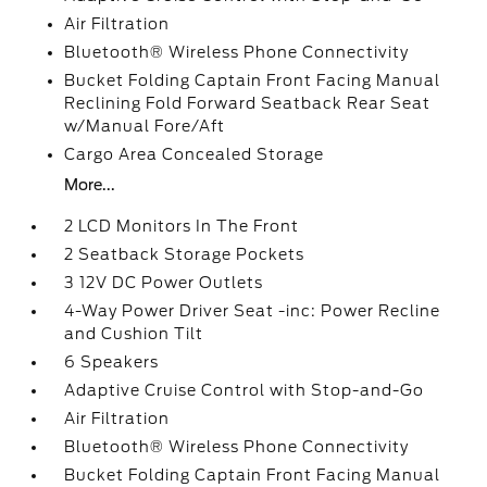
Air Filtration
Bluetooth® Wireless Phone Connectivity
Bucket Folding Captain Front Facing Manual
Reclining Fold Forward Seatback Rear Seat
w/Manual Fore/Aft
Cargo Area Concealed Storage
More...
2 LCD Monitors In The Front
2 Seatback Storage Pockets
3 12V DC Power Outlets
4-Way Power Driver Seat -inc: Power Recline
and Cushion Tilt
6 Speakers
Adaptive Cruise Control with Stop-and-Go
Air Filtration
Bluetooth® Wireless Phone Connectivity
Bucket Folding Captain Front Facing Manual