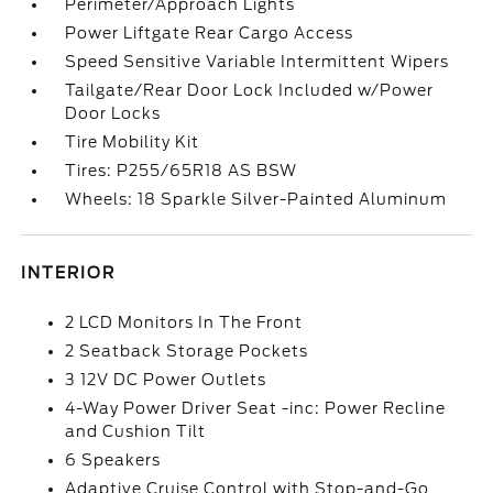
Perimeter/Approach Lights
Power Liftgate Rear Cargo Access
Speed Sensitive Variable Intermittent Wipers
Tailgate/Rear Door Lock Included w/Power
Door Locks
Tire Mobility Kit
Tires: P255/65R18 AS BSW
Wheels: 18 Sparkle Silver-Painted Aluminum
INTERIOR
2 LCD Monitors In The Front
2 Seatback Storage Pockets
3 12V DC Power Outlets
4-Way Power Driver Seat -inc: Power Recline
and Cushion Tilt
6 Speakers
Adaptive Cruise Control with Stop-and-Go