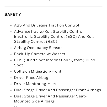
SAFETY
ABS And Driveline Traction Control
AdvanceTrac w/Roll Stability Control
Electronic Stability Control (ESC) And Roll
Stability Control (RSC)
Airbag Occupancy Sensor
Back-Up Camera w/Washer
BLIS (Blind Spot Information System) Blind
Spot
Collision Mitigation-Front
Driver Knee Airbag
Driver Monitoring-Alert
Dual Stage Driver And Passenger Front Airbags
Dual Stage Driver And Passenger Seat-
Mounted Side Airbags