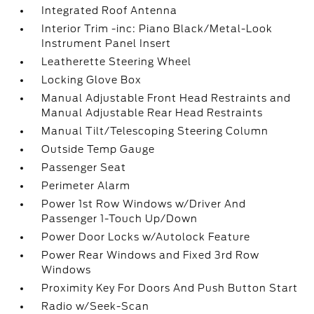
Integrated Roof Antenna
Interior Trim -inc: Piano Black/Metal-Look
Instrument Panel Insert
Leatherette Steering Wheel
Locking Glove Box
Manual Adjustable Front Head Restraints and
Manual Adjustable Rear Head Restraints
Manual Tilt/Telescoping Steering Column
Outside Temp Gauge
Passenger Seat
Perimeter Alarm
Power 1st Row Windows w/Driver And
Passenger 1-Touch Up/Down
Power Door Locks w/Autolock Feature
Power Rear Windows and Fixed 3rd Row
Windows
Proximity Key For Doors And Push Button Start
Radio w/Seek-Scan