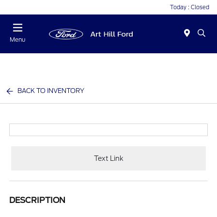
Today : Closed
Menu
BACK TO INVENTORY
Text Link
DESCRIPTION