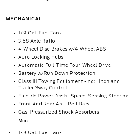
MECHANICAL
17.9 Gal. Fuel Tank
3.58 Axle Ratio
4-Wheel Disc Brakes w/4-Wheel ABS
Auto Locking Hubs
Automatic Full-Time Four-Wheel Drive
Battery w/Run Down Protection
Class III Towing Equipment -inc: Hitch and
Trailer Sway Control
Electric Power-Assist Speed-Sensing Steering
Front And Rear Anti-Roll Bars
Gas-Pressurized Shock Absorbers
More...
17.9 Gal. Fuel Tank