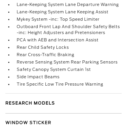
Lane-Keeping System Lane Departure Warning
Lane-Keeping System Lane Keeping Assist
Mykey System -inc: Top Speed Limiter
Outboard Front Lap And Shoulder Safety Belts
-inc: Height Adjusters and Pretensioners
PCA with AEB and Intersection Assist
Rear Child Safety Locks
Rear Cross-Traffic Braking
Reverse Sensing System Rear Parking Sensors
Safety Canopy System Curtain 1st
Side Impact Beams
Tire Specific Low Tire Pressure Warning
RESEARCH MODELS
WINDOW STICKER