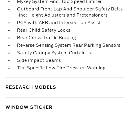
Mykey System -inc: Top Speed Limiter
Outboard Front Lap And Shoulder Safety Belts
-inc: Height Adjusters and Pretensioners
PCA with AEB and Intersection Assist
Rear Child Safety Locks
Rear Cross-Traffic Braking
Reverse Sensing System Rear Parking Sensors
Safety Canopy System Curtain 1st
Side Impact Beams
Tire Specific Low Tire Pressure Warning
RESEARCH MODELS
WINDOW STICKER