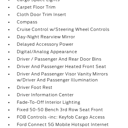
Carpet Floor Trim
Cloth Door Trim Insert
Compass
Cruise Control w/Steering Wheel Controls
Day-Night Rearview Mirror
Delayed Accessory Power
Digital/Analog Appearance
Driver / Passenger And Rear Door Bins
Driver And Passenger Heated Front Seat
Driver And Passenger Visor Vanity Mirrors
w/Driver And Passenger Illumination
Driver Foot Rest
Driver Information Center
Fade-To-Off Interior Lighting
Fixed 50-50 Bench 3rd Row Seat Front
FOB Controls -inc: Keyfob Cargo Access
Ford Connect 5G Mobile Hotspot Internet