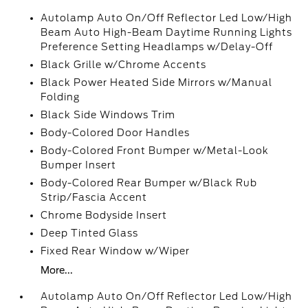
Autolamp Auto On/Off Reflector Led Low/High
Beam Auto High-Beam Daytime Running Lights
Preference Setting Headlamps w/Delay-Off
Black Grille w/Chrome Accents
Black Power Heated Side Mirrors w/Manual
Folding
Black Side Windows Trim
Body-Colored Door Handles
Body-Colored Front Bumper w/Metal-Look
Bumper Insert
Body-Colored Rear Bumper w/Black Rub
Strip/Fascia Accent
Chrome Bodyside Insert
Deep Tinted Glass
Fixed Rear Window w/Wiper
More...
Autolamp Auto On/Off Reflector Led Low/High