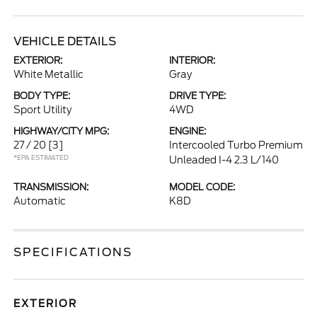
VEHICLE DETAILS
EXTERIOR:
INTERIOR:
White Metallic
Gray
BODY TYPE:
DRIVE TYPE:
Sport Utility
4WD
HIGHWAY/CITY MPG:
ENGINE:
27 / 20
[3]
Intercooled Turbo Premium
*EPA ESTIMATED
Unleaded I-4 2.3 L/140
TRANSMISSION:
MODEL CODE:
Automatic
K8D
SPECIFICATIONS
EXTERIOR