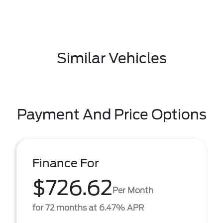
Similar Vehicles
Payment And Price Options
Finance For
$726.62
Per Month
for 72 months at 6.47% APR