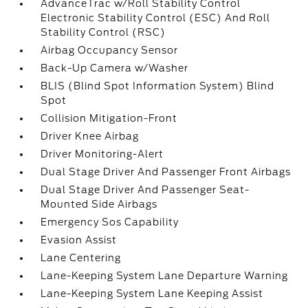
AdvanceTrac w/Roll Stability Control
Electronic Stability Control (ESC) And Roll
Stability Control (RSC)
Airbag Occupancy Sensor
Back-Up Camera w/Washer
BLIS (Blind Spot Information System) Blind
Spot
Collision Mitigation-Front
Driver Knee Airbag
Driver Monitoring-Alert
Dual Stage Driver And Passenger Front Airbags
Dual Stage Driver And Passenger Seat-
Mounted Side Airbags
Emergency Sos Capability
Evasion Assist
Lane Centering
Lane-Keeping System Lane Departure Warning
Lane-Keeping System Lane Keeping Assist