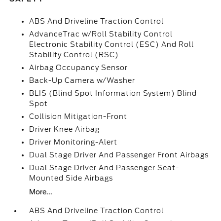
ABS And Driveline Traction Control
AdvanceTrac w/Roll Stability Control
Electronic Stability Control (ESC) And Roll
Stability Control (RSC)
Airbag Occupancy Sensor
Back-Up Camera w/Washer
BLIS (Blind Spot Information System) Blind
Spot
Collision Mitigation-Front
Driver Knee Airbag
Driver Monitoring-Alert
Dual Stage Driver And Passenger Front Airbags
Dual Stage Driver And Passenger Seat-
Mounted Side Airbags
More...
ABS And Driveline Traction Control