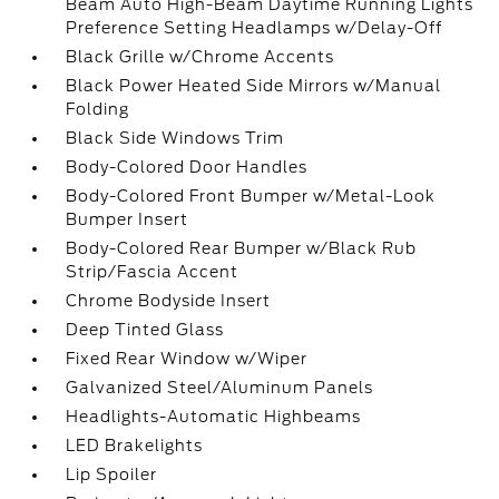
Beam Auto High-Beam Daytime Running Lights
Preference Setting Headlamps w/Delay-Off
Black Grille w/Chrome Accents
Black Power Heated Side Mirrors w/Manual
Folding
Black Side Windows Trim
Body-Colored Door Handles
Body-Colored Front Bumper w/Metal-Look
Bumper Insert
Body-Colored Rear Bumper w/Black Rub
Strip/Fascia Accent
Chrome Bodyside Insert
Deep Tinted Glass
Fixed Rear Window w/Wiper
Galvanized Steel/Aluminum Panels
Headlights-Automatic Highbeams
LED Brakelights
Lip Spoiler