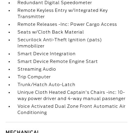
Redundant Digital Speedometer
Remote Keyless Entry w/Integrated Key
Transmitter
Remote Releases -Inc: Power Cargo Access
Seats w/Cloth Back Material
Securilock Anti-Theft Ignition (pats)
Immobilizer
Smart Device Integration
Smart Device Remote Engine Start
Streaming Audio
Trip Computer
Trunk/Hatch Auto-Latch
Unique Cloth Heated Captain's Chairs -inc: 10-
way power driver and 4-way manual passenger
Voice Activated Dual Zone Front Automatic Air
Conditioning
MECHANICAL