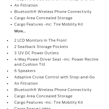
Air Filtration
Bluetooth® Wireless Phone Connectivity
Cargo Area Concealed Storage
Cargo Features -inc: Tire Mobility Kit
More...
2 LCD Monitors In The Front
2 Seatback Storage Pockets
3 12V DC Power Outlets
4-Way Power Driver Seat -inc: Power Recline
and Cushion Tilt
6 Speakers
Adaptive Cruise Control with Stop-and-Go
Air Filtration
Bluetooth® Wireless Phone Connectivity
Cargo Area Concealed Storage
Cargo Features -inc: Tire Mobility Kit
Cargo Space Lights