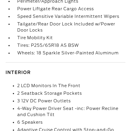
Perimeter/Approach Lights
Power Liftgate Rear Cargo Access
Speed Sensitive Variable Intermittent Wipers
Tailgate/Rear Door Lock Included w/Power
Door Locks
Tire Mobility Kit
Tires: P255/65R18 AS BSW
Wheels: 18 Sparkle Silver-Painted Aluminum
INTERIOR
2 LCD Monitors In The Front
2 Seatback Storage Pockets
3 12V DC Power Outlets
4-Way Power Driver Seat -inc: Power Recline
and Cushion Tilt
6 Speakers
Adaptive Cruise Control with Stop-and-Go