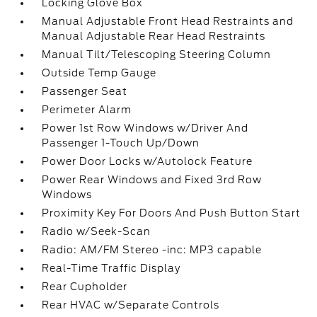
Locking Glove Box
Manual Adjustable Front Head Restraints and
Manual Adjustable Rear Head Restraints
Manual Tilt/Telescoping Steering Column
Outside Temp Gauge
Passenger Seat
Perimeter Alarm
Power 1st Row Windows w/Driver And
Passenger 1-Touch Up/Down
Power Door Locks w/Autolock Feature
Power Rear Windows and Fixed 3rd Row
Windows
Proximity Key For Doors And Push Button Start
Radio w/Seek-Scan
Radio: AM/FM Stereo -inc: MP3 capable
Real-Time Traffic Display
Rear Cupholder
Rear HVAC w/Separate Controls