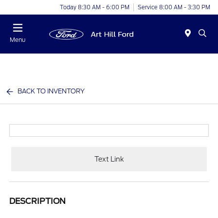
Today 8:30 AM - 6:00 PM
Service 8:00 AM - 3:30 PM
Menu
BACK TO INVENTORY
Text Link
DESCRIPTION