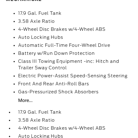
17.9 Gal. Fuel Tank
3.58 Axle Ratio
4-Wheel Disc Brakes w/4-Wheel ABS
Auto Locking Hubs
Automatic Full-Time Four-Wheel Drive
Battery w/Run Down Protection
Class III Towing Equipment -inc: Hitch and
Trailer Sway Control
Electric Power-Assist Speed-Sensing Steering
Front And Rear Anti-Roll Bars
Gas-Pressurized Shock Absorbers
More...
17.9 Gal. Fuel Tank
3.58 Axle Ratio
4-Wheel Disc Brakes w/4-Wheel ABS
Auto Locking Hubs