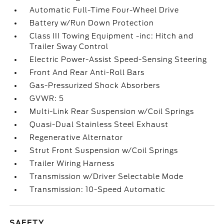
Automatic Full-Time Four-Wheel Drive
Battery w/Run Down Protection
Class III Towing Equipment -inc: Hitch and
Trailer Sway Control
Electric Power-Assist Speed-Sensing Steering
Front And Rear Anti-Roll Bars
Gas-Pressurized Shock Absorbers
GVWR: 5
Multi-Link Rear Suspension w/Coil Springs
Quasi-Dual Stainless Steel Exhaust
Regenerative Alternator
Strut Front Suspension w/Coil Springs
Trailer Wiring Harness
Transmission w/Driver Selectable Mode
Transmission: 10-Speed Automatic
SAFETY