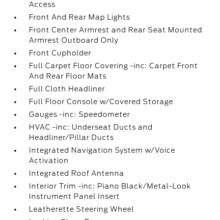
Access
Front And Rear Map Lights
Front Center Armrest and Rear Seat Mounted
Armrest Outboard Only
Front Cupholder
Full Carpet Floor Covering -inc: Carpet Front
And Rear Floor Mats
Full Cloth Headliner
Full Floor Console w/Covered Storage
Gauges -inc: Speedometer
HVAC -inc: Underseat Ducts and
Headliner/Pillar Ducts
Integrated Navigation System w/Voice
Activation
Integrated Roof Antenna
Interior Trim -inc: Piano Black/Metal-Look
Instrument Panel Insert
Leatherette Steering Wheel