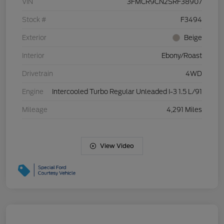
VIN
3FMCR9CN2SRF38907
Stock #
F3494
Exterior
Beige
Interior
Ebony/Roast
Drivetrain
4WD
Engine
Intercooled Turbo Regular Unleaded I-3 1.5 L/91
Mileage
4,291 Miles
View Video