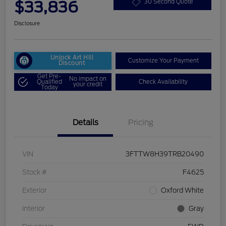
$33,836
30 Second Quote
Disclosure
Unlock Art Hill
Customize Your Payment
Discount
Get Pre-
No impact on
Qualified
Check Availability
your credit
Today
Details
Pricing
VIN
3FTTW8H39TRB20490
Stock #
F4625
Exterior
Oxford White
Interior
Gray