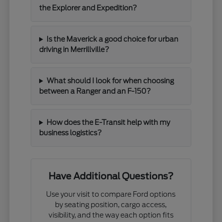
the Explorer and Expedition?
Is the Maverick a good choice for urban
driving in Merrillville?
What should I look for when choosing
between a Ranger and an F-150?
How does the E-Transit help with my
business logistics?
Have Additional Questions?
Use your visit to compare Ford options
by seating position, cargo access,
visibility, and the way each option fits