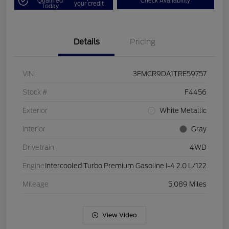
Qualified
Check Availability
your credit
Today
Details
Pricing
VIN
3FMCR9DA1TRE59757
Stock #
F4456
Exterior
White Metallic
Interior
Gray
Drivetrain
4WD
Engine
Intercooled Turbo Premium Gasoline I-4 2.0 L/122
Mileage
5,089 Miles
View Video