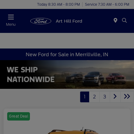
Today 8:30 AM - 8:00 PM
Service 7:30 AM - 6:00 PM
Menu
New Ford for Sale in Merrillville, IN
1
2
3
Great Deal