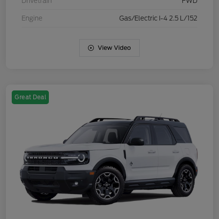
Drivetrain
FWD
Engine
Gas/Electric I-4 2.5 L/152
View Video
Great Deal