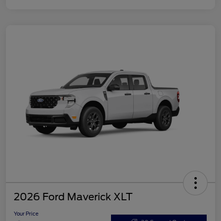
2026 Ford Maverick XLT
Your Price