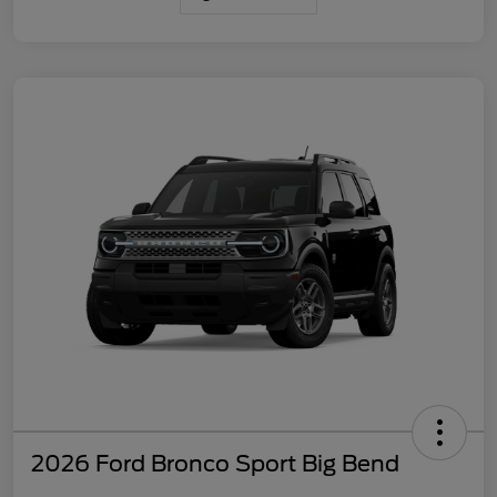
2026 Ford Bronco Sport Big Bend