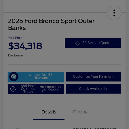
2025 Ford Bronco Sport Outer
Banks
Your Price
$34,318
30 Second Quote
Disclosure
Unlock Art Hill
Customize Your Payment
Discount
Get Pre-
No impact on
Qualified
Check Availability
your credit
Today
Details
Pricing