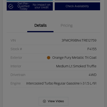
Get Pre-
No impact on
Qualified
Check Availability
your credit
Today
Details
Pricing
VIN
3FMCR9BN4TRE12759
Stock #
F4155
Exterior
Orange Fury Metallic Tri Coat
Interior
Medium Lt Smoked Truffle
Drivetrain
4WD
Engine
Intercooled Turbo Regular Gasoline I-3 1.5 L/91
View Video