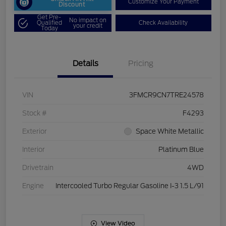
Customize Your Payment
Discount
Get Pre-
No impact on
Qualified
Check Availability
your credit
Today
Details
Pricing
VIN
3FMCR9CN7TRE24578
Stock #
F4293
Exterior
Space White Metallic
Interior
Platinum Blue
Drivetrain
4WD
Engine
Intercooled Turbo Regular Gasoline I-3 1.5 L/91
View Video