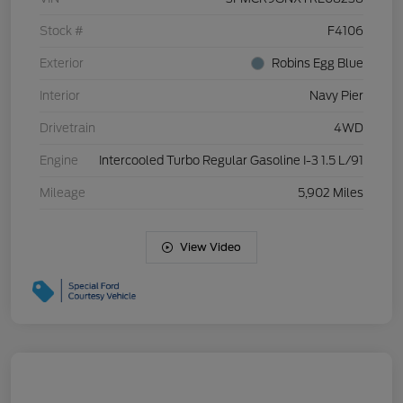
Stock #
F4106
Exterior
Robins Egg Blue
Interior
Navy Pier
Drivetrain
4WD
Engine
Intercooled Turbo Regular Gasoline I-3 1.5 L/91
Mileage
5,902 Miles
View Video