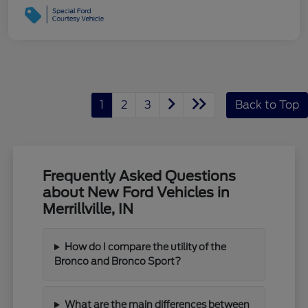
1
2
3
Back to Top
Frequently Asked Questions
about New Ford Vehicles in
Merrillville, IN
How do I compare the utility of the
Bronco and Bronco Sport?
What are the main differences between