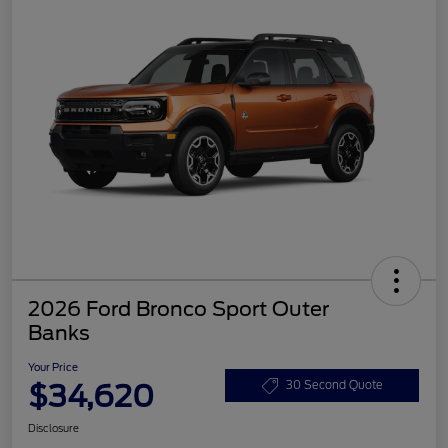
2026 Ford Bronco Sport Outer
Banks
Your Price
$34,620
30 Second Quote
Disclosure