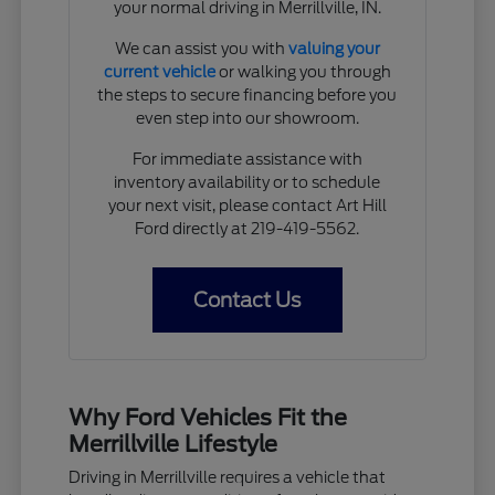
your normal driving in Merrillville, IN.
We can assist you with
valuing your
current vehicle
or walking you through
the steps to secure financing before you
even step into our showroom.
For immediate assistance with
inventory availability or to schedule
your next visit, please contact Art Hill
Ford directly at 219-419-5562.
Contact Us
Why Ford Vehicles Fit the
Merrillville Lifestyle
Driving in Merrillville requires a vehicle that