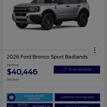
2026 Ford Bronco Sport Badlands
Your Price
$40,446
30 Second Quote
Disclosure
Unlock Art Hill
Customize Your Payment
Discount
Get Pre-
No impact on