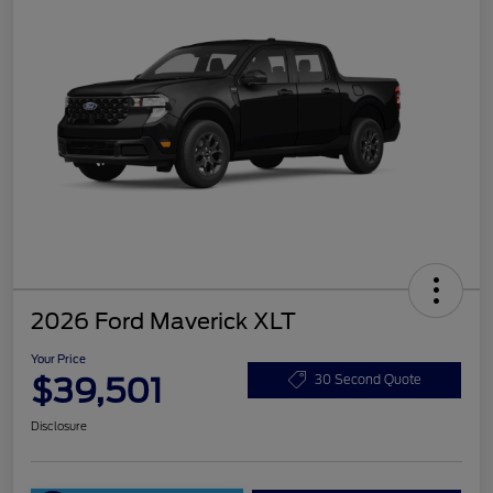
2026 Ford Maverick XLT
Your Price
$39,501
30 Second Quote
Disclosure