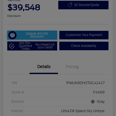
Your Price
$39,548
30 Second Quote
Disclosure
Unlock Art Hill
Customize Your Payment
Discount
Get Pre-
No impact on
Qualified
Check Availability
your credit
Today
Details
Pricing
VIN
1FMUK8DH3TGC42427
Stock #
F4668
Exterior
Gray
Interior
Ultra Dk Space Gry Unique