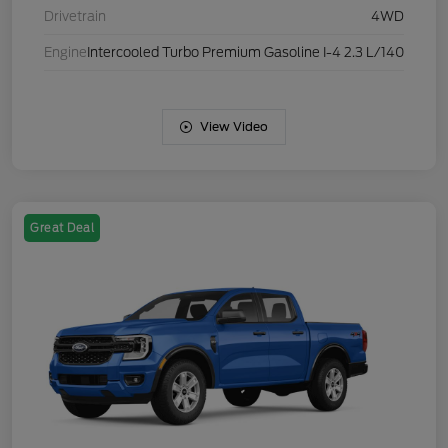
Drivetrain
4WD
Engine
Intercooled Turbo Premium Gasoline I-4 2.3 L/140
View Video
Great Deal