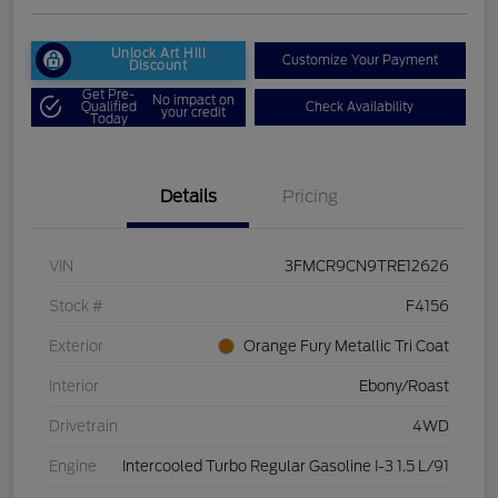
Unlock Art Hill
Customize Your Payment
Discount
Get Pre-
No impact on
Qualified
Check Availability
your credit
Today
Details
Pricing
VIN
3FMCR9CN9TRE12626
Stock #
F4156
Exterior
Orange Fury Metallic Tri Coat
Interior
Ebony/Roast
Drivetrain
4WD
Engine
Intercooled Turbo Regular Gasoline I-3 1.5 L/91