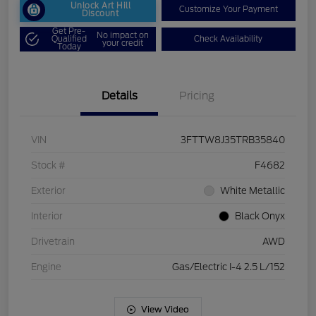
Unlock Art Hill
Customize Your Payment
Discount
Get Pre-
No impact on
Qualified
Check Availability
your credit
Today
Details
Pricing
VIN
3FTTW8J35TRB35840
Stock #
F4682
Exterior
White Metallic
Interior
Black Onyx
Drivetrain
AWD
Engine
Gas/Electric I-4 2.5 L/152
View Video