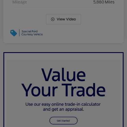
Mileage
5,880 Miles
View Video