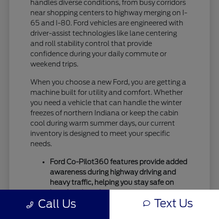
handles diverse conditions, from busy corridors
near shopping centers to highway merging on I-
65 and I-80. Ford vehicles are engineered with
driver-assist technologies like lane centering
and roll stability control that provide
confidence during your daily commute or
weekend trips.
When you choose a new Ford, you are getting a
machine built for utility and comfort. Whether
you need a vehicle that can handle the winter
freezes of northern Indiana or keep the cabin
cool during warm summer days, our current
inventory is designed to meet your specific
needs.
Ford Co-Pilot360 features provide added
awareness during highway driving and
heavy traffic, helping you stay safe on
busy local roads.
Text Us
Call Us
Intelligent drivetrain options allow for
better traction during seasonal