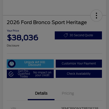
2026 Ford Bronco Sport Heritage
Your Price
$38,036
30 Second Quote
Disclosure
Unlock Art Hill
Customize Your Payment
Discount
Get Pre-
No impact on
Qualified
Check Availability
your credit
Today
Details
Pricing
VIN
3FMCR9GNXTRE08238