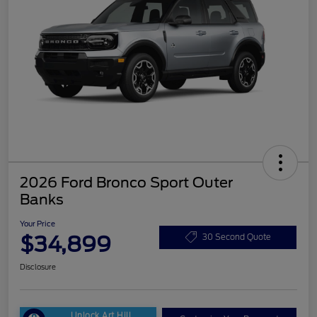
2026 Ford Bronco Sport Outer
Banks
Your Price
$34,899
30 Second Quote
Disclosure
Unlock Art Hill