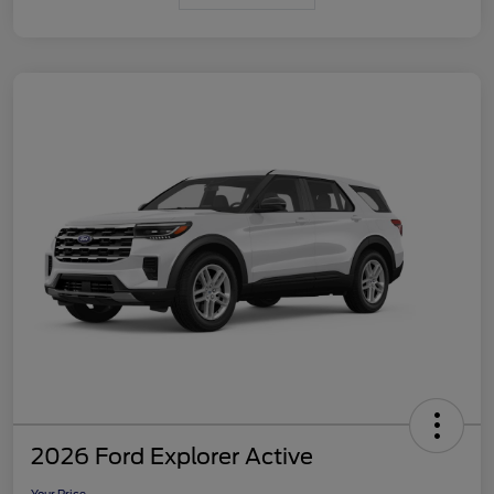
2026 Ford Explorer Active