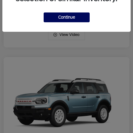
Drivetrain
4WD
Engine
Intercooled Turbo Regular Gasoline I-3 1.5 L/91
Continue
View Video