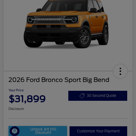
2026 Ford Bronco Sport Big Bend
Your Price
$31,899
30 Second Quote
Disclosure
Unlock Art Hill
Customize Your Payment
Discount