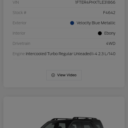
VIN
1FTER4PHXTLE31866
Stock #
F4642
Exterior
Velocity Blue Metallic
Interior
Ebony
Drivetrain
4WD
Engine
Intercooled Turbo Regular Unleaded I-4 2.3 L/140
View Video