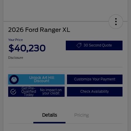
2026 Ford Ranger XL
Your Price
$40,230
30 Second Quote
Disclosure
Unlock Art Hill
Customize Your Payment
Discount
Get Pre-
No impact on
Qualified
Check Availability
your credit
Today
Details
Pricing