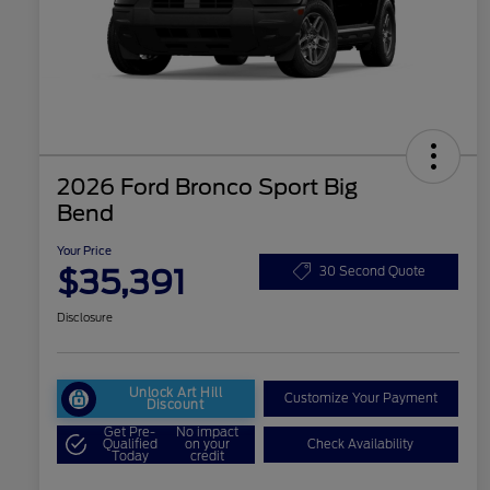
2026 Ford Bronco Sport Big
Bend
Your Price
$35,391
30 Second Quote
Disclosure
Unlock Art Hill
Customize Your Payment
Discount
Get Pre-
No impact
Qualified
on your
Check Availability
Today
credit