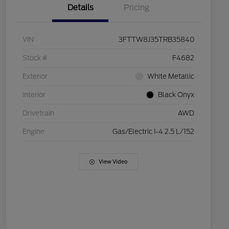
Details
Pricing
VIN
3FTTW8J35TRB35840
Stock #
F4682
Exterior
White Metallic
Interior
Black Onyx
Drivetrain
AWD
Engine
Gas/Electric I-4 2.5 L/152
View Video