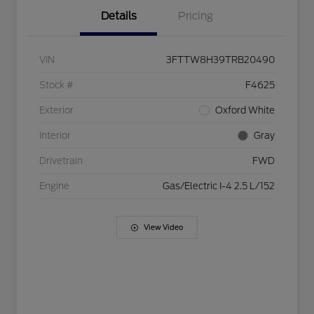
Details
Pricing
VIN
3FTTW8H39TRB20490
Stock #
F4625
Exterior
Oxford White
Interior
Gray
Drivetrain
FWD
Engine
Gas/Electric I-4 2.5 L/152
View Video