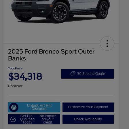
2025 Ford Bronco Sport Outer
Banks
Your Price
$34,318
30 Second Quote
Disclosure
Unlock Art Hill
Customize Your Payment
Discount
Get Pre-
No impact
Qualified
on your
Check Availability
Today
credit