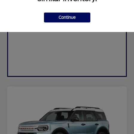
Continue