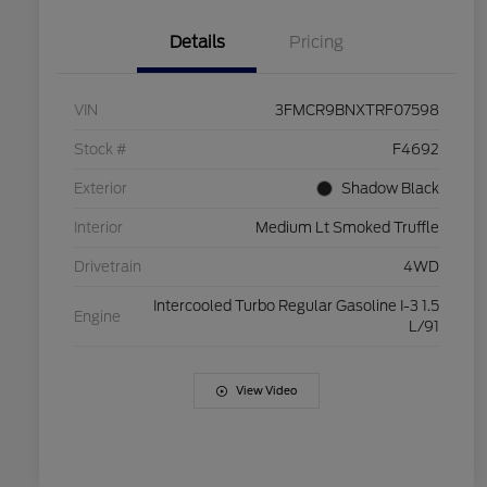
Details
Pricing
VIN
3FMCR9BNXTRF07598
Stock #
F4692
Exterior
Shadow Black
Interior
Medium Lt Smoked Truffle
Drivetrain
4WD
Intercooled Turbo Regular Gasoline I-3 1.5
Engine
L/91
View Video