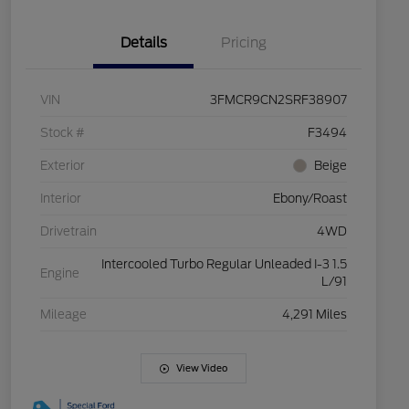
Details
Pricing
VIN
3FMCR9CN2SRF38907
Stock #
F3494
Exterior
Beige
Interior
Ebony/Roast
Drivetrain
4WD
Intercooled Turbo Regular Unleaded I-3 1.5
Engine
L/91
Mileage
4,291 Miles
View Video