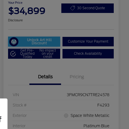
Your Price
$34,899
30 Second Quote
Disclosure
Unlock Art Hill
Customize Your Payment
Discount
Get Pre-
No impact
Qualified
on your
Check Availability
Today
credit
Details
Pricing
VIN
3FMCR9CN7TRE24578
Stock #
F4293
Exterior
Space White Metallic
f
Interior
Platinum Blue