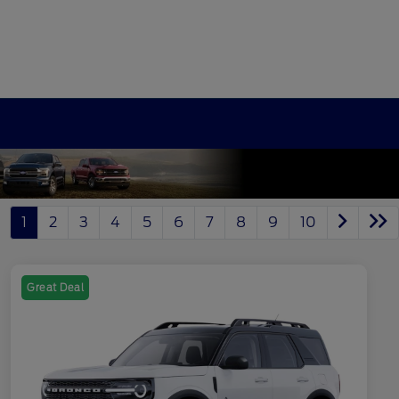
1
2
3
4
5
6
7
8
9
10
Great Deal