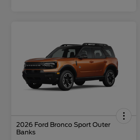
2026 Ford Bronco Sport Outer
Banks