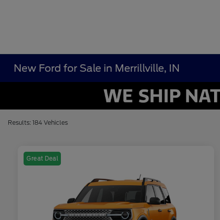
New Ford for Sale in Merrillville, IN
Results: 184 Vehicles
Great Deal