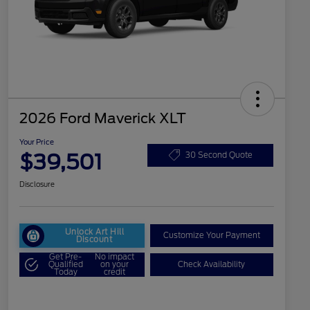
2026 Ford Maverick XLT
Your Price
$39,501
30 Second Quote
Disclosure
Unlock Art Hill
Customize Your Payment
Discount
Get Pre-
No impact
Qualified
on your
Check Availability
Today
credit