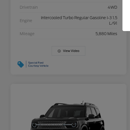
Drivetrain
4WD
Intercooled Turbo Regular Gasoline I-3 1.5
Engine
L/91
Mileage
5,880 Miles
View Video