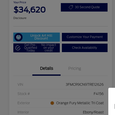
Your Price
$34,620
30 Second Quote
Disclosure
Unlock Art Hill
Customize Your Payment
Discount
Get Pre-
No impact
Qualified
on your
Check Availability
Today
credit
Details
Pricing
VIN
3FMCR9CN9TRE12626
Stock #
F4156
Exterior
Orange Fury Metallic Tri Coat
Interior
Ebony/Roast