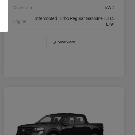
Drivetrain
4WD
Intercooled Turbo Regular Gasoline I-3 1.5
Engine
L/91
View Video