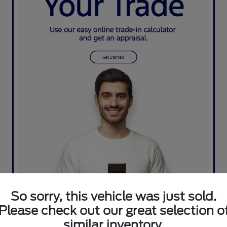
So sorry, this vehicle was just sold.
Please check out our great selection o
similar inventory.