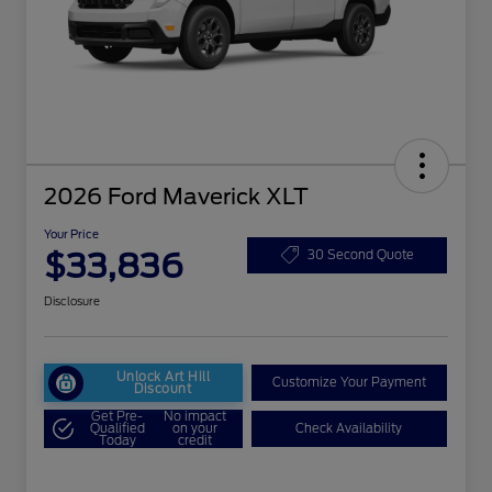
2026 Ford Maverick XLT
Your Price
$33,836
30 Second Quote
Disclosure
Unlock Art Hill
Customize Your Payment
Discount
Get Pre-
No impact
Qualified
on your
Check Availability
Today
credit