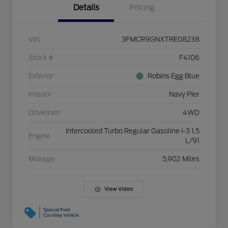
Details
Pricing
VIN
3FMCR9GNXTRE08238
Stock #
F4106
Exterior
Robins Egg Blue
Interior
Navy Pier
Drivetrain
4WD
Intercooled Turbo Regular Gasoline I-3 1.5
Engine
L/91
Mileage
5,902 Miles
View Video