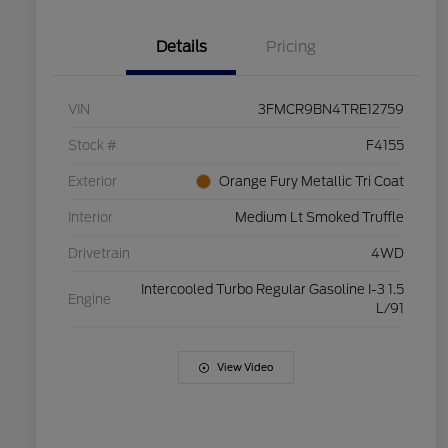
Details
Pricing
VIN
3FMCR9BN4TRE12759
Stock #
F4155
Exterior
Orange Fury Metallic Tri Coat
Interior
Medium Lt Smoked Truffle
Drivetrain
4WD
Intercooled Turbo Regular Gasoline I-3 1.5
Engine
L/91
View Video