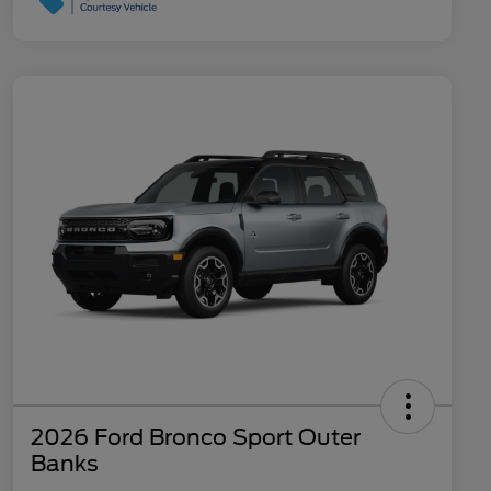
2026 Ford Bronco Sport Outer
Banks