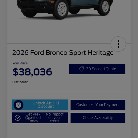
2026 Ford Bronco Sport Heritage
Your Price
$38,036
30 Second Quote
Disclosure
Unlock Art Hill
Customize Your Payment
Discount
Get Pre-
No impact
Qualified
on your
Check Availability
Today
credit