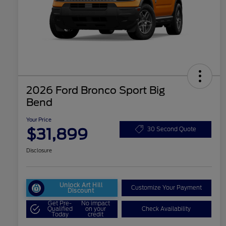
2026 Ford Bronco Sport Big
Bend
Your Price
$31,899
30 Second Quote
Disclosure
Unlock Art Hill
Customize Your Payment
Discount
Get Pre-
No impact
Qualified
on your
Check Availability
Today
credit