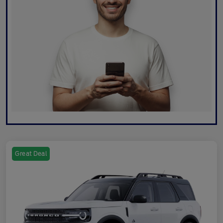
Great Deal