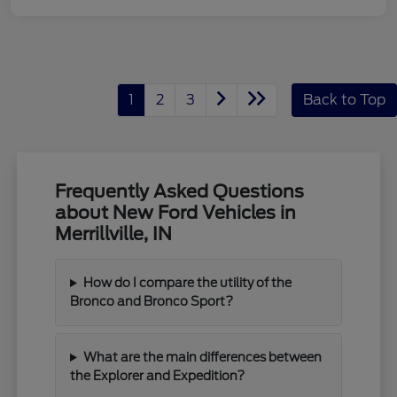
1
2
3
Back to Top
Frequently Asked Questions
about New Ford Vehicles in
Merrillville, IN
How do I compare the utility of the
Bronco and Bronco Sport?
What are the main differences between
the Explorer and Expedition?