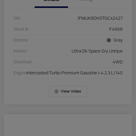
VIN
1FMUK8DH3TGC42427
Stock #
F4668
Exterior
Gray
Interior
Ultra Dk Space Gry Unique
Drivetrain
4WD
Engine
Intercooled Turbo Premium Gasoline I-4 2.3 L/140
View Video