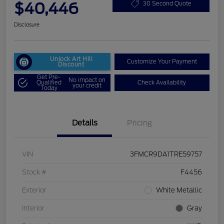
$40,446
30 Second Quote
Disclosure
Unlock Art Hill
Customize Your Payment
Discount
Get Pre-
No impact on
Qualified
Check Availability
your credit
Today
Details
Pricing
VIN
3FMCR9DA1TRE59757
Stock #
F4456
Exterior
White Metallic
Interior
Gray