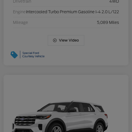
Drivetrain
4WD
Engine
Intercooled Turbo Premium Gasoline I-4 2.0 L/122
Mileage
5,089 Miles
View Video