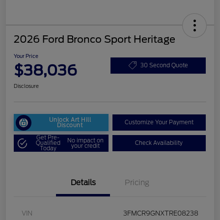
2026 Ford Bronco Sport Heritage
Your Price
$38,036
30 Second Quote
Disclosure
Unlock Art Hill
Customize Your Payment
Discount
Get Pre-
No impact on
Qualified
Check Availability
your credit
Today
Details
Pricing
VIN
3FMCR9GNXTRE08238