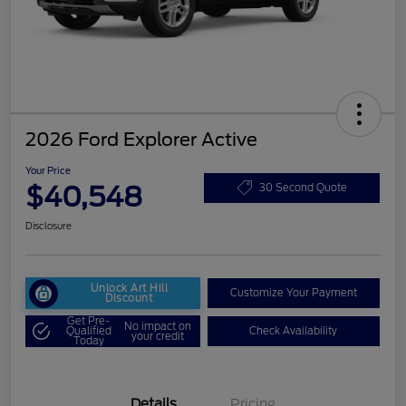
2026 Ford Explorer Active
Your Price
$40,548
30 Second Quote
Disclosure
Unlock Art Hill
Customize Your Payment
Discount
Get Pre-
No impact on
Qualified
Check Availability
your credit
Today
Details
Pricing