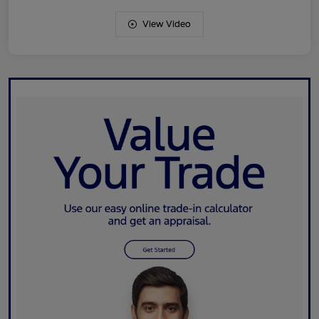
View Video