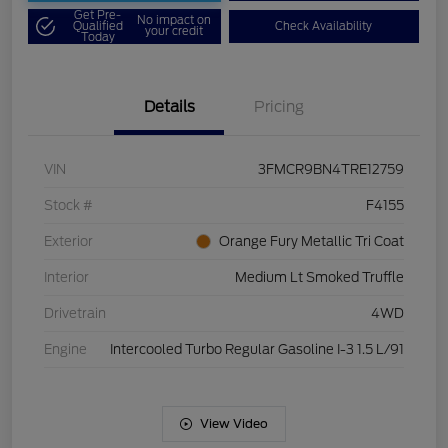
Get Pre-
No impact on
Qualified
Check Availability
your credit
Today
Details
Pricing
VIN
3FMCR9BN4TRE12759
Stock #
F4155
Exterior
Orange Fury Metallic Tri Coat
Interior
Medium Lt Smoked Truffle
Drivetrain
4WD
Engine
Intercooled Turbo Regular Gasoline I-3 1.5 L/91
View Video