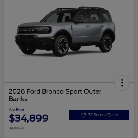
2026 Ford Bronco Sport Outer
Banks
Your Price
$34,899
30 Second Quote
Disclosure