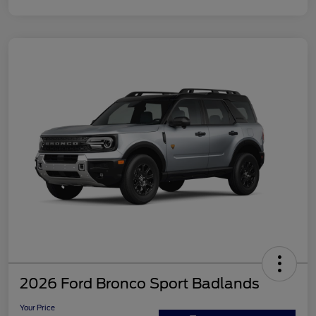
2026 Ford Bronco Sport Badlands
Your Price