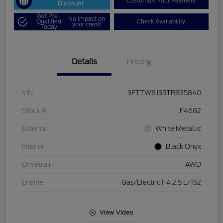
Customize Your Payment
Discount
Get Pre-
No impact on
Qualified
Check Availability
your credit
Today
Details
Pricing
VIN
3FTTW8J35TRB35840
Stock #
F4682
Exterior
White Metallic
Interior
Black Onyx
Drivetrain
AWD
Engine
Gas/Electric I-4 2.5 L/152
View Video