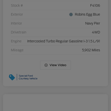
Stock #
F4106
Exterior
Robins Egg Blue
Interior
Navy Pier
Drivetrain
4WD
Engine
Intercooled Turbo Regular Gasoline I-3 1.5 L/91
Mileage
5,902 Miles
View Video