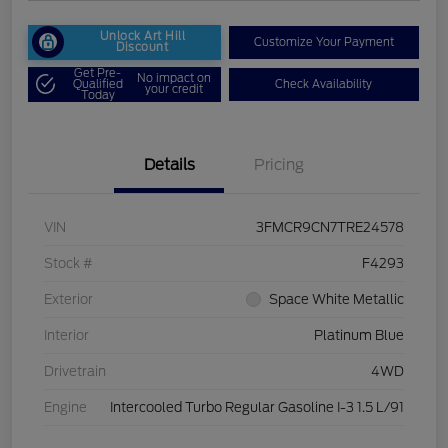
Unlock Art Hill
Customize Your Payment
Discount
Get Pre-
No impact on
Qualified
Check Availability
your credit
Today
Details
Pricing
VIN
3FMCR9CN7TRE24578
Stock #
F4293
Exterior
Space White Metallic
Interior
Platinum Blue
Drivetrain
4WD
Engine
Intercooled Turbo Regular Gasoline I-3 1.5 L/91