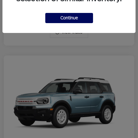
Drivetrain
4WD
Engine
Intercooled Turbo Regular Gasoline I-3 1.5 L/91
Continue
View Video