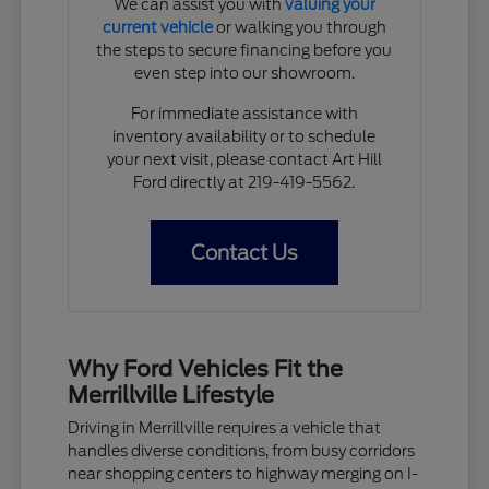
We can assist you with
valuing your
current vehicle
or walking you through
the steps to secure financing before you
even step into our showroom.
For immediate assistance with
inventory availability or to schedule
your next visit, please contact Art Hill
Ford directly at 219-419-5562.
Contact Us
Why Ford Vehicles Fit the
Merrillville Lifestyle
Driving in Merrillville requires a vehicle that
handles diverse conditions, from busy corridors
near shopping centers to highway merging on I-