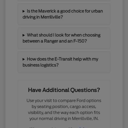
Is the Maverick a good choice for urban
driving in Merrillville?
What should I look for when choosing
between a Ranger and an F-150?
How does the E-Transit help with my
business logistics?
Have Additional Questions?
Use your visit to compare Ford options
by seating position, cargo access,
visibility, and the way each option fits
your normal driving in Merrillville, IN.