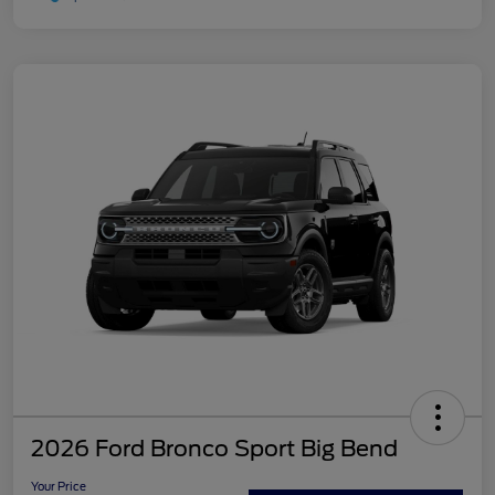
2026 Ford Bronco Sport Big Bend
Your Price