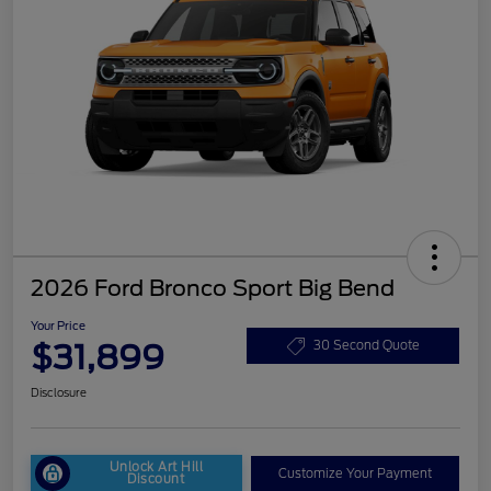
2026 Ford Bronco Sport Big Bend
Your Price
$31,899
30 Second Quote
Disclosure
Unlock Art Hill
Customize Your Payment
Discount