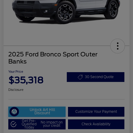
2025 Ford Bronco Sport Outer
Banks
Your Price
$35,318
30 Second Quote
Disclosure
Unlock Art Hill
Customize Your Payment
Discount
Get Pre-
No impact on
Qualified
Check Availability
your credit
Today