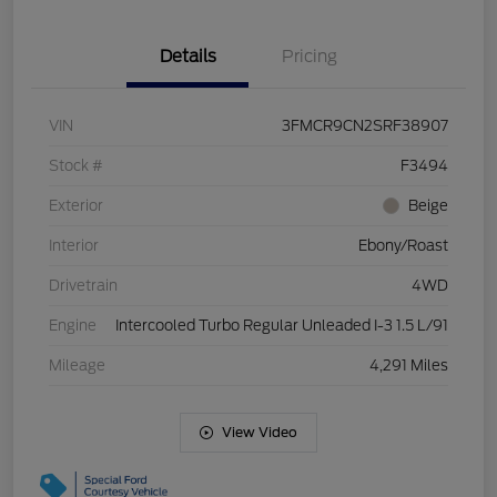
Details
Pricing
VIN
3FMCR9CN2SRF38907
Stock #
F3494
Exterior
Beige
Interior
Ebony/Roast
Drivetrain
4WD
Engine
Intercooled Turbo Regular Unleaded I-3 1.5 L/91
Mileage
4,291 Miles
View Video