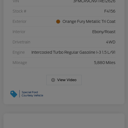
VIN
3FMCR9CN9TRE12626
Stock #
F4156
Exterior
Orange Fury Metallic Tri Coat
Interior
Ebony/Roast
Drivetrain
4WD
Engine
Intercooled Turbo Regular Gasoline I-3 1.5 L/91
Mileage
5,880 Miles
View Video