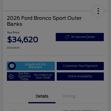
2026 Ford Bronco Sport Outer
Banks
Your Price
$34,620
30 Second Quote
Disclosure
Unlock Art Hill
Customize Your Payment
Discount
Get Pre-
No impact on
Qualified
Check Availability
your credit
Today
Details
Pricing