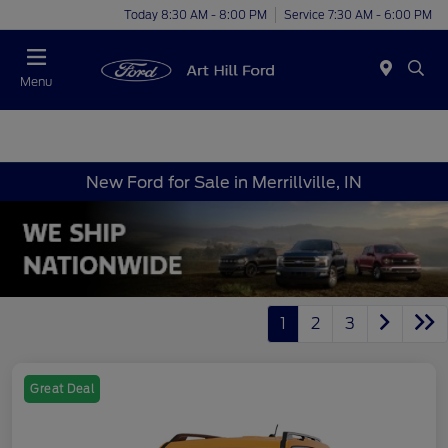
Today 8:30 AM - 8:00 PM
Service 7:30 AM - 6:00 PM
Menu
New Ford for Sale in Merrillville, IN
1
2
3
Great Deal