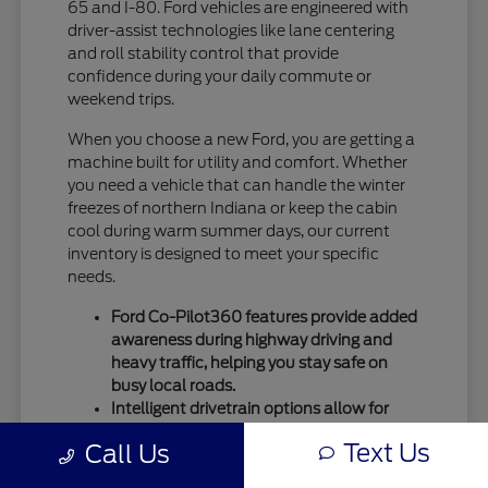
65 and I-80. Ford vehicles are engineered with
driver-assist technologies like lane centering
and roll stability control that provide
confidence during your daily commute or
weekend trips.
When you choose a new Ford, you are getting a
machine built for utility and comfort. Whether
you need a vehicle that can handle the winter
freezes of northern Indiana or keep the cabin
cool during warm summer days, our current
inventory is designed to meet your specific
needs.
Ford Co-Pilot360 features provide added
awareness during highway driving and
heavy traffic, helping you stay safe on
busy local roads.
Intelligent drivetrain options allow for
better traction during seasonal
Text Us
Call Us
temperature shifts, ensuring your vehicle
remains capable throughout the entire