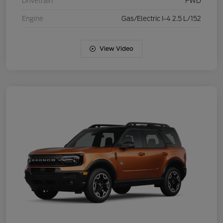
Drivetrain
FWD
Engine
Gas/Electric I-4 2.5 L/152
View Video