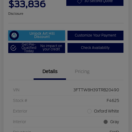
$33,836
30 Second Quote
Disclosure
Unlock Art Hill
Customize Your Payment
Discount
Get Pre-
No impact on
Qualified
Check Availability
your credit
Today
Details
Pricing
VIN
3FTTW8H39TRB20490
Stock #
F4625
Exterior
Oxford White
Interior
Gray