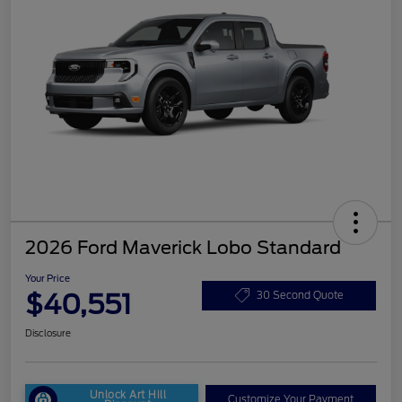
2026 Ford Maverick Lobo Standard
Your Price
$40,551
30 Second Quote
Disclosure
Unlock Art Hill
Customize Your Payment