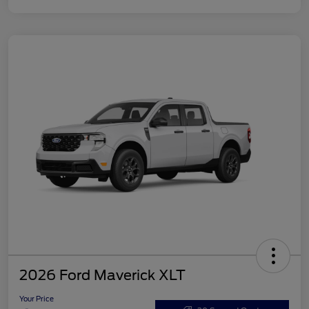
2026 Ford Maverick XLT
Your Price