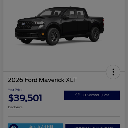
2026 Ford Maverick XLT
Your Price
$39,501
30 Second Quote
Disclosure
Unlock Art Hill