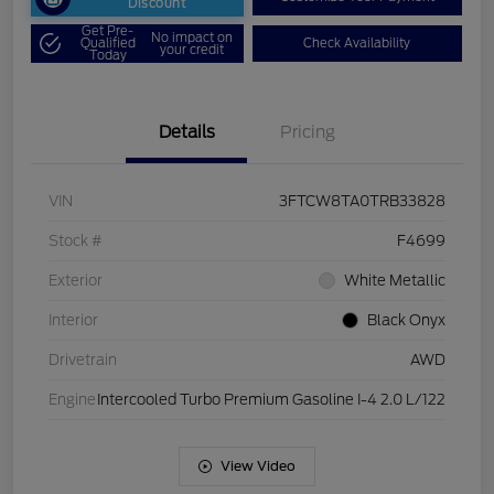
Discount
Get Pre-
No impact on
Qualified
Check Availability
your credit
Today
Details
Pricing
VIN
3FTCW8TA0TRB33828
Stock #
F4699
Exterior
White Metallic
Interior
Black Onyx
Drivetrain
AWD
Engine
Intercooled Turbo Premium Gasoline I-4 2.0 L/122
View Video