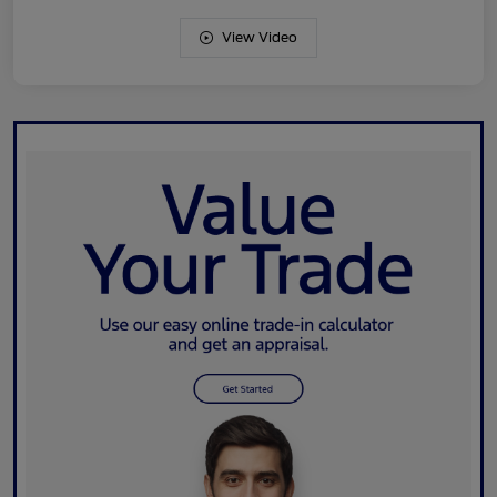
View Video