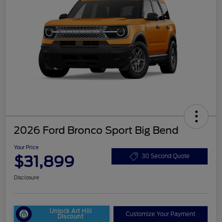
2026 Ford Bronco Sport Big Bend
Your Price
$31,899
30 Second Quote
Disclosure
Unlock Art Hill
Customize Your Payment
Discount