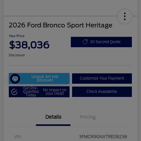
2026 Ford Bronco Sport Heritage
Your Price
$38,036
30 Second Quote
Disclosure
Unlock Art Hill
Customize Your Payment
Discount
Get Pre-
No impact on
Qualified
Check Availability
your credit
Today
Details
Pricing
VIN
3FMCR9GNXTRE08238