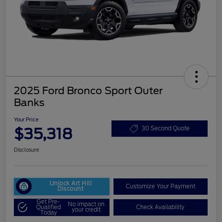
2025 Ford Bronco Sport Outer
Banks
Your Price
$35,318
30 Second Quote
Disclosure
Unlock Art Hill
Customize Your Payment
Discount
Get Pre-
No impact on
Qualified
Check Availability
your credit
Today