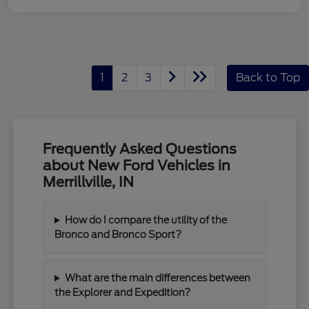
1
2
3
Back to Top
Frequently Asked Questions
about New Ford Vehicles in
Merrillville, IN
How do I compare the utility of the
Bronco and Bronco Sport?
What are the main differences between
the Explorer and Expedition?