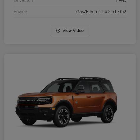
Drivetrain
FWD
Engine
Gas/Electric I-4 2.5 L/152
View Video