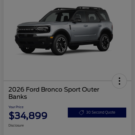
2026 Ford Bronco Sport Outer
Banks
Your Price
$34,899
30 Second Quote
Disclosure