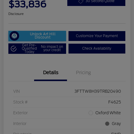
$33,836
30 Second Quote
Disclosure
Unlock Art Hill
Customize Your Payment
Discount
Get Pre-
No impact on
Qualified
Check Availability
your credit
Today
Details
Pricing
VIN
3FTTW8H39TRB20490
Stock #
F4625
Exterior
Oxford White
Interior
Gray