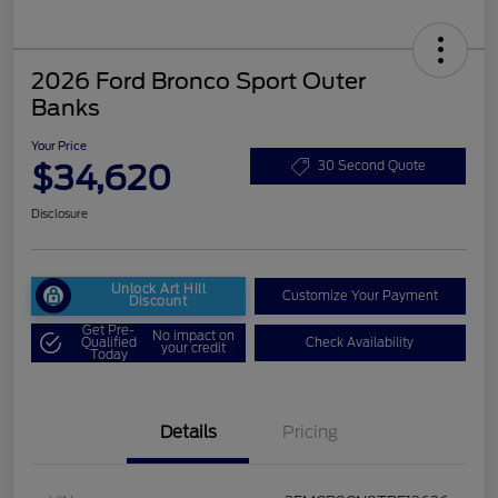
2026 Ford Bronco Sport Outer
Banks
Your Price
$34,620
30 Second Quote
Disclosure
Unlock Art Hill
Customize Your Payment
Discount
Get Pre-
No impact on
Qualified
Check Availability
your credit
Today
Details
Pricing