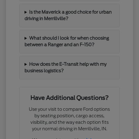
Is the Maverick a good choice for urban
driving in Merrillville?
What should I look for when choosing
between a Ranger and an F-150?
How does the E-Transit help with my
business logistics?
Have Additional Questions?
Use your visit to compare Ford options
by seating position, cargo access,
visibility, and the way each option fits
your normal driving in Merrillville, IN.