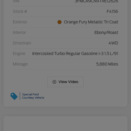
VIN
3FMCR9CN9TRE12626
Stock #
F4156
Exterior
Orange Fury Metallic Tri Coat
Interior
Ebony/Roast
Drivetrain
4WD
Engine
Intercooled Turbo Regular Gasoline I-3 1.5 L/91
Mileage
5,880 Miles
View Video