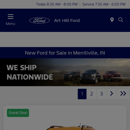
Today 8:30 AM - 8:00 PM
Service 7:30 AM - 6:00 PM
Menu
New Ford for Sale in Merrillville, IN
1
2
3
Great Deal