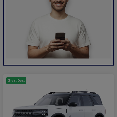
Great Deal