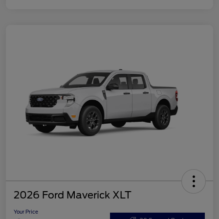
2026 Ford Maverick XLT
Your Price