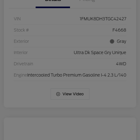
VIN
1FMUK8DH3TGC42427
Stock #
F4668
Exterior
Gray
Interior
Ultra Dk Space Gry Unique
Drivetrain
4WD
Engine
Intercooled Turbo Premium Gasoline I-4 2.3 L/140
View Video