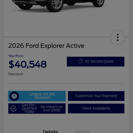
2026 Ford Explorer Active
Your Price
$40,548
30 Second Quote
Disclosure
Unlock Art Hill
Customize Your Payment
Discount
Get Pre-
No impact on
Qualified
Check Availability
your credit
Today
Details
Pricing