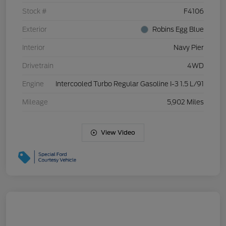
Stock #
F4106
Exterior
Robins Egg Blue
Interior
Navy Pier
Drivetrain
4WD
Engine
Intercooled Turbo Regular Gasoline I-3 1.5 L/91
Mileage
5,902 Miles
View Video