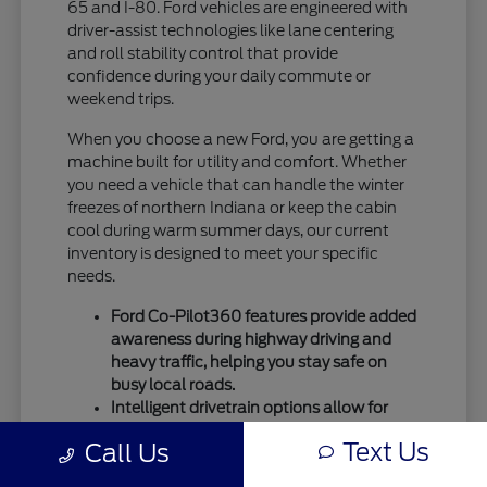
65 and I-80. Ford vehicles are engineered with
driver-assist technologies like lane centering
and roll stability control that provide
confidence during your daily commute or
weekend trips.
When you choose a new Ford, you are getting a
machine built for utility and comfort. Whether
you need a vehicle that can handle the winter
freezes of northern Indiana or keep the cabin
cool during warm summer days, our current
inventory is designed to meet your specific
needs.
Ford Co-Pilot360 features provide added
awareness during highway driving and
heavy traffic, helping you stay safe on
busy local roads.
Intelligent drivetrain options allow for
better traction during seasonal
Text Us
Call Us
temperature shifts, ensuring your vehicle
remains capable throughout the entire