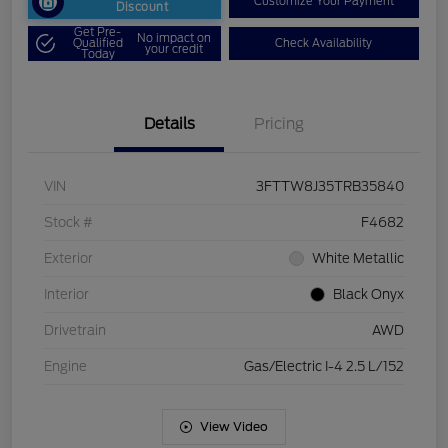
Customize Your Payment
Discount
Get Pre-
No impact on
Qualified
Check Availability
your credit
Today
Details
Pricing
VIN
3FTTW8J35TRB35840
Stock #
F4682
Exterior
White Metallic
Interior
Black Onyx
Drivetrain
AWD
Engine
Gas/Electric I-4 2.5 L/152
View Video