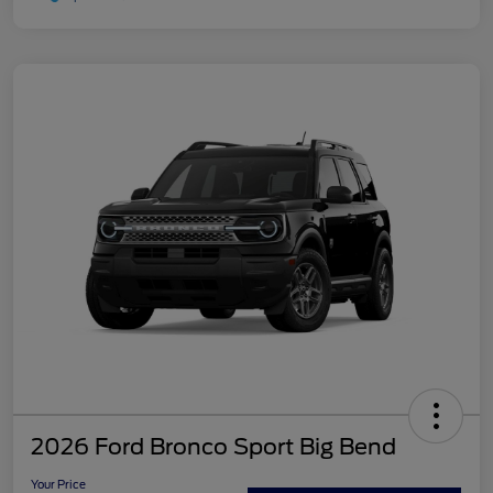
2026 Ford Bronco Sport Big Bend
Your Price