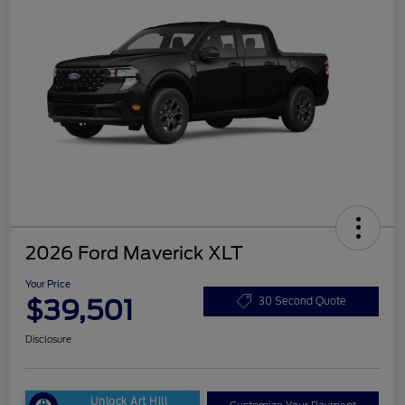
2026 Ford Maverick XLT
Your Price
$39,501
30 Second Quote
Disclosure
Unlock Art Hill