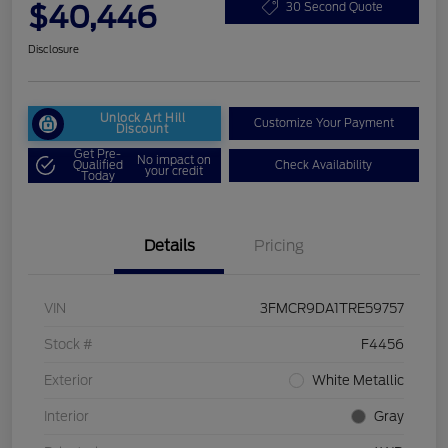
$40,446
30 Second Quote
Disclosure
Unlock Art Hill
Customize Your Payment
Discount
Get Pre-
No impact on
Qualified
Check Availability
your credit
Today
Details
Pricing
VIN
3FMCR9DA1TRE59757
Stock #
F4456
Exterior
White Metallic
Interior
Gray