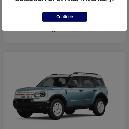
Drivetrain
4WD
Engine
Intercooled Turbo Regular Gasoline I-3 1.5 L/91
Continue
View Video