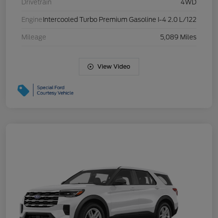
Drivetrain
4WD
Engine
Intercooled Turbo Premium Gasoline I-4 2.0 L/122
Mileage
5,089 Miles
View Video