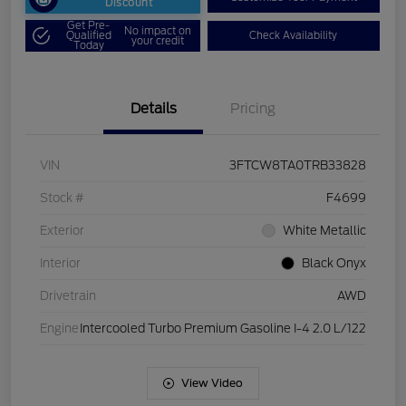
Discount
Get Pre-
No impact on
Qualified
Check Availability
your credit
Today
Details
Pricing
VIN
3FTCW8TA0TRB33828
Stock #
F4699
Exterior
White Metallic
Interior
Black Onyx
Drivetrain
AWD
Engine
Intercooled Turbo Premium Gasoline I-4 2.0 L/122
View Video