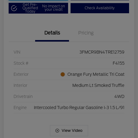
Get Pre-
No impact on
Qualified
Check Availability
your credit
Today
Details
Pricing
VIN
3FMCR9BN4TRE12759
Stock #
F4155
Exterior
Orange Fury Metallic Tri Coat
Interior
Medium Lt Smoked Truffle
Drivetrain
4WD
Engine
Intercooled Turbo Regular Gasoline I-3 1.5 L/91
View Video