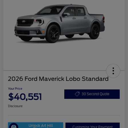
2026 Ford Maverick Lobo Standard
Your Price
$40,551
30 Second Quote
Disclosure
Unlock Art Hill
Customize Your Payment