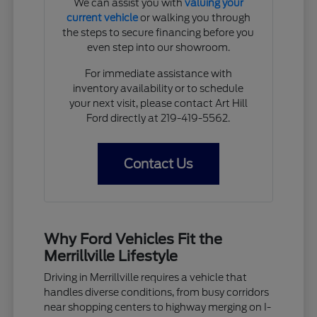
We can assist you with
valuing your
current vehicle
or walking you through
the steps to secure financing before you
even step into our showroom.
For immediate assistance with
inventory availability or to schedule
your next visit, please contact Art Hill
Ford directly at 219-419-5562.
Contact Us
Why Ford Vehicles Fit the
Merrillville Lifestyle
Driving in Merrillville requires a vehicle that
handles diverse conditions, from busy corridors
near shopping centers to highway merging on I-