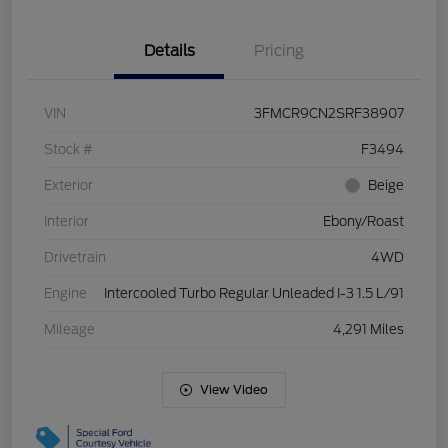
Details
Pricing
VIN
3FMCR9CN2SRF38907
Stock #
F3494
Exterior
Beige
Interior
Ebony/Roast
Drivetrain
4WD
Engine
Intercooled Turbo Regular Unleaded I-3 1.5 L/91
Mileage
4,291 Miles
View Video