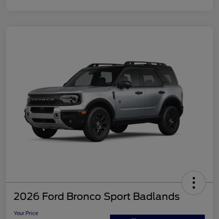
2026 Ford Bronco Sport Badlands
Your Price