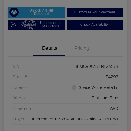
Unlock Art Hill
Customize Your Payment
Discount
Get Pre-
No impact on
Qualified
Check Availability
your credit
Today
Details
Pricing
VIN
3FMCR9CN7TRE24578
Stock #
F4293
Exterior
Space White Metallic
Interior
Platinum Blue
Drivetrain
4WD
Engine
Intercooled Turbo Regular Gasoline I-3 1.5 L/91