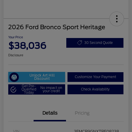
2026 Ford Bronco Sport Heritage
Your Price
$38,036
30 Second Quote
Disclosure
Unlock Art Hill
Customize Your Payment
Discount
Get Pre-
No impact on
Qualified
Check Availability
your credit
Today
Details
Pricing
VIN
3FMCR9GNXTRE08238