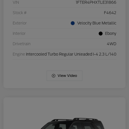
VIN
1FTER4PHXTLE31866
Stock #
F4642
Exterior
Velocity Blue Metallic
Interior
Ebony
Drivetrain
4WD
Engine
Intercooled Turbo Regular Unleaded I-4 2.3 L/140
View Video