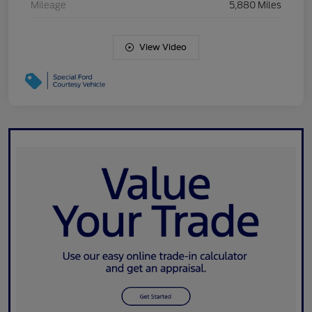
Mileage
5,880 Miles
View Video