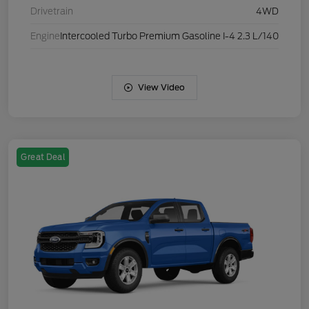
Drivetrain
4WD
Engine
Intercooled Turbo Premium Gasoline I-4 2.3 L/140
View Video
Great Deal