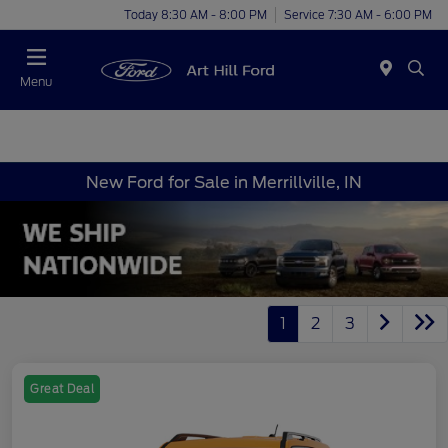
Today 8:30 AM - 8:00 PM
Service 7:30 AM - 6:00 PM
Menu
New Ford for Sale in Merrillville, IN
1
2
3
Great Deal