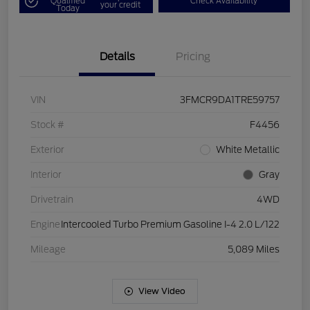
Qualified
Check Availability
your credit
Today
Details
Pricing
VIN
3FMCR9DA1TRE59757
Stock #
F4456
Exterior
White Metallic
Interior
Gray
Drivetrain
4WD
Engine
Intercooled Turbo Premium Gasoline I-4 2.0 L/122
Mileage
5,089 Miles
View Video