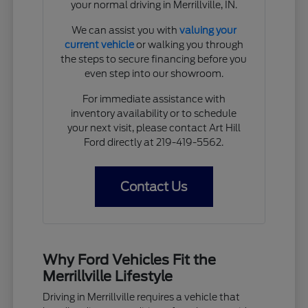
your normal driving in Merrillville, IN.
We can assist you with
valuing your
current vehicle
or walking you through
the steps to secure financing before you
even step into our showroom.
For immediate assistance with
inventory availability or to schedule
your next visit, please contact Art Hill
Ford directly at 219-419-5562.
Contact Us
Why Ford Vehicles Fit the
Merrillville Lifestyle
Driving in Merrillville requires a vehicle that