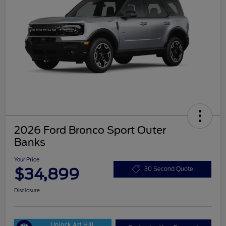
2026 Ford Bronco Sport Outer
Banks
Your Price
$34,899
30 Second Quote
Disclosure
Unlock Art Hill