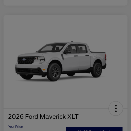
2026 Ford Maverick XLT
Your Price