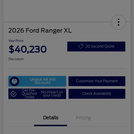
2026 Ford Ranger XL
Your Price
$40,230
30 Second Quote
Disclosure
Unlock Art Hill
Customize Your Payment
Discount
Get Pre-
No impact on
Qualified
Check Availability
your credit
Today
Details
Pricing