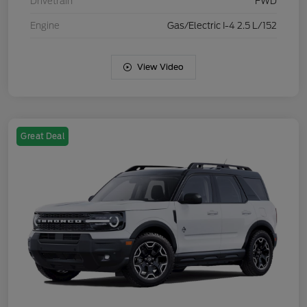
Drivetrain
FWD
Engine
Gas/Electric I-4 2.5 L/152
View Video
Great Deal