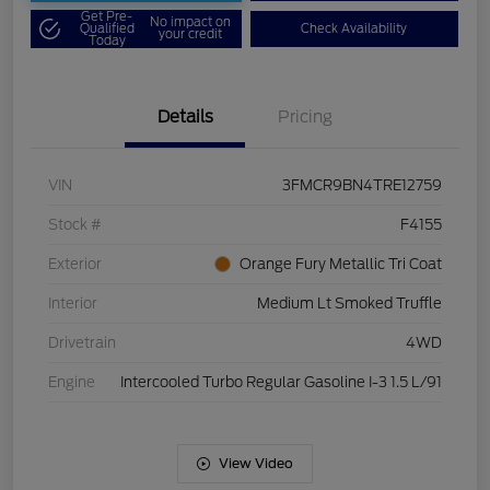
Get Pre-
No impact on
Qualified
Check Availability
your credit
Today
Details
Pricing
VIN
3FMCR9BN4TRE12759
Stock #
F4155
Exterior
Orange Fury Metallic Tri Coat
Interior
Medium Lt Smoked Truffle
Drivetrain
4WD
Engine
Intercooled Turbo Regular Gasoline I-3 1.5 L/91
View Video