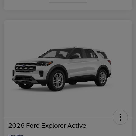
2026 Ford Explorer Active