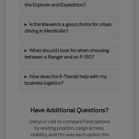
the Explorer and Expedition?
Is the Maverick a good choice for urban
driving in Merrillville?
What should I look for when choosing
between a Ranger and an F-150?
How does the E-Transit help with my
business logistics?
Have Additional Questions?
Use your visit to compare Ford options
by seating position, cargo access,
visibility, and the way each option fits