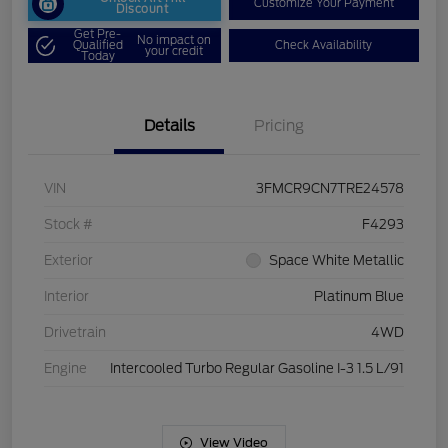
Customize Your Payment
Discount
Get Pre-
No impact on
Qualified
Check Availability
your credit
Today
Details
Pricing
VIN
3FMCR9CN7TRE24578
Stock #
F4293
Exterior
Space White Metallic
Interior
Platinum Blue
Drivetrain
4WD
Engine
Intercooled Turbo Regular Gasoline I-3 1.5 L/91
View Video