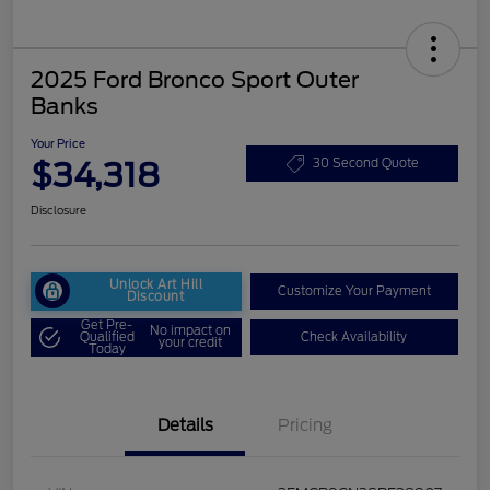
2025 Ford Bronco Sport Outer
Banks
Your Price
$34,318
30 Second Quote
Disclosure
Unlock Art Hill
Customize Your Payment
Discount
Get Pre-
No impact on
Qualified
Check Availability
your credit
Today
Details
Pricing