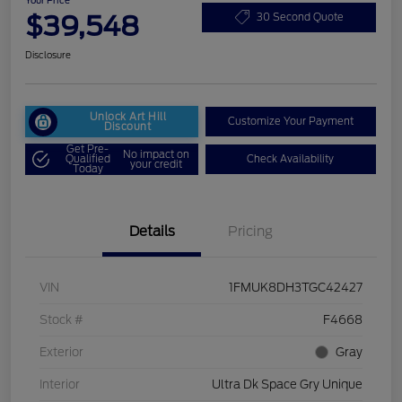
Your Price
$39,548
30 Second Quote
Disclosure
Unlock Art Hill
Customize Your Payment
Discount
Get Pre-
No impact on
Qualified
Check Availability
your credit
Today
Details
Pricing
VIN
1FMUK8DH3TGC42427
Stock #
F4668
Exterior
Gray
Interior
Ultra Dk Space Gry Unique