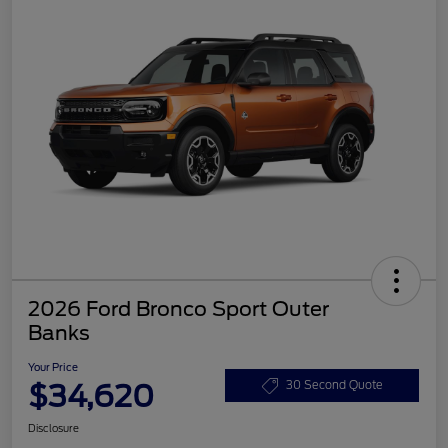
2026 Ford Bronco Sport Outer
Banks
Your Price
$34,620
30 Second Quote
Disclosure