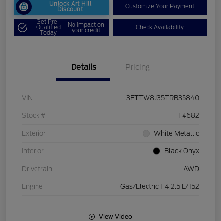
Unlock Art Hill
Customize Your Payment
Discount
Get Pre-
No impact on
Qualified
Check Availability
your credit
Today
Details
Pricing
VIN
3FTTW8J35TRB35840
Stock #
F4682
Exterior
White Metallic
Interior
Black Onyx
Drivetrain
AWD
Engine
Gas/Electric I-4 2.5 L/152
View Video