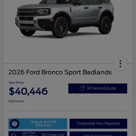
2026 Ford Bronco Sport Badlands
Your Price
$40,446
30 Second Quote
Disclosure
Unlock Art Hill
Customize Your Payment
Discount
Get Pre-
No impact on