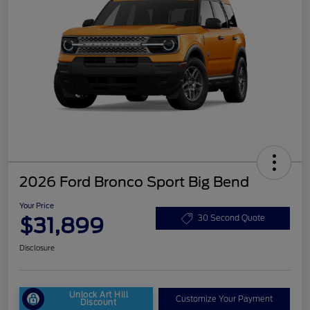
2026 Ford Bronco Sport Big Bend
Your Price
$31,899
30 Second Quote
Disclosure
Unlock Art Hill
Customize Your Payment
Discount