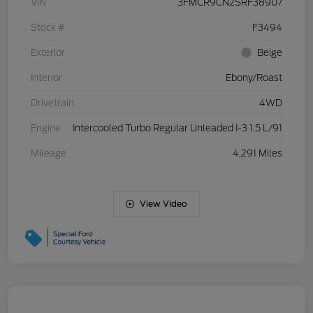
VIN
3FMCR9CN2SRF38907
Stock #
F3494
Exterior
Beige
Interior
Ebony/Roast
Drivetrain
4WD
Engine
Intercooled Turbo Regular Unleaded I-3 1.5 L/91
Mileage
4,291 Miles
View Video