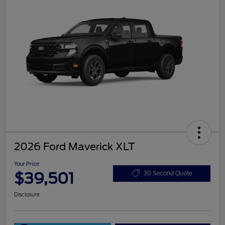
2026 Ford Maverick XLT
Your Price
$39,501
30 Second Quote
Disclosure