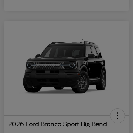
2026 Ford Bronco Sport Big Bend