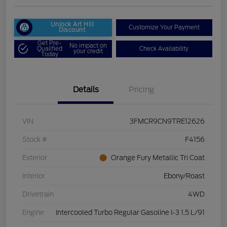
Unlock Art Hill
Customize Your Payment
Discount
Get Pre-
No impact on
Qualified
Check Availability
your credit
Today
Details
Pricing
VIN
3FMCR9CN9TRE12626
Stock #
F4156
Exterior
Orange Fury Metallic Tri Coat
Interior
Ebony/Roast
Drivetrain
4WD
Engine
Intercooled Turbo Regular Gasoline I-3 1.5 L/91