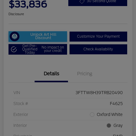
$33,836
30 Second Quote
Disclosure
Unlock Art Hill
Customize Your Payment
Discount
Get Pre-
No impact on
Qualified
Check Availability
your credit
Today
Details
Pricing
VIN
3FTTW8H39TRB20490
Stock #
F4625
Exterior
Oxford White
Interior
Gray