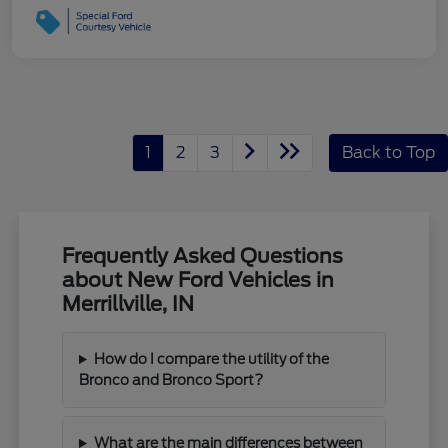
1
2
3
Back to Top
Frequently Asked Questions
about New Ford Vehicles in
Merrillville, IN
How do I compare the utility of the
Bronco and Bronco Sport?
What are the main differences between