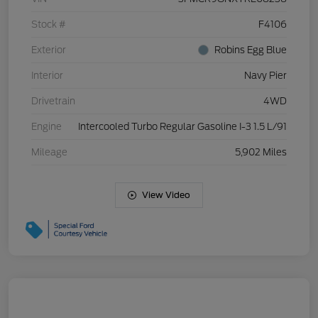
Stock #
F4106
Exterior
Robins Egg Blue
Interior
Navy Pier
Drivetrain
4WD
Engine
Intercooled Turbo Regular Gasoline I-3 1.5 L/91
Mileage
5,902 Miles
View Video