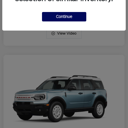
Drivetrain
4WD
Engine
Intercooled Turbo Regular Gasoline I-3 1.5 L/91
Continue
View Video