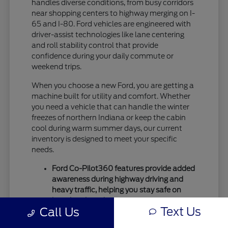
handles diverse conditions, from busy corridors
near shopping centers to highway merging on I-
65 and I-80. Ford vehicles are engineered with
driver-assist technologies like lane centering
and roll stability control that provide
confidence during your daily commute or
weekend trips.
When you choose a new Ford, you are getting a
machine built for utility and comfort. Whether
you need a vehicle that can handle the winter
freezes of northern Indiana or keep the cabin
cool during warm summer days, our current
inventory is designed to meet your specific
needs.
Ford Co-Pilot360 features provide added
awareness during highway driving and
heavy traffic, helping you stay safe on
busy local roads.
Text Us
Call Us
Intelligent drivetrain options allow for
better traction during seasonal