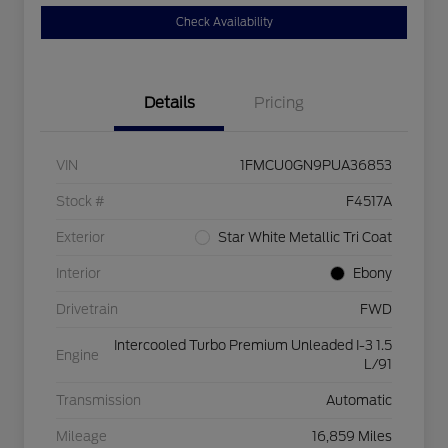
Check Availability
Details
Pricing
VIN
1FMCU0GN9PUA36853
Stock #
F4517A
Exterior
Star White Metallic Tri Coat
Interior
Ebony
Drivetrain
FWD
Intercooled Turbo Premium Unleaded I-3 1.5
Engine
L/91
Transmission
Automatic
Mileage
16,859 Miles