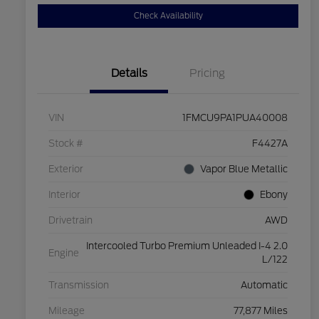
Check Availability
Details
Pricing
VIN
1FMCU9PA1PUA40008
Stock #
F4427A
Exterior
Vapor Blue Metallic
Interior
Ebony
Drivetrain
AWD
Intercooled Turbo Premium Unleaded I-4 2.0
Engine
L/122
Transmission
Automatic
Mileage
77,877 Miles