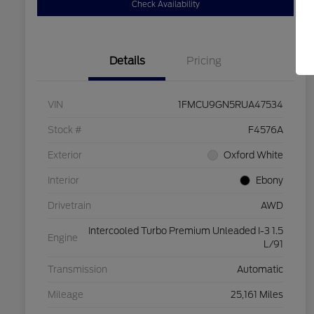
Check Availability
Details
Pricing
VIN
1FMCU9GN5RUA47534
Stock #
F4576A
Exterior
Oxford White
Interior
Ebony
Drivetrain
AWD
Intercooled Turbo Premium Unleaded I-3 1.5
Engine
L/91
Transmission
Automatic
Mileage
25,161 Miles