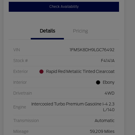
Check Availability
Details
Pricing
VIN
1FMSK8DH9LGC76492
Stock #
F4141A
Exterior
Rapid Red Metallic Tinted Clearcoat
Interior
Ebony
Drivetrain
4WD
Intercooled Turbo Premium Gasoline I-4 2.3
Engine
L/140
Transmission
Automatic
Mileage
59,209 Miles