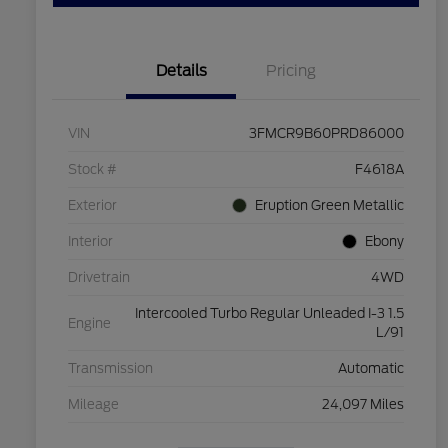
Details
Pricing
VIN
3FMCR9B60PRD86000
Stock #
F4618A
Exterior
Eruption Green Metallic
Interior
Ebony
Drivetrain
4WD
Intercooled Turbo Regular Unleaded I-3 1.5
Engine
L/91
Transmission
Automatic
Mileage
24,097 Miles