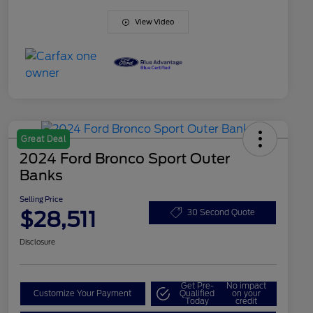
View Video
Great Deal
2024 Ford Bronco Sport Outer
Banks
Selling Price
$28,511
30 Second Quote
Disclosure
Get Pre-
No impact
Customize Your Payment
Qualified
on your
Today
credit