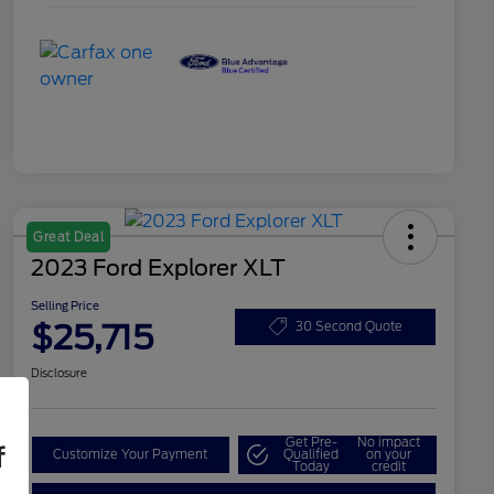
Great Deal
2023 Ford Explorer XLT
Selling Price
$25,715
30 Second Quote
Disclosure
Get Pre-
No impact
f
Customize Your Payment
Qualified
on your
Today
credit