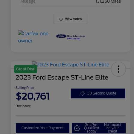
Mileage
131,260 Miles
View Video
Great Deal
2023 Ford Escape ST-Line Elite
Selling Price
$20,761
30 Second Quote
Disclosure
Get Pre-
No impact
Customize Your Payment
Qualified
on your
Today
credit