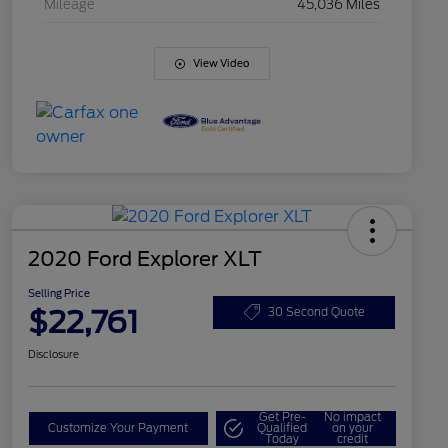
Mileage
45,036 Miles
View Video
2020 Ford Explorer XLT
Selling Price
$22,761
30 Second Quote
Disclosure
Get Pre-
No impact
Customize Your Payment
Qualified
on your
Today
credit