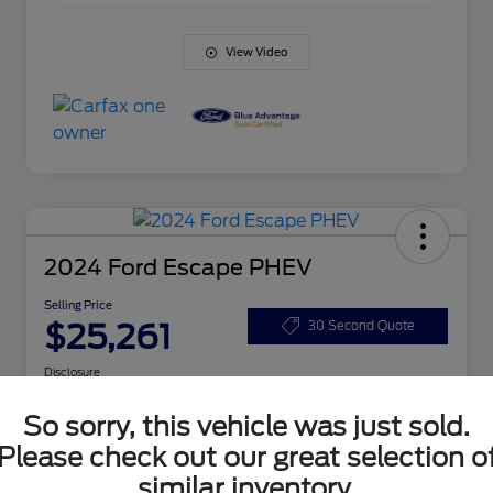
View Video
2024 Ford Escape PHEV
Selling Price
$25,261
30 Second Quote
Disclosure
So sorry, this vehicle was just sold.
Get Pre-
No impact
Please check out our great selection o
Customize Your Payment
Qualified
on your
Today
credit
similar inventory.