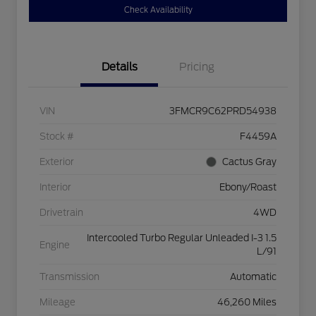
Check Availability
Details
Pricing
VIN
3FMCR9C62PRD54938
Stock #
F4459A
Exterior
Cactus Gray
Interior
Ebony/Roast
Drivetrain
4WD
Intercooled Turbo Regular Unleaded I-3 1.5
Engine
L/91
Transmission
Automatic
Mileage
46,260 Miles