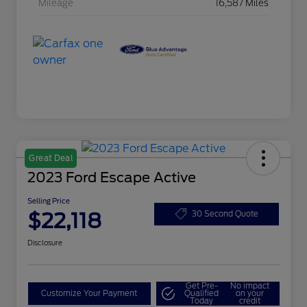
Mileage
16,587 Miles
Great Deal
2023 Ford Escape Active
Selling Price
$22,118
30 Second Quote
Disclosure
Get Pre-
No impact
Customize Your Payment
Qualified
on your
Today
credit