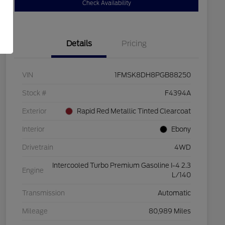
Check Availability
Details
Pricing
VIN
1FMSK8DH8PGB88250
Stock #
F4394A
Exterior
Rapid Red Metallic Tinted Clearcoat
Interior
Ebony
Drivetrain
4WD
Intercooled Turbo Premium Gasoline I-4 2.3
Engine
L/140
Transmission
Automatic
Mileage
80,989 Miles