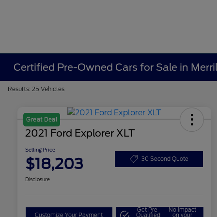
Certified Pre-Owned Cars for Sale in Merrill
Results: 25 Vehicles
Great Deal
2021 Ford Explorer XLT
Selling Price
$18,203
30 Second Quote
Disclosure
Get Pre-
No impact
Customize Your Payment
Qualified
on your