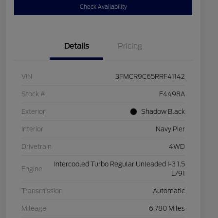
Check Availability
Details
Pricing
VIN
3FMCR9C65RRF41142
Stock #
F4498A
Exterior
Shadow Black
Interior
Navy Pier
Drivetrain
4WD
Intercooled Turbo Regular Unleaded I-3 1.5
Engine
L/91
Transmission
Automatic
Mileage
6,780 Miles