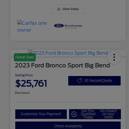
View Video
Great Deal
2023 Ford Bronco Sport Big Bend
Selling Price
$25,761
30 Second Quote
Disclosure
Get Pre-
No impact
Customize Your Payment
Qualified
on your
Today
credit
Check Availability