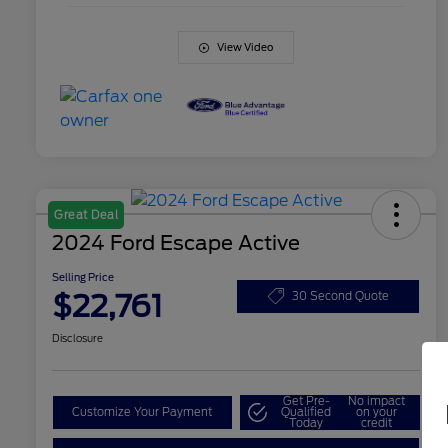
View Video
Great Deal
2024 Ford Escape Active
Selling Price
$22,761
30 Second Quote
Disclosure
Get Pre-
No impact
Customize Your Payment
Qualified
on your
Today
credit