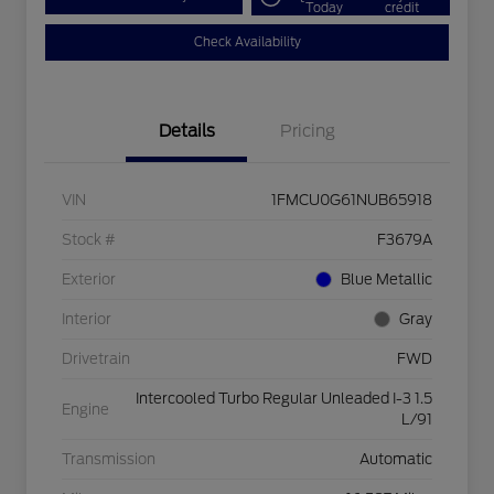
Today
credit
Check Availability
Details
Pricing
VIN
1FMCU0G61NUB65918
Stock #
F3679A
Exterior
Blue Metallic
Interior
Gray
Drivetrain
FWD
Intercooled Turbo Regular Unleaded I-3 1.5
Engine
L/91
Transmission
Automatic