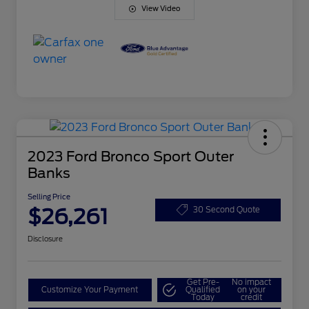
View Video
2023 Ford Bronco Sport Outer
Banks
Selling Price
$26,261
30 Second Quote
Disclosure
Get Pre-
No impact
Customize Your Payment
Qualified
on your
Today
credit