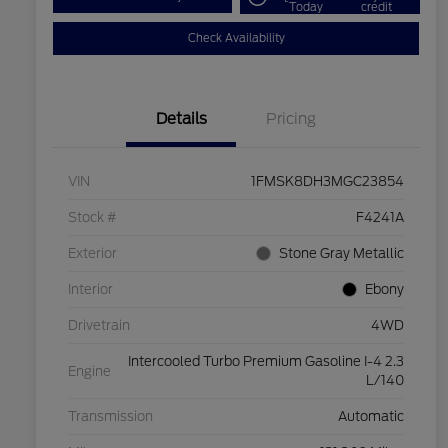
Today
credit
Check Availability
Details
Pricing
VIN
1FMSK8DH3MGC23854
Stock #
F4241A
Exterior
Stone Gray Metallic
Interior
Ebony
Drivetrain
4WD
Intercooled Turbo Premium Gasoline I-4 2.3
Engine
L/140
Transmission
Automatic