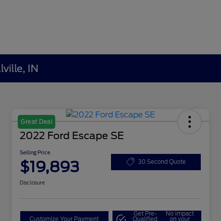
ville, IN
Great Deal
2022 Ford Escape SE
Selling Price
$19,893
30 Second Quote
Disclosure
Get Pre-
No impact
Customize Your Payment
Qualified
on your