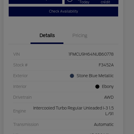
Today
credit
Check Availability
Details
Pricing
VIN
1FMCU9H64NUB60778
Stock #
F3452A
Exterior
Stone Blue Metallic
Interior
Ebony
Drivetrain
AWD
Intercooled Turbo Regular Unleaded I-3 1.5
Engine
L/91
Transmission
Automatic