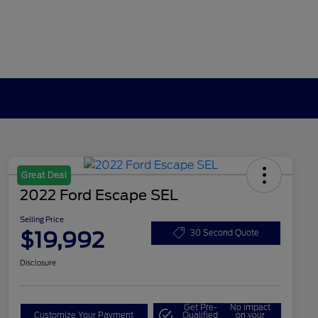
Great Deal
2022 Ford Escape SEL
Selling Price
$19,992
30 Second Quote
Disclosure
Get Pre-
No impact
Customize Your Payment
Qualified
on your