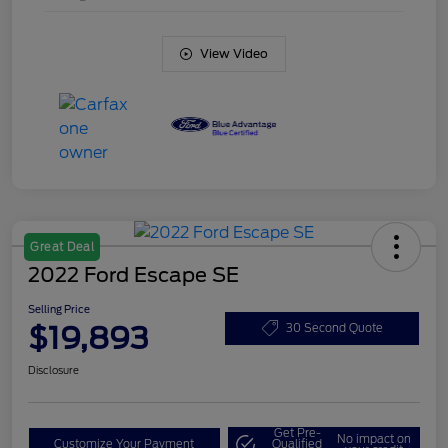
View Video
Great Deal
2022 Ford Escape SE
Selling Price
$19,893
30 Second Quote
Disclosure
Get Pre-
No impact on
Customize Your Payment
Qualified