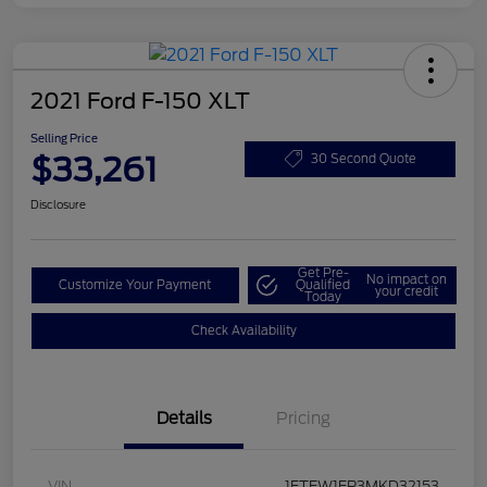
2021 Ford F-150 XLT
Selling Price
$33,261
30 Second Quote
Disclosure
Get Pre-
No impact on
Customize Your Payment
Qualified
your credit
Today
Check Availability
Details
Pricing
VIN
1FTEW1EP3MKD32153