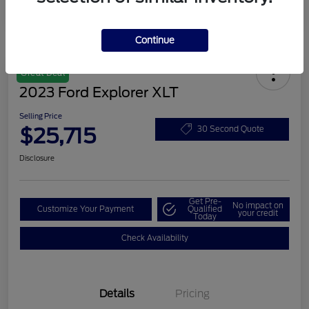
Continue
Great Deal
2023 Ford Explorer XLT
Selling Price
$25,715
30 Second Quote
Disclosure
Get Pre-
No impact on
Customize Your Payment
Qualified
your credit
Today
Check Availability
Details
Pricing