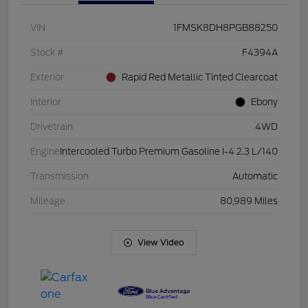
VIN
1FMSK8DH8PGB88250
Stock #
F4394A
Exterior
Rapid Red Metallic Tinted Clearcoat
Interior
Ebony
Drivetrain
4WD
Engine
Intercooled Turbo Premium Gasoline I-4 2.3 L/140
Transmission
Automatic
Mileage
80,989 Miles
View Video