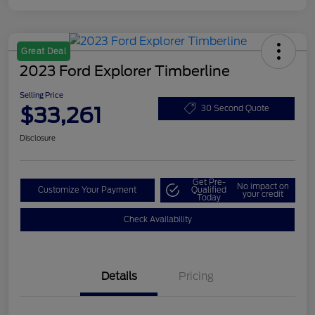
Great Deal
2023 Ford Explorer Timberline
Selling Price
$33,261
30 Second Quote
Disclosure
Get Pre-
No impact on
Customize Your Payment
Qualified
your credit
Today
Check Availability
Details
Pricing