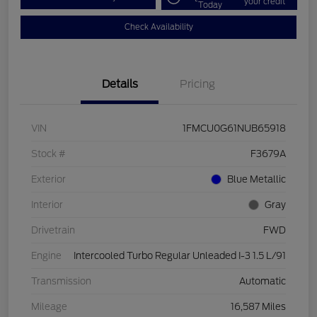
your credit
Today
Check Availability
Details
Pricing
VIN
1FMCU0G61NUB65918
Stock #
F3679A
Exterior
Blue Metallic
Interior
Gray
Drivetrain
FWD
Engine
Intercooled Turbo Regular Unleaded I-3 1.5 L/91
Transmission
Automatic
Mileage
16,587 Miles