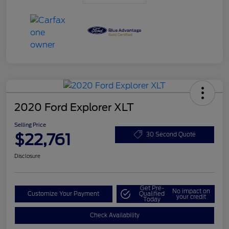
2020 Ford Explorer XLT
Selling Price
$22,761
30 Second Quote
Disclosure
Get Pre-
No impact on
Customize Your Payment
Qualified
your credit
Today
Check Availability