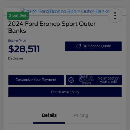
Great Deal
2024 Ford Bronco Sport Outer
Banks
Selling Price
$28,511
30 Second Quote
Disclosure
Get Pre-
No impact on
Customize Your Payment
Qualified
your credit
Today
Check Availability
Details
Pricing