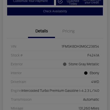
Customize Your Payment
Qualified
your credit
Today
Check Availability
Details
Pricing
VIN
1FMSK8DH3MGC23854
Stock #
F4241A
Exterior
Stone Gray Metallic
Interior
Ebony
Drivetrain
4WD
Engine
Intercooled Turbo Premium Gasoline I-4 2.3 L/140
Transmission
Automatic
Mileage
131,260 Miles