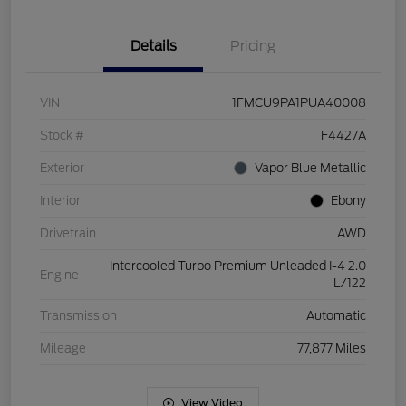
Details
Pricing
VIN
1FMCU9PA1PUA40008
Stock #
F4427A
Exterior
Vapor Blue Metallic
Interior
Ebony
Drivetrain
AWD
Intercooled Turbo Premium Unleaded I-4 2.0
Engine
L/122
Transmission
Automatic
Mileage
77,877 Miles
View Video