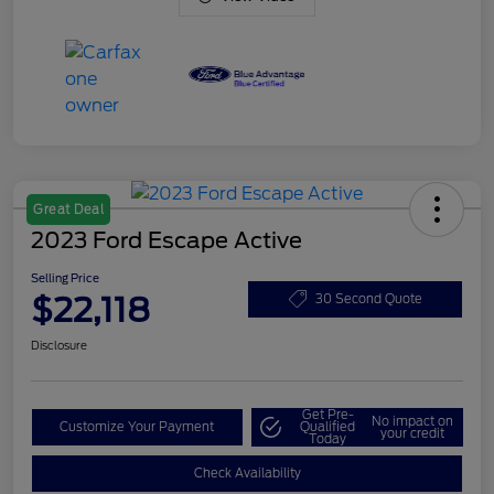
Great Deal
2023 Ford Escape Active
Selling Price
$22,118
30 Second Quote
Disclosure
Get Pre-
No impact on
Customize Your Payment
Qualified
your credit
Today
Check Availability