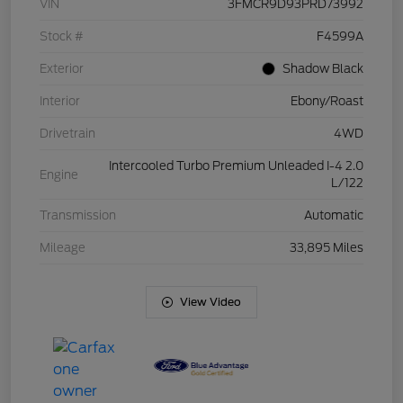
VIN
3FMCR9D93PRD73992
Stock #
F4599A
Exterior
Shadow Black
Interior
Ebony/Roast
Drivetrain
4WD
Intercooled Turbo Premium Unleaded I-4 2.0
Engine
L/122
Transmission
Automatic
Mileage
33,895 Miles
View Video