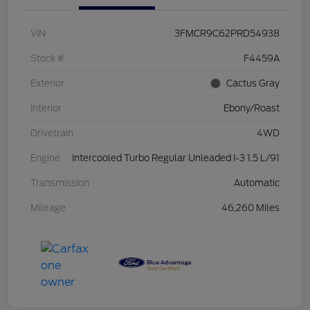
VIN
3FMCR9C62PRD54938
Stock #
F4459A
Exterior
Cactus Gray
Interior
Ebony/Roast
Drivetrain
4WD
Engine
Intercooled Turbo Regular Unleaded I-3 1.5 L/91
Transmission
Automatic
Mileage
46,260 Miles