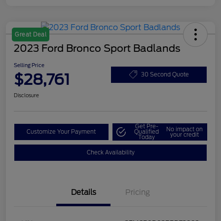
Great Deal
2023 Ford Bronco Sport Badlands
Selling Price
$28,761
30 Second Quote
Disclosure
Get Pre-
No impact on
Customize Your Payment
Qualified
your credit
Today
Check Availability
Details
Pricing