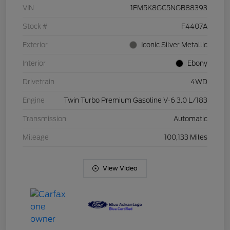
VIN
1FM5K8GC5NGB88393
Stock #
F4407A
Exterior
Iconic Silver Metallic
Interior
Ebony
Drivetrain
4WD
Engine
Twin Turbo Premium Gasoline V-6 3.0 L/183
Transmission
Automatic
Mileage
100,133 Miles
View Video