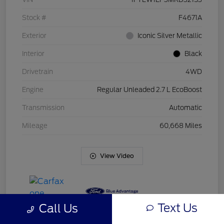
Stock #
F4671A
Exterior
Iconic Silver Metallic
Interior
Black
Drivetrain
4WD
Engine
Regular Unleaded 2.7 L EcoBoost
Transmission
Automatic
Mileage
60,668 Miles
View Video
Text Us
Call Us