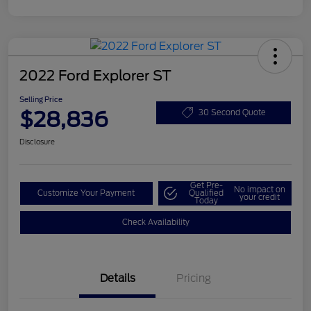
2022 Ford Explorer ST
Selling Price
$28,836
30 Second Quote
Disclosure
Get Pre-
No impact on
Customize Your Payment
Qualified
your credit
Today
Check Availability
Details
Pricing