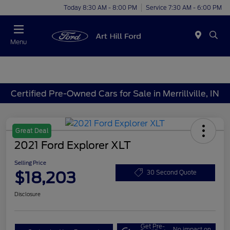
Today 8:30 AM - 8:00 PM
Service 7:30 AM - 6:00 PM
Menu
Certified Pre-Owned Cars for Sale in Merrillville, IN
Great Deal
2021 Ford Explorer XLT
Selling Price
$18,203
30 Second Quote
Disclosure
Get Pre-
No impact on