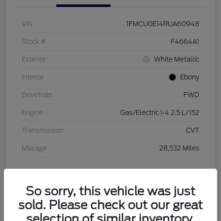
VIN
1FMCU0E14RUA60948
Stock #
F4664A1
Exterior
White Metallic
Interior
Ebony
Drivetrain
FWD
Engine
Gas/Electric I-4 2.5 L/152
Transmission
CVT
Mileage
28,532 Miles
View Video
So sorry, this vehicle was just
sold. Please check out our great
selection of similar inventory.