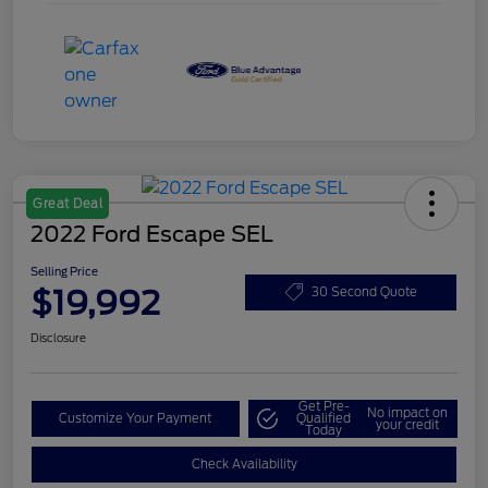
Great Deal
2022 Ford Escape SEL
Selling Price
$19,992
30 Second Quote
Disclosure
Get Pre-
No impact on
Customize Your Payment
Qualified
your credit
Today
Check Availability