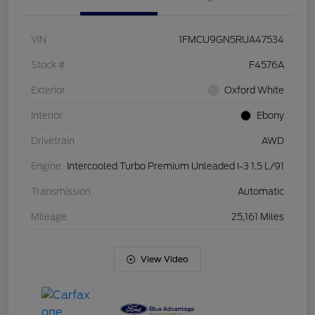
VIN
1FMCU9GN5RUA47534
Stock #
F4576A
Exterior
Oxford White
Interior
Ebony
Drivetrain
AWD
Engine
Intercooled Turbo Premium Unleaded I-3 1.5 L/91
Transmission
Automatic
Mileage
25,161 Miles
View Video