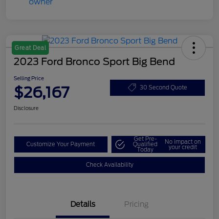
Great Deal
2023 Ford Bronco Sport Big Bend
Selling Price
$26,167
30 Second Quote
Disclosure
Get Pre-
No impact on
Customize Your Payment
Qualified
your credit
Today
Check Availability
Details
Pricing