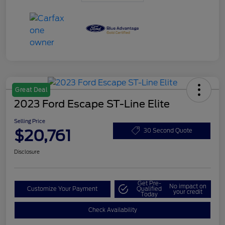
Great Deal
2023 Ford Escape ST-Line Elite
Selling Price
$20,761
30 Second Quote
Disclosure
Get Pre-
No impact on
Customize Your Payment
Qualified
your credit
Today
Check Availability