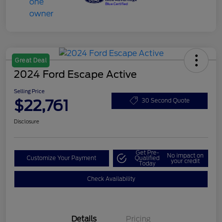
Great Deal
2024 Ford Escape Active
Selling Price
$22,761
30 Second Quote
Disclosure
Get Pre-
No impact on
Customize Your Payment
Qualified
your credit
Today
Check Availability
Details
Pricing