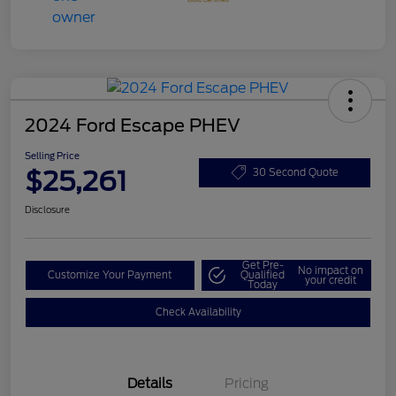
2024 Ford Escape PHEV
Selling Price
$25,261
30 Second Quote
Disclosure
Get Pre-
No impact on
Customize Your Payment
Qualified
your credit
Today
Check Availability
Details
Pricing