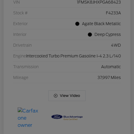
VIN
1FMSK8JHXPGA68423
Stock #
F4233A
Exterior
Agate Black Metallic
Interior
Deep Cypress
Drivetrain
4WD
Engine
Intercooled Turbo Premium Gasoline I-4 2.3 L/140
Transmission
Automatic
Mileage
37,997 Miles
View Video