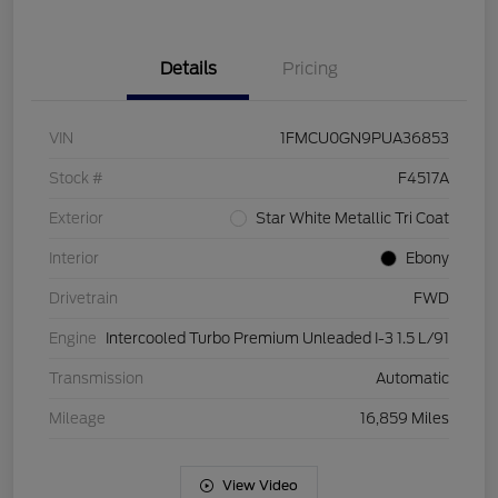
Details
Pricing
VIN
1FMCU0GN9PUA36853
Stock #
F4517A
Exterior
Star White Metallic Tri Coat
Interior
Ebony
Drivetrain
FWD
Engine
Intercooled Turbo Premium Unleaded I-3 1.5 L/91
Transmission
Automatic
Mileage
16,859 Miles
View Video