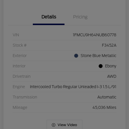
Details
Pricing
VIN
1FMCU9H64NUB60778
Stock #
F3452A
Exterior
Stone Blue Metallic
Interior
Ebony
Drivetrain
AWD
Engine
Intercooled Turbo Regular Unleaded I-3 1.5 L/91
Transmission
Automatic
Mileage
45,036 Miles
View Video