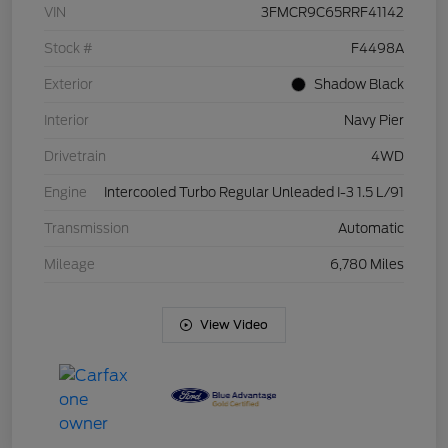
VIN
3FMCR9C65RRF41142
Stock #
F4498A
Exterior
Shadow Black
Interior
Navy Pier
Drivetrain
4WD
Engine
Intercooled Turbo Regular Unleaded I-3 1.5 L/91
Transmission
Automatic
Mileage
6,780 Miles
View Video