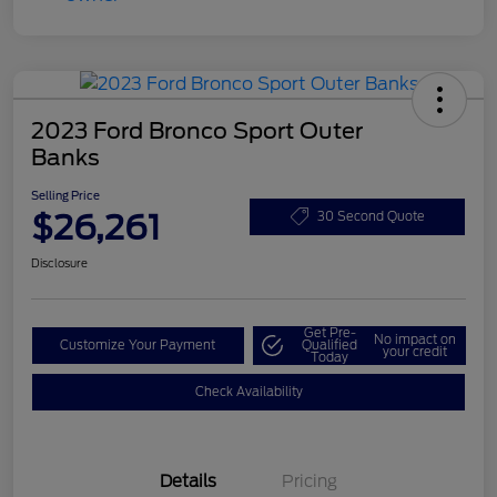
2023 Ford Bronco Sport Outer
Banks
Selling Price
$26,261
30 Second Quote
Disclosure
Get Pre-
No impact on
Customize Your Payment
Qualified
your credit
Today
Check Availability
Details
Pricing