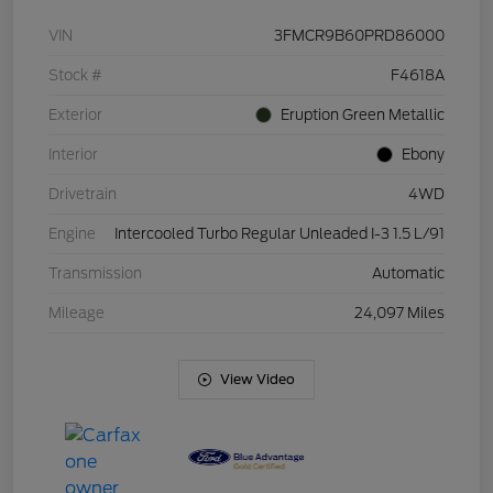
VIN
3FMCR9B60PRD86000
Stock #
F4618A
Exterior
Eruption Green Metallic
Interior
Ebony
Drivetrain
4WD
Engine
Intercooled Turbo Regular Unleaded I-3 1.5 L/91
Transmission
Automatic
Mileage
24,097 Miles
View Video