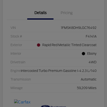
Details
Pricing
VIN
1FMSK8DH9LGC76492
Stock #
F4141A
Exterior
Rapid Red Metallic Tinted Clearcoat
Interior
Ebony
Drivetrain
4WD
Engine
Intercooled Turbo Premium Gasoline I-4 2.3 L/140
Transmission
Automatic
Mileage
59,209 Miles