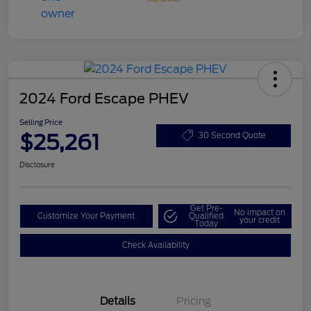
2024 Ford Escape PHEV
Selling Price
$25,261
30 Second Quote
Disclosure
Get Pre-
No impact on
Customize Your Payment
Qualified
your credit
Today
Check Availability
Details
Pricing