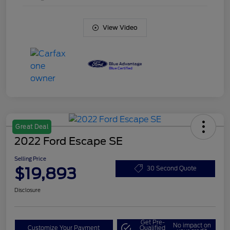
View Video
Great Deal
2022 Ford Escape SE
Selling Price
$19,893
30 Second Quote
Disclosure
Get Pre-
No impact on
Customize Your Payment
Qualified