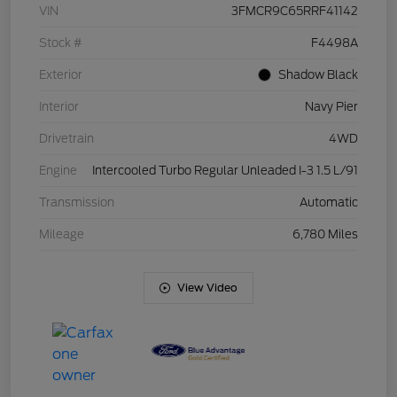
VIN
3FMCR9C65RRF41142
Stock #
F4498A
Exterior
Shadow Black
Interior
Navy Pier
Drivetrain
4WD
Engine
Intercooled Turbo Regular Unleaded I-3 1.5 L/91
Transmission
Automatic
Mileage
6,780 Miles
View Video