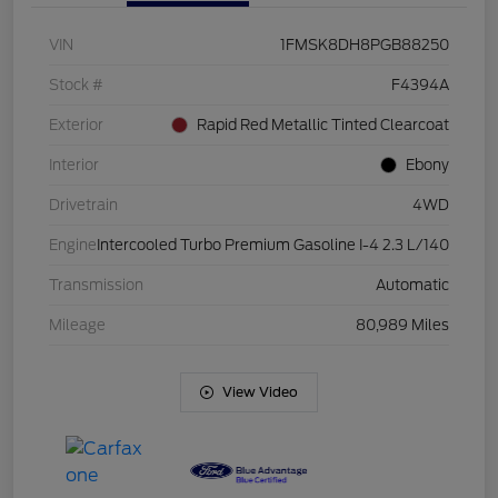
VIN
1FMSK8DH8PGB88250
Stock #
F4394A
Exterior
Rapid Red Metallic Tinted Clearcoat
Interior
Ebony
Drivetrain
4WD
Engine
Intercooled Turbo Premium Gasoline I-4 2.3 L/140
Transmission
Automatic
Mileage
80,989 Miles
View Video