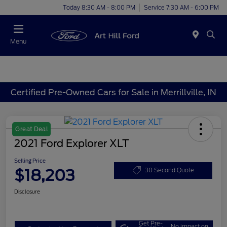
Today 8:30 AM - 8:00 PM
Service 7:30 AM - 6:00 PM
Menu
Certified Pre-Owned Cars for Sale in Merrillville, IN
Great Deal
2021 Ford Explorer XLT
Selling Price
$18,203
30 Second Quote
Disclosure
Get Pre-
No impact on