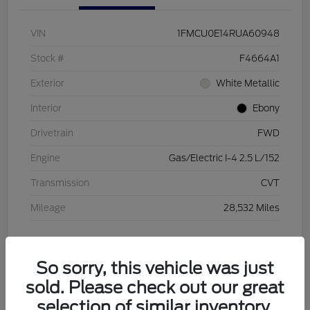
VIN
1FMCU0E14RUA60948
Stock #
F4664A1
Exterior
White Metallic
Interior
Ebony
Drivetrain
FWD
Engine
Gas/Electric I-4 2.5 L/152
Transmission
CVT
Mileage
28,532 Miles
View Video
So sorry, this vehicle was just
sold. Please check out our great
selection of similar inventory.