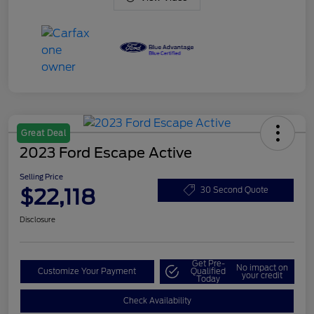
Great Deal
2023 Ford Escape Active
Selling Price
$22,118
30 Second Quote
Disclosure
Get Pre-
No impact on
Customize Your Payment
Qualified
your credit
Today
Check Availability