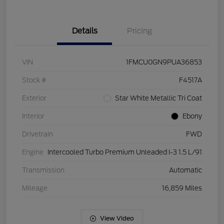
Details
Pricing
VIN
1FMCU0GN9PUA36853
Stock #
F4517A
Exterior
Star White Metallic Tri Coat
Interior
Ebony
Drivetrain
FWD
Engine
Intercooled Turbo Premium Unleaded I-3 1.5 L/91
Transmission
Automatic
Mileage
16,859 Miles
View Video