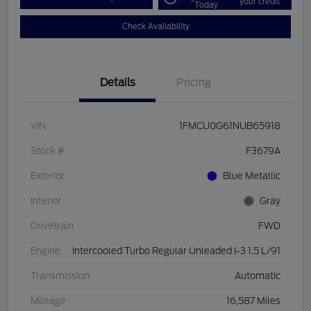
your credit
Today
Check Availability
Details
Pricing
VIN
1FMCU0G61NUB65918
Stock #
F3679A
Exterior
Blue Metallic
Interior
Gray
Drivetrain
FWD
Engine
Intercooled Turbo Regular Unleaded I-3 1.5 L/91
Transmission
Automatic
Mileage
16,587 Miles