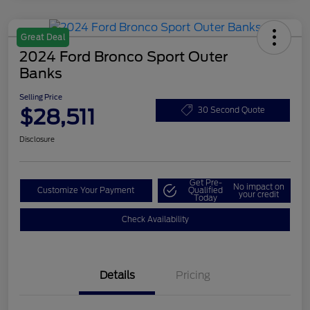
Great Deal
2024 Ford Bronco Sport Outer
Banks
Selling Price
$28,511
30 Second Quote
Disclosure
Get Pre-
No impact on
Customize Your Payment
Qualified
your credit
Today
Check Availability
Details
Pricing