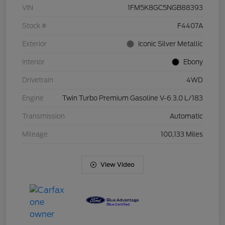
VIN
1FM5K8GC5NGB88393
Stock #
F4407A
Exterior
Iconic Silver Metallic
Interior
Ebony
Drivetrain
4WD
Engine
Twin Turbo Premium Gasoline V-6 3.0 L/183
Transmission
Automatic
Mileage
100,133 Miles
View Video