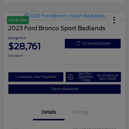
Great Deal
2023 Ford Bronco Sport Badlands
Selling Price
$28,761
30 Second Quote
Disclosure
Get Pre-
No impact on
Customize Your Payment
Qualified
your credit
Today
Check Availability
Details
Pricing