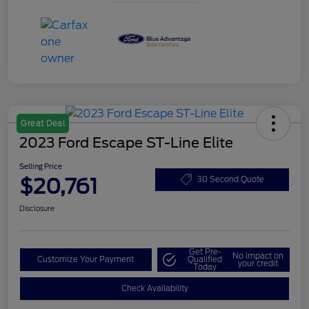
Great Deal
2023 Ford Escape ST-Line Elite
Selling Price
$20,761
30 Second Quote
Disclosure
Get Pre-
No impact on
Customize Your Payment
Qualified
your credit
Today
Check Availability