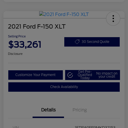
2021 Ford F-150 XLT
Selling Price
$33,261
30 Second Quote
Disclosure
Get Pre-
No impact on
Customize Your Payment
Qualified
your credit
Today
Check Availability
Details
Pricing
VIN
1FTEW1EP3MKD32153