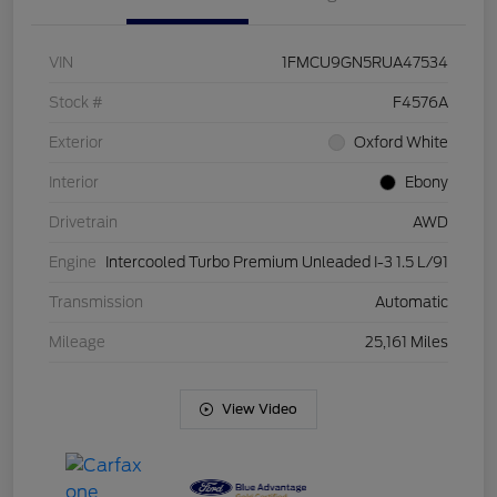
VIN
1FMCU9GN5RUA47534
Stock #
F4576A
Exterior
Oxford White
Interior
Ebony
Drivetrain
AWD
Engine
Intercooled Turbo Premium Unleaded I-3 1.5 L/91
Transmission
Automatic
Mileage
25,161 Miles
View Video