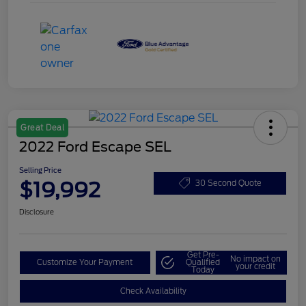
Great Deal
2022 Ford Escape SEL
Selling Price
$19,992
30 Second Quote
Disclosure
Get Pre-
No impact on
Customize Your Payment
Qualified
your credit
Today
Check Availability