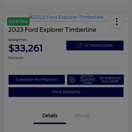
Great Deal
2023 Ford Explorer Timberline
Selling Price
$33,261
30 Second Quote
Disclosure
Get Pre-
No impact on
Customize Your Payment
Qualified
your credit
Today
Check Availability
Details
Pricing