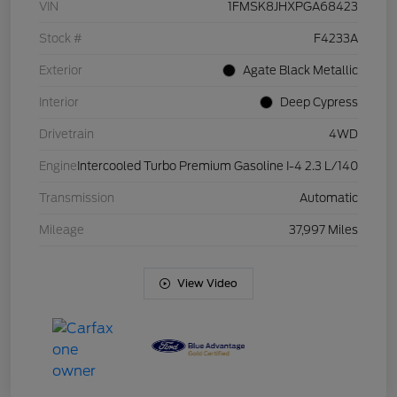
VIN
1FMSK8JHXPGA68423
Stock #
F4233A
Exterior
Agate Black Metallic
Interior
Deep Cypress
Drivetrain
4WD
Engine
Intercooled Turbo Premium Gasoline I-4 2.3 L/140
Transmission
Automatic
Mileage
37,997 Miles
View Video