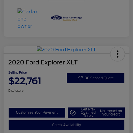
2020 Ford Explorer XLT
Selling Price
$22,761
30 Second Quote
Disclosure
Get Pre-
No impact on
Customize Your Payment
Qualified
your credit
Today
Check Availability