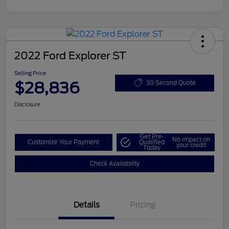
2022 Ford Explorer ST
Selling Price
$28,836
30 Second Quote
Disclosure
Get Pre-
No impact on
Customize Your Payment
Qualified
your credit
Today
Check Availability
Details
Pricing