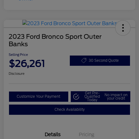
2023 Ford Bronco Sport Outer
Banks
Selling Price
$26,261
30 Second Quote
Disclosure
Get Pre-
No impact on
Customize Your Payment
Qualified
your credit
Today
Check Availability
Details
Pricing