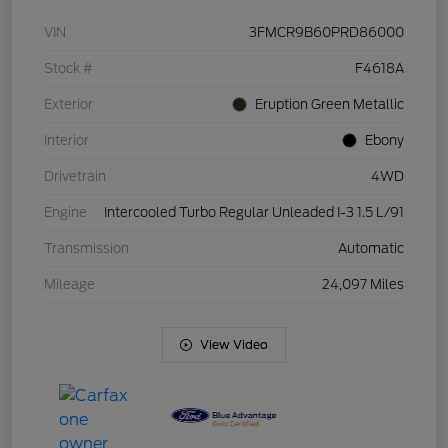
VIN
3FMCR9B60PRD86000
Stock #
F4618A
Exterior
Eruption Green Metallic
Interior
Ebony
Drivetrain
4WD
Engine
Intercooled Turbo Regular Unleaded I-3 1.5 L/91
Transmission
Automatic
Mileage
24,097 Miles
View Video