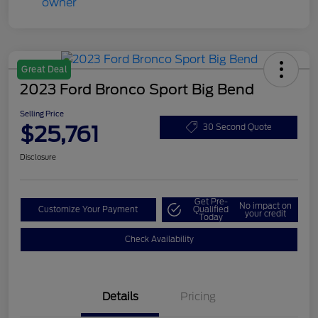
Great Deal
2023 Ford Bronco Sport Big Bend
Selling Price
$25,761
30 Second Quote
Disclosure
Get Pre-
No impact on
Customize Your Payment
Qualified
your credit
Today
Check Availability
Details
Pricing