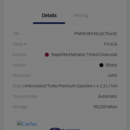
Details
Pricing
VIN
1FMSK8DH9LGC76492
Stock #
F4141A
Exterior
Rapid Red Metallic Tinted Clearcoat
Interior
Ebony
Drivetrain
4WD
Engine
Intercooled Turbo Premium Gasoline I-4 2.3 L/140
Transmission
Automatic
Mileage
59,209 Miles