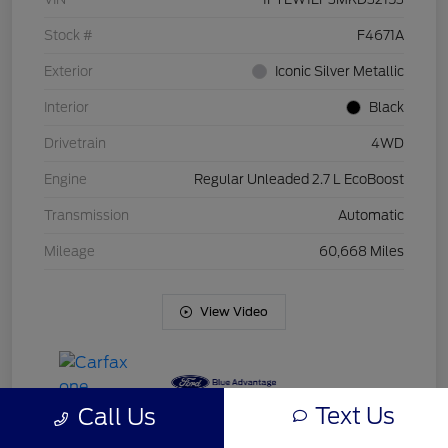
Stock #
F4671A
Exterior
Iconic Silver Metallic
Interior
Black
Drivetrain
4WD
Engine
Regular Unleaded 2.7 L EcoBoost
Transmission
Automatic
Mileage
60,668 Miles
View Video
Text Us
Call Us