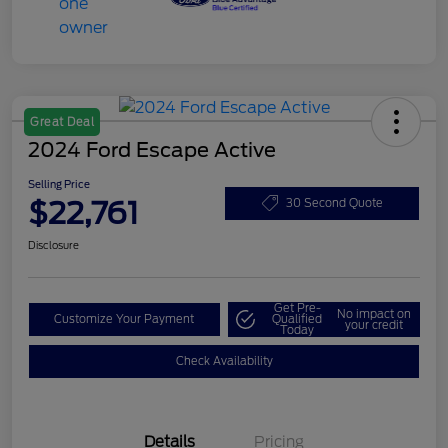
Great Deal
2024 Ford Escape Active
Selling Price
$22,761
30 Second Quote
Disclosure
Get Pre-
No impact on
Customize Your Payment
Qualified
your credit
Today
Check Availability
Details
Pricing