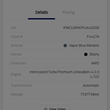
Details
Pricing
VIN
1FMCU9PA1PUA40008
Stock #
F4427A
Exterior
Vapor Blue Metallic
Interior
Ebony
Drivetrain
AWD
Intercooled Turbo Premium Unleaded I-4 2.0
Engine
L/122
Transmission
Automatic
Mileage
77,877 Miles
View Video