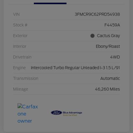
VIN
3FMCR9C62PRD54938
Stock #
F4459A
Exterior
Cactus Gray
Interior
Ebony/Roast
Drivetrain
4WD
Engine
Intercooled Turbo Regular Unleaded I-3 1.5 L/91
Transmission
Automatic
Mileage
46,260 Miles