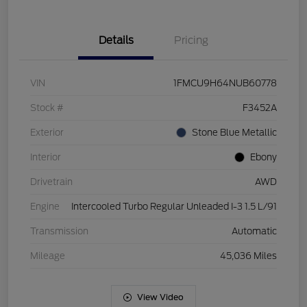
Details
Pricing
VIN
1FMCU9H64NUB60778
Stock #
F3452A
Exterior
Stone Blue Metallic
Interior
Ebony
Drivetrain
AWD
Engine
Intercooled Turbo Regular Unleaded I-3 1.5 L/91
Transmission
Automatic
Mileage
45,036 Miles
View Video