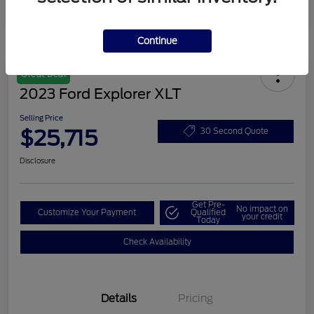
Continue
Great Deal
2023 Ford Explorer XLT
Selling Price
$25,715
30 Second Quote
Disclosure
Get Pre-
No impact on
Customize Your Payment
Qualified
your credit
Today
Check Availability
Details
Pricing