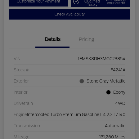
Customize Your Payment
Qualified
your credit
Today
Check Availability
Details
Pricing
VIN
1FMSK8DH3MGC23854
Stock #
F4241A
Exterior
Stone Gray Metallic
Interior
Ebony
Drivetrain
4WD
Engine
Intercooled Turbo Premium Gasoline I-4 2.3 L/140
Transmission
Automatic
Mileage
131,260 Miles