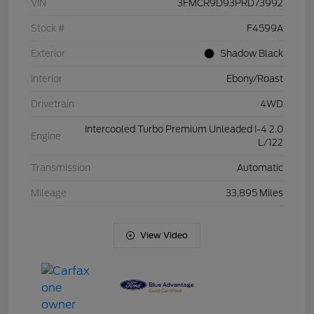
VIN
3FMCR9D93PRD73992
Stock #
F4599A
Exterior
Shadow Black
Interior
Ebony/Roast
Drivetrain
4WD
Intercooled Turbo Premium Unleaded I-4 2.0
Engine
L/122
Transmission
Automatic
Mileage
33,895 Miles
View Video