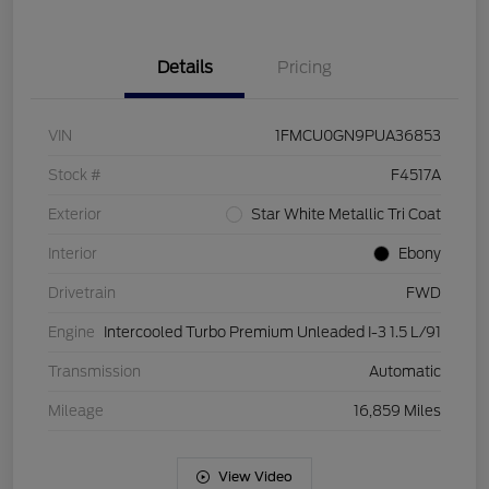
Details
Pricing
VIN
1FMCU0GN9PUA36853
Stock #
F4517A
Exterior
Star White Metallic Tri Coat
Interior
Ebony
Drivetrain
FWD
Engine
Intercooled Turbo Premium Unleaded I-3 1.5 L/91
Transmission
Automatic
Mileage
16,859 Miles
View Video