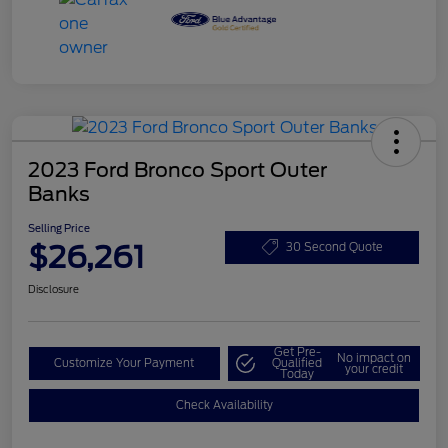
2023 Ford Bronco Sport Outer
Banks
Selling Price
$26,261
30 Second Quote
Disclosure
Get Pre-
No impact on
Customize Your Payment
Qualified
your credit
Today
Check Availability