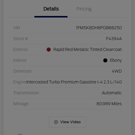
Details
Pricing
VIN
1FMSK8DH8PGB88250
Stock #
F4394A
Exterior
Rapid Red Metallic Tinted Clearcoat
Interior
Ebony
Drivetrain
4WD
Engine
Intercooled Turbo Premium Gasoline I-4 2.3 L/140
Transmission
Automatic
Mileage
80,989 Miles
View Video