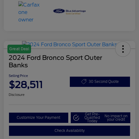
Great Deal
2024 Ford Bronco Sport Outer
Banks
Selling Price
$28,511
30 Second Quote
Disclosure
Get Pre-
No impact on
Customize Your Payment
Qualified
your credit
Today
Check Availability