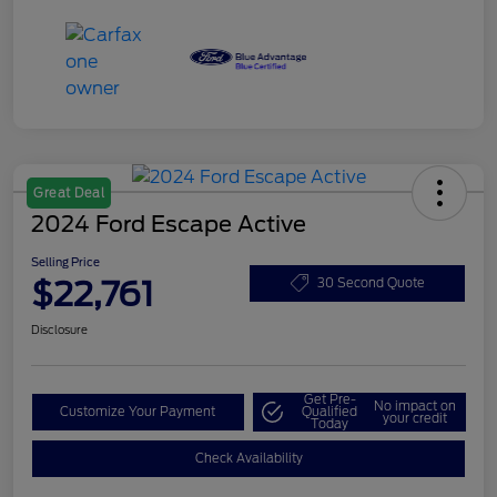
Great Deal
2024 Ford Escape Active
Selling Price
$22,761
30 Second Quote
Disclosure
Get Pre-
No impact on
Customize Your Payment
Qualified
your credit
Today
Check Availability