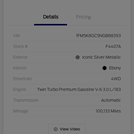
Details
Pricing
VIN
1FM5K8GC5NGB88393
Stock #
F4407A
Exterior
Iconic Silver Metallic
Interior
Ebony
Drivetrain
4WD
Engine
Twin Turbo Premium Gasoline V-6 3.0 L/183
Transmission
Automatic
Mileage
100,133 Miles
View Video