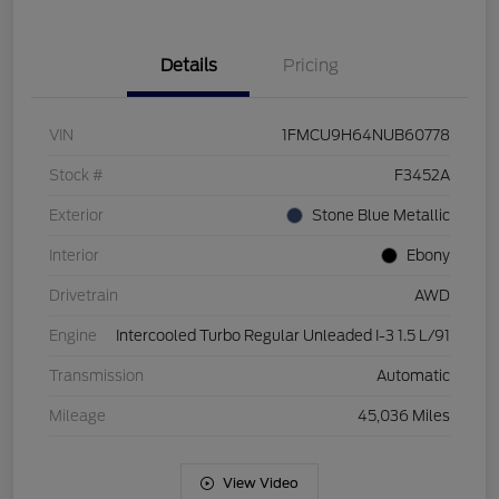
Details
Pricing
VIN
1FMCU9H64NUB60778
Stock #
F3452A
Exterior
Stone Blue Metallic
Interior
Ebony
Drivetrain
AWD
Engine
Intercooled Turbo Regular Unleaded I-3 1.5 L/91
Transmission
Automatic
Mileage
45,036 Miles
View Video