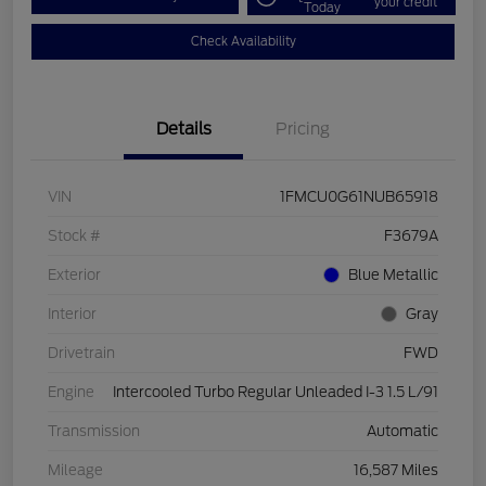
your credit
Today
Check Availability
Details
Pricing
VIN
1FMCU0G61NUB65918
Stock #
F3679A
Exterior
Blue Metallic
Interior
Gray
Drivetrain
FWD
Engine
Intercooled Turbo Regular Unleaded I-3 1.5 L/91
Transmission
Automatic
Mileage
16,587 Miles