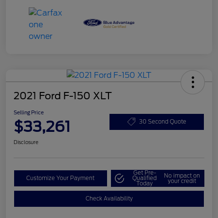
2021 Ford F-150 XLT
Selling Price
$33,261
30 Second Quote
Disclosure
Get Pre-
No impact on
Customize Your Payment
Qualified
your credit
Today
Check Availability