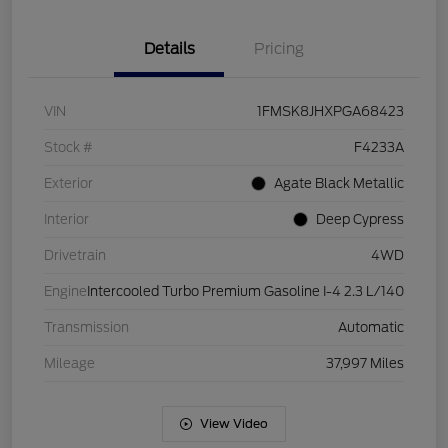
Details
Pricing
VIN
1FMSK8JHXPGA68423
Stock #
F4233A
Exterior
Agate Black Metallic
Interior
Deep Cypress
Drivetrain
4WD
Engine
Intercooled Turbo Premium Gasoline I-4 2.3 L/140
Transmission
Automatic
Mileage
37,997 Miles
View Video