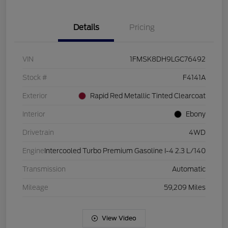
Details
Pricing
VIN
1FMSK8DH9LGC76492
Stock #
F4141A
Exterior
Rapid Red Metallic Tinted Clearcoat
Interior
Ebony
Drivetrain
4WD
Engine
Intercooled Turbo Premium Gasoline I-4 2.3 L/140
Transmission
Automatic
Mileage
59,209 Miles
View Video