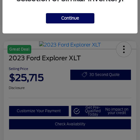
Continue
Great Deal
2023 Ford Explorer XLT
Selling Price
$25,715
30 Second Quote
Disclosure
Get Pre-
No impact on
Customize Your Payment
Qualified
your credit
Today
Check Availability