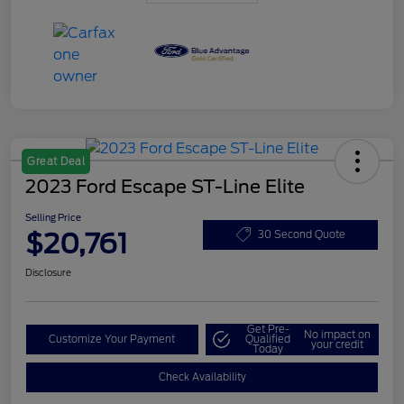
Great Deal
2023 Ford Escape ST-Line Elite
Selling Price
$20,761
30 Second Quote
Disclosure
Get Pre-
No impact on
Customize Your Payment
Qualified
your credit
Today
Check Availability