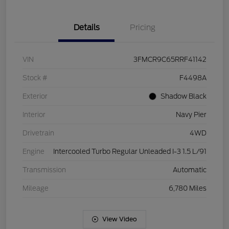
Details
Pricing
VIN
3FMCR9C65RRF41142
Stock #
F4498A
Exterior
Shadow Black
Interior
Navy Pier
Drivetrain
4WD
Engine
Intercooled Turbo Regular Unleaded I-3 1.5 L/91
Transmission
Automatic
Mileage
6,780 Miles
View Video