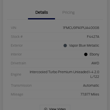
Details
Pricing
VIN
1FMCU9PA1PUA40008
Stock #
F4427A
Exterior
Vapor Blue Metallic
Interior
Ebony
Drivetrain
AWD
Intercooled Turbo Premium Unleaded I-4 2.0
Engine
L/122
Transmission
Automatic
Mileage
77,877 Miles
View Video