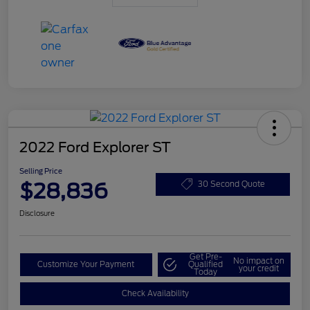
2022 Ford Explorer ST
Selling Price
$28,836
30 Second Quote
Disclosure
Get Pre-
No impact on
Customize Your Payment
Qualified
your credit
Today
Check Availability