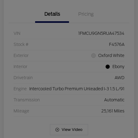
Details
Pricing
VIN
1FMCU9GN5RUA47534
Stock #
F4576A
Exterior
Oxford White
Interior
Ebony
Drivetrain
AWD
Engine
Intercooled Turbo Premium Unleaded I-3 1.5 L/91
Transmission
Automatic
Mileage
25,161 Miles
View Video