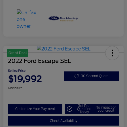
Great Deal
2022 Ford Escape SEL
Selling Price
$19,992
30 Second Quote
Disclosure
Get Pre-
No impact on
Customize Your Payment
Qualified
your credit
Today
Check Availability