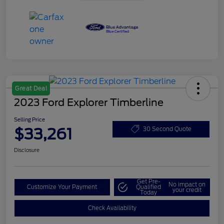
Great Deal
2023 Ford Explorer Timberline
Selling Price
$33,261
30 Second Quote
Disclosure
Get Pre-
No impact on
Customize Your Payment
Qualified
your credit
Today
Check Availability