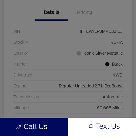
Details
Pricing
VIN
1FTEW1EP3MKD32153
Stock #
F4671A
Exterior
Iconic Silver Metallic
Interior
Black
Drivetrain
4WD
Engine
Regular Unleaded 2.7 L EcoBoost
Transmission
Automatic
Mileage
60,668 Miles
Text Us
Call Us
View Video