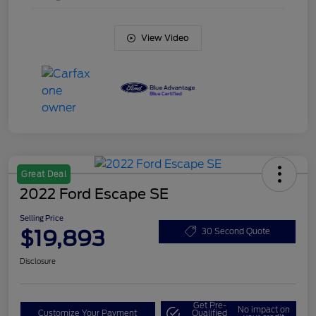
View Video
Great Deal
2022 Ford Escape SE
Selling Price
$19,893
30 Second Quote
Disclosure
Get Pre-
No impact on
Customize Your Payment
Qualified