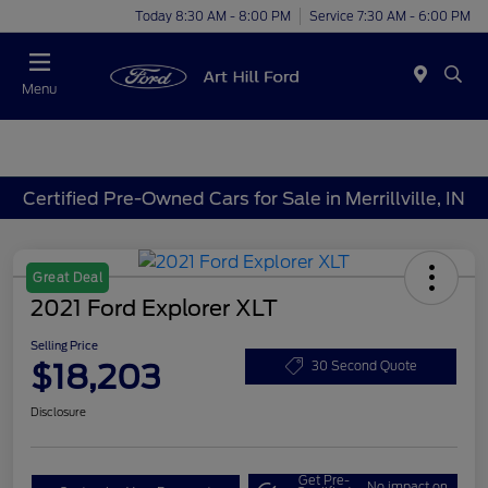
Today 8:30 AM - 8:00 PM
Service 7:30 AM - 6:00 PM
Menu
Certified Pre-Owned Cars for Sale in Merrillville, IN
Great Deal
2021 Ford Explorer XLT
Selling Price
$18,203
30 Second Quote
Disclosure
Get Pre-
No impact on