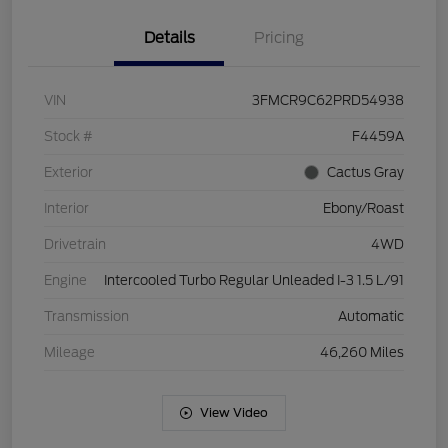
Details
Pricing
VIN
3FMCR9C62PRD54938
Stock #
F4459A
Exterior
Cactus Gray
Interior
Ebony/Roast
Drivetrain
4WD
Engine
Intercooled Turbo Regular Unleaded I-3 1.5 L/91
Transmission
Automatic
Mileage
46,260 Miles
View Video