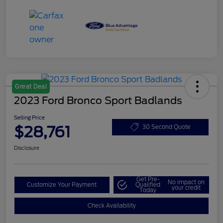
Great Deal
2023 Ford Bronco Sport Badlands
Selling Price
$28,761
30 Second Quote
Disclosure
Get Pre-
No impact on
Customize Your Payment
Qualified
your credit
Today
Check Availability