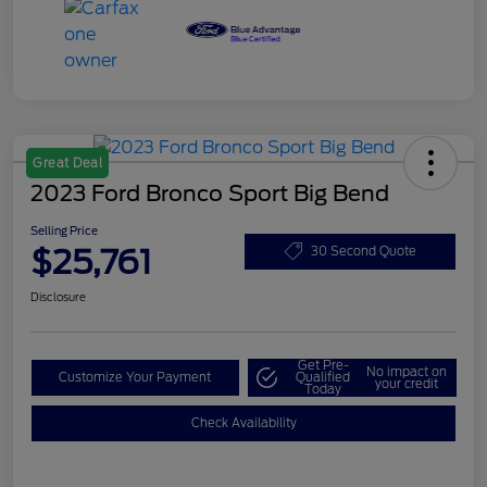
Great Deal
2023 Ford Bronco Sport Big Bend
Selling Price
$25,761
30 Second Quote
Disclosure
Get Pre-
No impact on
Customize Your Payment
Qualified
your credit
Today
Check Availability