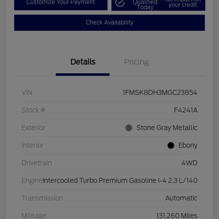
Customize Your Payment
Qualified
your credit
Today
Check Availability
Details
Pricing
VIN
1FMSK8DH3MGC23854
Stock #
F4241A
Exterior
Stone Gray Metallic
Interior
Ebony
Drivetrain
4WD
Engine
Intercooled Turbo Premium Gasoline I-4 2.3 L/140
Transmission
Automatic
Mileage
131,260 Miles