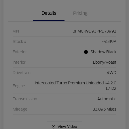
Details
Pricing
VIN
3FMCR9D93PRD73992
Stock #
F4599A
Exterior
Shadow Black
Interior
Ebony/Roast
Drivetrain
4WD
Intercooled Turbo Premium Unleaded I-4 2.0
Engine
L/122
Transmission
Automatic
Mileage
33,895 Miles
View Video