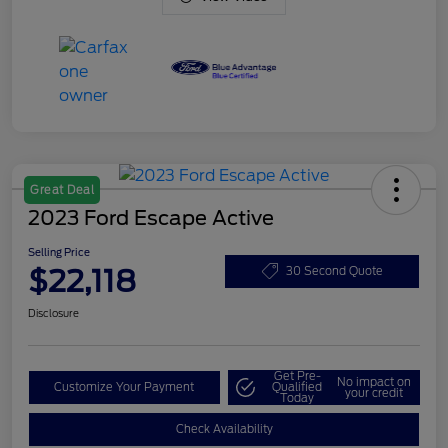
Great Deal
2023 Ford Escape Active
Selling Price
$22,118
30 Second Quote
Disclosure
Get Pre-
No impact on
Customize Your Payment
Qualified
your credit
Today
Check Availability