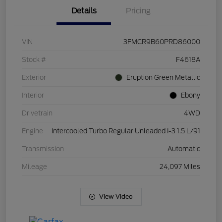
Details
Pricing
VIN
3FMCR9B60PRD86000
Stock #
F4618A
Exterior
Eruption Green Metallic
Interior
Ebony
Drivetrain
4WD
Engine
Intercooled Turbo Regular Unleaded I-3 1.5 L/91
Transmission
Automatic
Mileage
24,097 Miles
View Video