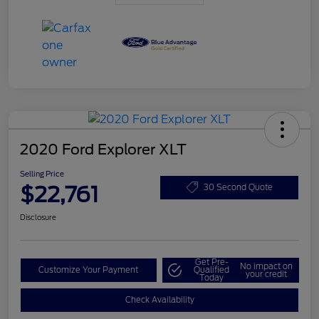
2020 Ford Explorer XLT
Selling Price
$22,761
30 Second Quote
Disclosure
Get Pre-
No impact on
Customize Your Payment
Qualified
your credit
Today
Check Availability