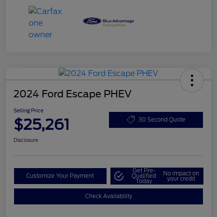
2024 Ford Escape PHEV
Selling Price
$25,261
30 Second Quote
Disclosure
Get Pre-
No impact on
Customize Your Payment
Qualified
your credit
Today
Check Availability