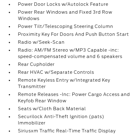
Power Door Locks w/Autolock Feature
Power Rear Windows and Fixed 3rd Row
Windows
Power Tilt/Telescoping Steering Column
Proximity Key For Doors And Push Button Start
Radio w/Seek-Scan
Radio: AM/FM Stereo w/MP3 Capable -inc:
speed-compensated volume and 6 speakers
Rear Cupholder
Rear HVAC w/Separate Controls
Remote Keyless Entry w/Integrated Key
Transmitter
Remote Releases -Inc: Power Cargo Access and
Keyfob Rear Window
Seats w/Cloth Back Material
Securilock Anti-Theft Ignition (pats)
Immobilizer
Siriusxm Traffic Real-Time Traffic Display