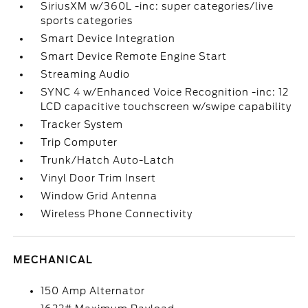
SiriusXM w/360L -inc: super categories/live
sports categories
Smart Device Integration
Smart Device Remote Engine Start
Streaming Audio
SYNC 4 w/Enhanced Voice Recognition -inc: 12
LCD capacitive touchscreen w/swipe capability
Tracker System
Trip Computer
Trunk/Hatch Auto-Latch
Vinyl Door Trim Insert
Window Grid Antenna
Wireless Phone Connectivity
MECHANICAL
150 Amp Alternator