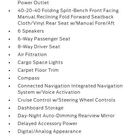
Power Outlet
40-20-40 Folding Split-Bench Front Facing
Manual Reclining Fold Forward Seatback
Cloth/Vinyl Rear Seat w/Manual Fore/Aft
6 Speakers
6-Way Passenger Seat
8-Way Driver Seat
Air Filtration
Cargo Space Lights
Carpet Floor Trim
Compass
Connected Navigation Integrated Navigation
System w/Voice Activation
Cruise Control w/Steering Wheel Controls
Dashboard Storage
Day-Night Auto-Dimming Rearview Mirror
Delayed Accessory Power
Digital/Analog Appearance