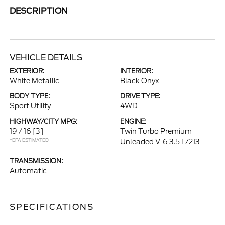
DESCRIPTION
VEHICLE DETAILS
EXTERIOR:
INTERIOR:
White Metallic
Black Onyx
BODY TYPE:
DRIVE TYPE:
Sport Utility
4WD
HIGHWAY/CITY MPG:
ENGINE:
19 / 16
[3]
Twin Turbo Premium
*EPA ESTIMATED
Unleaded V-6 3.5 L/213
TRANSMISSION:
Automatic
SPECIFICATIONS