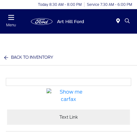
Today 8:30 AM - 8:00 PM
Service 7:30 AM - 6:00 PM
Menu
BACK TO INVENTORY
Text Link