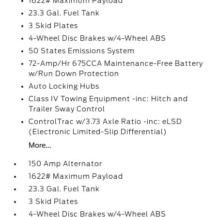
1622# Maximum Payload
23.3 Gal. Fuel Tank
3 Skid Plates
4-Wheel Disc Brakes w/4-Wheel ABS
50 States Emissions System
72-Amp/Hr 675CCA Maintenance-Free Battery
w/Run Down Protection
Auto Locking Hubs
Class IV Towing Equipment -inc: Hitch and
Trailer Sway Control
ControlTrac w/3.73 Axle Ratio -inc: eLSD
(Electronic Limited-Slip Differential)
More...
150 Amp Alternator
1622# Maximum Payload
23.3 Gal. Fuel Tank
3 Skid Plates
4-Wheel Disc Brakes w/4-Wheel ABS