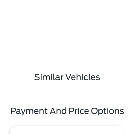
Similar Vehicles
Payment And Price Options