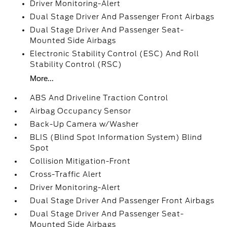
Driver Monitoring-Alert
Dual Stage Driver And Passenger Front Airbags
Dual Stage Driver And Passenger Seat-
Mounted Side Airbags
Electronic Stability Control (ESC) And Roll
Stability Control (RSC)
More...
ABS And Driveline Traction Control
Airbag Occupancy Sensor
Back-Up Camera w/Washer
BLIS (Blind Spot Information System) Blind
Spot
Collision Mitigation-Front
Cross-Traffic Alert
Driver Monitoring-Alert
Dual Stage Driver And Passenger Front Airbags
Dual Stage Driver And Passenger Seat-
Mounted Side Airbags