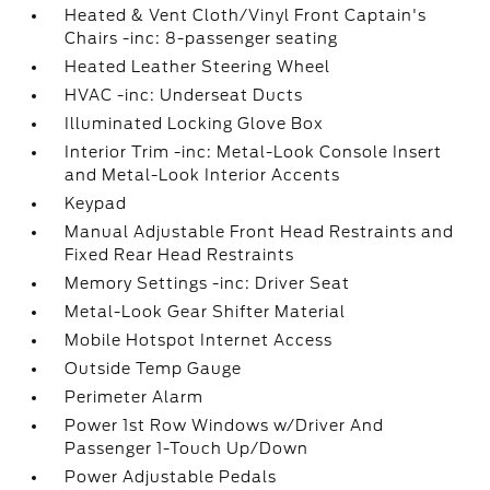
Heated & Vent Cloth/Vinyl Front Captain's
Chairs -inc: 8-passenger seating
Heated Leather Steering Wheel
HVAC -inc: Underseat Ducts
Illuminated Locking Glove Box
Interior Trim -inc: Metal-Look Console Insert
and Metal-Look Interior Accents
Keypad
Manual Adjustable Front Head Restraints and
Fixed Rear Head Restraints
Memory Settings -inc: Driver Seat
Metal-Look Gear Shifter Material
Mobile Hotspot Internet Access
Outside Temp Gauge
Perimeter Alarm
Power 1st Row Windows w/Driver And
Passenger 1-Touch Up/Down
Power Adjustable Pedals