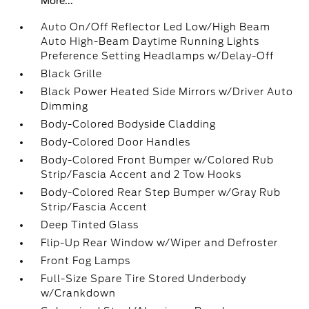
More...
Auto On/Off Reflector Led Low/High Beam
Auto High-Beam Daytime Running Lights
Preference Setting Headlamps w/Delay-Off
Black Grille
Black Power Heated Side Mirrors w/Driver Auto
Dimming
Body-Colored Bodyside Cladding
Body-Colored Door Handles
Body-Colored Front Bumper w/Colored Rub
Strip/Fascia Accent and 2 Tow Hooks
Body-Colored Rear Step Bumper w/Gray Rub
Strip/Fascia Accent
Deep Tinted Glass
Flip-Up Rear Window w/Wiper and Defroster
Front Fog Lamps
Full-Size Spare Tire Stored Underbody
w/Crankdown