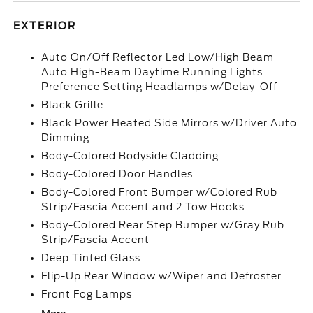
EXTERIOR
Auto On/Off Reflector Led Low/High Beam
Auto High-Beam Daytime Running Lights
Preference Setting Headlamps w/Delay-Off
Black Grille
Black Power Heated Side Mirrors w/Driver Auto
Dimming
Body-Colored Bodyside Cladding
Body-Colored Door Handles
Body-Colored Front Bumper w/Colored Rub
Strip/Fascia Accent and 2 Tow Hooks
Body-Colored Rear Step Bumper w/Gray Rub
Strip/Fascia Accent
Deep Tinted Glass
Flip-Up Rear Window w/Wiper and Defroster
Front Fog Lamps