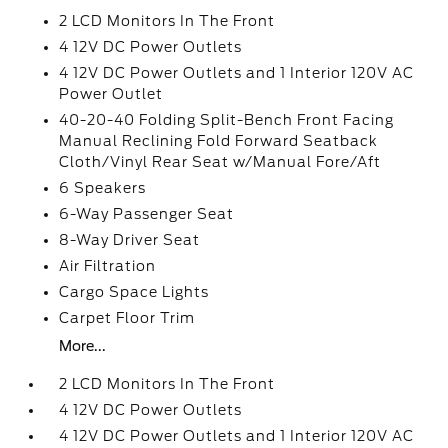
2 LCD Monitors In The Front
4 12V DC Power Outlets
4 12V DC Power Outlets and 1 Interior 120V AC
Power Outlet
40-20-40 Folding Split-Bench Front Facing
Manual Reclining Fold Forward Seatback
Cloth/Vinyl Rear Seat w/Manual Fore/Aft
6 Speakers
6-Way Passenger Seat
8-Way Driver Seat
Air Filtration
Cargo Space Lights
Carpet Floor Trim
More...
2 LCD Monitors In The Front
4 12V DC Power Outlets
4 12V DC Power Outlets and 1 Interior 120V AC