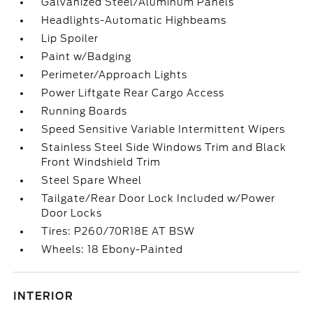
Galvanized Steel/Aluminum Panels
Headlights-Automatic Highbeams
Lip Spoiler
Paint w/Badging
Perimeter/Approach Lights
Power Liftgate Rear Cargo Access
Running Boards
Speed Sensitive Variable Intermittent Wipers
Stainless Steel Side Windows Trim and Black
Front Windshield Trim
Steel Spare Wheel
Tailgate/Rear Door Lock Included w/Power
Door Locks
Tires: P260/70R18E AT BSW
Wheels: 18 Ebony-Painted
INTERIOR