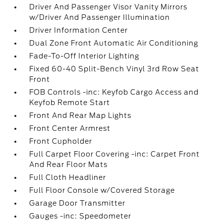
Driver And Passenger Visor Vanity Mirrors
w/Driver And Passenger Illumination
Driver Information Center
Dual Zone Front Automatic Air Conditioning
Fade-To-Off Interior Lighting
Fixed 60-40 Split-Bench Vinyl 3rd Row Seat
Front
FOB Controls -inc: Keyfob Cargo Access and
Keyfob Remote Start
Front And Rear Map Lights
Front Center Armrest
Front Cupholder
Full Carpet Floor Covering -inc: Carpet Front
And Rear Floor Mats
Full Cloth Headliner
Full Floor Console w/Covered Storage
Garage Door Transmitter
Gauges -inc: Speedometer