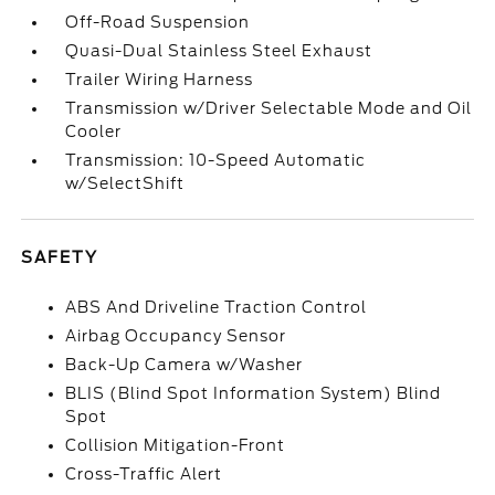
Off-Road Suspension
Quasi-Dual Stainless Steel Exhaust
Trailer Wiring Harness
Transmission w/Driver Selectable Mode and Oil
Cooler
Transmission: 10-Speed Automatic
w/SelectShift
SAFETY
ABS And Driveline Traction Control
Airbag Occupancy Sensor
Back-Up Camera w/Washer
BLIS (Blind Spot Information System) Blind
Spot
Collision Mitigation-Front
Cross-Traffic Alert