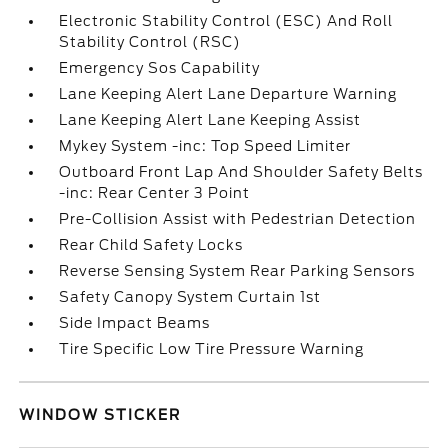
Electronic Stability Control (ESC) And Roll
Stability Control (RSC)
Emergency Sos Capability
Lane Keeping Alert Lane Departure Warning
Lane Keeping Alert Lane Keeping Assist
Mykey System -inc: Top Speed Limiter
Outboard Front Lap And Shoulder Safety Belts
-inc: Rear Center 3 Point
Pre-Collision Assist with Pedestrian Detection
Rear Child Safety Locks
Reverse Sensing System Rear Parking Sensors
Safety Canopy System Curtain 1st
Side Impact Beams
Tire Specific Low Tire Pressure Warning
WINDOW STICKER