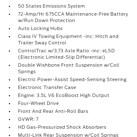
50 States Emissions System
72-Amp/Hr 675CCA Maintenance-Free Battery
w/Run Down Protection
Auto Locking Hubs
Class IV Towing Equipment -inc: Hitch and
Trailer Sway Control
ControlTrac w/3.73 Axle Ratio -inc: eLSD
(Electronic Limited-Slip Differential)
Double Wishbone Front Suspension w/Coil
Springs
Electric Power-Assist Speed-Sensing Steering
Electronic Transfer Case
Engine: 3.5L V6 EcoBoost High Output
Four-Wheel Drive
Front And Rear Anti-Roll Bars
GVWR: 7
HD Gas-Pressurized Shock Absorbers
Multi-Link Rear Suspension w/Coil Springs