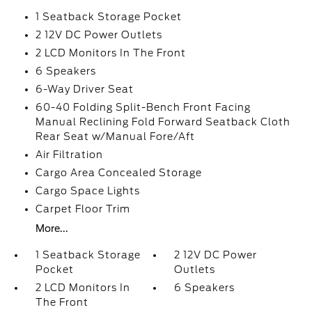
1 Seatback Storage Pocket
2 12V DC Power Outlets
2 LCD Monitors In The Front
6 Speakers
6-Way Driver Seat
60-40 Folding Split-Bench Front Facing
Manual Reclining Fold Forward Seatback Cloth
Rear Seat w/Manual Fore/Aft
Air Filtration
Cargo Area Concealed Storage
Cargo Space Lights
Carpet Floor Trim
More...
1 Seatback Storage
2 12V DC Power
Pocket
Outlets
2 LCD Monitors In
6 Speakers
The Front