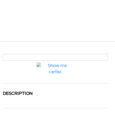
DESCRIPTION