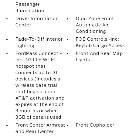
Passenger
Illumination
Driver Information
Dual Zone Front
Center
Automatic Air
Conditioning
Fade-To-Off Interior
FOB Controls -inc:
Lighting
Keyfob Cargo Access
FordPass Connect -
Front And Rear Map
inc: 4G LTE Wi-Fi
Lights
hotspot that
connects up to 10
devices (includes a
wireless data trial
that begins upon
AT&T activation and
expires at the end of
3 months or when
3GB of data is used
Front Center Armrest
Front Cupholder
and Rear Center