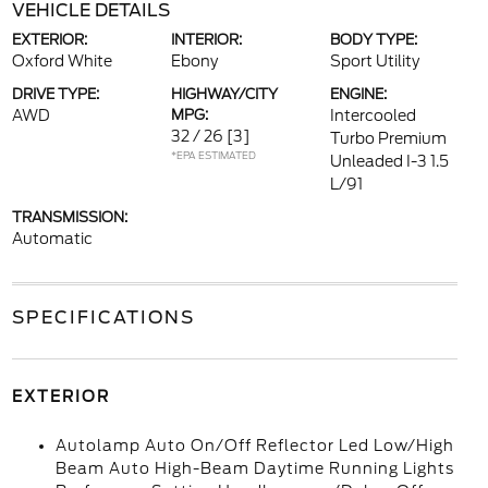
VEHICLE DETAILS
EXTERIOR:
INTERIOR:
BODY TYPE:
Oxford White
Ebony
Sport Utility
DRIVE TYPE:
HIGHWAY/CITY
ENGINE:
AWD
MPG:
Intercooled
32 / 26
[3]
Turbo Premium
*EPA ESTIMATED
Unleaded I-3 1.5
L/91
TRANSMISSION:
Automatic
SPECIFICATIONS
EXTERIOR
Autolamp Auto On/Off Reflector Led Low/High
Beam Auto High-Beam Daytime Running Lights