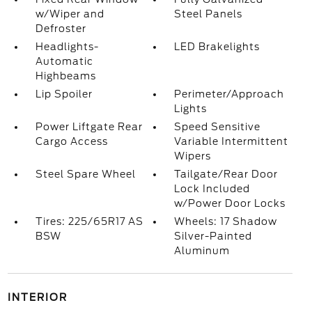
w/Wiper and
Steel Panels
Defroster
Headlights-
LED Brakelights
Automatic
Highbeams
Lip Spoiler
Perimeter/Approach
Lights
Power Liftgate Rear
Speed Sensitive
Cargo Access
Variable Intermittent
Wipers
Steel Spare Wheel
Tailgate/Rear Door
Lock Included
w/Power Door Locks
Tires: 225/65R17 AS
Wheels: 17 Shadow
BSW
Silver-Painted
Aluminum
INTERIOR