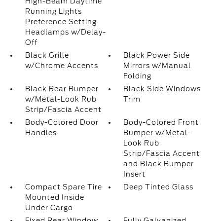
High-Beam Daytime
Running Lights
Preference Setting
Headlamps w/Delay-
Off
Black Grille
Black Power Side
w/Chrome Accents
Mirrors w/Manual
Folding
Black Rear Bumper
Black Side Windows
w/Metal-Look Rub
Trim
Strip/Fascia Accent
Body-Colored Door
Body-Colored Front
Handles
Bumper w/Metal-
Look Rub
Strip/Fascia Accent
and Black Bumper
Insert
Compact Spare Tire
Deep Tinted Glass
Mounted Inside
Under Cargo
Fixed Rear Window
Fully Galvanized