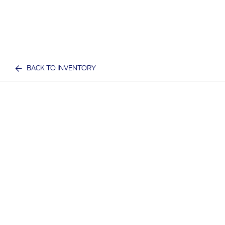
BACK TO INVENTORY