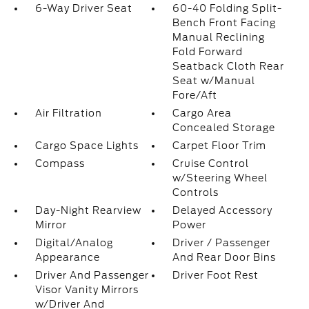
6-Way Driver Seat
60-40 Folding Split-
Bench Front Facing
Manual Reclining
Fold Forward
Seatback Cloth Rear
Seat w/Manual
Fore/Aft
Air Filtration
Cargo Area
Concealed Storage
Cargo Space Lights
Carpet Floor Trim
Compass
Cruise Control
w/Steering Wheel
Controls
Day-Night Rearview
Delayed Accessory
Mirror
Power
Digital/Analog
Driver / Passenger
Appearance
And Rear Door Bins
Driver And Passenger
Driver Foot Rest
Visor Vanity Mirrors
w/Driver And