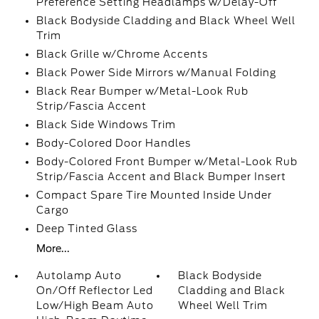
Preference Setting Headlamps w/Delay-Off
Black Bodyside Cladding and Black Wheel Well
Trim
Black Grille w/Chrome Accents
Black Power Side Mirrors w/Manual Folding
Black Rear Bumper w/Metal-Look Rub
Strip/Fascia Accent
Black Side Windows Trim
Body-Colored Door Handles
Body-Colored Front Bumper w/Metal-Look Rub
Strip/Fascia Accent and Black Bumper Insert
Compact Spare Tire Mounted Inside Under
Cargo
Deep Tinted Glass
More...
Autolamp Auto
Black Bodyside
On/Off Reflector Led
Cladding and Black
Low/High Beam Auto
Wheel Well Trim