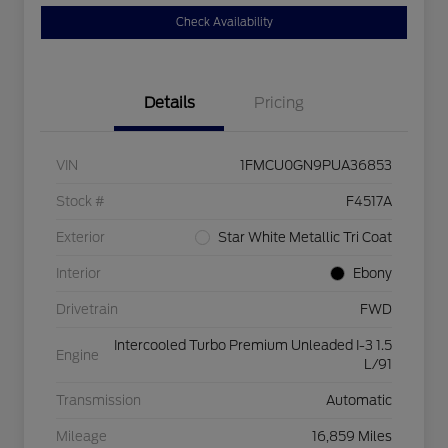
Check Availability
Details
Pricing
VIN
1FMCU0GN9PUA36853
Stock #
F4517A
Exterior
Star White Metallic Tri Coat
Interior
Ebony
Drivetrain
FWD
Intercooled Turbo Premium Unleaded I-3 1.5
Engine
L/91
Transmission
Automatic
Mileage
16,859 Miles