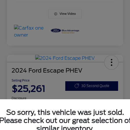
View Video
2024 Ford Escape PHEV
Selling Price
$25,261
30 Second Quote
Disclosure
So sorry, this vehicle was just sold.
Get Pre-
No impact
Please check out our great selection o
Customize Your Payment
Qualified
on your
Today
credit
similar inventory.