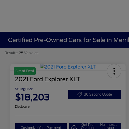
Certified Pre-Owned Cars for Sale in Merrill
Results: 25 Vehicles
Great Deal
2021 Ford Explorer XLT
Selling Price
$18,203
30 Second Quote
Disclosure
Get Pre-
No impact
Customize Your Payment
Qualified
on your