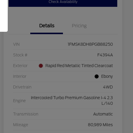
Check Availability
Details
Pricing
VIN
1FMSK8DH8PGB88250
Stock #
F4394A
Exterior
Rapid Red Metallic Tinted Clearcoat
Interior
Ebony
Drivetrain
4WD
Intercooled Turbo Premium Gasoline I-4 2.3
Engine
L/140
Transmission
Automatic
Mileage
80,989 Miles