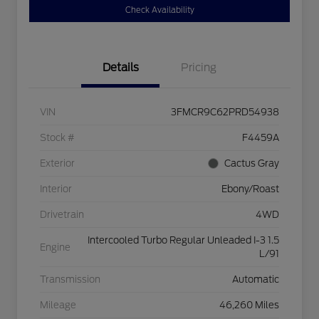
Check Availability
Details
Pricing
VIN
3FMCR9C62PRD54938
Stock #
F4459A
Exterior
Cactus Gray
Interior
Ebony/Roast
Drivetrain
4WD
Intercooled Turbo Regular Unleaded I-3 1.5
Engine
L/91
Transmission
Automatic
Mileage
46,260 Miles