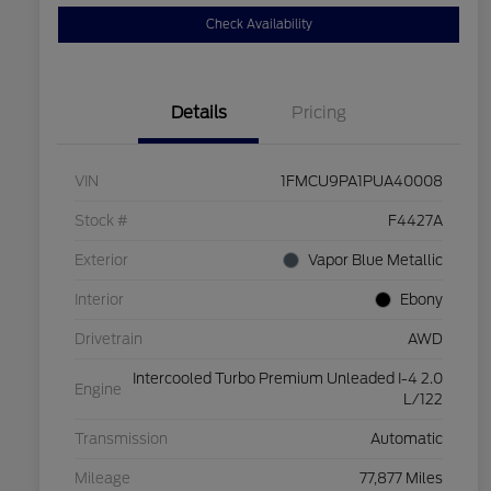
Check Availability
Details
Pricing
VIN
1FMCU9PA1PUA40008
Stock #
F4427A
Exterior
Vapor Blue Metallic
Interior
Ebony
Drivetrain
AWD
Intercooled Turbo Premium Unleaded I-4 2.0
Engine
L/122
Transmission
Automatic
Mileage
77,877 Miles