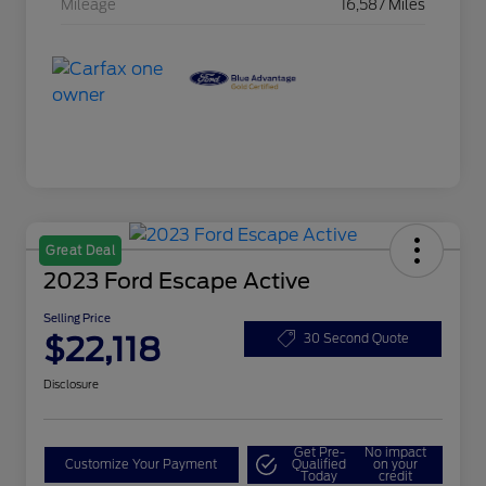
Mileage
16,587 Miles
Great Deal
2023 Ford Escape Active
Selling Price
$22,118
30 Second Quote
Disclosure
Get Pre-
No impact
Customize Your Payment
Qualified
on your
Today
credit