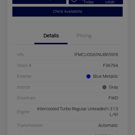
Today
credit
Check Availability
Details
Pricing
VIN
1FMCU0G61NUB65918
Stock #
F3679A
Exterior
Blue Metallic
Interior
Gray
Drivetrain
FWD
Intercooled Turbo Regular Unleaded I-3 1.5
Engine
L/91
Transmission
Automatic