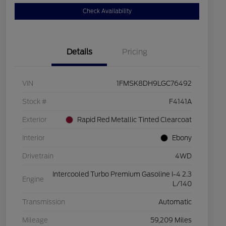
Check Availability
Details
Pricing
VIN
1FMSK8DH9LGC76492
Stock #
F4141A
Exterior
Rapid Red Metallic Tinted Clearcoat
Interior
Ebony
Drivetrain
4WD
Intercooled Turbo Premium Gasoline I-4 2.3
Engine
L/140
Transmission
Automatic
Mileage
59,209 Miles