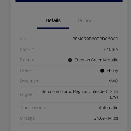
Details
Pricing
VIN
3FMCR9B60PRD86000
Stock #
F4618A
Exterior
Eruption Green Metallic
Interior
Ebony
Drivetrain
4WD
Intercooled Turbo Regular Unleaded I-3 1.5
Engine
L/91
Transmission
Automatic
Mileage
24,097 Miles