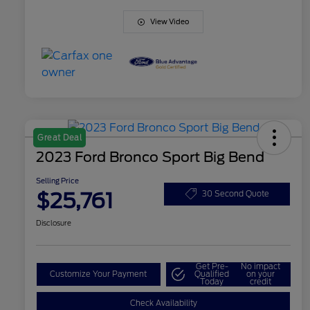
View Video
Great Deal
2023 Ford Bronco Sport Big Bend
Selling Price
$25,761
30 Second Quote
Disclosure
Get Pre-
No impact
Customize Your Payment
Qualified
on your
Today
credit
Check Availability