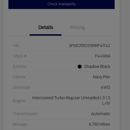
Check Availability
Details
Pricing
VIN
3FMCR9C65RRF41142
Stock #
F4498A
Exterior
Shadow Black
Interior
Navy Pier
Drivetrain
4WD
Intercooled Turbo Regular Unleaded I-3 1.5
Engine
L/91
Transmission
Automatic
Mileage
6,780 Miles