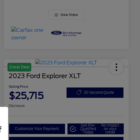
View Video
Great Deal
2023 Ford Explorer XLT
Selling Price
$25,715
30 Second Quote
Disclosure
Get Pre-
No impact
f
Customize Your Payment
Qualified
on your
Today
credit