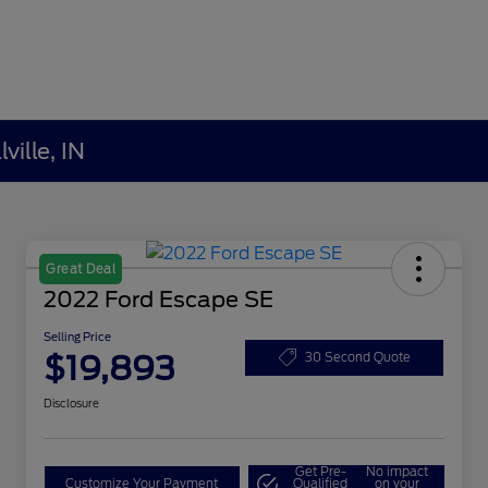
ville, IN
Great Deal
2022 Ford Escape SE
Selling Price
$19,893
30 Second Quote
Disclosure
Get Pre-
No impact
Customize Your Payment
Qualified
on your