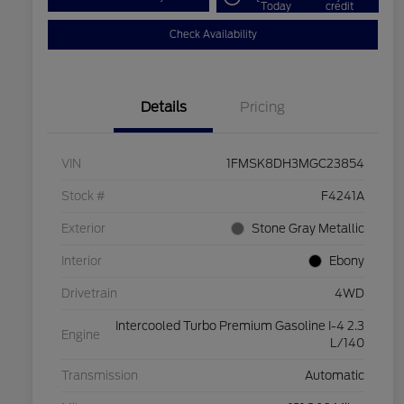
Today
credit
Check Availability
Details
Pricing
VIN
1FMSK8DH3MGC23854
Stock #
F4241A
Exterior
Stone Gray Metallic
Interior
Ebony
Drivetrain
4WD
Intercooled Turbo Premium Gasoline I-4 2.3
Engine
L/140
Transmission
Automatic