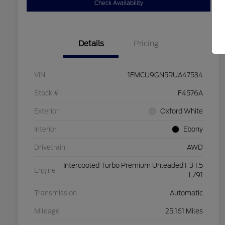
Check Availability
Details
Pricing
VIN
1FMCU9GN5RUA47534
Stock #
F4576A
Exterior
Oxford White
Interior
Ebony
Drivetrain
AWD
Intercooled Turbo Premium Unleaded I-3 1.5
Engine
L/91
Transmission
Automatic
Mileage
25,161 Miles