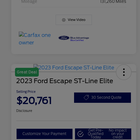
Mileage
131,260 Miles
View Video
Great Deal
2023 Ford Escape ST-Line Elite
Selling Price
$20,761
30 Second Quote
Disclosure
Get Pre-
No impact
Customize Your Payment
Qualified
on your
Today
credit