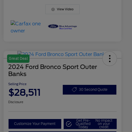
View Video
Great Deal
2024 Ford Bronco Sport Outer
Banks
Selling Price
$28,511
30 Second Quote
Disclosure
Get Pre-
No impact
Customize Your Payment
Qualified
on your
Today
credit