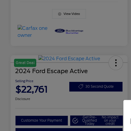
View Video
Great Deal
2024 Ford Escape Active
Selling Price
$22,761
30 Second Quote
Disclosure
Get Pre-
No impact
Customize Your Payment
Qualified
on your
Today
credit