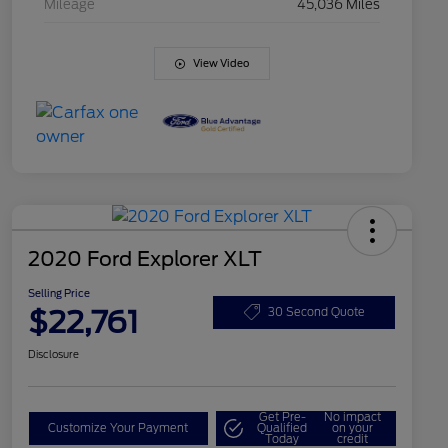
Mileage
45,036 Miles
View Video
2020 Ford Explorer XLT
Selling Price
$22,761
30 Second Quote
Disclosure
Get Pre-
No impact
Customize Your Payment
Qualified
on your
Today
credit