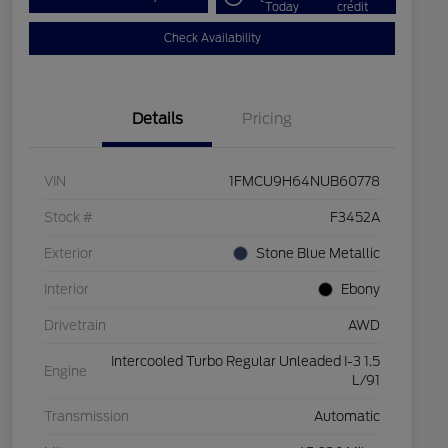
Today
credit
Check Availability
Details
Pricing
VIN
1FMCU9H64NUB60778
Stock #
F3452A
Exterior
Stone Blue Metallic
Interior
Ebony
Drivetrain
AWD
Intercooled Turbo Regular Unleaded I-3 1.5
Engine
L/91
Transmission
Automatic