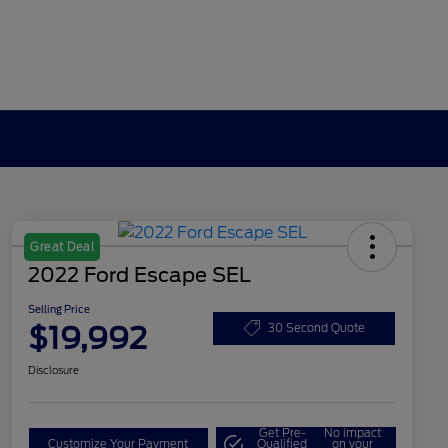
Great Deal
2022 Ford Escape SEL
Selling Price
$19,992
30 Second Quote
Disclosure
Get Pre-
No impact
Customize Your Payment
Qualified
on your