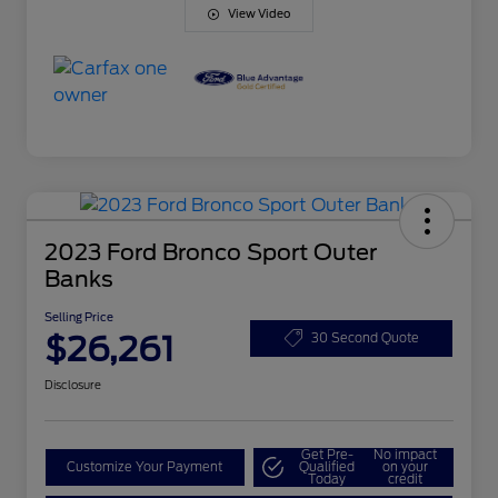
View Video
2023 Ford Bronco Sport Outer
Banks
Selling Price
$26,261
30 Second Quote
Disclosure
Get Pre-
No impact
Customize Your Payment
Qualified
on your
Today
credit