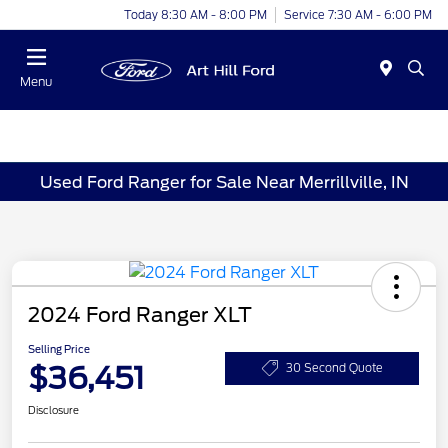
Today 8:30 AM - 8:00 PM
Service 7:30 AM - 6:00 PM
Menu
Used Ford Ranger for Sale Near Merrillville, IN
2024 Ford Ranger XLT
Selling Price
$36,451
30 Second Quote
Disclosure