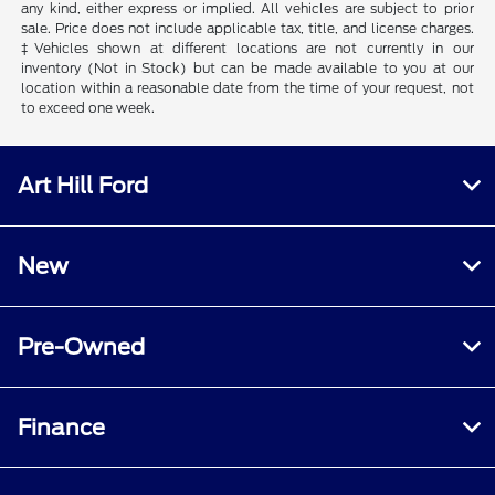
any kind, either express or implied. All vehicles are subject to prior
sale. Price does not include applicable tax, title, and license charges.
‡Vehicles shown at different locations are not currently in our
inventory (Not in Stock) but can be made available to you at our
location within a reasonable date from the time of your request, not
to exceed one week.
Art Hill Ford
New
Pre-Owned
Finance