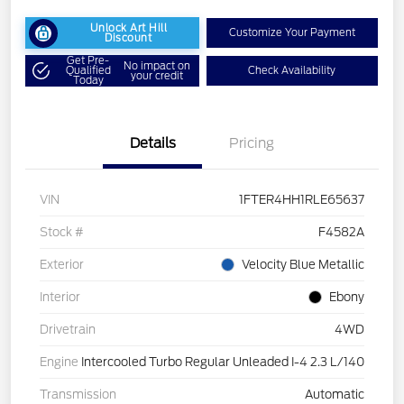
Unlock Art Hill
Customize Your Payment
Discount
Get Pre-
No impact on
Qualified
Check Availability
your credit
Today
Details
Pricing
VIN
1FTER4HH1RLE65637
Stock #
F4582A
Exterior
Velocity Blue Metallic
Interior
Ebony
Drivetrain
4WD
Engine
Intercooled Turbo Regular Unleaded I-4 2.3 L/140
Transmission
Automatic