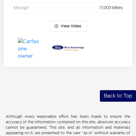
Mileage
17,003 Miles
View Video
Back to Top
Although every reasonable effort has been made to ensure the
accuracy of the information contained on this site, absolute accuracy
cannot be guaranteed. This site, and all information and materials
appearing on it, are presented to the user "as is" without warranty of