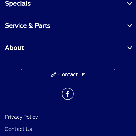
Specials
Service & Parts
About
Contact Us
Privacy Policy
Contact Us