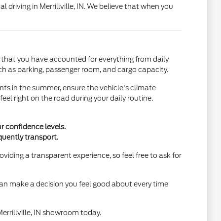
l driving in Merrillville, IN. We believe that when you
s that you have accounted for everything from daily
uch as parking, passenger room, and cargo capacity.
ents in the summer, ensure the vehicle's climate
eel right on the road during your daily routine.
r confidence levels.
uently transport.
viding a transparent experience, so feel free to ask for
 can make a decision you feel good about every time
 Merrillville, IN showroom today.