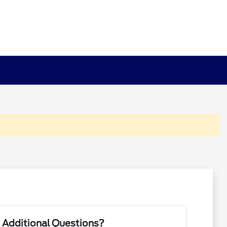
 Additional Questions?