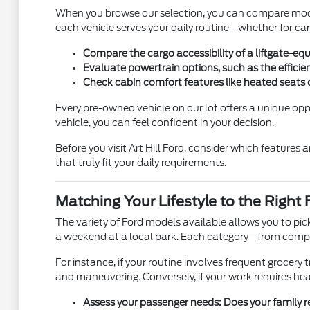
When you browse our selection, you can compare models
each vehicle serves your daily routine—whether for car
Compare the cargo accessibility of a liftgate-eq
Evaluate powertrain options, such as the efficien
Check cabin comfort features like heated seats o
Every pre-owned vehicle on our lot offers a unique oppo
vehicle, you can feel confident in your decision.
Before you visit Art Hill Ford, consider which features
that truly fit your daily requirements.
Matching Your Lifestyle to the Right 
The variety of Ford models available allows you to pic
a weekend at a local park. Each category—from comp
For instance, if your routine involves frequent grocery tr
and maneuvering. Conversely, if your work requires heav
Assess your passenger needs: Does your family req