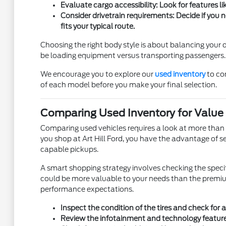
Evaluate cargo accessibility: Look for features l
Consider drivetrain requirements: Decide if you
fits your typical route.
Choosing the right body style is about balancing your
be loading equipment versus transporting passengers.
We encourage you to explore our
used inventory
to com
of each model before you make your final selection.
Comparing Used Inventory for Value a
Comparing used vehicles requires a look at more than j
you shop at Art Hill Ford, you have the advantage of se
capable pickups.
A smart shopping strategy involves checking the specif
could be more valuable to your needs than the premium 
performance expectations.
Inspect the condition of the tires and check for 
Review the infotainment and technology features