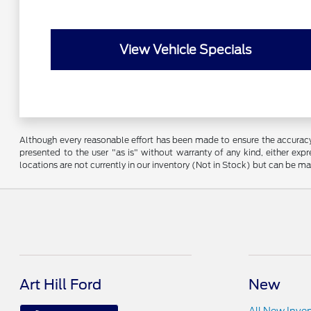
View Vehicle Specials
Although every reasonable effort has been made to ensure the accuracy o
presented to the user "as is" without warranty of any kind, either expre
locations are not currently in our inventory (Not in Stock) but can be m
Art Hill Ford
New