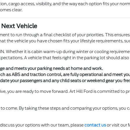
on, cargo access, visibility, and the way each option fits your norma
comes clear.
 Next Vehicle
t to run through a final checklist of your priorities. This ensure
hat the vehicle you have chosen fits your lifestyle requirements, s
, IN. Whether it is cabin warm-up during winter or cooling requirem
ectations. A vehicle that feels right in the parking lot should also f
rage and meets your parking needs at home and work.
uch as ABS and traction control, are fully operational and meet you
date your passengers and any child seats or weekend gear you freq
ive, you are ready to move forward. Art Hill Ford is committed to pro
rs to come. By taking these steps and comparing your options, you
o discuss your options with our team, please
contact us
or visit our