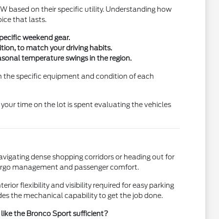
 based on their specific utility. Understanding how
ice that lasts.
specific weekend gear.
tion, to match your driving habits.
asonal temperature swings in the region.
 on the specific equipment and condition of each
your time on the lot is spent evaluating the vehicles
avigating dense shopping corridors or heading out for
cargo management and passenger comfort.
rior flexibility and visibility required for easy parking
ides the mechanical capability to get the job done.
 like the Bronco Sport sufficient?