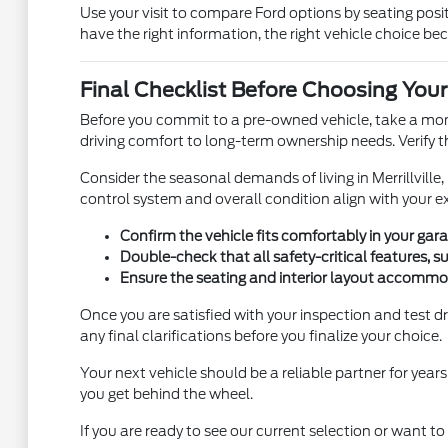
Use your visit to compare Ford options by seating positi
have the right information, the right vehicle choice be
Final Checklist Before Choosing Your
Before you commit to a pre-owned vehicle, take a momen
driving comfort to long-term ownership needs. Verify t
Consider the seasonal demands of living in Merrillville
control system and overall condition align with your exp
Confirm the vehicle fits comfortably in your ga
Double-check that all safety-critical features, s
Ensure the seating and interior layout accommo
Once you are satisfied with your inspection and test dr
any final clarifications before you finalize your choice.
Your next vehicle should be a reliable partner for yea
you get behind the wheel.
If you are ready to see our current selection or want t