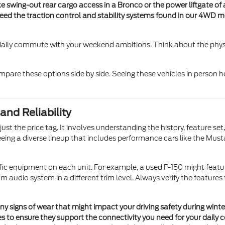
ike swing-out rear cargo access in a Bronco or the power liftgate of
 need the traction control and stability systems found in our 4WD
 daily commute with your weekend ambitions. Think about the phys
pare these options side by side. Seeing these vehicles in person h
nd Reliability
ust the price tag. It involves understanding the history, feature 
eing a diverse lineup that includes performance cars like the Musta
ic equipment on each unit. For example, a used F-150 might feature
audio system in a different trim level. Always verify the feature
any signs of wear that might impact your driving safety during winte
 to ensure they support the connectivity you need for your daily c