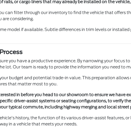
f rails, or cargo liners that may already be installed on the vehicle
, you can filter through our inventory to find the vehicle that offers
u are considering.
e model if available. Subtle differences in trim levels or instal
 Process
 ensure you have a productive experience. By narrowing your focus t
e lot. Our team is ready to provide the information you need to m
of your budget and potential trade-in value. This preparation allows
tures that matter most to you.
interested in before you head to our showroom to ensure we have e
pecific driver-assist systems or seating configurations, to verify t
your typical commute, including highway merging and local street par
hicle's history, the function of its various driver-assist features,
way in a vehicle that meets your needs.