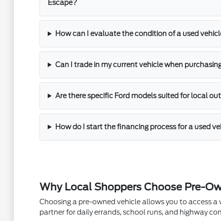
Escape?
How can I evaluate the condition of a used vehicle
Can I trade in my current vehicle when purchasin
Are there specific Ford models suited for local out
How do I start the financing process for a used ve
Why Local Shoppers Choose Pre-Ow
Choosing a pre-owned vehicle allows you to access a wider
partner for daily errands, school runs, and highway 