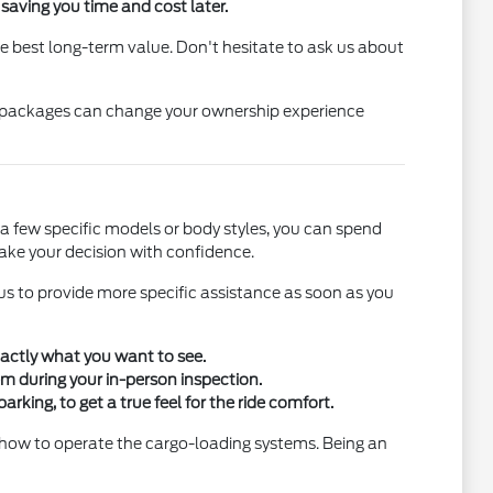
, saving you time and cost later.
 the best long-term value. Don't hesitate to ask us about
led packages can change your ownership experience
o a few specific models or body styles, you can spend
ake your decision with confidence.
 us to provide more specific assistance as soon as you
xactly what you want to see.
hem during your in-person inspection.
king, to get a true feel for the ride comfort.
 or how to operate the cargo-loading systems. Being an