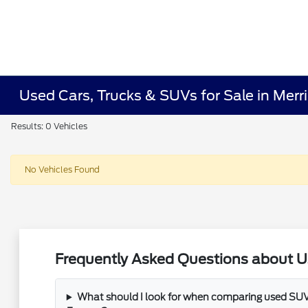
Used Cars, Trucks & SUVs for Sale in Merrill
Results: 0 Vehicles
No Vehicles Found
Frequently Asked Questions about Used
What should I look for when comparing used SUVs