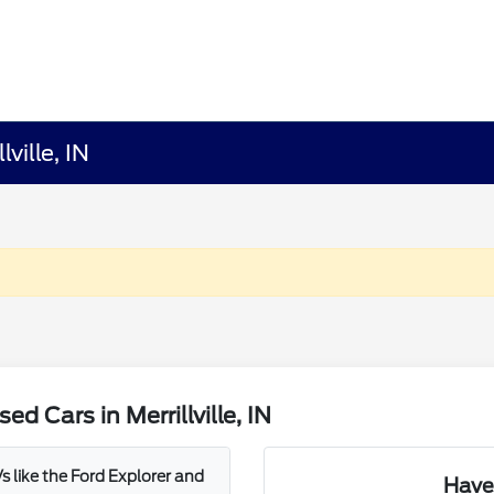
ville, IN
 Cars in Merrillville, IN
 like the Ford Explorer and
Have