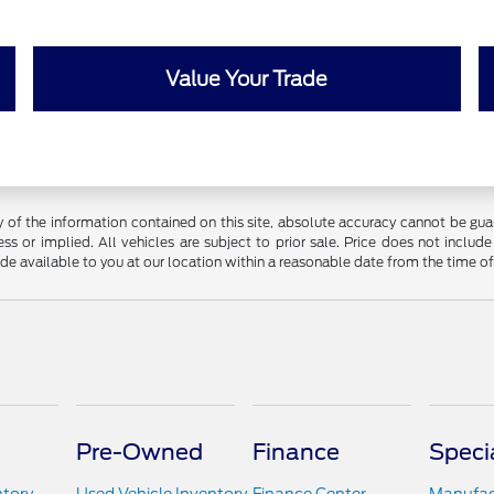
Value Your Trade
f the information contained on this site, absolute accuracy cannot be guara
ss or implied. All vehicles are subject to prior sale. Price does not include
ade available to you at our location within a reasonable date from the time o
Pre-Owned
Finance
Speci