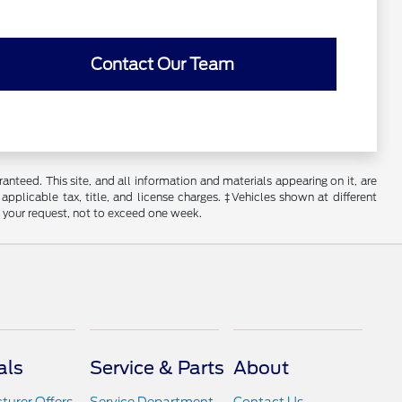
Contact Our Team
nteed. This site, and all information and materials appearing on it, are
 applicable tax, title, and license charges. ‡Vehicles shown at different
f your request, not to exceed one week.
als
Service & Parts
About