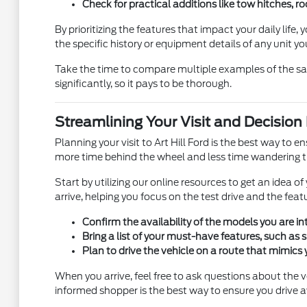
Check for practical additions like tow hitches, roo
By prioritizing the features that impact your daily life
the specific history or equipment details of any unit yo
Take the time to compare multiple examples of the sam
significantly, so it pays to be thorough.
Streamlining Your Visit and Decision
Planning your visit to Art Hill Ford is the best way to
more time behind the wheel and less time wandering th
Start by utilizing our online resources to get an idea 
arrive, helping you focus on the test drive and the fea
Confirm the availability of the models you are 
Bring a list of your must-have features, such as s
Plan to drive the vehicle on a route that mimics 
When you arrive, feel free to ask questions about the ve
informed shopper is the best way to ensure you drive a