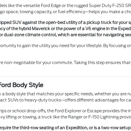
 like the versatile Ford Edge or the rugged Super Duty F-250 SRW
go space, towing capacity, or fuel efficiency—helps you make a cho
uipped SUV against the open-bed utility of a pickup truck for your 
cy of the hybrid Maverick or the power of a V6 engine in the Expedi
r dual-zone climate control, which are essential for navigating se
rtunity to gain the utility you need for your lifestyle. By focusing
 are non-negotiable for your commute. Taking this step ensures that 
Ford Body Style
k a body style that matches your specific needs, whether you are n
act SUVs to heavy-duty trucks—offers different advantages for 
ips or school drop-offs, the Ford Explorer or Escape provides the inte
y lifting or towing, a truck like the Ranger or F-150 Lightning prov
uire the third-row seating of an Expedition, or is a two-row setup