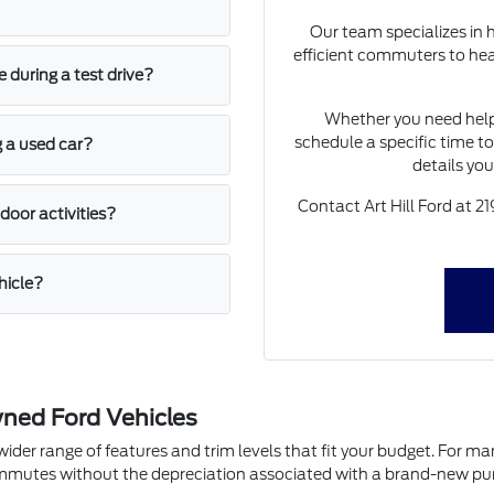
Our team specializes in 
efficient commuters to hea
 during a test drive?
Whether you need hel
schedule a specific time to
g a used car?
details yo
Contact Art Hill Ford at 
door activities?
hicle?
ned Ford Vehicles
 range of features and trim levels that fit your budget. For many dri
commutes without the depreciation associated with a brand-new pu