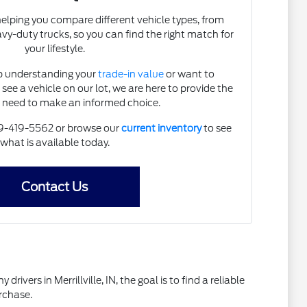
helping you compare different vehicle types, from
vy-duty trucks, so you can find the right match for
your lifestyle.
p understanding your
trade-in value
or want to
 see a vehicle on our lot, we are here to provide the
u need to make an informed choice.
219-419-5562 or browse our
current inventory
to see
what is available today.
Contact Us
vers in Merrillville, IN, the goal is to find a reliable
rchase.