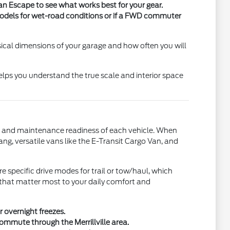
 an Escape to see what works best for your gear.
 models for wet-road conditions or if a FWD commuter
ical dimensions of your garage and how often you will
elps you understand the true scale and interior space
set, and maintenance readiness of each vehicle. When
ng, versatile vans like the E-Transit Cargo Van, and
 specific drive modes for trail or tow/haul, which
s that matter most to your daily comfort and
r overnight freezes.
ommute through the Merrillville area.