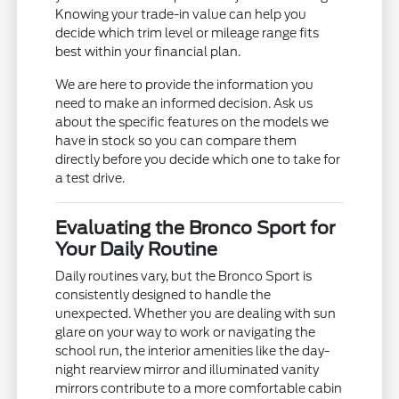
Knowing your trade-in value can help you
decide which trim level or mileage range fits
best within your financial plan.
We are here to provide the information you
need to make an informed decision. Ask us
about the specific features on the models we
have in stock so you can compare them
directly before you decide which one to take for
a test drive.
Evaluating the Bronco Sport for
Your Daily Routine
Daily routines vary, but the Bronco Sport is
consistently designed to handle the
unexpected. Whether you are dealing with sun
glare on your way to work or navigating the
school run, the interior amenities like the day-
night rearview mirror and illuminated vanity
mirrors contribute to a more comfortable cabin