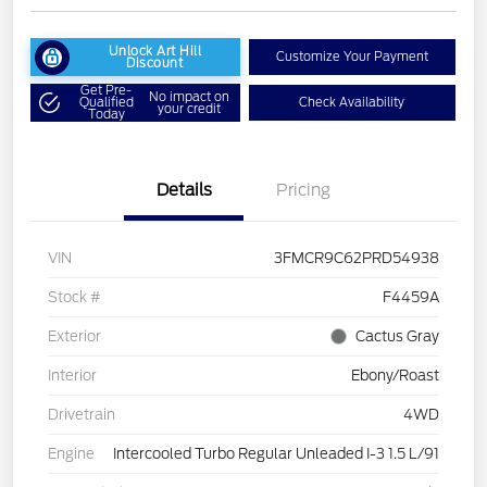
Unlock Art Hill
Customize Your Payment
Discount
Get Pre-
No impact on
Qualified
Check Availability
your credit
Today
Details
Pricing
VIN
3FMCR9C62PRD54938
Stock #
F4459A
Exterior
Cactus Gray
Interior
Ebony/Roast
Drivetrain
4WD
Engine
Intercooled Turbo Regular Unleaded I-3 1.5 L/91