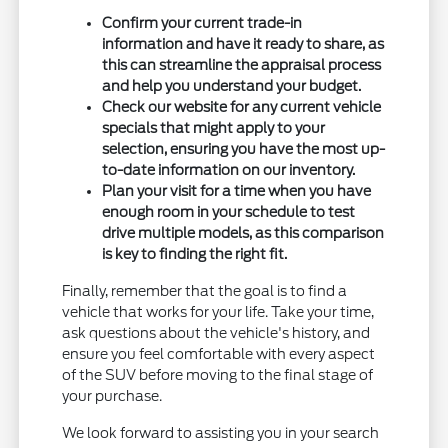
Confirm your current trade-in
information and have it ready to share, as
this can streamline the appraisal process
and help you understand your budget.
Check our website for any current vehicle
specials that might apply to your
selection, ensuring you have the most up-
to-date information on our inventory.
Plan your visit for a time when you have
enough room in your schedule to test
drive multiple models, as this comparison
is key to finding the right fit.
Finally, remember that the goal is to find a
vehicle that works for your life. Take your time,
ask questions about the vehicle's history, and
ensure you feel comfortable with every aspect
of the SUV before moving to the final stage of
your purchase.
We look forward to assisting you in your search