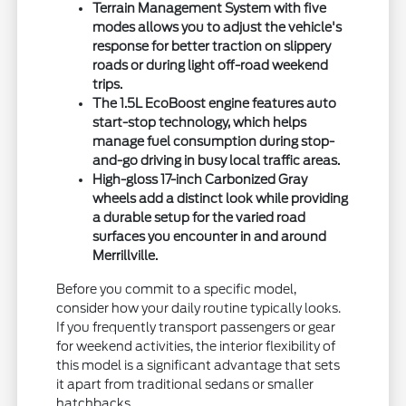
Terrain Management System with five
modes allows you to adjust the vehicle's
response for better traction on slippery
roads or during light off-road weekend
trips.
The 1.5L EcoBoost engine features auto
start-stop technology, which helps
manage fuel consumption during stop-
and-go driving in busy local traffic areas.
High-gloss 17-inch Carbonized Gray
wheels add a distinct look while providing
a durable setup for the varied road
surfaces you encounter in and around
Merrillville.
Before you commit to a specific model,
consider how your daily routine typically looks.
If you frequently transport passengers or gear
for weekend activities, the interior flexibility of
this model is a significant advantage that sets
it apart from traditional sedans or smaller
hatchbacks.