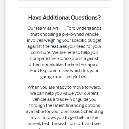
Have Additional Questions?
Our team at Art Hill Ford understands
that choosing a pre-owned vehicle
involves weighing your specific budget
against the features you need for your
commute. We are here to help you
compare the Bronco Sport against
other models like the Ford Escape or
Ford Explorer to see which fits your
garage and lifestyle best.
When you are ready to move forward,
we can help you value your current
vehicle as a trade-in or guide you
through the latest financing options
available for your purchase. Scheduling
a visit allows you to get behind the
wheel, test the seat comfort, and see