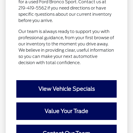
for a used Ford Bronco Sport. Contact us at
219-419-5562 if you need directions or have
specific questions about our current inventory
before you arrive.
Our team is always ready to support you with
professional guidance, from your first browse of
our inventory to the moment you drive away.
We believe in providing clear, useful information
so you can make your next automotive
decision with total confidence.
View Vehicle Specials
Value Your Trade