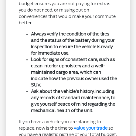
budget ensures you are not paying for extras
you do not need, or missing out on
conveniences that would make your commute
better.
Always verify the condition of the tires
and the status of the battery during your
inspection to ensure the vehicle is ready
for immediate use.
Look for signs of consistent care, such as
clean interior upholstery and a well-
maintained cargo area, which can
indicate how the previous owner used the
SUV.
Ask about the vehicle's history, including
any records of standard maintenance, to
give yourself peace of mind regarding the
mechanical health of the unit.
If you have a vehicle you are planning to
replace, now is the time to
value your trade
so
you have a realistic picture of your total budget.