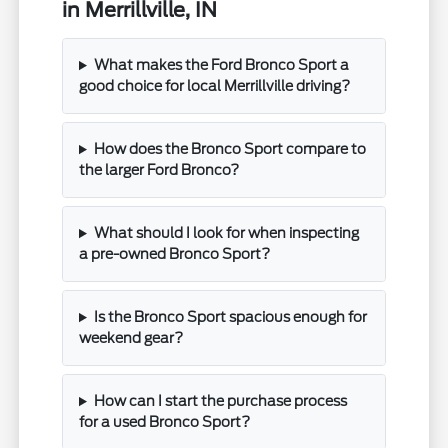
in Merrillville, IN
What makes the Ford Bronco Sport a
good choice for local Merrillville driving?
How does the Bronco Sport compare to
the larger Ford Bronco?
What should I look for when inspecting
a pre-owned Bronco Sport?
Is the Bronco Sport spacious enough for
weekend gear?
How can I start the purchase process
for a used Bronco Sport?