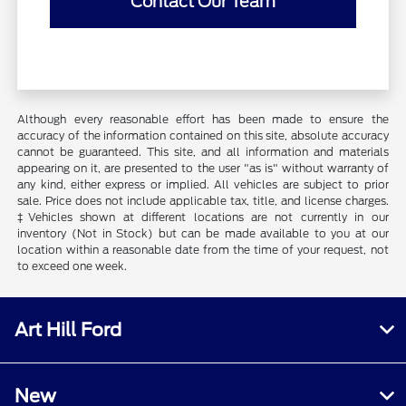
Contact Our Team
Although every reasonable effort has been made to ensure the
accuracy of the information contained on this site, absolute accuracy
cannot be guaranteed. This site, and all information and materials
appearing on it, are presented to the user "as is" without warranty of
any kind, either express or implied. All vehicles are subject to prior
sale. Price does not include applicable tax, title, and license charges.
‡Vehicles shown at different locations are not currently in our
inventory (Not in Stock) but can be made available to you at our
location within a reasonable date from the time of your request, not
to exceed one week.
Art Hill Ford
New