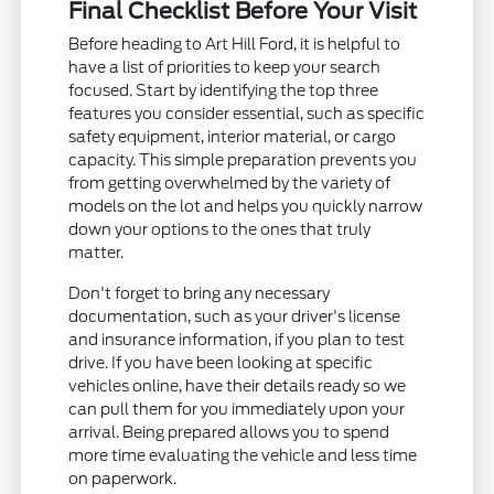
Final Checklist Before Your Visit
Before heading to Art Hill Ford, it is helpful to
have a list of priorities to keep your search
focused. Start by identifying the top three
features you consider essential, such as specific
safety equipment, interior material, or cargo
capacity. This simple preparation prevents you
from getting overwhelmed by the variety of
models on the lot and helps you quickly narrow
down your options to the ones that truly
matter.
Don't forget to bring any necessary
documentation, such as your driver's license
and insurance information, if you plan to test
drive. If you have been looking at specific
vehicles online, have their details ready so we
can pull them for you immediately upon your
arrival. Being prepared allows you to spend
more time evaluating the vehicle and less time
on paperwork.