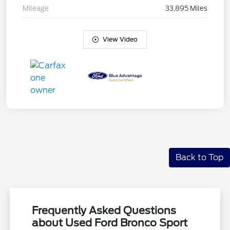
Mileage
33,895 Miles
View Video
Back to Top
Frequently Asked Questions
about Used Ford Bronco Sport