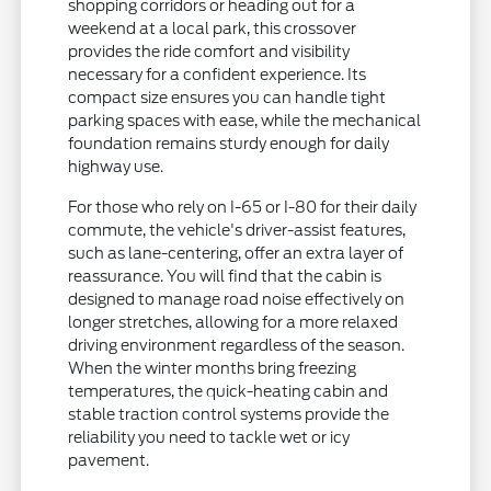
shopping corridors or heading out for a
weekend at a local park, this crossover
provides the ride comfort and visibility
necessary for a confident experience. Its
compact size ensures you can handle tight
parking spaces with ease, while the mechanical
foundation remains sturdy enough for daily
highway use.
For those who rely on I-65 or I-80 for their daily
commute, the vehicle's driver-assist features,
such as lane-centering, offer an extra layer of
reassurance. You will find that the cabin is
designed to manage road noise effectively on
longer stretches, allowing for a more relaxed
driving environment regardless of the season.
When the winter months bring freezing
temperatures, the quick-heating cabin and
stable traction control systems provide the
reliability you need to tackle wet or icy
pavement.