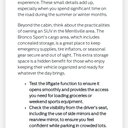
experience. These small details add up,
especially when you spend significant time on
the road during the summer or winter months.
Beyond the cabin, think about the practicalities
of owning an SUV in the Merrillville area. The
Bronco Sport's cargo area, which includes
concealed storage, is a great place to keep
emergency supplies, tire inflators, or seasonal
gear secure and out of sight. This extra storage
space is a hidden benefit for those who enjoy
keeping their vehicle organized and ready for
whatever the day brings.
Test the liftgate function to ensure it
opens smoothly and provides the access
you need for loading groceries or
weekend sports equipment.
Check the visibility from the driver's seat,
including the use of side mirrors and the
rearview mirror, to ensure you feel
confident while parking in crowded lots.