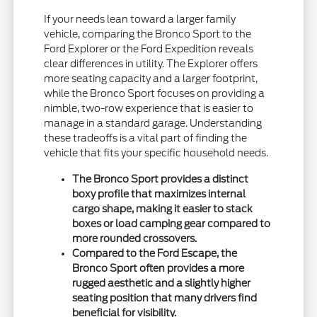
If your needs lean toward a larger family
vehicle, comparing the Bronco Sport to the
Ford Explorer or the Ford Expedition reveals
clear differences in utility. The Explorer offers
more seating capacity and a larger footprint,
while the Bronco Sport focuses on providing a
nimble, two-row experience that is easier to
manage in a standard garage. Understanding
these tradeoffs is a vital part of finding the
vehicle that fits your specific household needs.
The Bronco Sport provides a distinct
boxy profile that maximizes internal
cargo shape, making it easier to stack
boxes or load camping gear compared to
more rounded crossovers.
Compared to the Ford Escape, the
Bronco Sport often provides a more
rugged aesthetic and a slightly higher
seating position that many drivers find
beneficial for visibility.