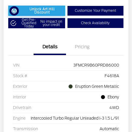
Unlock Art Hill
Customize Your Payment
Discount
Get Pre-
No impact on
Qualified
Check Availability
your credit
Today
Details
Pricing
VIN
3FMCR9B60PRD86000
Stock #
F4618A
Exterior
Eruption Green Metallic
Interior
Ebony
Drivetrain
4WD
Engine
Intercooled Turbo Regular Unleaded I-3 1.5 L/91
Transmission
Automatic