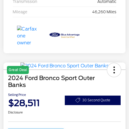
Transmission
Automatic
Mileage
46,260 Miles
Great Deal
2024 Ford Bronco Sport Outer
Banks
Selling Price
$28,511
30 Second Quote
Disclosure