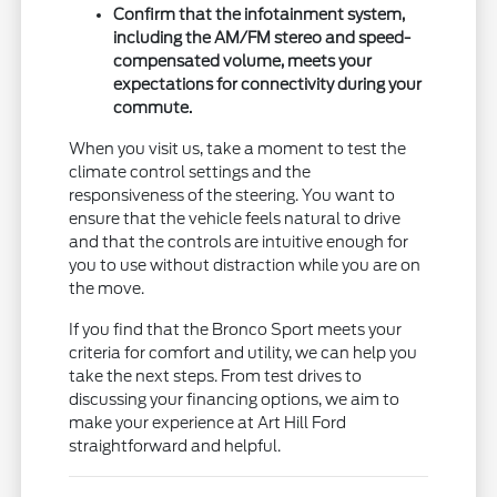
Confirm that the infotainment system,
including the AM/FM stereo and speed-
compensated volume, meets your
expectations for connectivity during your
commute.
When you visit us, take a moment to test the
climate control settings and the
responsiveness of the steering. You want to
ensure that the vehicle feels natural to drive
and that the controls are intuitive enough for
you to use without distraction while you are on
the move.
If you find that the Bronco Sport meets your
criteria for comfort and utility, we can help you
take the next steps. From test drives to
discussing your financing options, we aim to
make your experience at Art Hill Ford
straightforward and helpful.