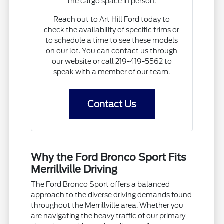
the cargo space in person.
Reach out to Art Hill Ford today to
check the availability of specific trims or
to schedule a time to see these models
on our lot. You can contact us through
our website or call 219-419-5562 to
speak with a member of our team.
Contact Us
Why the Ford Bronco Sport Fits
Merrillville Driving
The Ford Bronco Sport offers a balanced
approach to the diverse driving demands found
throughout the Merrillville area. Whether you
are navigating the heavy traffic of our primary