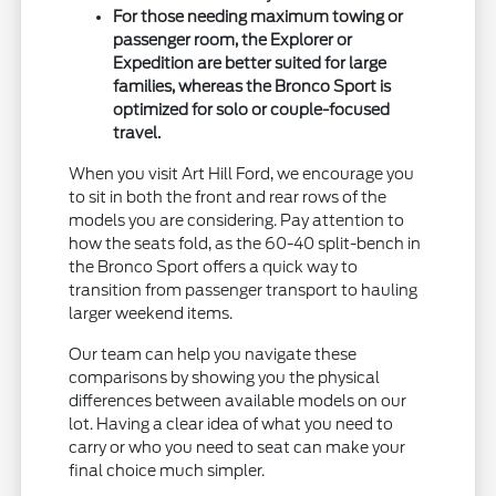
For those needing maximum towing or
passenger room, the Explorer or
Expedition are better suited for large
families, whereas the Bronco Sport is
optimized for solo or couple-focused
travel.
When you visit Art Hill Ford, we encourage you
to sit in both the front and rear rows of the
models you are considering. Pay attention to
how the seats fold, as the 60-40 split-bench in
the Bronco Sport offers a quick way to
transition from passenger transport to hauling
larger weekend items.
Our team can help you navigate these
comparisons by showing you the physical
differences between available models on our
lot. Having a clear idea of what you need to
carry or who you need to seat can make your
final choice much simpler.