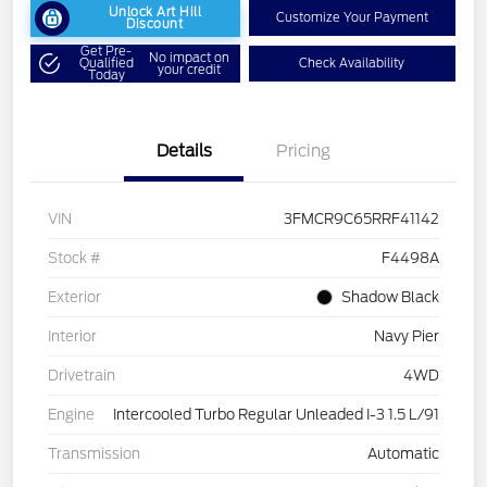
Unlock Art Hill
Customize Your Payment
Discount
Get Pre-
No impact on
Qualified
Check Availability
your credit
Today
Details
Pricing
VIN
3FMCR9C65RRF41142
Stock #
F4498A
Exterior
Shadow Black
Interior
Navy Pier
Drivetrain
4WD
Engine
Intercooled Turbo Regular Unleaded I-3 1.5 L/91
Transmission
Automatic