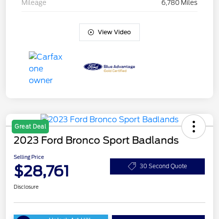
Mileage
6,780 Miles
View Video
Great Deal
2023 Ford Bronco Sport Badlands
Selling Price
$28,761
30 Second Quote
Disclosure