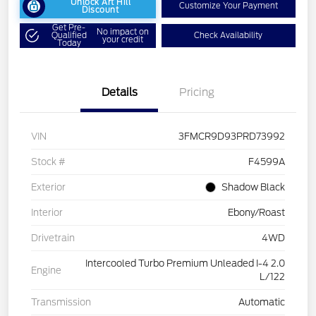
Unlock Art Hill
Customize Your Payment
Discount
Get Pre-
No impact on
Qualified
Check Availability
your credit
Today
Details
Pricing
VIN
3FMCR9D93PRD73992
Stock #
F4599A
Exterior
Shadow Black
Interior
Ebony/Roast
Drivetrain
4WD
Intercooled Turbo Premium Unleaded I-4 2.0
Engine
L/122
Transmission
Automatic