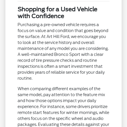
Shopping for a Used Vehicle
with Confidence
Purchasing a pre-owned vehicle requires a
focus on value and condition that goes beyond
the surface. At Art Hill Ford, we encourage you
to look at the service history and overall
maintenance of any model you are considering.
A well-maintained Bronco Sport with a clear
record of tire pressure checks and routine
inspections is often a smart investment that
provides years of reliable service for your daily
routine.
When comparing different examples of the
same model, pay attention to the feature mix
and how those options impact your daily
experience. For instance, some drivers prioritize
remote start features for winter mornings, while
others focus on the specific wheel and audio
packages. Evaluating these details against your