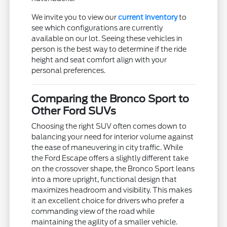
We invite you to view our
current inventory
to
see which configurations are currently
available on our lot. Seeing these vehicles in
person is the best way to determine if the ride
height and seat comfort align with your
personal preferences.
Comparing the Bronco Sport to
Other Ford SUVs
Choosing the right SUV often comes down to
balancing your need for interior volume against
the ease of maneuvering in city traffic. While
the Ford Escape offers a slightly different take
on the crossover shape, the Bronco Sport leans
into a more upright, functional design that
maximizes headroom and visibility. This makes
it an excellent choice for drivers who prefer a
commanding view of the road while
maintaining the agility of a smaller vehicle.