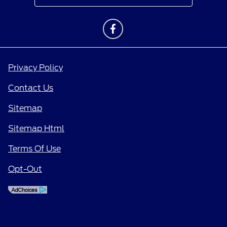
Privacy Policy
Contact Us
Sitemap
Sitemap Html
Terms Of Use
Opt-Out