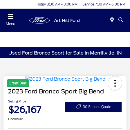
Today 8:30 AM - 8:00 PM
Service 7:30 AM - 6:00 PM
Menu
Used Ford Bronco Sport for Sale in Merrillville, IN
Great Deal
2023 Ford Bronco Sport Big Bend
Selling Price
$26,167
30 Second Quote
Disclosure