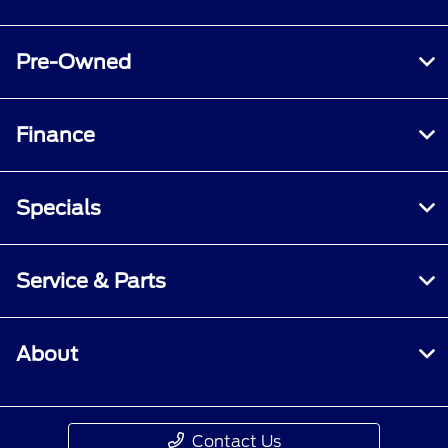
Pre-Owned
Finance
Specials
Service & Parts
About
Contact Us