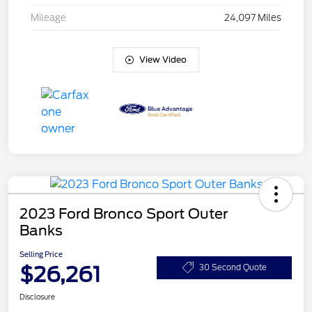
Mileage
24,097 Miles
View Video
2023 Ford Bronco Sport Outer
Banks
Selling Price
$26,261
30 Second Quote
Disclosure