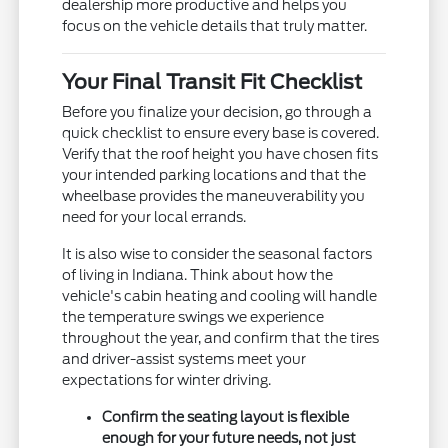
dealership more productive and helps you
focus on the vehicle details that truly matter.
Your Final Transit Fit Checklist
Before you finalize your decision, go through a
quick checklist to ensure every base is covered.
Verify that the roof height you have chosen fits
your intended parking locations and that the
wheelbase provides the maneuverability you
need for your local errands.
It is also wise to consider the seasonal factors
of living in Indiana. Think about how the
vehicle's cabin heating and cooling will handle
the temperature swings we experience
throughout the year, and confirm that the tires
and driver-assist systems meet your
expectations for winter driving.
Confirm the seating layout is flexible
enough for your future needs, not just