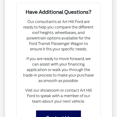
Have Additional Questions?
Our consultants at Art Hill Ford are
ready to help you compare the different
roof heights, wheelbases, and
powertrain options available for the
Ford Transit Passenger Wagon to
ensure it fits your specific needs.
If you are ready to move forward, we
can assist with your financing
application or walk you through the
trade-in process to make your purchase
as smooth as possible.
Visit our showroom or contact Art Hill
Ford to speak with a member of our
team about your next vehicle.