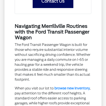
Contact Us
Navigating Merrillville Routines
with the Ford Transit Passenger
Wagon
The Ford Transit Passenger Wagon is built for
those who require substantial interior volume
without sacrificing driving confidence. Whether
you are managing a daily commute on I-65 or
hauling gear for a weekend trip, the vehicle
provides a stable ride and responsive steering
that makes it feel much smaller than its actual
footprint.
When you visit our lot to
browse new inventory
,
pay attention to the different roof heights. A
standard roof offers easier access to parking
garages, while higher roofs provide exceptional