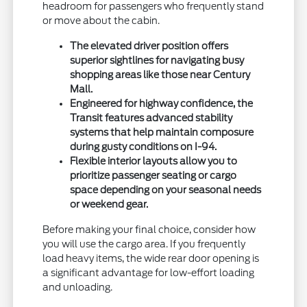
headroom for passengers who frequently stand
or move about the cabin.
The elevated driver position offers
superior sightlines for navigating busy
shopping areas like those near Century
Mall.
Engineered for highway confidence, the
Transit features advanced stability
systems that help maintain composure
during gusty conditions on I-94.
Flexible interior layouts allow you to
prioritize passenger seating or cargo
space depending on your seasonal needs
or weekend gear.
Before making your final choice, consider how
you will use the cargo area. If you frequently
load heavy items, the wide rear door opening is
a significant advantage for low-effort loading
and unloading.