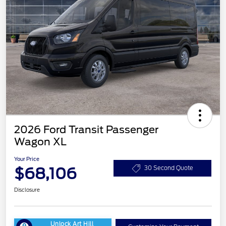
2026 Ford Transit Passenger
Wagon XL
Your Price
$68,106
30 Second Quote
Disclosure
Unlock Art Hill