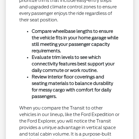
prioritize trims that include easy-entry steps
and upgraded climate control zones to ensure
every passenger enjoys the ride regardless of
their seat position.
Compare wheelbase lengths to ensure
the vehicle fits in your home garage while
still meeting your passenger capacity
requirements.
Evaluate trim levels to see which
connectivity features best support your
daily commute or work routine.
Review interior floor coverings and
seating materials to balance durability
for messy cargo with comfort for daily
passengers.
When you compare the Transit to other
vehicles in our lineup, like the Ford Expedition or
the Ford Explorer, you will notice the Transit
provides a unique advantage in vertical space
and total cabin volume. It is a purpose-built