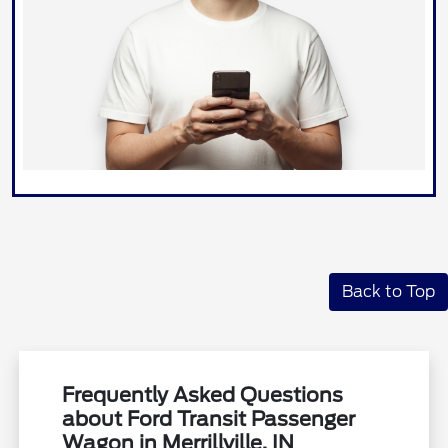
Back to Top
Frequently Asked Questions
about Ford Transit Passenger
Wagon in Merrillville, IN