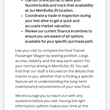
Use our online portal to save your
favorite builds and track their availability
at our Merrillville, IN location.
Coordinate a trade-in inspection during
your test drive to get a quick and
accurate market valuation.
Review our current finance incentives to
ensure you are aware of all options
available for your specific purchase path.
Use your visit to compare the Ford Transit
Passenger Wagon by seating position, cargo
access, visibility, and the way each option fits
your normal driving in Merrillville, IN. You will
find that our staff is focused on the details that
matter to you, whether that is finding a specific
feature set or understanding the long-term
maintenance requirements of your new Ford.
We encourage you to reach out with any
questions before you visit. Having the right
information upfront makes your time at the