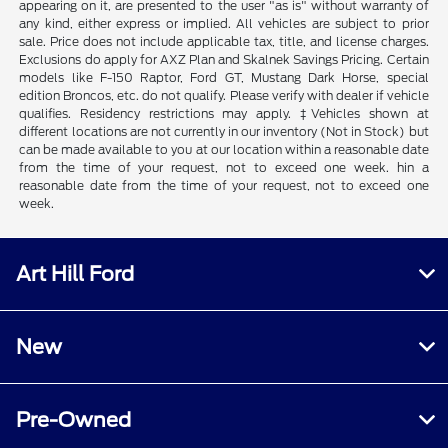
appearing on it, are presented to the user "as is" without warranty of
any kind, either express or implied. All vehicles are subject to prior
sale. Price does not include applicable tax, title, and license charges.
Exclusions do apply for AXZ Plan and Skalnek Savings Pricing. Certain
models like F-150 Raptor, Ford GT, Mustang Dark Horse, special
edition Broncos, etc. do not qualify. Please verify with dealer if vehicle
qualifies. Residency restrictions may apply. ‡Vehicles shown at
different locations are not currently in our inventory (Not in Stock) but
can be made available to you at our location within a reasonable date
from the time of your request, not to exceed one week. hin a
reasonable date from the time of your request, not to exceed one
week.
Art Hill Ford
New
Pre-Owned