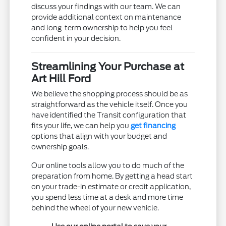
discuss your findings with our team. We can
provide additional context on maintenance
and long-term ownership to help you feel
confident in your decision.
Streamlining Your Purchase at
Art Hill Ford
We believe the shopping process should be as
straightforward as the vehicle itself. Once you
have identified the Transit configuration that
fits your life, we can help you
get financing
options that align with your budget and
ownership goals.
Our online tools allow you to do much of the
preparation from home. By getting a head start
on your trade-in estimate or credit application,
you spend less time at a desk and more time
behind the wheel of your new vehicle.