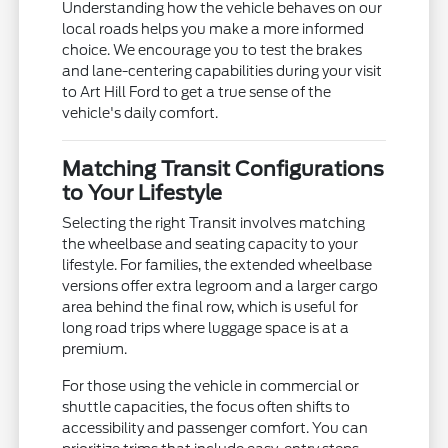
Understanding how the vehicle behaves on our
local roads helps you make a more informed
choice. We encourage you to test the brakes
and lane-centering capabilities during your visit
to Art Hill Ford to get a true sense of the
vehicle's daily comfort.
Matching Transit Configurations
to Your Lifestyle
Selecting the right Transit involves matching
the wheelbase and seating capacity to your
lifestyle. For families, the extended wheelbase
versions offer extra legroom and a larger cargo
area behind the final row, which is useful for
long road trips where luggage space is at a
premium.
For those using the vehicle in commercial or
shuttle capacities, the focus often shifts to
accessibility and passenger comfort. You can