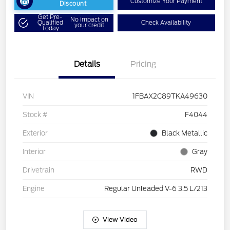
Customize Your Payment
Discount
Get Pre-
No impact on
Qualified
Check Availability
your credit
Today
Details
Pricing
VIN
1FBAX2C89TKA49630
Stock #
F4044
Exterior
Black Metallic
Interior
Gray
Drivetrain
RWD
Engine
Regular Unleaded V-6 3.5 L/213
View Video