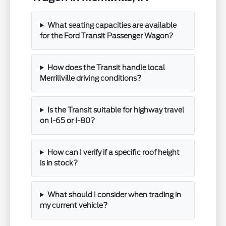
What seating capacities are available
for the Ford Transit Passenger Wagon?
How does the Transit handle local
Merrillville driving conditions?
Is the Transit suitable for highway travel
on I-65 or I-80?
How can I verify if a specific roof height
is in stock?
What should I consider when trading in
my current vehicle?