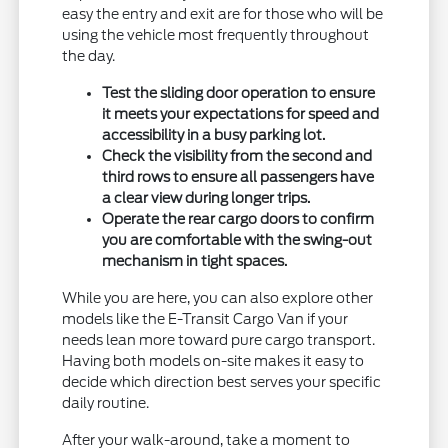
easy the entry and exit are for those who will be
using the vehicle most frequently throughout
the day.
Test the sliding door operation to ensure
it meets your expectations for speed and
accessibility in a busy parking lot.
Check the visibility from the second and
third rows to ensure all passengers have
a clear view during longer trips.
Operate the rear cargo doors to confirm
you are comfortable with the swing-out
mechanism in tight spaces.
While you are here, you can also explore other
models like the E-Transit Cargo Van if your
needs lean more toward pure cargo transport.
Having both models on-site makes it easy to
decide which direction best serves your specific
daily routine.
After your walk-around, take a moment to