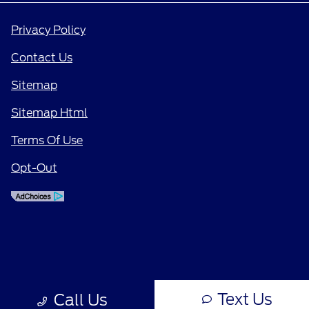
Privacy Policy
Contact Us
Sitemap
Sitemap Html
Terms Of Use
Opt-Out
Text Us
Call Us