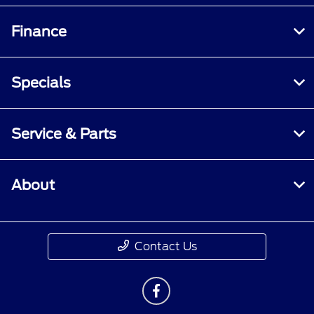
Finance
Specials
Service & Parts
About
Contact Us