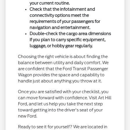
your current routine.
Check that the infotainment and
connectivity options meet the
requirements of your passengers for
navigation and entertainment.
Double-check the cargo area dimensions
if you plan to carry specific equipment,
luggage, or hobby gear regularly.
Choosing the right vehicle is about finding the
balance between utility and daily comfort. We
are confident that the Ford Transit Passenger
Wagon provides the space and capability to
handle just about anything you throw at it.
Once you are satisfied with your checklist, you
can move forward with confidence. Visit Art Hill
Ford, and let us help you take the next step
toward getting into the driver's seat of your
new Ford.
Ready to see it for yourself? We are located in