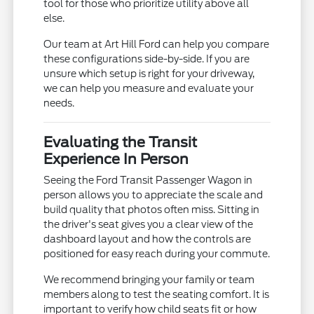
tool for those who prioritize utility above all
else.
Our team at Art Hill Ford can help you compare
these configurations side-by-side. If you are
unsure which setup is right for your driveway,
we can help you measure and evaluate your
needs.
Evaluating the Transit
Experience In Person
Seeing the Ford Transit Passenger Wagon in
person allows you to appreciate the scale and
build quality that photos often miss. Sitting in
the driver's seat gives you a clear view of the
dashboard layout and how the controls are
positioned for easy reach during your commute.
We recommend bringing your family or team
members along to test the seating comfort. It is
important to verify how child seats fit or how