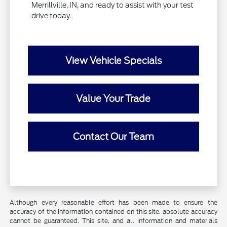
Merrillville, IN, and ready to assist with your test
drive today.
View Vehicle Specials
Value Your Trade
Contact Our Team
Although every reasonable effort has been made to ensure the
accuracy of the information contained on this site, absolute accuracy
cannot be guaranteed. This site, and all information and materials