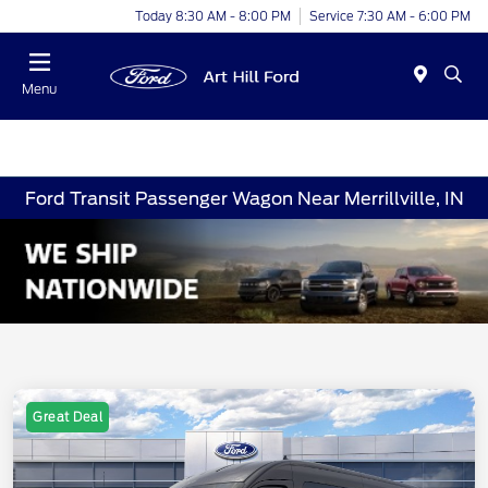
Today 8:30 AM - 8:00 PM
Service 7:30 AM - 6:00 PM
Menu
Ford Transit Passenger Wagon Near Merrillville, IN
Great Deal